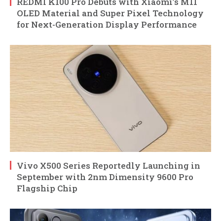
REDMI K100 Pro Debuts with Xiaomi’s M11
OLED Material and Super Pixel Technology
for Next-Generation Display Performance
Vivo X500 Series Reportedly Launching in
September with 2nm Dimensity 9600 Pro
Flagship Chip