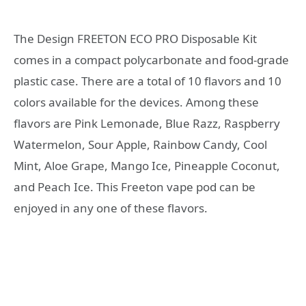
The Design FREETON ECO PRO Disposable Kit
comes in a compact polycarbonate and food-grade
plastic case. There are a total of 10 flavors and 10
colors available for the devices. Among these
flavors are Pink Lemonade, Blue Razz, Raspberry
Watermelon, Sour Apple, Rainbow Candy, Cool
Mint, Aloe Grape, Mango Ice, Pineapple Coconut,
and Peach Ice. This Freeton vape pod can be
enjoyed in any one of these flavors.