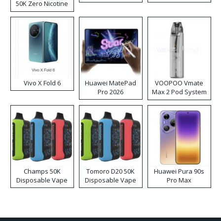
50K Zero Nicotine
Disposable Vape
Vivo X Fold 6
Huawei MatePad
VOOPOO Vmate
Pro 2026
Max 2 Pod System
Kit
Champs 50K
Tomoro D20 50K
Huawei Pura 90s
Disposable Vape
Disposable Vape
Pro Max