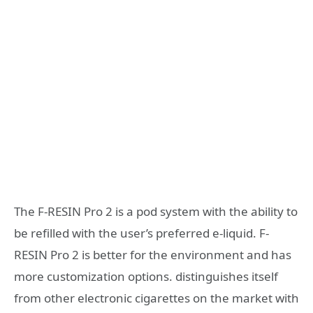
The F-RESIN Pro 2 is a pod system with the ability to
be refilled with the user’s preferred e-liquid. F-
RESIN Pro 2 is better for the environment and has
more customization options. distinguishes itself
from other electronic cigarettes on the market with