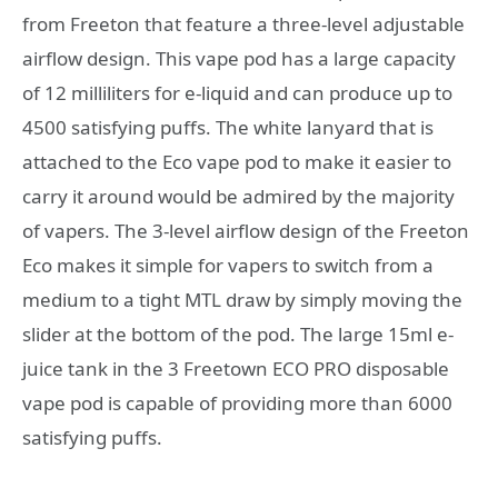
from Freeton that feature a three-level adjustable
airflow design. This vape pod has a large capacity
of 12 milliliters for e-liquid and can produce up to
4500 satisfying puffs. The white lanyard that is
attached to the Eco vape pod to make it easier to
carry it around would be admired by the majority
of vapers. The 3-level airflow design of the Freeton
Eco makes it simple for vapers to switch from a
medium to a tight MTL draw by simply moving the
slider at the bottom of the pod. The large 15ml e-
juice tank in the 3 Freetown ECO PRO disposable
vape pod is capable of providing more than 6000
satisfying puffs.