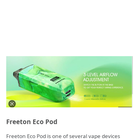
Freeton Eco Pod
Freeton Eco Pod is one of several vape devices