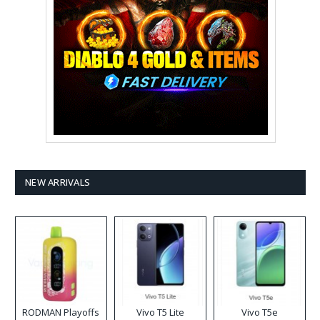
NEW ARRIVALS
RODMAN Playoffs
Vivo T5 Lite
Vivo T5e