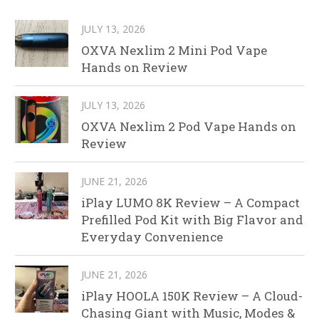
JULY 13, 2026
OXVA Nexlim 2 Mini Pod Vape
Hands on Review
JULY 13, 2026
OXVA Nexlim 2 Pod Vape Hands on
Review
JUNE 21, 2026
iPlay LUMO 8K Review – A Compact
Prefilled Pod Kit with Big Flavor and
Everyday Convenience
JUNE 21, 2026
iPlay HOOLA 150K Review – A Cloud-
Chasing Giant with Music, Modes &