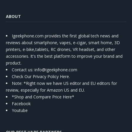
ABOUT
Igeekphone.com provides the first global tech news and
reviews about smartphone, vapes, e-cigar, smart home, 3D
printers, e-bike,tablets, RC drones, VR headset, and other
accessories. It's the best platform to improve your brand and
product.
Contact us
: info@igeekphone.com
Check Our Privacy Policy Here.
Note: *Right now we have US editor and EU editors for
review, especially for Amazon US and EU.
*Shop and Compare Price Here*
Facebook
Youtube