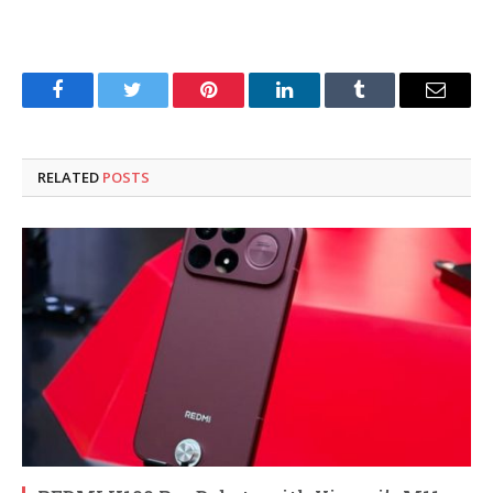
Facebook
Twitter
Pinterest
LinkedIn
Tumblr
Email
RELATED
POSTS