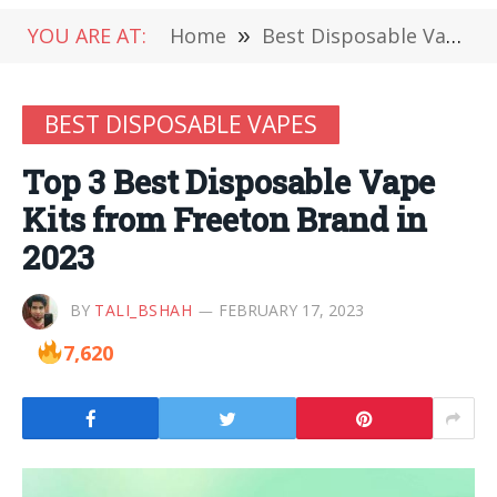
YOU ARE AT:
Home
»
Best Disposable Vapes
BEST DISPOSABLE VAPES
Top 3 Best Disposable Vape
Kits from Freeton Brand in
2023
BY
TALI_BSHAH
FEBRUARY 17, 2023
7,620