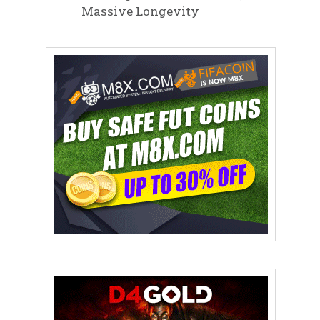
Massive Longevity