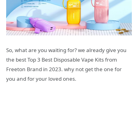
So, what are you waiting for? we already give you
the best Top 3 Best Disposable Vape Kits from
Freeton Brand in 2023. why not get the one for
you and for your loved ones.