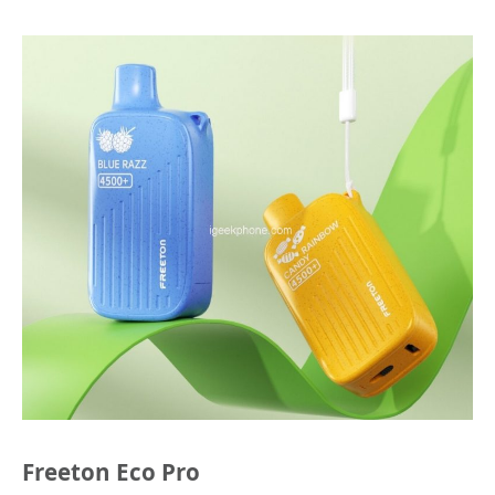
Freeton Eco Pro