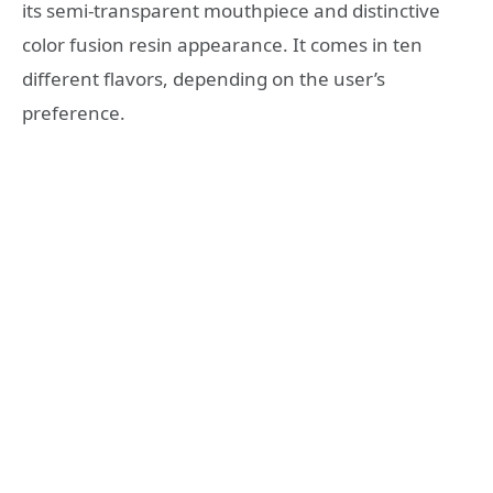
its semi-transparent mouthpiece and distinctive
color fusion resin appearance. It comes in ten
different flavors, depending on the user’s
preference.