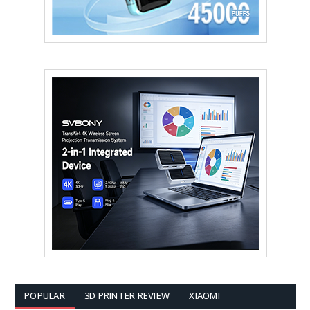
POPULAR
3D PRINTER REVIEW
XIAOMI