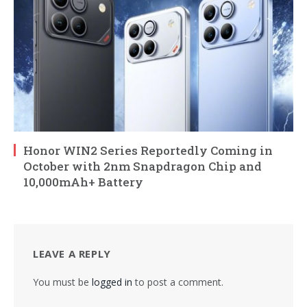
Honor WIN2 Series Reportedly Coming in
October with 2nm Snapdragon Chip and
10,000mAh+ Battery
LEAVE A REPLY
You must be
logged in
to post a comment.