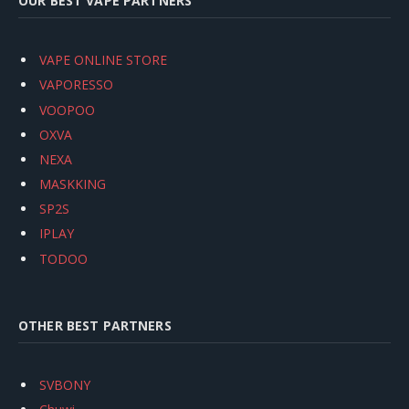
OUR BEST VAPE PARTNERS
VAPE ONLINE STORE
VAPORESSO
VOOPOO
OXVA
NEXA
MASKKING
SP2S
IPLAY
TODOO
OTHER BEST PARTNERS
SVBONY