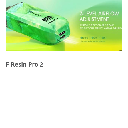
F-Resin Pro 2