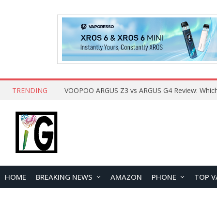
TRENDING
HOME
BREAKING NEWS
AMAZON
PHONE
TOP V