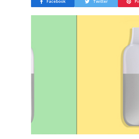
Facebook
Twitter
Pi