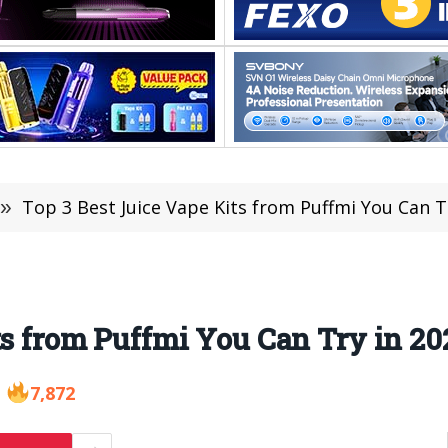
»
Top 3 Best Juice Vape Kits from Puffmi You Can T
ts from Puffmi You Can Try in 20
7,872