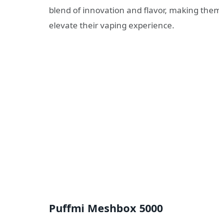
blend of innovation and flavor, making the
elevate their vaping experience.
Puffmi Meshbox 5000