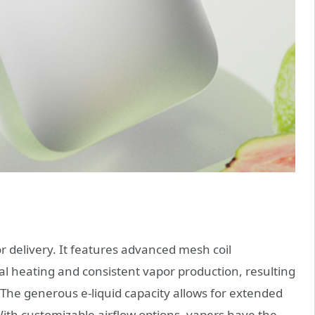
or delivery. It features advanced mesh coil
al heating and consistent vapor production, resulting
. The generous e-liquid capacity allows for extended
With customizable airflow options, vapers have the