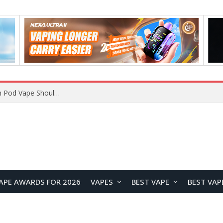
JNR BLAZT 44K vs JNR Zpluse 42K+ Vape Review: Which JNR Vape Kit Is Better?
APE AWARDS FOR 2026
VAPES
BEST VAPE
BEST VAP