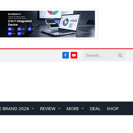
Facebook
YouTube
E BRAND 2026
REVIEW
MORE
DEAL
SHOP