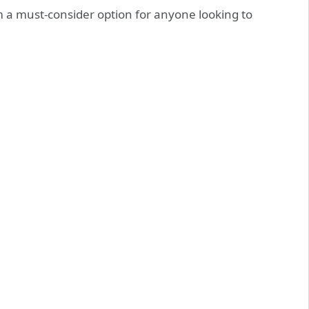
m a must-consider option for anyone looking to