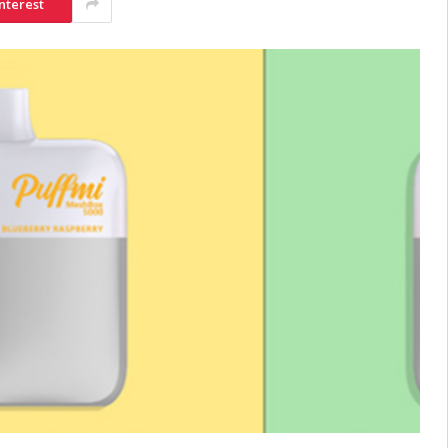
nterest