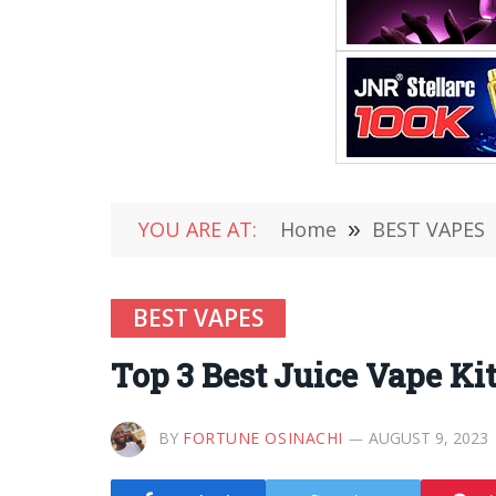
YOU ARE AT:
Home
»
BEST VAPES
BEST VAPES
Top 3 Best Juice Vape Ki
BY
FORTUNE OSINACHI
AUGUST 9, 2023