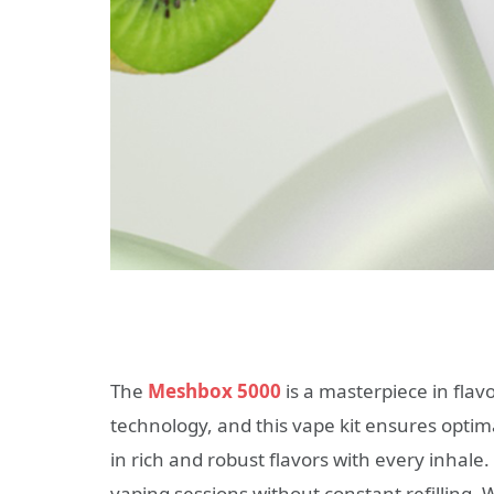
The
Meshbox 5000
is a masterpiece in flav
technology, and this vape kit ensures optim
in rich and robust flavors with every inhale
vaping sessions without constant refilling. 