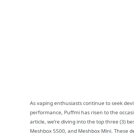
As vaping enthusiasts continue to seek devi
performance, Puffmi has risen to the occasion
article, we’re diving into the top three (3) 
Meshbox 5500, and Meshbox Mini. These dev