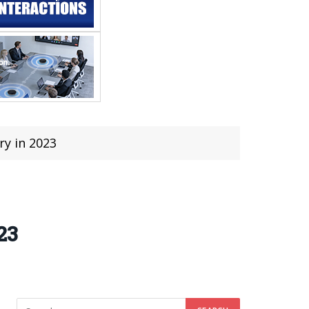
ry in 2023
23