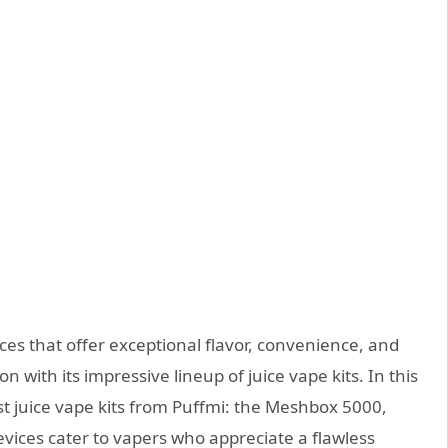
ces that offer exceptional flavor, convenience, and
 with its impressive lineup of juice vape kits. In this
best juice vape kits from Puffmi: the Meshbox 5000,
ices cater to vapers who appreciate a flawless