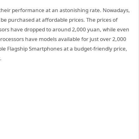
their performance at an astonishing rate. Nowadays,
e purchased at affordable prices. The prices of
sors have dropped to around 2,000 yuan, while even
rocessors have models available for just over 2,000
ble Flagship Smartphones at a budget-friendly price,
.