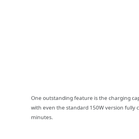
One outstanding feature is the charging ca
with even the standard 150W version fully
minutes.