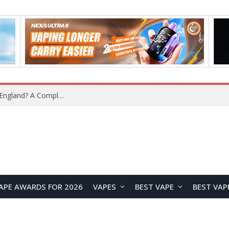
upplier?
APE AWARDS FOR 2026
VAPES
BEST VAPE
BEST VAP