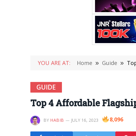
YOU ARE AT:
Home
»
Guide
»
Top
GUIDE
Top 4 Affordable Flagshi
8,096
BY
HABIB
JULY 16, 2023