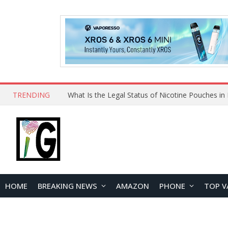
TRENDING
Why Choose Maskking as Your Vape Wholesale S
HOME
BREAKING NEWS
AMAZON
PHONE
TOP V