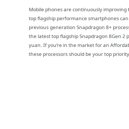
Mobile phones are continuously improving 
top flagship performance smartphones can b
previous generation Snapdragon 8+ proces
the latest top flagship Snapdragon 8Gen 2 p
yuan. If you’re in the market for an Afforda
these processors should be your top priority