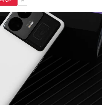
nterest