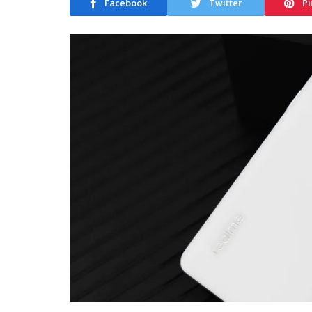
Facebook
Twitter
Pi