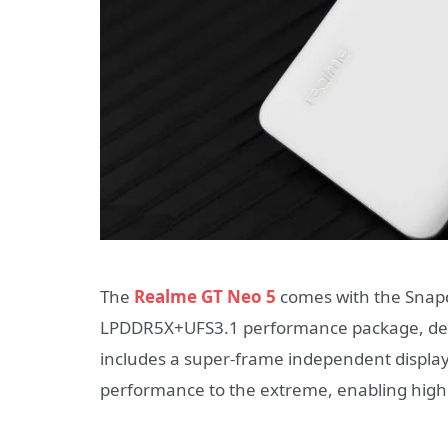
The
Realme GT Neo 5
comes with the Snap
LPDDR5X+UFS3.1 performance package, deli
includes a super-frame independent display 
performance to the extreme, enabling high