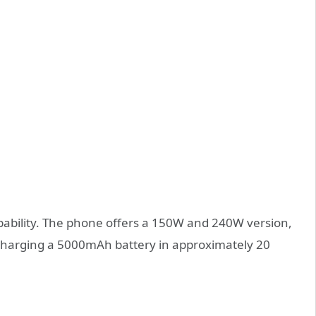
pability. The phone offers a 150W and 240W version,
 charging a 5000mAh battery in approximately 20