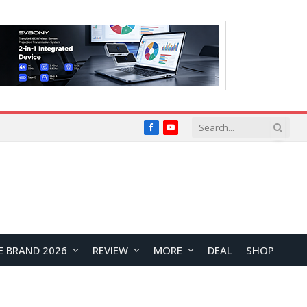
Facebook
YouTube
E BRAND 2026
REVIEW
MORE
DEAL
SHOP