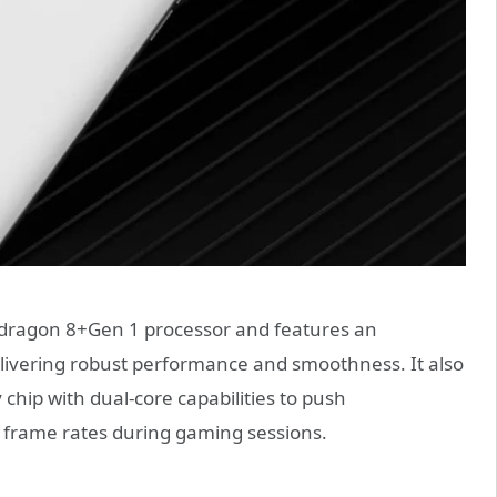
dragon 8+Gen 1 processor and features an
vering robust performance and smoothness. It also
chip with dual-core capabilities to push
 frame rates during gaming sessions.