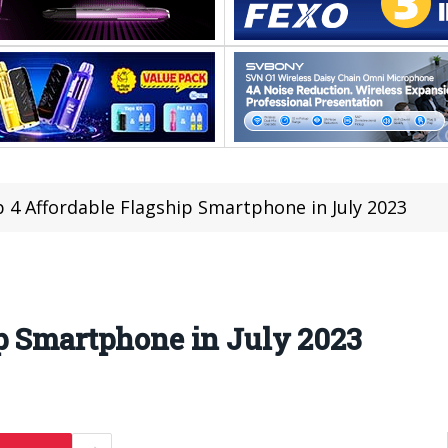
 4 Affordable Flagship Smartphone in July 2023
p Smartphone in July 2023