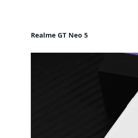
Realme GT Neo 5