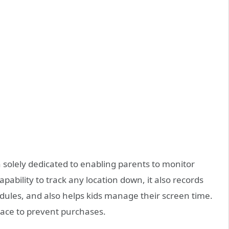
n solely dedicated to enabling parents to monitor
capability to track any location down, it also records
hedules, and also helps kids manage their screen time.
place to prevent purchases.