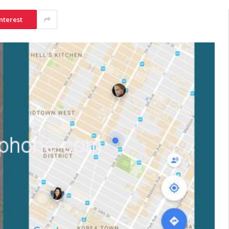
nterest