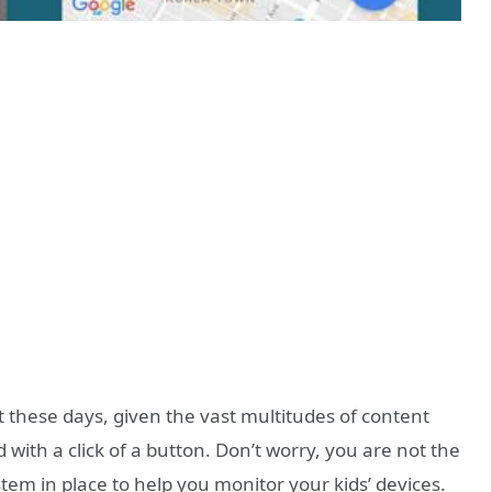
t these days, given the vast multitudes of content
 with a click of a button. Don’t worry, you are not the
em in place to help you monitor your kids’ devices.