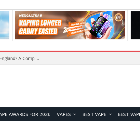
upplier?
APE AWARDS FOR 2026
VAPES
BEST VAPE
BEST VAP