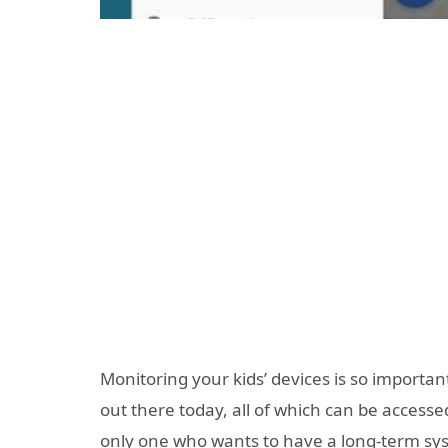
Monitoring your kids’ devices is so importan
out there today, all of which can be accessed
only one who wants to have a long-term syst