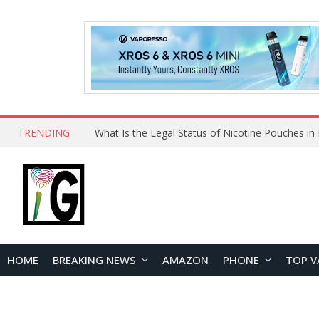
TRENDING
Why Choose Maskking as Your Vape Wholesale S
HOME
BREAKING NEWS
AMAZON
PHONE
TOP V