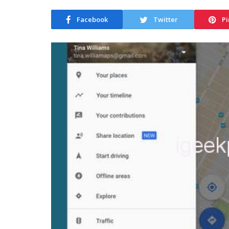
Facebook
Twitter
Pi