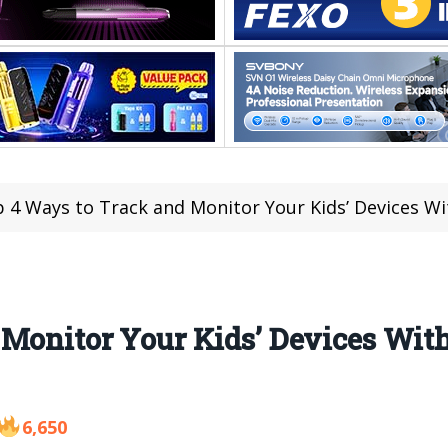
 4 Ways to Track and Monitor Your Kids’ Devices Wit
 Monitor Your Kids’ Devices Wit
6,650