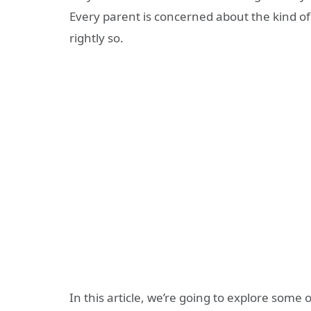
Every parent is concerned about the kind of
rightly so.
In this article, we’re going to explore some 