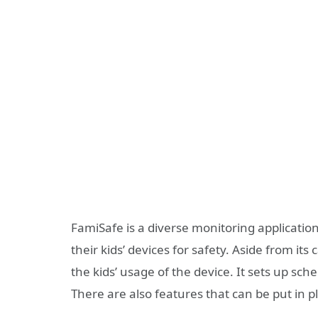
FamiSafe is a diverse monitoring applicatio
their kids’ devices for safety. Aside from its 
the kids’ usage of the device. It sets up sc
There are also features that can be put in 