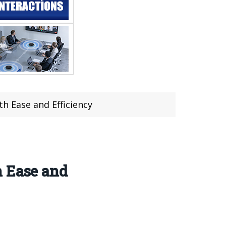
h Ease and Efficiency
h Ease and