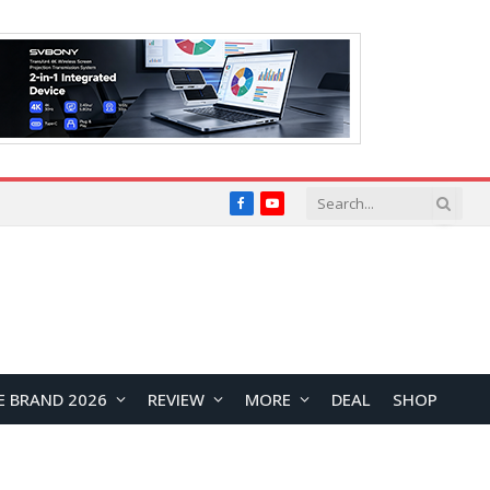
Facebook
YouTube
E BRAND 2026
REVIEW
MORE
DEAL
SHOP