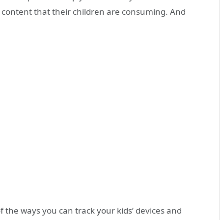
 content that their children are consuming. And
of the ways you can track your kids’ devices and