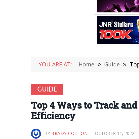
YOU ARE AT:
Home
»
Guide
»
Top
GUIDE
Top 4 Ways to Track and
Efficiency
BY
BRADY COTTON
OCTOBER 11, 2022