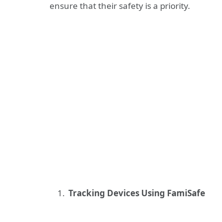
ensure that their safety is a priority.
Tracking Devices Using FamiSafe