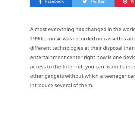
Facebook
Twitter
Pi
Almost everything has changed in the world
1990s, music was recorded on cassettes and
different technologies at their disposal tha
entertainment center right now is one devi
access to the Internet, you can listen to m
other gadgets without which a teenager can h
introduce several of them.