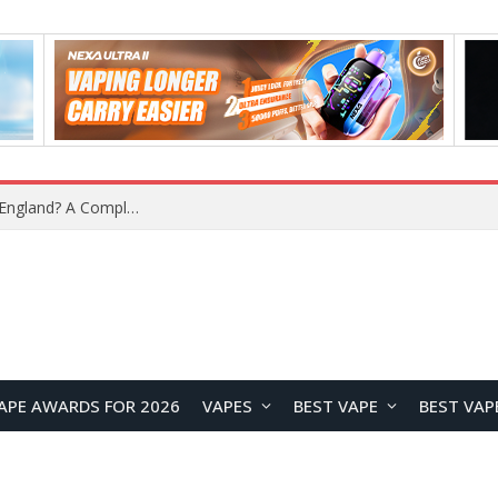
What Is the Legal Status of Nicotine Pouches in England? A Complete 2026 Guide
APE AWARDS FOR 2026
VAPES
BEST VAPE
BEST VAP