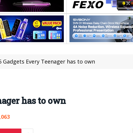
5 Gadgets Every Teenager has to own
nager has to own
,063