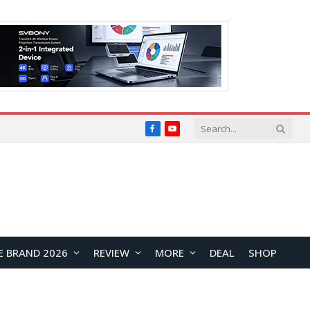
Facebook
YouTube
E BRAND 2026
REVIEW
MORE
DEAL
SHOP