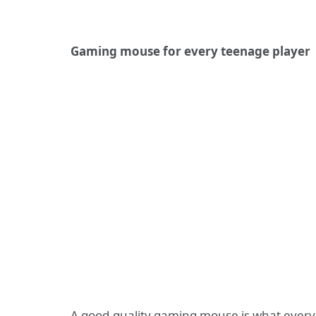
Gaming mouse for every teenage player
A good-quality gaming mouse is what every 