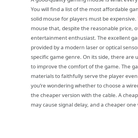
You will find a list of the most affordable g
solid mouse for players must be expensive.
mouse that, despite the reasonable price, off
entertainment enthusiast. The excellent gam
provided by a modern laser or optical sensor.
specific game genre. On its side, there are
to improve the comfort of the game. The g
materials to faithfully serve the player eve
you’re wondering whether to choose a wired
the cheaper version with the cable. A chea
may cause signal delay, and a cheaper one w