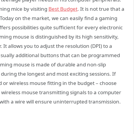
aming mice by visiting
Best Budget
. It is not true that a
 Today on the market, we can easily find a gaming
ers possibilities quite sufficient for every electronic
ing mouse is distinguished by its high sensitivity,
 It allows you to adjust the resolution (DPI) to a
 usually additional buttons that can be programmed
aming mouse is made of durable and non-slip
n during the longest and most exciting sessions. If
 or wireless mouse fitting in the budget – choose
p wireless mouse transmitting signals to a computer
ith a wire will ensure uninterrupted transmission.