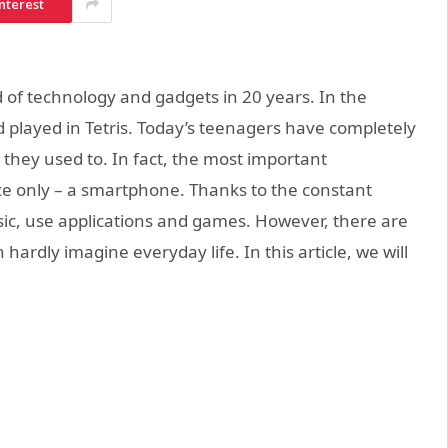
nterest
 of technology and gadgets in 20 years. In the
 played in Tetris. Today’s teenagers have completely
n they used to. In fact, the most important
ce only – a smartphone. Thanks to the constant
usic, use applications and games. However, there are
ardly imagine everyday life. In this article, we will