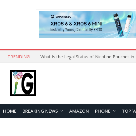
TRENDING
HOME
BREAKING NEWS
AMAZON
PHONE
TOP V