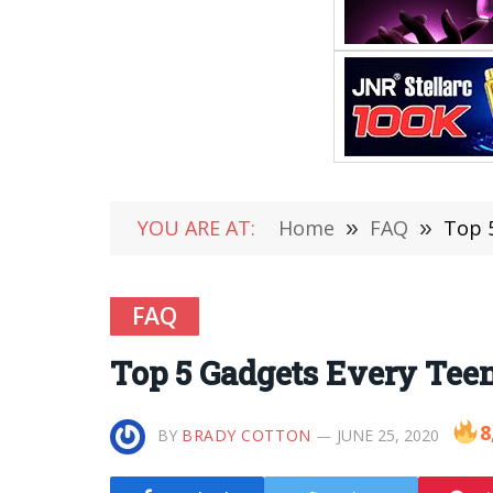
YOU ARE AT:
Home
»
FAQ
»
Top 
FAQ
Top 5 Gadgets Every Tee
8
BY
BRADY COTTON
JUNE 25, 2020