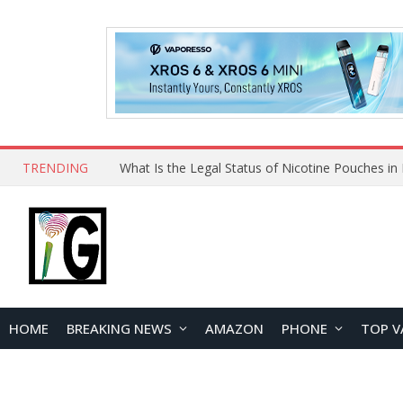
TRENDING
HOME
BREAKING NEWS
AMAZON
PHONE
TOP V