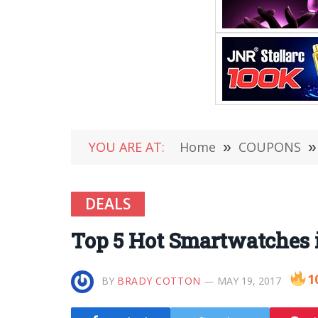
YOU ARE AT:
Home
»
COUPONS
»
DEALS
Top 5 Hot Smartwatches 
1
BY
BRADY COTTON
MAY 19, 2017