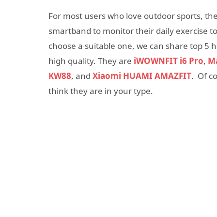
For most users who love outdoor sports, th
smartband to monitor their daily exercise to h
choose a suitable one, we can share top 5 
high quality. They are
iWOWNFIT i6 Pro
,
Ma
KW88
, and
Xiaomi HUAMI AMAZFIT
. Of c
think they are in your type.