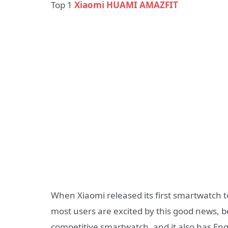
Top 1
Xiaomi HUAMI AMAZFIT
When Xiaomi released its first smartwatch
most users are excited by this good news, 
competitive smartwatch, and it also has Engli