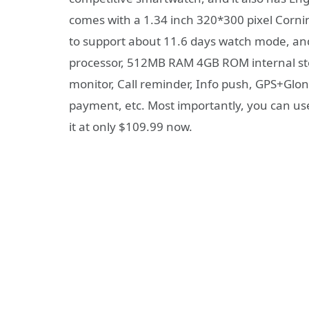
comes with a 1.34 inch 320*300 pixel Cornin
to support about 11.6 days watch mode, and 
processor, 512MB RAM 4GB ROM internal sto
monitor, Call reminder, Info push, GPS+Glon
payment, etc. Most importantly, you can use
it at only $109.99 now.