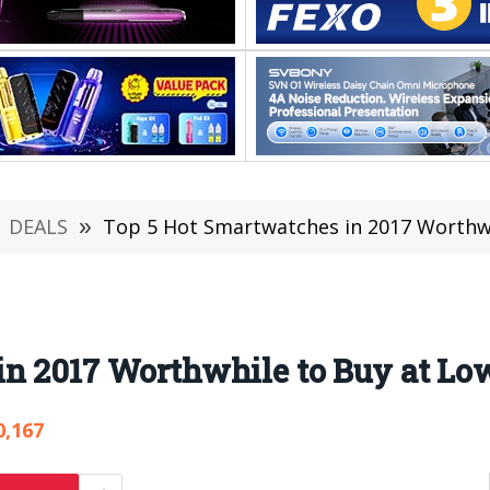
DEALS
»
Top 5 Hot Smartwatches in 2017 Worthwh
in 2017 Worthwhile to Buy at Lo
0,167