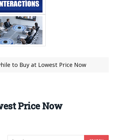
ile to Buy at Lowest Price Now
west Price Now