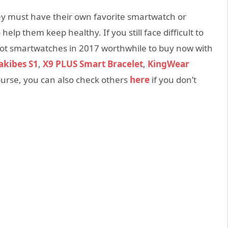
ey must have their own favorite smartwatch or
elp them keep healthy. If you still face difficult to
hot smartwatches in 2017 worthwhile to buy now with
kibes S1
,
X9 PLUS Smart Bracelet
,
KingWear
ourse, you can also check others
here
if you don’t