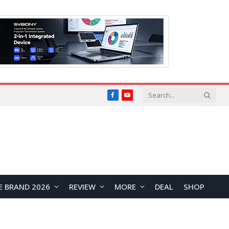
Facebook
YouTube
E BRAND 2026
REVIEW
MORE
DEAL
SHOP