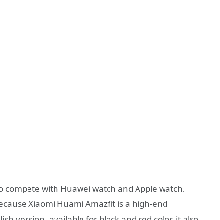
 to compete with Huawei watch and Apple watch,
because Xiaomi Huami Amazfit is a high-end
sh version, available for black and red color, it also