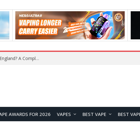
What Is the Legal Status of Nicotine Pouches in England? A Complete 2026 Guide
APE AWARDS FOR 2026
VAPES
BEST VAPE
BEST VAP