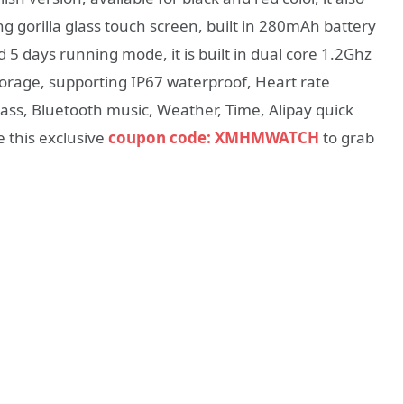
g gorilla glass touch screen, built in 280mAh battery
5 days running mode, it is built in dual core 1.2Ghz
rage, supporting IP67 waterproof, Heart rate
ass, Bluetooth music, Weather, Time, Alipay quick
 this exclusive
coupon code: XMHMWATCH
to grab