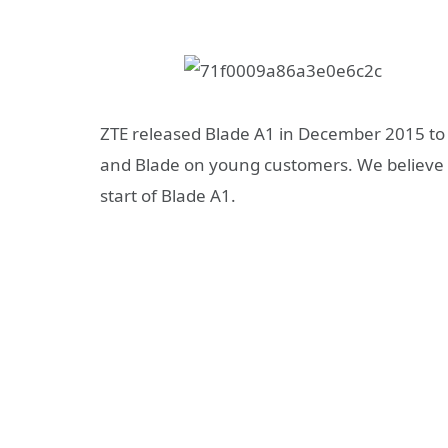
ZTE released Blade A1 in December 2015 to
and Blade on young customers. We believe B
start of Blade A1.