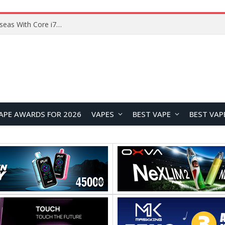
Lenovo ThinkBook Plus G7 Auto Twist Launches Overseas With Electric Hinge and 14-Inch OLED Display
APE AWARDS FOR 2026
VAPES
BEST VAPE
BEST VAP