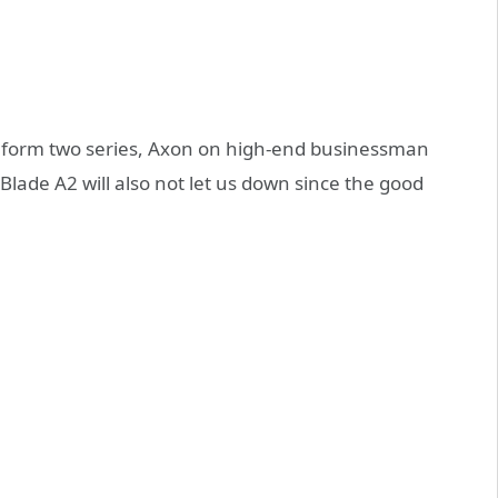
 form two series, Axon on high-end businessman
lade A2 will also not let us down since the good