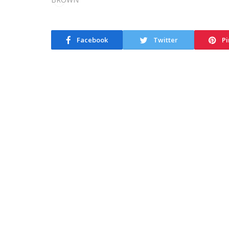
Facebook
Twitter
Pi