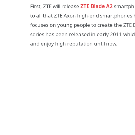
First, ZTE will release
ZTE Blade A2
smartpho
to all that ZTE Axon high-end smartphones
focuses on young people to create the ZTE B
series has been released in early 2011 wh
and enjoy high reputation until now.