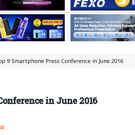
op 9 Smartphone Press Conference in June 2016
Conference in June 2016
50