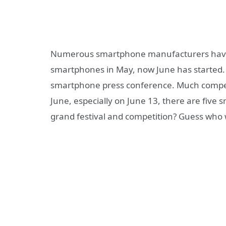
Numerous smartphone manufacturers have r
smartphones in May, now June has started.
smartphone press conference. Much compe
June, especially on June 13, there are five
grand festival and competition? Guess who wi