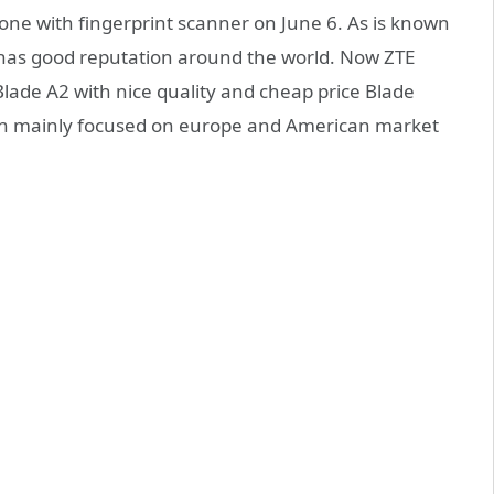
ne with fingerprint scanner on June 6. As is known
 has good reputation around the world. Now ZTE
lade A2 with nice quality and cheap price Blade
ich mainly focused on europe and American market