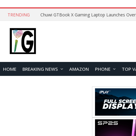
TRENDING
HOME
BREAKING NEWS
AMAZON
PHONE
TOP V