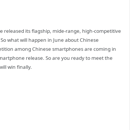
eleased its flagship, mide-range, high-competitive
 So what will happen in June about Chinese
tition among Chinese smartphones are coming in
 smartphone release. So are you ready to meet the
ll win finally.