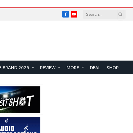
Facebook
YouTube
E BRAND 2026
REVIEW
MORE
DEAL
SHOP