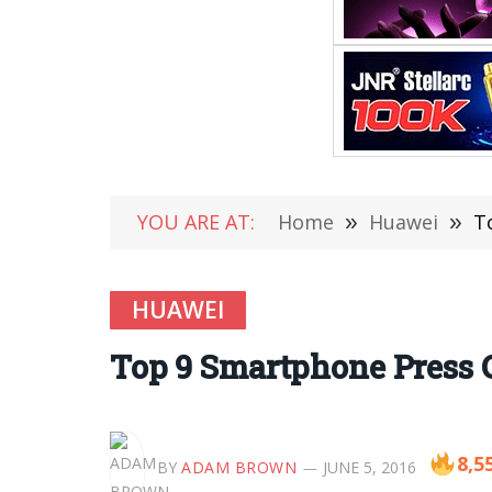
YOU ARE AT:
Home
»
Huawei
»
T
HUAWEI
Top 9 Smartphone Press 
8,5
BY
ADAM BROWN
JUNE 5, 2016