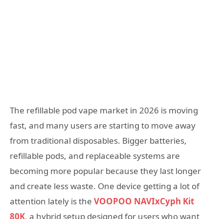
The refillable pod vape market in 2026 is moving
fast, and many users are starting to move away
from traditional disposables. Bigger batteries,
refillable pods, and replaceable systems are
becoming more popular because they last longer
and create less waste. One device getting a lot of
attention lately is the
VOOPOO NAVIxCyph Kit
80K
, a hybrid setup designed for users who want