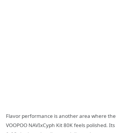
Flavor performance is another area where the
VOOPOO NAVIxCyph Kit 80K feels polished. Its