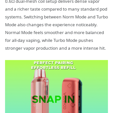
0.6Ω dual-mesh coil setup delivers dense vapor
and a richer taste compared to many standard pod
systems. Switching between Norm Mode and Turbo
Mode also changes the experience noticeably.
Normal Mode feels smoother and more balanced
for all-day vaping, while Turbo Mode pushes
stronger vapor production and a more intense hit.