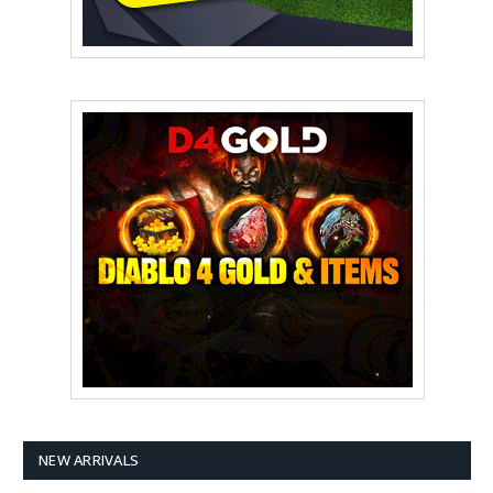
NEW ARRIVALS