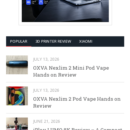
POPULAR
3D PRINTER REVIEW
XIAOMI
JULY 13, 2026
OXVA Nexlim 2 Mini Pod Vape
Hands on Review
JULY 13, 2026
OXVA Nexlim 2 Pod Vape Hands on
Review
JUNE 21, 2026
iPlay LUMO 8K Review – A Compact