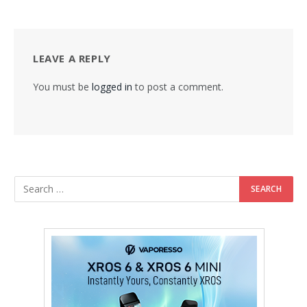
LEAVE A REPLY
You must be
logged in
to post a comment.