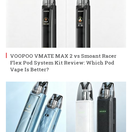
VOOPOO VMATE MAX 2 vs Smoant Racer
Flex Pod System Kit Review: Which Pod
Vape Is Better?