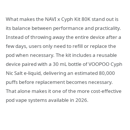
What makes the NAVI x Cyph Kit 80K stand out is
its balance between performance and practicality.
Instead of throwing away the entire device after a
few days, users only need to refill or replace the
pod when necessary. The kit includes a reusable
device paired with a 30 mL bottle of VOOPOO Cyph
Nic Salt e-liquid, delivering an estimated 80,000
puffs before replacement becomes necessary.
That alone makes it one of the more cost-effective
pod vape systems available in 2026.