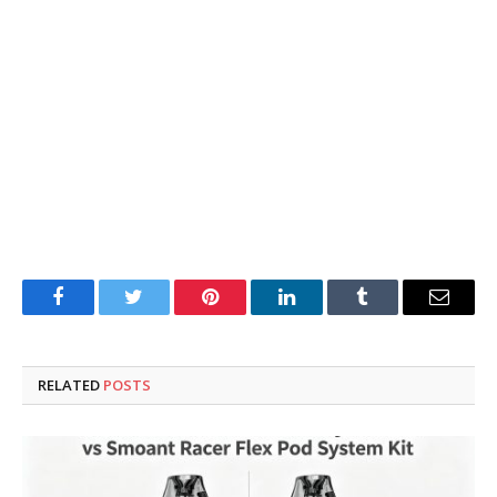
Facebook
Twitter
Pinterest
LinkedIn
Tumblr
Email
RELATED
POSTS