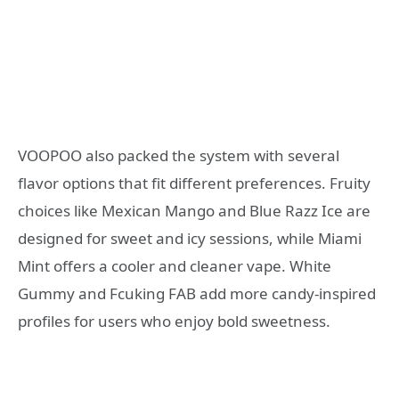
VOOPOO also packed the system with several
flavor options that fit different preferences. Fruity
choices like Mexican Mango and Blue Razz Ice are
designed for sweet and icy sessions, while Miami
Mint offers a cooler and cleaner vape. White
Gummy and Fcuking FAB add more candy-inspired
profiles for users who enjoy bold sweetness.