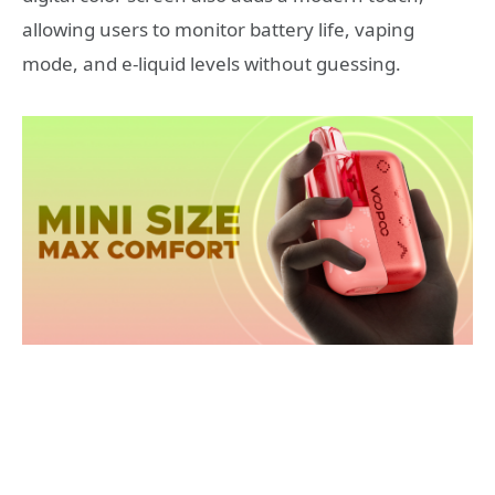
allowing users to monitor battery life, vaping
mode, and e-liquid levels without guessing.