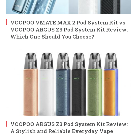
VOOPOO VMATE MAX 2 Pod System Kit vs
VOOPOO ARGUS Z3 Pod System Kit Review:
Which One Should You Choose?
VOOPOO ARGUS Z3 Pod System Kit Review:
A Stylish and Reliable Everyday Vape