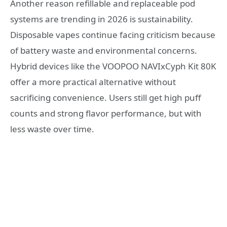
Another reason refillable and replaceable pod
systems are trending in 2026 is sustainability.
Disposable vapes continue facing criticism because
of battery waste and environmental concerns.
Hybrid devices like the VOOPOO NAVIxCyph Kit 80K
offer a more practical alternative without
sacrificing convenience. Users still get high puff
counts and strong flavor performance, but with
less waste over time.