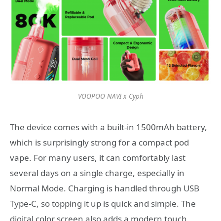
VOOPOO NAVI x Cyph
The device comes with a built-in 1500mAh battery,
which is surprisingly strong for a compact pod
vape. For many users, it can comfortably last
several days on a single charge, especially in
Normal Mode. Charging is handled through USB
Type-C, so topping it up is quick and simple. The
digital color screen also adds a modern touch,