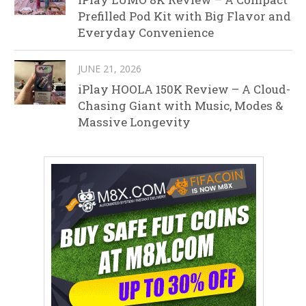
Prefilled Pod Kit with Big Flavor and
Everyday Convenience
JUNE 21, 2026
iPlay HOOLA 150K Review – A Cloud-
Chasing Giant with Music, Modes &
Massive Longevity