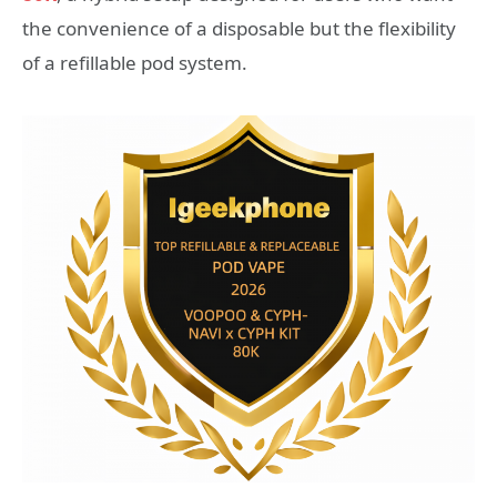
the convenience of a disposable but the flexibility
of a refillable pod system.