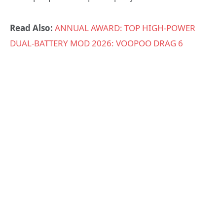
Read Also:
ANNUAL AWARD: TOP HIGH-POWER
DUAL-BATTERY MOD 2026: VOOPOO DRAG 6