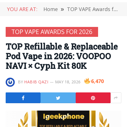
YOU ARE AT:
Home
»
TOP VAPE Awards for 2026
TOP VAPE AWARDS FOR 2026
TOP Refillable & Replaceable
Pod Vape in 2026: VOOPOO
NAVI × Cyph Kit 80K
6,470
BY
HABIB QAZI
MAY 18, 2026