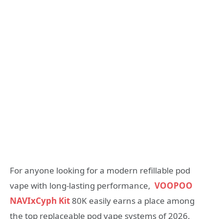
For anyone looking for a modern refillable pod
vape with long-lasting performance,
VOOPOO
NAVIxCyph Kit
80K easily earns a place among
the top replaceable pod vape systems of 2026.