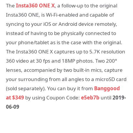
The
Insta360 ONE X
, a follow-up to the original
Insta360 ONE, is Wi-Fi-enabled and capable of
syncing to your iOS or Android device remotely,
instead of having to be physically connected to
your phone/tablet as is the case with the original.
The Insta360 ONE X captures up to 5.7K resolution
360 video at 30 fps and 18MP photos. Two 200°
lenses, accompanied by two built-in mics, capture
your surrounding from all angles to a microSD card
(sold separately). You can buy it from
Banggood
at $349
by using Coupon Code:
e5eb7b
until
2019-
06-09