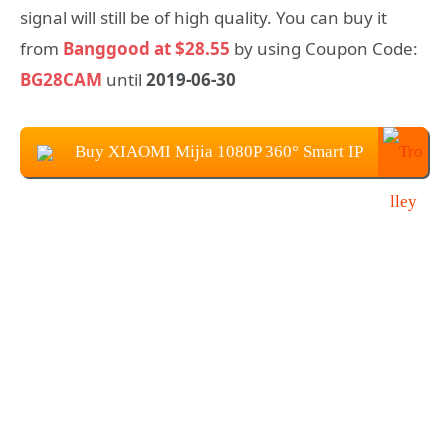
signal will still be of high quality. You can buy it
from
Banggood at $28.55
by using Coupon Code:
BG28CAM
until
2019-06-30
Buy XIAOMI Mijia 1080P 360° Smart IP
Camera at $28.55