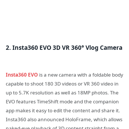
2. Insta360 EVO 3D VR 360° Vlog Camera
Insta360 EVO
is a new camera with a foldable body
capable to shoot 180 3D videos or VR 360 video in
up to 5.7K resolution as well as 18MP photos. The
EVO features TimeShift mode and the companion
app makes it easy to edit the content and share it.
Insta360 also announced HoloFrame, which allows
naked-eye playback of 3D content straight from a