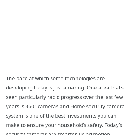
The pace at which some technologies are
developing today is just amazing. One area that’s
seen particularly rapid progress over the last few
years is 360° cameras and Home security camera
system is one of the best investments you can
make to ensure your household’s safety. Today’s
security cameras are smarter, using motion