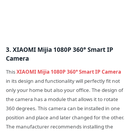
3. XIAOMI Mijia 1080P 360° Smart IP
Camera
This
XIAOMI Mijia 1080P 360° Smart IP Camera
in its design and functionality will perfectly fit not
only your home but also your office. The design of
the camera has a module that allows it to rotate
360 degrees. This camera can be installed in one
position and place and later changed for the other.
The manufacturer recommends installing the