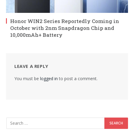
Honor WIN2 Series Reportedly Coming in
October with 2nm Snapdragon Chip and
10,000mAh+ Battery
LEAVE A REPLY
You must be
logged in
to post a comment.