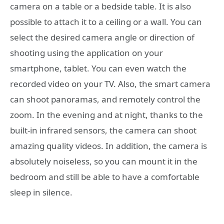
camera on a table or a bedside table. It is also
possible to attach it to a ceiling or a wall. You can
select the desired camera angle or direction of
shooting using the application on your
smartphone, tablet. You can even watch the
recorded video on your TV. Also, the smart camera
can shoot panoramas, and remotely control the
zoom. In the evening and at night, thanks to the
built-in infrared sensors, the camera can shoot
amazing quality videos. In addition, the camera is
absolutely noiseless, so you can mount it in the
bedroom and still be able to have a comfortable
sleep in silence.