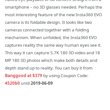
smartphone – no 3D glasses needed. Perhaps the
most interesting feature of the new Insta360 EVO
camera is its foldable design. It looks like two
cameras connected together with a folding
mechanism. When unfolded, the Insta360 EVO
captures reality the same way human eyes see it.
This way it can capture 5.7K 180 3D video and 18
MP 180 3D photos which make both details and
depth stand up to reality. You can buy it from
Banggood at $379
by using Coupon Code:
4520b0
until
2019-06-09