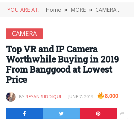
YOU ARE AT:
Home
»
MORE
»
CAMERA
»
To
CAMERA
Top VR and IP Camera
Worthwhile Buying in 2019
From Banggood at Lowest
Price
8,000
BY
REYAN SIDDIQUI
JUNE 7, 2019