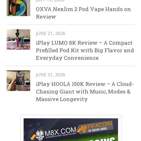
OXVA Nexlim 2 Pod Vape Hands on
Review
JUNE 21, 2026
iPlay LUMO 8K Review – A Compact
Prefilled Pod Kit with Big Flavor and
Everyday Convenience
JUNE 21, 2026
iPlay HOOLA 150K Review – A Cloud-
Chasing Giant with Music, Modes &
Massive Longevity