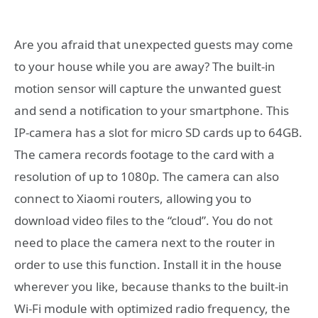
Are you afraid that unexpected guests may come
to your house while you are away? The built-in
motion sensor will capture the unwanted guest
and send a notification to your smartphone. This
IP-camera has a slot for micro SD cards up to 64GB.
The camera records footage to the card with a
resolution of up to 1080p. The camera can also
connect to Xiaomi routers, allowing you to
download video files to the “cloud”. You do not
need to place the camera next to the router in
order to use this function. Install it in the house
wherever you like, because thanks to the built-in
Wi-Fi module with optimized radio frequency, the