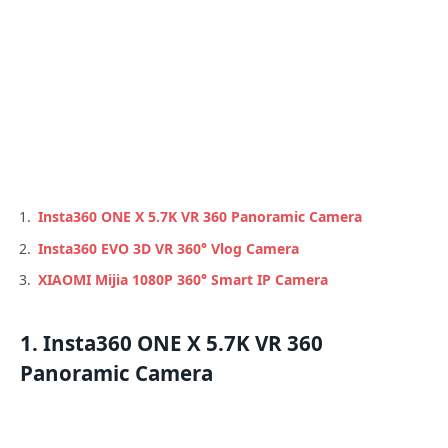
Insta360 ONE X 5.7K VR 360 Panoramic Camera
Insta360 EVO 3D VR 360° Vlog Camera
XIAOMI Mijia 1080P 360° Smart IP Camera
1. Insta360 ONE X 5.7K VR 360
Panoramic Camera