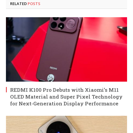
RELATED
POSTS
REDMI K100 Pro Debuts with Xiaomi’s M11
OLED Material and Super Pixel Technology
for Next-Generation Display Performance