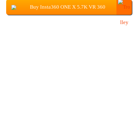
Buy Insta360 ONE X 5.7K VR 360
Panoramic Camera at $349