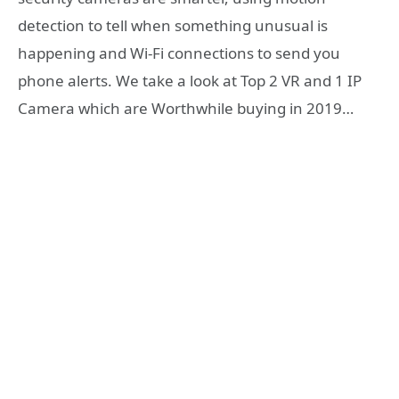
detection to tell when something unusual is
happening and Wi-Fi connections to send you
phone alerts. We take a look at Top 2 VR and 1 IP
Camera which are Worthwhile buying in 2019…