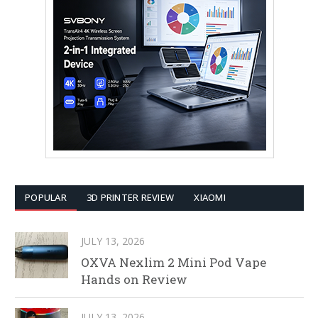
POPULAR
3D PRINTER REVIEW
XIAOMI
JULY 13, 2026
OXVA Nexlim 2 Mini Pod Vape
Hands on Review
JULY 13, 2026