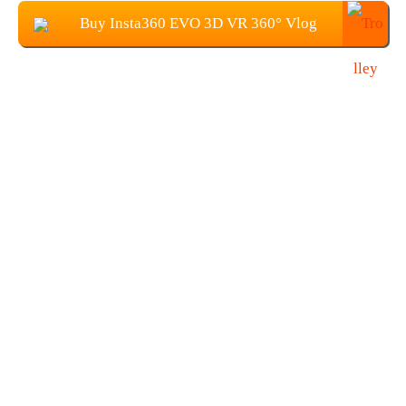
Buy Insta360 EVO 3D VR 360° Vlog
Camera at $379