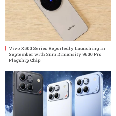
Vivo X500 Series Reportedly Launching in
September with 2nm Dimensity 9600 Pro
Flagship Chip