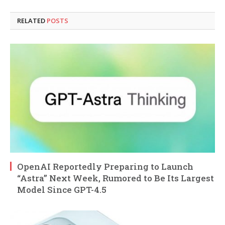
RELATED
POSTS
OpenAI Reportedly Preparing to Launch
“Astra” Next Week, Rumored to Be Its Largest
Model Since GPT-4.5