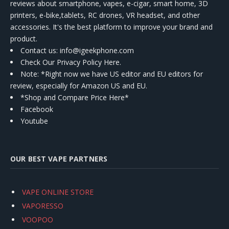
reviews about smartphone, vapes, e-cigar, smart home, 3D
printers, e-bike,tablets, RC drones, VR headset, and other
accessories. It's the best platform to improve your brand and
product.
Contact us
: info@igeekphone.com
Check Our Privacy Policy Here.
Note: *Right now we have US editor and EU editors for
review, especially for Amazon US and EU.
*Shop and Compare Price Here*
Facebook
Youtube
OUR BEST VAPE PARTNERS
VAPE ONLINE STORE
VAPORESSO
VOOPOO