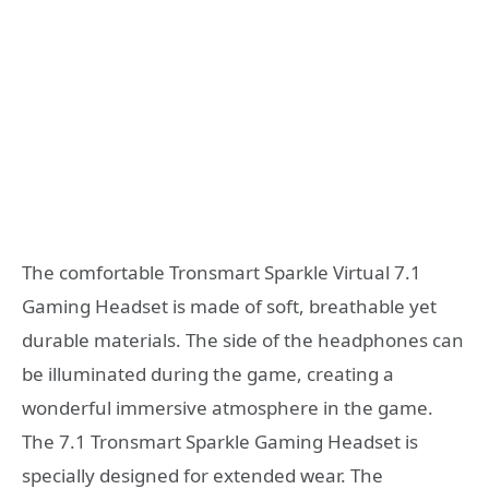
The comfortable Tronsmart Sparkle Virtual 7.1
Gaming Headset is made of soft, breathable yet
durable materials. The side of the headphones can
be illuminated during the game, creating a
wonderful immersive atmosphere in the game.
The 7.1 Tronsmart Sparkle Gaming Headset is
specially designed for extended wear. The