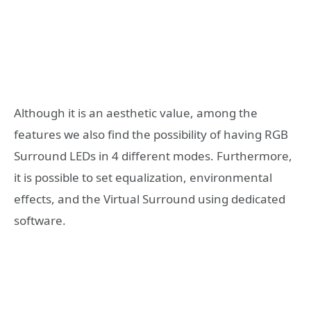
Although it is an aesthetic value, among the
features we also find the possibility of having RGB
Surround LEDs in 4 different modes. Furthermore,
it is possible to set equalization, environmental
effects, and the Virtual Surround using dedicated
software.