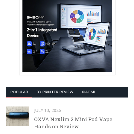
POPULAR
3D PRINTER REVIEW
XIAOMI
JULY 13, 2026
OXVA Nexlim 2 Mini Pod Vape
Hands on Review