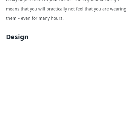
means that you will practically not feel that you are wearing
them – even for many hours.
Design