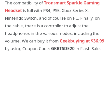
The compatibility of
Tronsmart Sparkle Gaming
Headset
is full with PS4, PS5, Xbox Series X,
Nintendo Switch, and of course on PC. Finally, on
the cable, there is a controller to adjust the
headphones in the various modes, including the
volume. We can buy it from
Geekbuying at $36.99
by using Coupon Code:
GKBTSDE20
in Flash Sale.