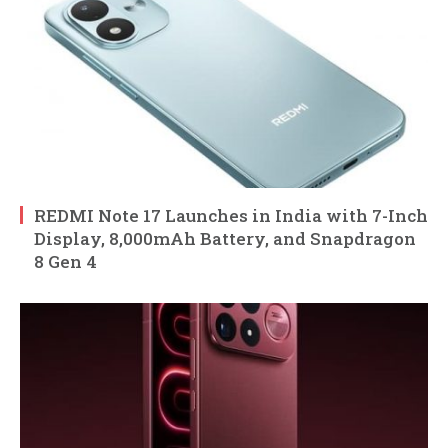
REDMI Note 17 Launches in India with 7-Inch
Display, 8,000mAh Battery, and Snapdragon
8 Gen 4