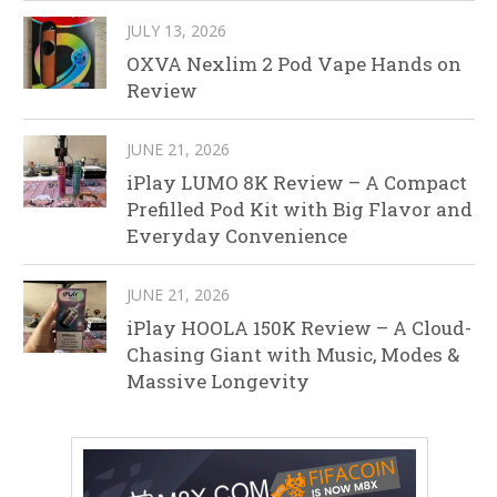
JULY 13, 2026
OXVA Nexlim 2 Pod Vape Hands on
Review
JUNE 21, 2026
iPlay LUMO 8K Review – A Compact
Prefilled Pod Kit with Big Flavor and
Everyday Convenience
JUNE 21, 2026
iPlay HOOLA 150K Review – A Cloud-
Chasing Giant with Music, Modes &
Massive Longevity