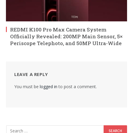
REDMI K100 Pro Max Camera System
Officially Revealed: 200MP Main Sensor, 5×
Periscope Telephoto, and 50MP Ultra-Wide
LEAVE A REPLY
You must be
logged in
to post a comment.