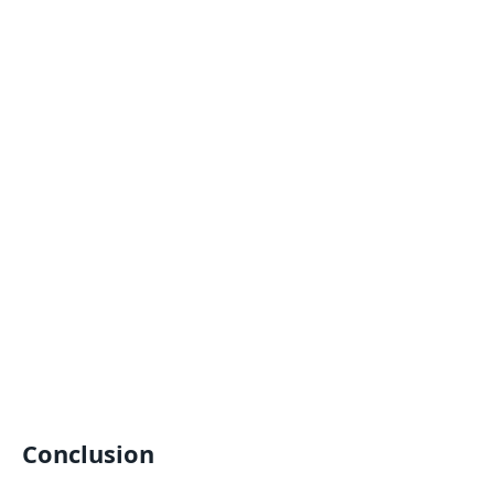
Conclusion