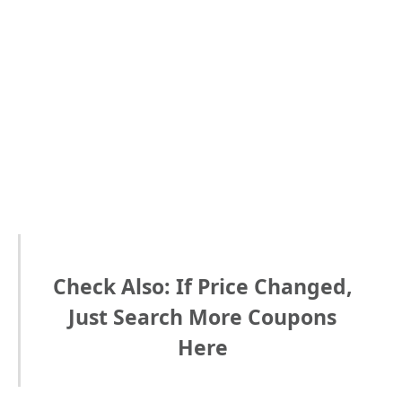
Check Also: If Price Changed,
Just Search More Coupons
Here