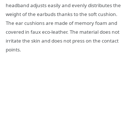
headband adjusts easily and evenly distributes the
weight of the earbuds thanks to the soft cushion.
The ear cushions are made of memory foam and
covered in faux eco-leather. The material does not
irritate the skin and does not press on the contact
points.