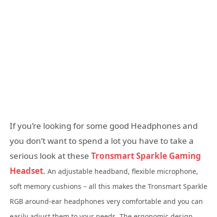
If you’re looking for some good Headphones and
you don’t want to spend a lot you have to take a
serious look at these
Tronsmart Sparkle Gaming
Headset
.
An adjustable headband, flexible microphone,
soft memory cushions – all this makes the Tronsmart Sparkle
RGB around-ear headphones very comfortable and you can
easily adjust them to your needs. The ergonomic
design