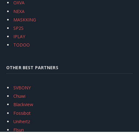
OXVA
NEXA
MASKKING
SP2S
IPLAY
TODOO
OTHER BEST PARTNERS
SVBONY
Chuwi
Blackview
Fossibot
Unihertz
Flsun
Anycubic