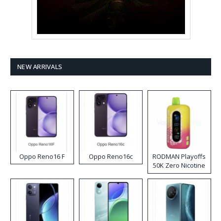
NEW ARRIVALS
Oppo Reno16 F
Oppo Reno16c
RODMAN Playoffs
50K Zero Nicotine
Disposable Vape