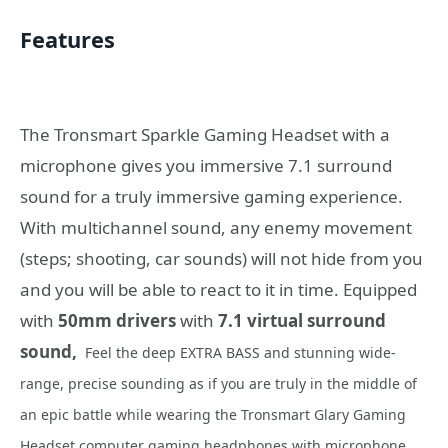
Features
The Tronsmart Sparkle Gaming Headset with a
microphone gives you immersive 7.1 surround
sound for a truly immersive gaming experience.
With multichannel sound, any enemy movement
(steps; shooting, car sounds) will not hide from you
and you will be able to react to it in time. Equipped
with
50mm drivers
with
7.1 virtual surround
sound,
Feel the deep EXTRA BASS and stunning wide-
range, precise sounding as if you are truly in the middle of
an epic battle while wearing the Tronsmart Glary Gaming
Headset computer gaming headphones with microphone.