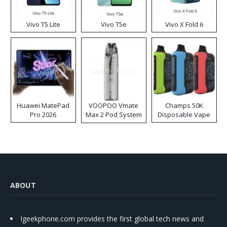
Vivo T5 Lite
Vivo T5e
Vivo X Fold 6
Huawei MatePad
VOOPOO Vmate
Champs 50K
Pro 2026
Max 2 Pod System
Disposable Vape
Kit
ABOUT
Igeekphone.com provides the first global tech news and