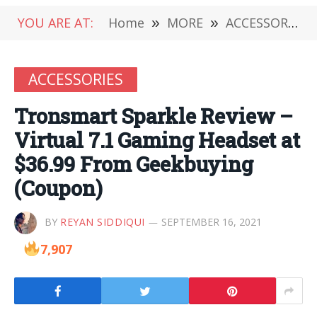
YOU ARE AT:
Home
»
MORE
»
ACCESSORIES
ACCESSORIES
Tronsmart Sparkle Review –
Virtual 7.1 Gaming Headset at
$36.99 From Geekbuying
(Coupon)
BY
REYAN SIDDIQUI
SEPTEMBER 16, 2021
7,907