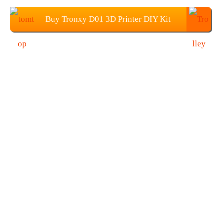
Buy Tronxy D01 3D Printer DIY Kit
from TOMTOP