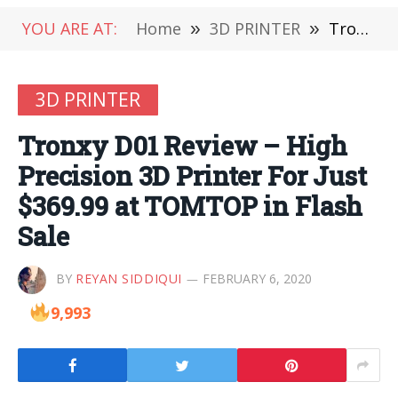
YOU ARE AT:
Home
»
3D PRINTER
»
Tronxy D01 Review – High Precision 3D Printer For Just $369.99 at TOMTOP in Flash Sale
3D PRINTER
Tronxy D01 Review – High
Precision 3D Printer For Just
$369.99 at TOMTOP in Flash
Sale
BY
REYAN SIDDIQUI
FEBRUARY 6, 2020
9,993