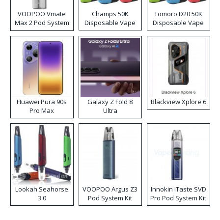
VOOPOO Vmate
Champs 50K
Tomoro D20 50K
Max 2 Pod System
Disposable Vape
Disposable Vape
Kit
Huawei Pura 90s
Galaxy Z Fold 8
Blackview Xplore 6
Pro Max
Ultra
Lookah Seahorse
VOOPOO Argus Z3
Innokin iTaste SVD
3.0
Pod System Kit
Pro Pod System Kit