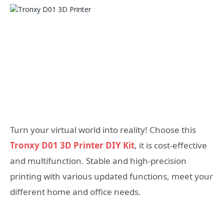
Turn your virtual world into reality! Choose this
Tronxy D01 3D Printer DIY Kit
, it is cost-effective
and multifunction. Stable and high-precision
printing with various updated functions, meet your
different home and office needs.