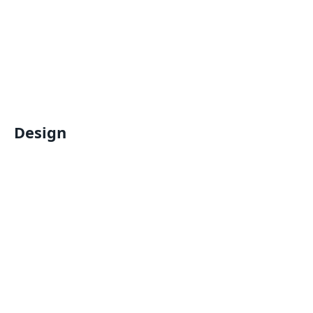
Design