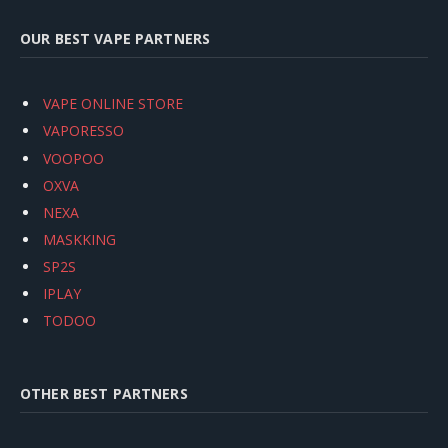
OUR BEST VAPE PARTNERS
VAPE ONLINE STORE
VAPORESSO
VOOPOO
OXVA
NEXA
MASKKING
SP2S
IPLAY
TODOO
OTHER BEST PARTNERS