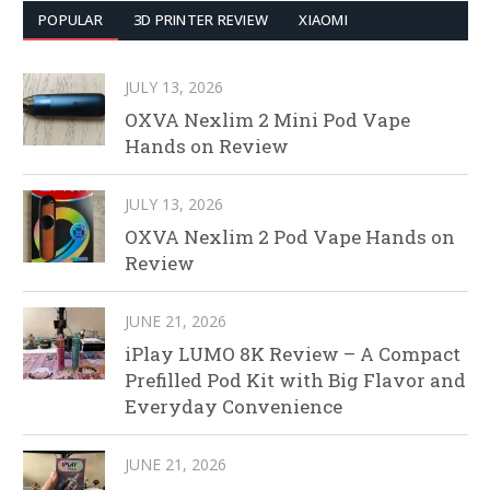
POPULAR
3D PRINTER REVIEW
XIAOMI
JULY 13, 2026
OXVA Nexlim 2 Mini Pod Vape
Hands on Review
JULY 13, 2026
OXVA Nexlim 2 Pod Vape Hands on
Review
JUNE 21, 2026
iPlay LUMO 8K Review – A Compact
Prefilled Pod Kit with Big Flavor and
Everyday Convenience
JUNE 21, 2026