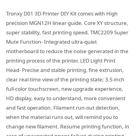
Tronxy D01 3D Printer DIY Kit comes with High
precision MGN12H linear guide. Core XY structure,
super stability, fast printing speed. TMC2209 Super
Mute Function- Integrated ultra-quiet
motherboard to reduce the noise generated in the
printing process of the printer. LED Light Print
Head- Precise and stable printing, fine extrusion,
clear real-time view of the printing state; 3.5-inch
full-color touchscreen, new upgrade experience,
HD display, easy to understand, more convenient
and fast operation. Filament run-out detection,
when the material runs out, will remind you to
change new filament. Resume printing function, in
case of unexpected power failure during printing,