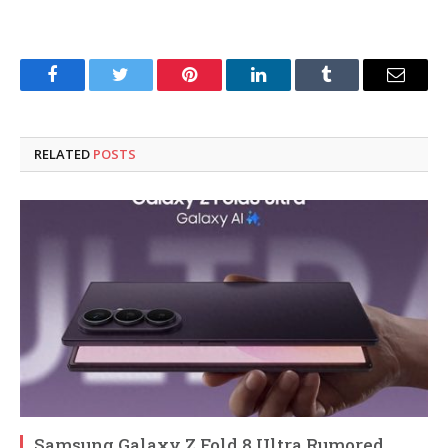
Facebook
Twitter
Pinterest
LinkedIn
Tumblr
Email
RELATED
POSTS
Samsung Galaxy Z Fold 8 Ultra Rumored