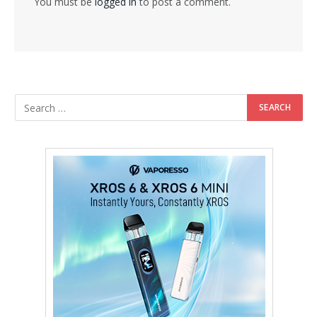
You must be
logged in
to post a comment.