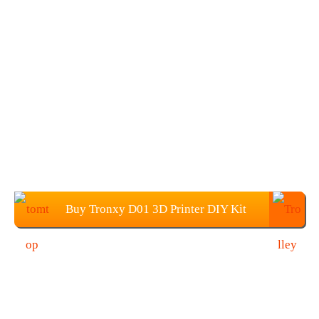
Buy Tronxy D01 3D Printer DIY Kit
from TOMTOP