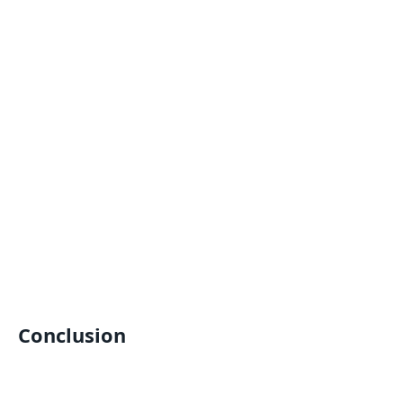
Conclusion