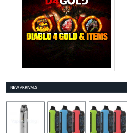
NEW ARRIVALS