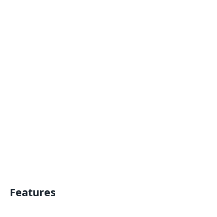
Features