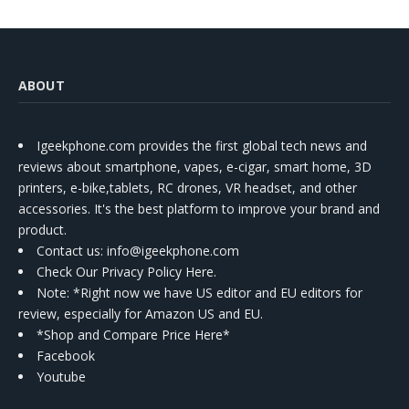
ABOUT
Igeekphone.com provides the first global tech news and
reviews about smartphone, vapes, e-cigar, smart home, 3D
printers, e-bike,tablets, RC drones, VR headset, and other
accessories. It's the best platform to improve your brand and
product.
Contact us
: info@igeekphone.com
Check Our Privacy Policy Here.
Note: *Right now we have US editor and EU editors for
review, especially for Amazon US and EU.
*Shop and Compare Price Here*
Facebook
Youtube