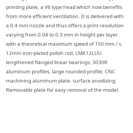
printing plate, a V6 type head which now benefits
from more efficient ventilation. It is delivered with
a 0.4 mm nozzle and thus offers a print resolution
varying from 0.04 to 0.3 mm in height per layer
with a theoretical maximum speed of 150 mm / s.
12mm iron-plated polish rod, LMK12LUU
lengthened flanged linear bearings; 3030R
aluminum profiles, large rounded profile; CNC
machining aluminum plate, surface anodizing;
Removable plate for easy removal of the model.