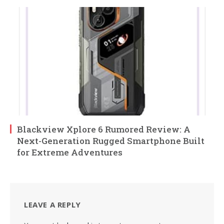
Blackview Xplore 6 Rumored Review: A
Next-Generation Rugged Smartphone Built
for Extreme Adventures
LEAVE A REPLY