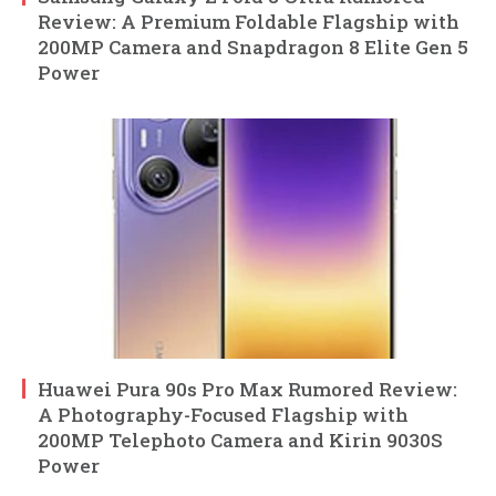
Review: A Premium Foldable Flagship with
200MP Camera and Snapdragon 8 Elite Gen 5
Power
Huawei Pura 90s Pro Max Rumored Review:
A Photography-Focused Flagship with
200MP Telephoto Camera and Kirin 9030S
Power