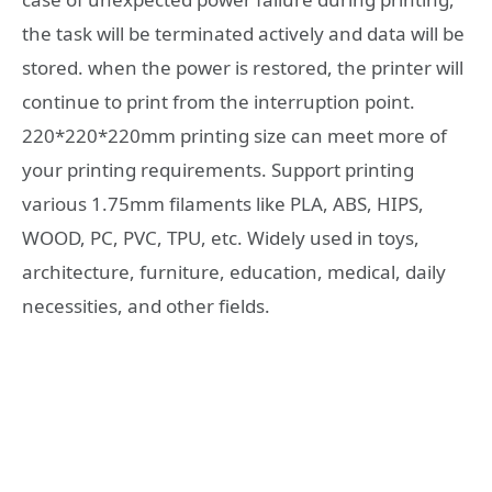
the task will be terminated actively and data will be
stored. when the power is restored, the printer will
continue to print from the interruption point.
220*220*220mm printing size can meet more of
your printing requirements. Support printing
various 1.75mm filaments like PLA, ABS, HIPS,
WOOD, PC, PVC, TPU, etc. Widely used in toys,
architecture, furniture, education, medical, daily
necessities, and other fields.