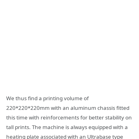
We thus find a printing volume of
220*220*220mm with an aluminum chassis fitted
this time with reinforcements for better stability on
tall prints. The machine is always equipped with a
heating plate associated with an Ultrabase type