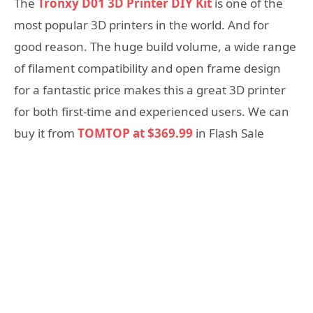
The
Tronxy D01 3D Printer DIY Kit
is one of the
most popular 3D printers in the world. And for
good reason. The huge build volume, a wide range
of filament compatibility and open frame design
for a fantastic price makes this a great 3D printer
for both first-time and experienced users. We can
buy it from
TOMTOP at $369.99
in Flash Sale