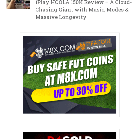
iPlay HOOLA 150K Review – A Cloud-
Chasing Giant with Music, Modes &
Massive Longevity