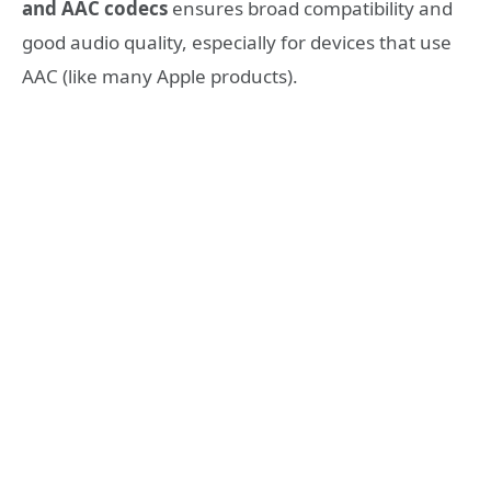
and AAC codecs
ensures broad compatibility and
good audio quality, especially for devices that use
AAC (like many Apple products).