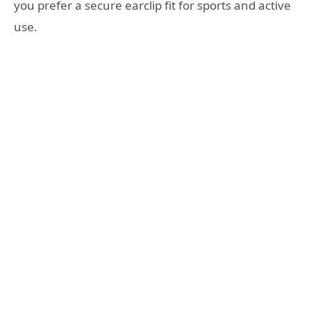
you prefer a secure earclip fit for sports and active
use.