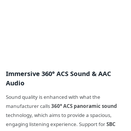
Immersive 360° ACS Sound & AAC
Audio
Sound quality is enhanced with what the
manufacturer calls
360° ACS panoramic sound
technology, which aims to provide a spacious,
engaging listening experience. Support for
SBC