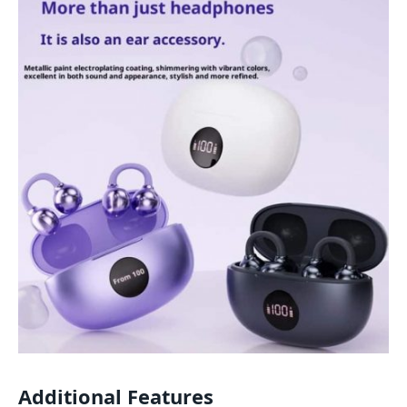
Additional Features