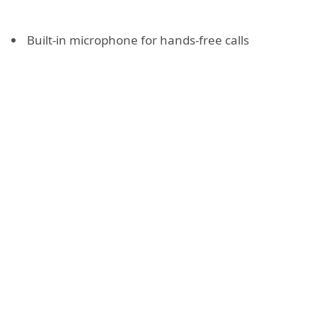
Built-in microphone for hands-free calls