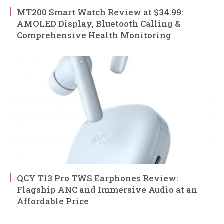
MT200 Smart Watch Review at $34.99:
AMOLED Display, Bluetooth Calling &
Comprehensive Health Monitoring
QCY T13 Pro TWS Earphones Review:
Flagship ANC and Immersive Audio at an
Affordable Price