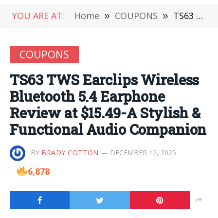
YOU ARE AT:
Home
»
COUPONS
»
TS63 TWS Earclips Wireless Bluetooth 5.4 Earphone Review at $15.49-A Stylish & Functional Audio Companion
COUPONS
TS63 TWS Earclips Wireless
Bluetooth 5.4 Earphone
Review at $15.49-A Stylish &
Functional Audio Companion
BY
BRADY COTTON
DECEMBER 12, 2025
6,878