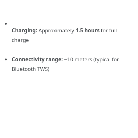
Charging:
Approximately
1.5 hours
for full
charge
Connectivity range:
~10 meters (typical for
Bluetooth TWS)