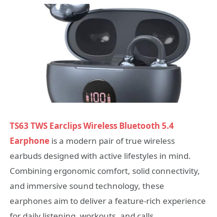
TS63 TWS Earclips Wireless Bluetooth 5.4
Earphone
is a modern pair of true wireless
earbuds designed with active lifestyles in mind.
Combining ergonomic comfort, solid connectivity,
and immersive sound technology, these
earphones aim to deliver a feature-rich experience
for daily listening, workouts, and calls.