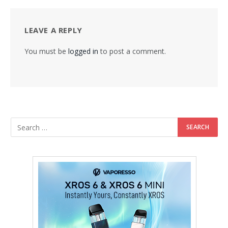
LEAVE A REPLY
You must be
logged in
to post a comment.