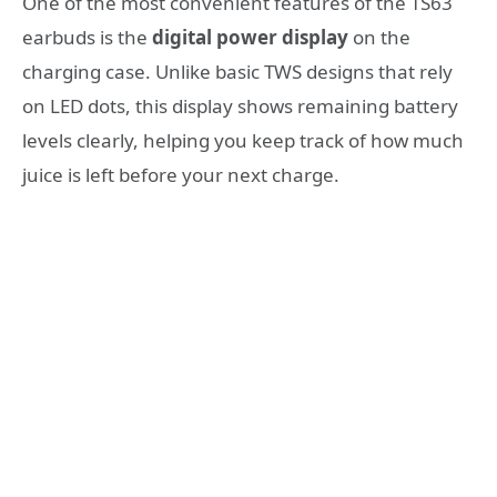
One of the most convenient features of the TS63
earbuds is the
digital power display
on the
charging case. Unlike basic TWS designs that rely
on LED dots, this display shows remaining battery
levels clearly, helping you keep track of how much
juice is left before your next charge.