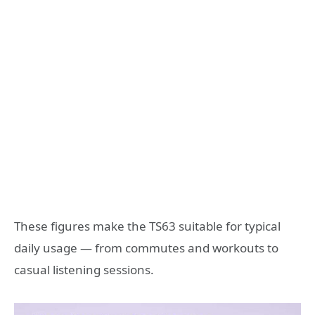
These figures make the TS63 suitable for typical
daily usage — from commutes and workouts to
casual listening sessions.