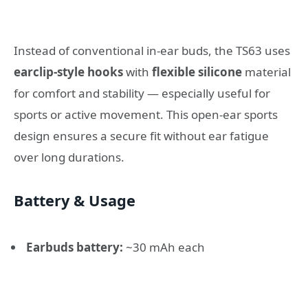
Instead of conventional in-ear buds, the TS63 uses
earclip-style hooks
with
flexible silicone
material
for comfort and stability — especially useful for
sports or active movement. This open-ear sports
design ensures a secure fit without ear fatigue
over long durations.
Battery & Usage
Earbuds battery:
~30 mAh each