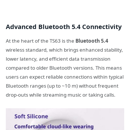
Advanced Bluetooth 5.4 Connectivity
At the heart of the TS63 is the
Bluetooth 5.4
wireless standard, which brings enhanced stability,
lower latency, and efficient data transmission
compared to older Bluetooth versions. This means
users can expect reliable connections within typical
Bluetooth ranges (up to ~10 m) without frequent
drop-outs while streaming music or taking calls.