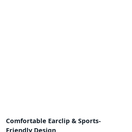
Comfortable Earclip & Sports-
Friendly Design