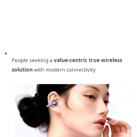
People seeking a
value-centric true wireless
solution
with modern connectivity