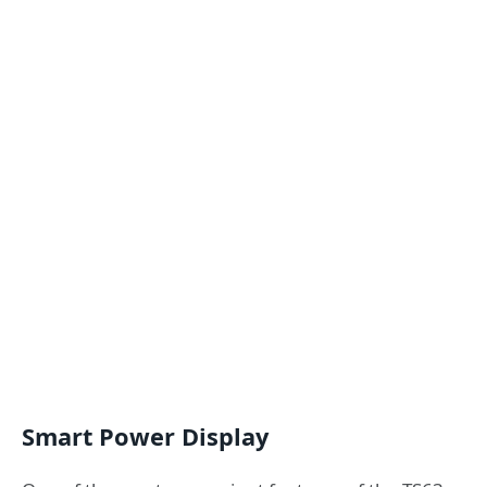
Smart Power Display