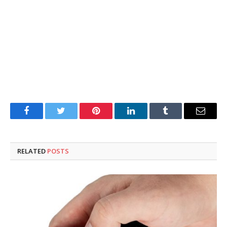
Facebook
Twitter
Pinterest
LinkedIn
Tumblr
Email
RELATED
POSTS