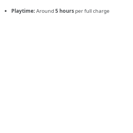
Playtime:
Around
5 hours
per full charge