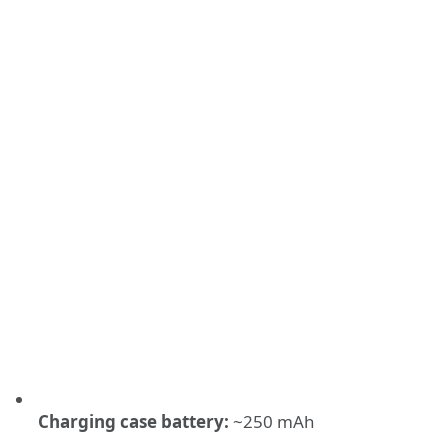
Charging case battery:
~250 mAh