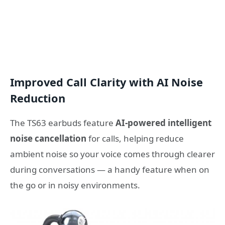
Improved Call Clarity with AI Noise
Reduction
The TS63 earbuds feature
AI-powered intelligent
noise cancellation
for calls, helping reduce
ambient noise so your voice comes through clearer
during conversations — a handy feature when on
the go or in noisy environments.