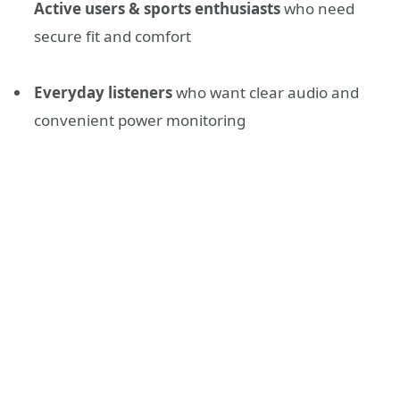
Active users & sports enthusiasts
who need
secure fit and comfort
Everyday listeners
who want clear audio and
convenient power monitoring