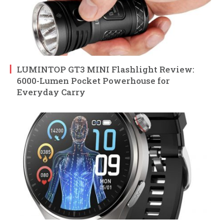
LUMINTOP GT3 MINI Flashlight Review:
6000-Lumen Pocket Powerhouse for
Everyday Carry