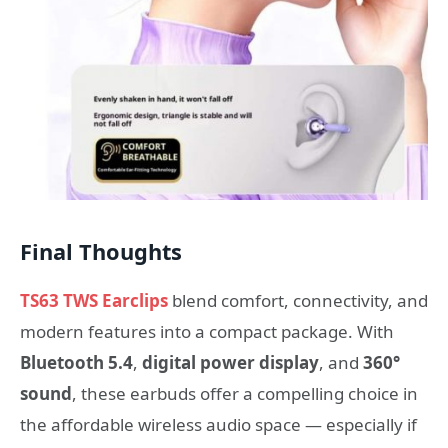
Final Thoughts
TS63 TWS Earclips
blend comfort, connectivity, and
modern features into a compact package. With
Bluetooth 5.4
,
digital power display
, and
360°
sound
, these earbuds offer a compelling choice in
the affordable wireless audio space — especially if