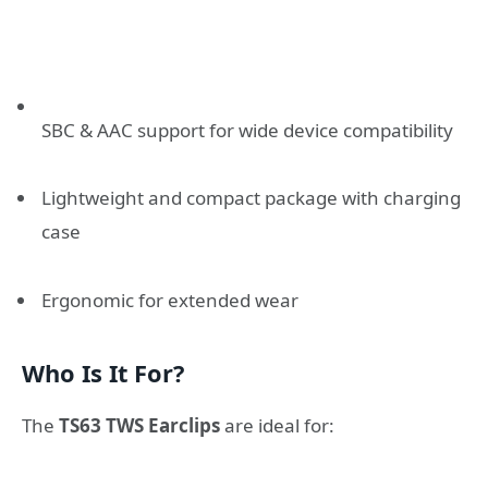
SBC & AAC support for wide device compatibility
Lightweight and compact package with charging
case
Ergonomic for extended wear
Who Is It For?
The
TS63 TWS Earclips
are ideal for: