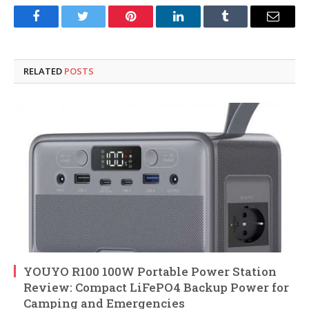
Facebook
Twitter
Pinterest
LinkedIn
Tumblr
Email
RELATED
POSTS
YOUYO R100 100W Portable Power Station
Review: Compact LiFePO4 Backup Power for
Camping and Emergencies