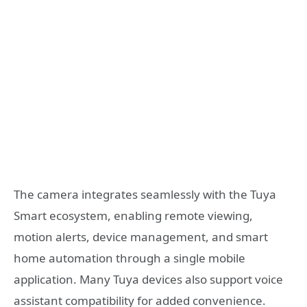
The camera integrates seamlessly with the Tuya
Smart ecosystem, enabling remote viewing,
motion alerts, device management, and smart
home automation through a single mobile
application. Many Tuya devices also support voice
assistant compatibility for added convenience.