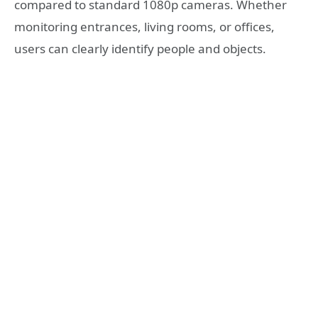
compared to standard 1080p cameras. Whether
monitoring entrances, living rooms, or offices,
users can clearly identify people and objects.