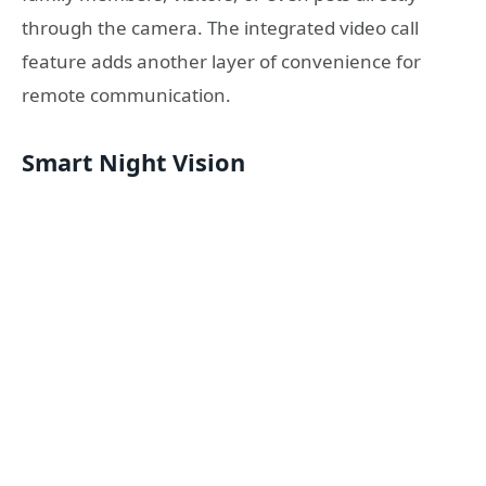
through the camera. The integrated video call
feature adds another layer of convenience for
remote communication.
Smart Night Vision