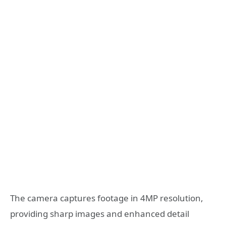
The camera captures footage in 4MP resolution,
providing sharp images and enhanced detail