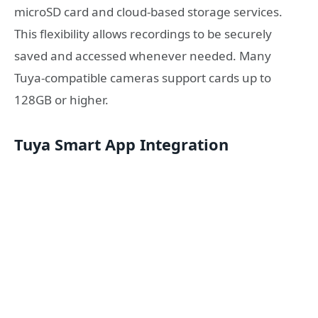
microSD card and cloud-based storage services.
This flexibility allows recordings to be securely
saved and accessed whenever needed. Many
Tuya-compatible cameras support cards up to
128GB or higher.
Tuya Smart App Integration