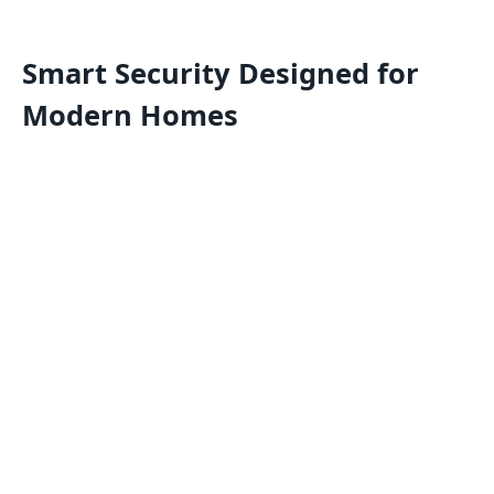
Smart Security Designed for
Modern Homes