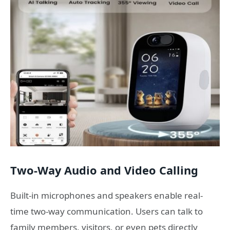
Two-Way Audio and Video Calling
Built-in microphones and speakers enable real-
time two-way communication. Users can talk to
family members, visitors, or even pets directly