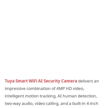
Tuya Smart WiFi AI Security Camera
delivers an
impressive combination of 4MP HD video,
intelligent motion tracking, AI human detection,
two-way audio, video calling, and a built-in 4-inch