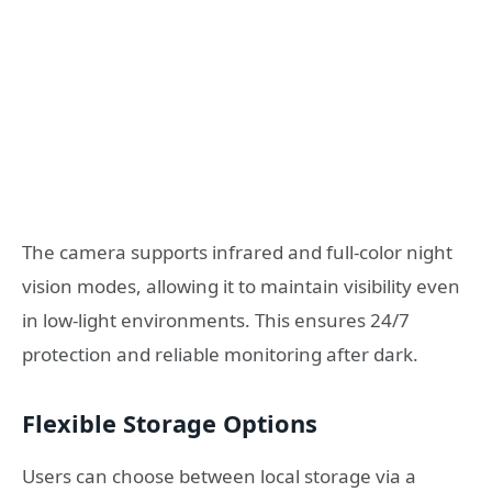
The camera supports infrared and full-color night
vision modes, allowing it to maintain visibility even
in low-light environments. This ensures 24/7
protection and reliable monitoring after dark.
Flexible Storage Options
Users can choose between local storage via a