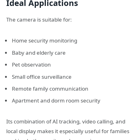
Ideal Applications
The camera is suitable for:
Home security monitoring
Baby and elderly care
Pet observation
Small office surveillance
Remote family communication
Apartment and dorm room security
Its combination of AI tracking, video calling, and
local display makes it especially useful for families