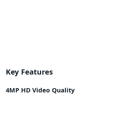
Key Features
4MP HD Video Quality