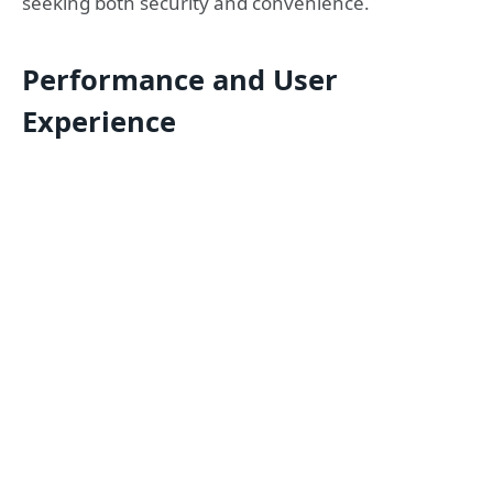
seeking both security and convenience.
Performance and User
Experience