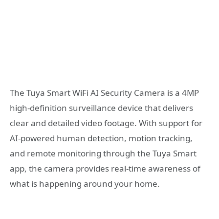
The Tuya Smart WiFi AI Security Camera is a 4MP
high-definition surveillance device that delivers
clear and detailed video footage. With support for
AI-powered human detection, motion tracking,
and remote monitoring through the Tuya Smart
app, the camera provides real-time awareness of
what is happening around your home.