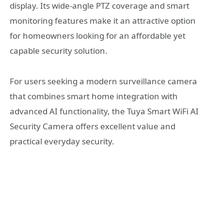
display. Its wide-angle PTZ coverage and smart
monitoring features make it an attractive option
for homeowners looking for an affordable yet
capable security solution.
For users seeking a modern surveillance camera
that combines smart home integration with
advanced AI functionality, the Tuya Smart WiFi AI
Security Camera offers excellent value and
practical everyday security.