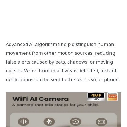
Advanced AI algorithms help distinguish human
movement from other motion sources, reducing
false alerts caused by pets, shadows, or moving
objects. When human activity is detected, instant
notifications can be sent to the user’s smartphone.