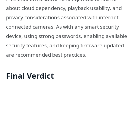
about cloud dependency, playback usability, and
privacy considerations associated with internet-
connected cameras. As with any smart security
device, using strong passwords, enabling available
security features, and keeping firmware updated
are recommended best practices.
Final Verdict