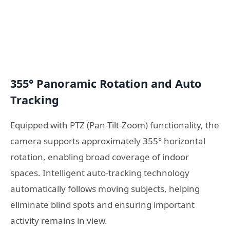
355° Panoramic Rotation and Auto
Tracking
Equipped with PTZ (Pan-Tilt-Zoom) functionality, the
camera supports approximately 355° horizontal
rotation, enabling broad coverage of indoor
spaces. Intelligent auto-tracking technology
automatically follows moving subjects, helping
eliminate blind spots and ensuring important
activity remains in view.