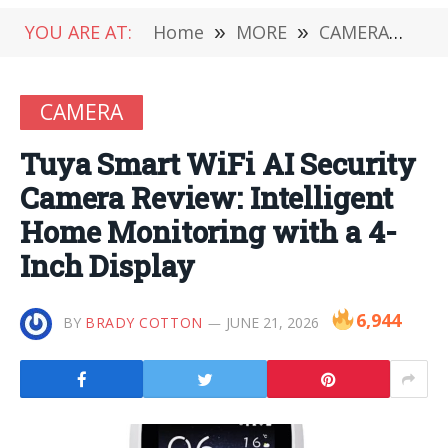
YOU ARE AT:
Home
»
MORE
»
CAMERA
»
Tuy
CAMERA
Tuya Smart WiFi AI Security
Camera Review: Intelligent
Home Monitoring with a 4-
Inch Display
6,944
BY
BRADY COTTON
JUNE 21, 2026