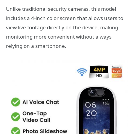
Unlike traditional security cameras, this model
includes a 4-inch color screen that allows users to
view live footage directly on the device, making
monitoring more convenient without always
relying on a smartphone.