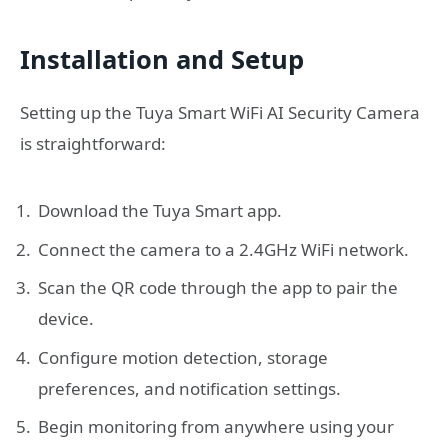
Installation and Setup
Setting up the Tuya Smart WiFi AI Security Camera
is straightforward:
Download the Tuya Smart app.
Connect the camera to a 2.4GHz WiFi network.
Scan the QR code through the app to pair the
device.
Configure motion detection, storage
preferences, and notification settings.
Begin monitoring from anywhere using your