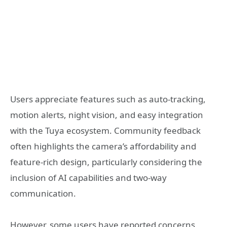
Users appreciate features such as auto-tracking,
motion alerts, night vision, and easy integration
with the Tuya ecosystem. Community feedback
often highlights the camera’s affordability and
feature-rich design, particularly considering the
inclusion of AI capabilities and two-way
communication.
However, some users have reported concerns