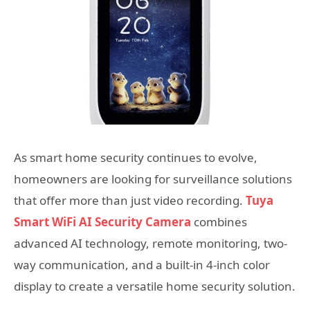
As smart home security continues to evolve,
homeowners are looking for surveillance solutions
that offer more than just video recording.
Tuya
Smart WiFi AI Security Camera
combines
advanced AI technology, remote monitoring, two-
way communication, and a built-in 4-inch color
display to create a versatile home security solution.