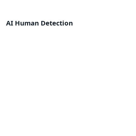
AI Human Detection