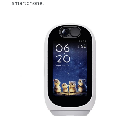
smartphone.