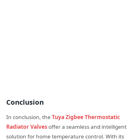
Conclusion
In conclusion, the
Tuya Zigbee Thermostatic
Radiator Valves
offer a seamless and intelligent
solution for home temperature control. With its