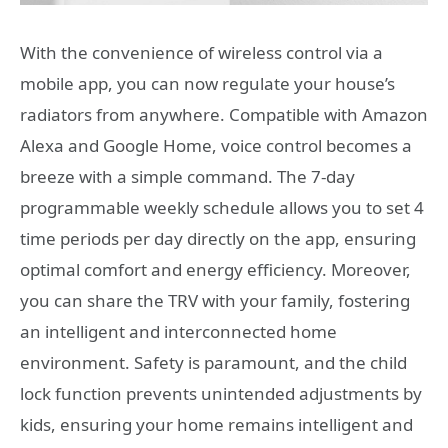
With the convenience of wireless control via a
mobile app, you can now regulate your house’s
radiators from anywhere. Compatible with Amazon
Alexa and Google Home, voice control becomes a
breeze with a simple command. The 7-day
programmable weekly schedule allows you to set 4
time periods per day directly on the app, ensuring
optimal comfort and energy efficiency. Moreover,
you can share the TRV with your family, fostering
an intelligent and interconnected home
environment. Safety is paramount, and the child
lock function prevents unintended adjustments by
kids, ensuring your home remains intelligent and