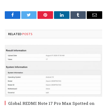
Facebook
Twitter
Pinterest
LinkedIn
Tumblr
Email
RELATED
POSTS
Global REDMI Note 17 Pro Max Spotted on