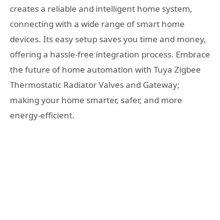
creates a reliable and intelligent home system,
connecting with a wide range of smart home
devices. Its easy setup saves you time and money,
offering a hassle-free integration process. Embrace
the future of home automation with Tuya Zigbee
Thermostatic Radiator Valves and Gateway;
making your home smarter, safer, and more
energy-efficient.