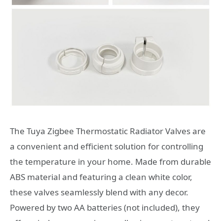
The Tuya Zigbee Thermostatic Radiator Valves are
a convenient and efficient solution for controlling
the temperature in your home. Made from durable
ABS material and featuring a clean white color,
these valves seamlessly blend with any decor.
Powered by two AA batteries (not included), they