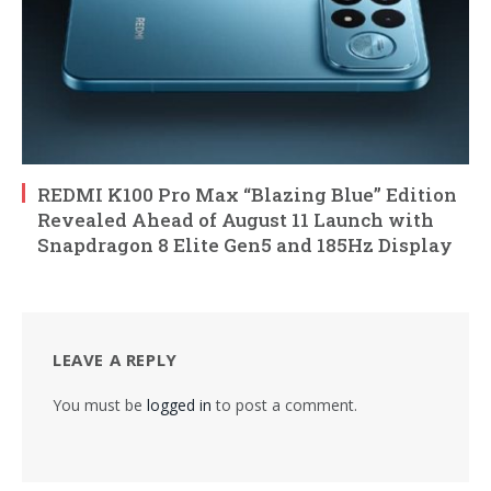
REDMI K100 Pro Max “Blazing Blue” Edition
Revealed Ahead of August 11 Launch with
Snapdragon 8 Elite Gen5 and 185Hz Display
LEAVE A REPLY
You must be
logged in
to post a comment.