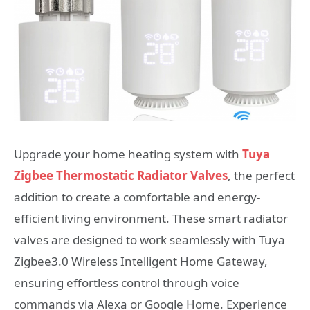
Upgrade your home heating system with
Tuya
Zigbee Thermostatic Radiator Valves
, the perfect
addition to create a comfortable and energy-
efficient living environment. These smart radiator
valves are designed to work seamlessly with Tuya
Zigbee3.0 Wireless Intelligent Home Gateway,
ensuring effortless control through voice
commands via Alexa or Google Home. Experience