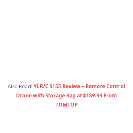
Also Read:
YLR/C S155 Review – Remote Control
Drone with Storage Bag at $189.99 From
TOMTOP