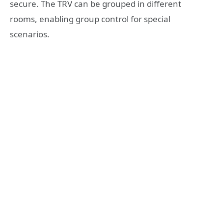
secure. The TRV can be grouped in different
rooms, enabling group control for special
scenarios.