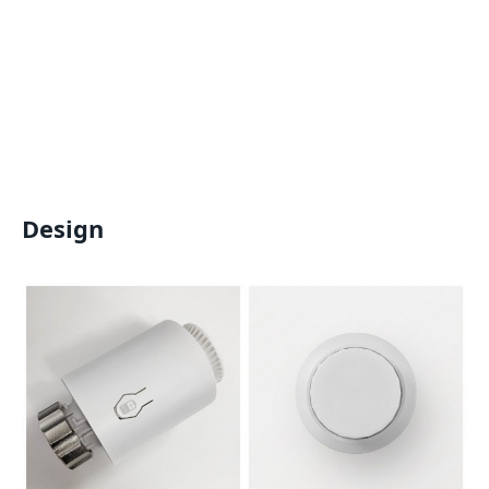
Design