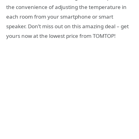
the convenience of adjusting the temperature in
each room from your smartphone or smart
speaker. Don’t miss out on this amazing deal – get
yours now at the lowest price from TOMTOP!