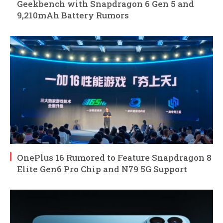
Geekbench with Snapdragon 6 Gen 5 and
9,210mAh Battery Rumors
OnePlus 16 Rumored to Feature Snapdragon 8
Elite Gen6 Pro Chip and N79 5G Support