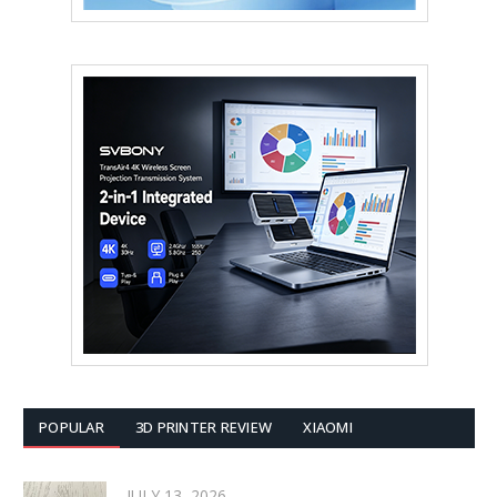
POPULAR
3D PRINTER REVIEW
XIAOMI
JULY 13, 2026