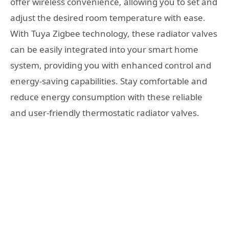
offer wireless convenience, allowing you to set and
adjust the desired room temperature with ease.
With Tuya Zigbee technology, these radiator valves
can be easily integrated into your smart home
system, providing you with enhanced control and
energy-saving capabilities. Stay comfortable and
reduce energy consumption with these reliable
and user-friendly thermostatic radiator valves.