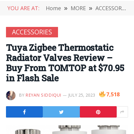
YOU ARE AT:
Home
»
MORE
»
ACCESSORIES
ACCESSORIES
Tuya Zigbee Thermostatic
Radiator Valves Review –
Buy From TOMTOP at $70.95
in Flash Sale
7,518
BY
REYAN SIDDIQUI
JULY 25, 2023