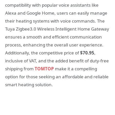
compatibility with popular voice assistants like
Alexa and Google Home, users can easily manage
their heating systems with voice commands. The
Tuya Zigbee3.0 Wireless Intelligent Home Gateway
ensures a smooth and efficient communication
process, enhancing the overall user experience.
Additionally, the competitive price of
$70.95
,
inclusive of VAT, and the added benefit of duty-free
shipping from
TOMTOP
make it a compelling
option for those seeking an affordable and reliable
smart heating solution.