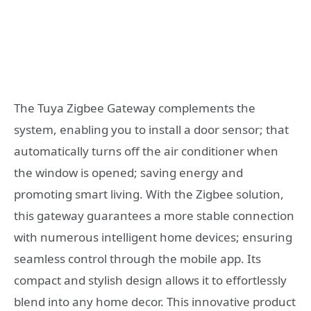
The Tuya Zigbee Gateway complements the
system, enabling you to install a door sensor; that
automatically turns off the air conditioner when
the window is opened; saving energy and
promoting smart living. With the Zigbee solution,
this gateway guarantees a more stable connection
with numerous intelligent home devices; ensuring
seamless control through the mobile app. Its
compact and stylish design allows it to effortlessly
blend into any home decor. This innovative product