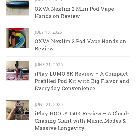
OXVA Nexlim 2 Mini Pod Vape
Hands on Review
JULY 13, 2026
OXVA Nexlim 2 Pod Vape Hands on
Review
JUNE 21, 2026
iPlay LUMO 8K Review – A Compact
Prefilled Pod Kit with Big Flavor and
Everyday Convenience
JUNE 21, 2026
iPlay HOOLA 150K Review – A Cloud-
Chasing Giant with Music, Modes &
Massive Longevity