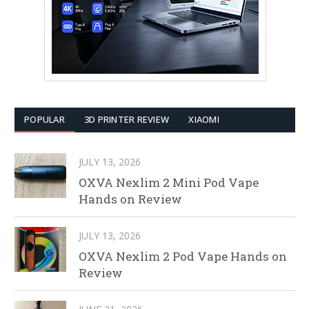
POPULAR
3D PRINTER REVIEW
XIAOMI
JULY 13, 2026
OXVA Nexlim 2 Mini Pod Vape
Hands on Review
JULY 13, 2026
OXVA Nexlim 2 Pod Vape Hands on
Review