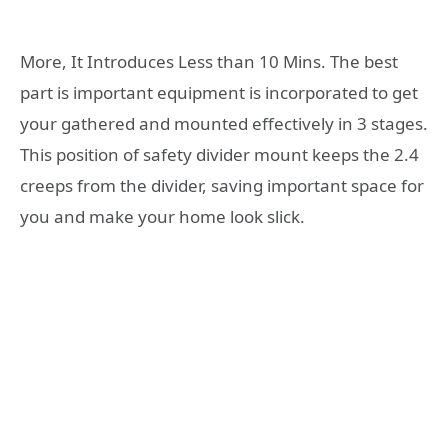
More, It Introduces Less than 10 Mins. The best
part is important equipment is incorporated to get
your gathered and mounted effectively in 3 stages.
This position of safety divider mount keeps the 2.4
creeps from the divider, saving important space for
you and make your home look slick.