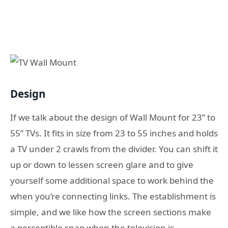
Design
If we talk about the design of Wall Mount for 23” to
55” TVs. It fits in size from 23 to 55 inches and holds
a TV under 2 crawls from the divider. You can shift it
up or down to lessen screen glare and to give
yourself some additional space to work behind the
when you’re connecting links. The establishment is
simple, and we like how the screen sections make
a perceptible snap when the television is