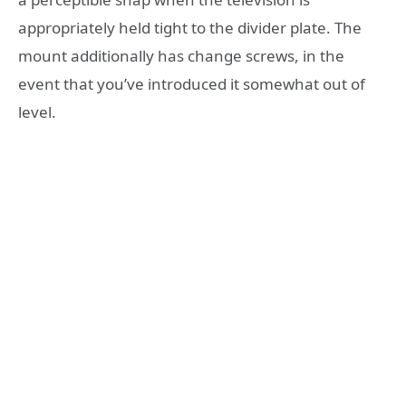
appropriately held tight to the divider plate. The
mount additionally has change screws, in the
event that you’ve introduced it somewhat out of
level.