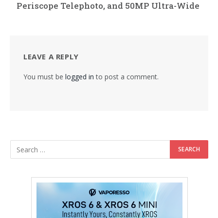
Periscope Telephoto, and 50MP Ultra-Wide
LEAVE A REPLY
You must be
logged in
to post a comment.