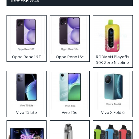
NEW ARRIVALS
Oppo Reno16 F
Oppo Reno16c
RODMAN Playoffs
50K Zero Nicotine
Disposable Vape
Vivo T5 Lite
Vivo T5e
Vivo X Fold 6