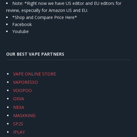
Note: *Right now we have US editor and EU editors for
review, especially for Amazon US and EU.
*Shop and Compare Price Here*
Facebook
Youtube
OUR BEST VAPE PARTNERS
VAPE ONLINE STORE
VAPORESSO
VOOPOO
OXVA
NEXA
MASKKING
SP2S
IPLAY