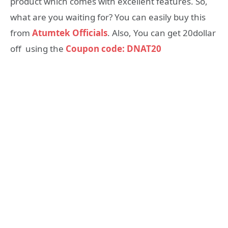
product which comes with excellent features. So,
what are you waiting for? You can easily buy this
from
Atumtek Officials
. Also, You can get 20dollar
off using the
Coupon code: DNAT20