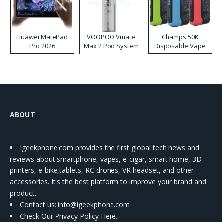
Huawei MatePad
VOOPOO Vmate
Champs 50K
Pro 2026
Max 2 Pod System
Disposable Vape
Kit
ABOUT
Igeekphone.com provides the first global tech news and
reviews about smartphone, vapes, e-cigar, smart home, 3D
printers, e-bike,tablets, RC drones, VR headset, and other
accessories. It's the best platform to improve your brand and
product.
Contact us
: info@igeekphone.com
Check Our Privacy Policy Here.