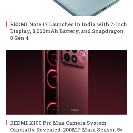
REDMI Note 17 Launches in India with 7-Inch
Display, 8,000mAh Battery, and Snapdragon
8 Gen 4
REDMI K100 Pro Max Camera System
Officially Revealed: 200MP Main Sensor, 5×