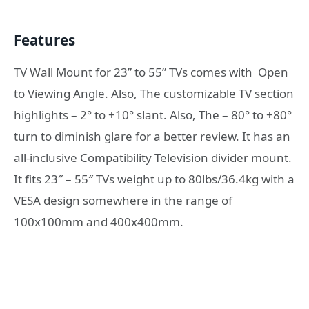
Features
TV Wall Mount for 23” to 55” TVs comes with Open
to Viewing Angle. Also, The customizable TV section
highlights – 2° to +10° slant. Also, The – 80° to +80°
turn to diminish glare for a better review. It has an
all-inclusive Compatibility Television divider mount.
It fits 23″ – 55″ TVs weight up to 80lbs/36.4kg with a
VESA design somewhere in the range of
100x100mm and 400x400mm.