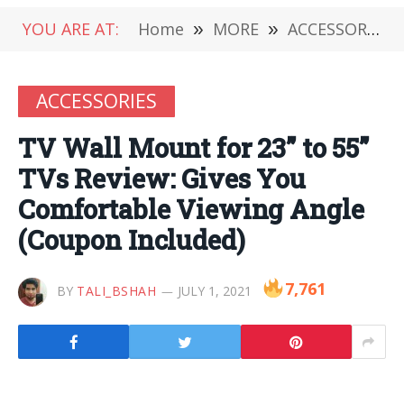
YOU ARE AT:
Home
»
MORE
»
ACCESSORIES
ACCESSORIES
TV Wall Mount for 23” to 55”
TVs Review: Gives You
Comfortable Viewing Angle
(Coupon Included)
7,761
BY
TALI_BSHAH
JULY 1, 2021