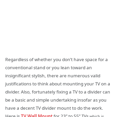
Regardless of whether you don’t have space for a
conventional stand or you lean toward an
insignificant stylish, there are numerous valid
justifications to think about mounting your TV on a
divider. Also, fortunately fixing a TV to a divider can
be a basic and simple undertaking insofar as you
have a decent TV divider mount to do the work.
Here is
TV Wall Mount
for 23” to 55” TVs
which is