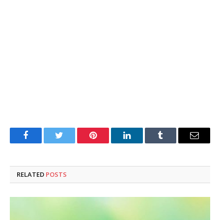
Facebook
Twitter
Pinterest
LinkedIn
Tumblr
Email
RELATED
POSTS