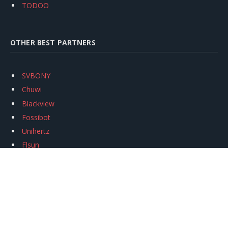
TODOO
OTHER BEST PARTNERS
SVBONY
Chuwi
Blackview
Fossibot
Unihertz
Flsun
Anycubic
Xtool
Oukitel
Mukkpet Ebike
Ugreen