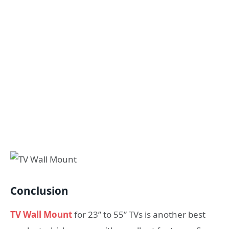
Conclusion
TV Wall Mount
for 23” to 55” TVs is another best