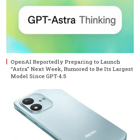
OpenAI Reportedly Preparing to Launch
“Astra” Next Week, Rumored to Be Its Largest
Model Since GPT-4.5