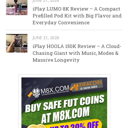
JUNE 21, 2026
iPlay LUMO 8K Review – A Compact
Prefilled Pod Kit with Big Flavor and
Everyday Convenience
JUNE 21, 2026
iPlay HOOLA 150K Review – A Cloud-
Chasing Giant with Music, Modes &
Massive Longevity