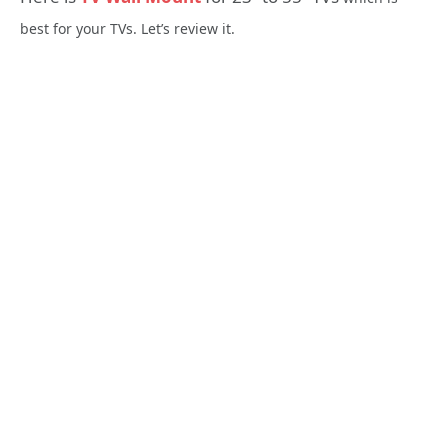
best for your TVs. Let’s review it.