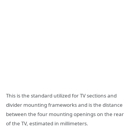
This is the standard utilized for TV sections and
divider mounting frameworks and is the distance
between the four mounting openings on the rear
of the TV, estimated in millimeters.