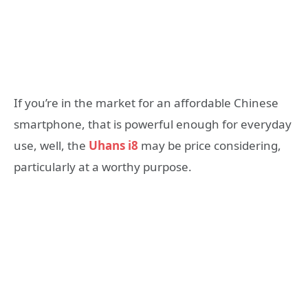
If you’re in the market for an affordable Chinese
smartphone, that is powerful enough for everyday
use, well, the
Uhans i8
may be price considering,
particularly at a worthy purpose.