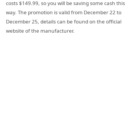
costs $149.99, so you will be saving some cash this
way. The promotion is valid from December 22 to
December 25, details can be found on the official
website of the manufacturer.