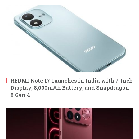
REDMI Note 17 Launches in India with 7-Inch
Display, 8,000mAh Battery, and Snapdragon
8 Gen 4