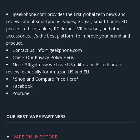
Igeekphone.com provides the first global tech news and
reviews about smartphone, vapes, e-cigar, smart home, 3D
printers, e-bike,tablets, RC drones, VR headset, and other
accessories. It's the best platform to improve your brand and
product.
Contact us
: info@igeekphone.com
Check Our Privacy Policy Here.
Note: *Right now we have US editor and EU editors for
review, especially for Amazon US and EU.
*Shop and Compare Price Here*
Facebook
Youtube
OUR BEST VAPE PARTNERS
VAPE ONLINE STORE