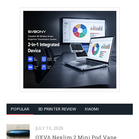
POPULAR
3D PRINTER REVIEW
XIAOMI
JULY 13, 2026
OXVA Nexlim 2 Mini Pod Vape