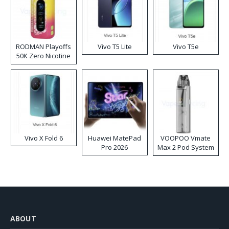
RODMAN Playoffs
Vivo T5 Lite
Vivo T5e
50K Zero Nicotine
Disposable Vape
Vivo X Fold 6
Huawei MatePad
VOOPOO Vmate
Pro 2026
Max 2 Pod System
Kit
ABOUT