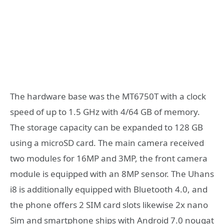
The hardware base was the MT6750T with a clock
speed of up to 1.5 GHz with 4/64 GB of memory.
The storage capacity can be expanded to 128 GB
using a microSD card. The main camera received
two modules for 16MP and 3MP, the front camera
module is equipped with an 8MP sensor. The Uhans
i8 is additionally equipped with Bluetooth 4.0, and
the phone offers 2 SIM card slots likewise 2x nano
Sim and smartphone ships with Android 7.0 nougat