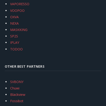
VAPORESSO
VOOPOO
OXVA
NEXA
MASKKING
SP2S
IPLAY
TODOO
OTHER BEST PARTNERS
SVBONY
Chuwi
Blackview
Fossibot