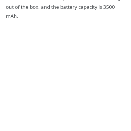
out of the box, and the battery capacity is 3500
mAh.