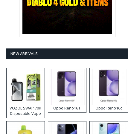
NEW ARRIVALS
VOZOL SWAP 70K
Oppo Reno16 F
Oppo Reno16c
Disposable Vape