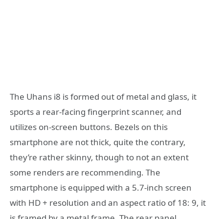
The Uhans i8 is formed out of metal and glass, it
sports a rear-facing fingerprint scanner, and
utilizes on-screen buttons. Bezels on this
smartphone are not thick, quite the contrary,
they’re rather skinny, though to not an extent
some renders are recommending. The
smartphone is equipped with a 5.7-inch screen
with HD + resolution and an aspect ratio of 18: 9, it
is framed by a metal frame. The rear panel