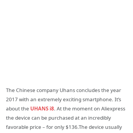
The Chinese company Uhans concludes the year
2017 with an extremely exciting smartphone. It’s
about the
UHANS i8
. At the moment on Aliexpress
the device can be purchased at an incredibly
favorable price – for only $136.The device usually