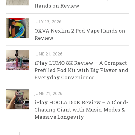
Hands on Review
JULY 13, 2026
OXVA Nexlim 2 Pod Vape Hands on
Review
JUNE 21, 2026
iPlay LUMO 8K Review – A Compact
Prefilled Pod Kit with Big Flavor and
Everyday Convenience
JUNE 21, 2026
iPlay HOOLA 150K Review – A Cloud-
Chasing Giant with Music, Modes &
Massive Longevity