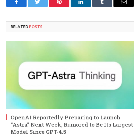
Facebook
Twitter
Pinterest
LinkedIn
Tumblr
Email
RELATED
POSTS
OpenAI Reportedly Preparing to Launch
“Astra” Next Week, Rumored to Be Its Largest
Model Since GPT-4.5