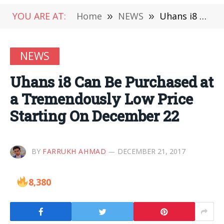
YOU ARE AT:
Home
»
NEWS
»
Uhans i8 Can Be Purchased at a Tremendously Low Price Starting On December 22
NEWS
Uhans i8 Can Be Purchased at
a Tremendously Low Price
Starting On December 22
BY
FARRUKH AHMAD
DECEMBER 21, 2017
8,380