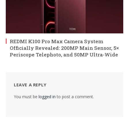
REDMI K100 Pro Max Camera System
Officially Revealed: 200MP Main Sensor, 5×
Periscope Telephoto, and 50MP Ultra-Wide
LEAVE A REPLY
You must be
logged in
to post a comment.