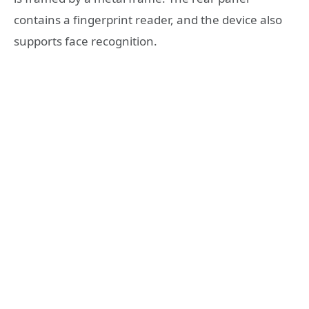
contains a fingerprint reader, and the device also
supports face recognition.