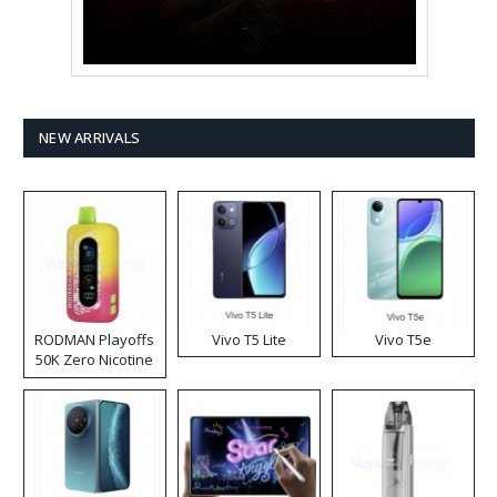
NEW ARRIVALS
RODMAN Playoffs
Vivo T5 Lite
Vivo T5e
50K Zero Nicotine
Disposable Vape