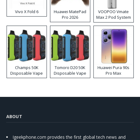
Vivo X Fold 6
Huawei MatePad
VOOPOO Vmate
Pro 2026
Max 2 Pod System
Kit
Champs 50K
Tomoro D20 50K
Huawei Pura 90s
Disposable Vape
Disposable Vape
Pro Max
ABOUT
Igeekphone.com provides the first global tech news and