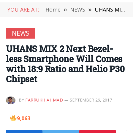
YOU ARE AT:
Home
»
NEWS
»
UHANS MIX 2 Next Bezel-less Smartphone Will Comes with 18:9 Ratio and Helio P30 Chipset
NEWS
UHANS MIX 2 Next Bezel-
less Smartphone Will Comes
with 18:9 Ratio and Helio P30
Chipset
BY
FARRUKH AHMAD
SEPTEMBER 26, 2017
9,063