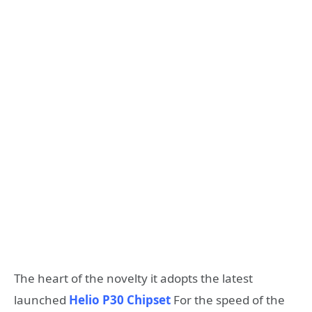
The heart of the novelty it adopts the latest
launched
Helio P30 Chipset
For the speed of the