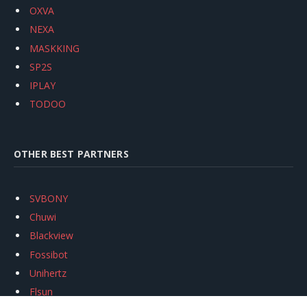
OXVA
NEXA
MASKKING
SP2S
IPLAY
TODOO
OTHER BEST PARTNERS
SVBONY
Chuwi
Blackview
Fossibot
Unihertz
Flsun