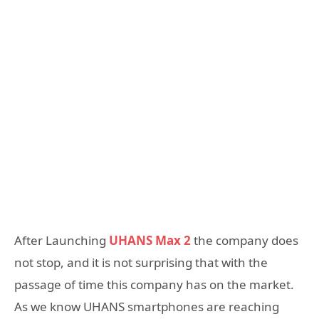
After Launching
UHANS Max 2
the company does
not stop, and it is not surprising that with the
passage of time this company has on the market.
As we know UHANS smartphones are reaching