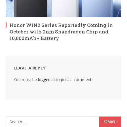
Honor WIN2 Series Reportedly Coming in
October with 2nm Snapdragon Chip and
10,000mAh+ Battery
LEAVE A REPLY
You must be
logged in
to post a comment.