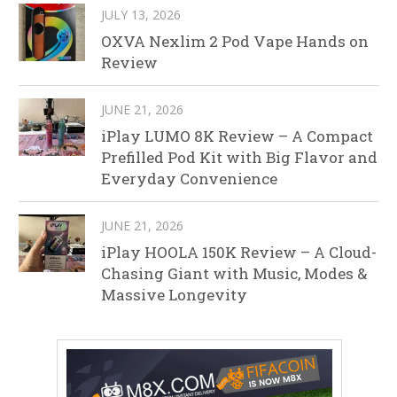
JULY 13, 2026
OXVA Nexlim 2 Pod Vape Hands on
Review
JUNE 21, 2026
iPlay LUMO 8K Review – A Compact
Prefilled Pod Kit with Big Flavor and
Everyday Convenience
JUNE 21, 2026
iPlay HOOLA 150K Review – A Cloud-
Chasing Giant with Music, Modes &
Massive Longevity