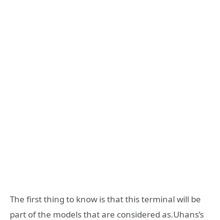
The first thing to know is that this terminal will be
part of the models that are considered as.Uhans’s