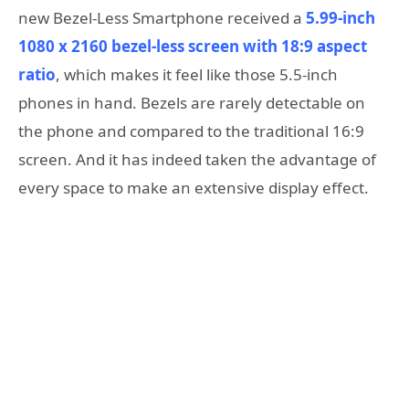
new Bezel-Less Smartphone received a
5.99-inch
1080 x 2160 bezel-less screen with 18:9 aspect
ratio
, which makes it feel like those 5.5-inch
phones in hand. Bezels are rarely detectable on
the phone and compared to the traditional 16:9
screen. And it has indeed taken the advantage of
every space to make an extensive display effect.