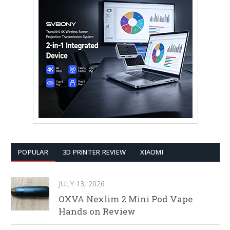
POPULAR
3D PRINTER REVIEW
XIAOMI
JULY 13, 2026
OXVA Nexlim 2 Mini Pod Vape
Hands on Review