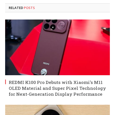
RELATED
POSTS
REDMI K100 Pro Debuts with Xiaomi’s M11
OLED Material and Super Pixel Technology
for Next-Generation Display Performance