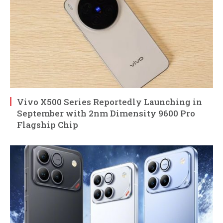
Vivo X500 Series Reportedly Launching in
September with 2nm Dimensity 9600 Pro
Flagship Chip