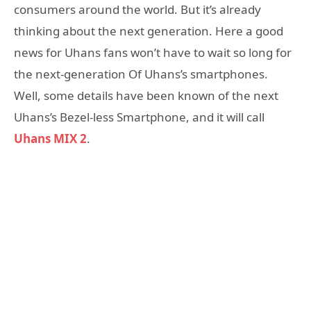
consumers around the world. But it’s already
thinking about the next generation. Here a good
news for Uhans fans won’t have to wait so long for
the next-generation Of Uhans’s smartphones.
Well, some details have been known of the next
Uhans’s Bezel-less Smartphone, and it will call
Uhans MIX 2
.