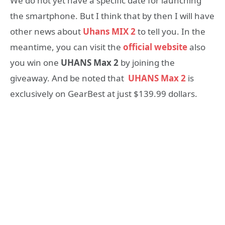
We do not yet have a specific date for launching
the smartphone. But I think that by then I will have
other news about
Uhans MIX 2
to tell you. In the
meantime, you can visit the
official website
also
you win one
UHANS Max 2
by joining the
giveaway. And be noted that
UHANS
Max 2
is
exclusively on GearBest at just $139.99 dollars.