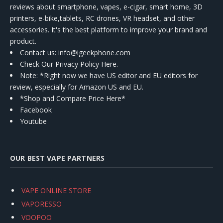
reviews about smartphone, vapes, e-cigar, smart home, 3D
printers, e-bike,tablets, RC drones, VR headset, and other
accessories. It's the best platform to improve your brand and
product.
Contact us
: info@igeekphone.com
Check Our Privacy Policy Here.
Note: *Right now we have US editor and EU editors for
review, especially for Amazon US and EU.
*Shop and Compare Price Here*
Facebook
Youtube
OUR BEST VAPE PARTNERS
VAPE ONLINE STORE
VAPORESSO
VOOPOO