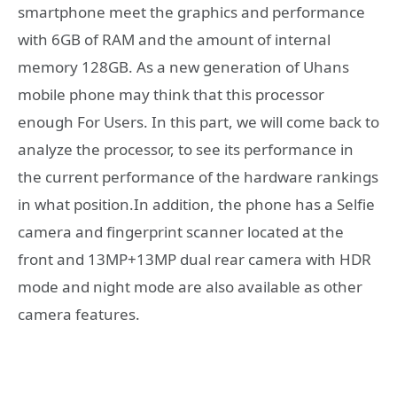
smartphone meet the graphics and performance
with 6GB of RAM and the amount of internal
memory 128GB. As a new generation of Uhans
mobile phone may think that this processor
enough For Users. In this part, we will come back to
analyze the processor, to see its performance in
the current performance of the hardware rankings
in what position.In addition, the phone has a Selfie
camera and fingerprint scanner located at the
front and 13MP+13MP dual rear camera with HDR
mode and night mode are also available as other
camera features.