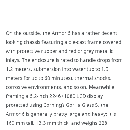
On the outside, the Armor 6 has a rather decent
looking chassis featuring a die-cast frame covered
with protective rubber and red or grey metallic
inlays. The enclosure is rated to handle drops from
1.2 meters, submersion into water (up to 1.5
meters for up to 60 minutes), thermal shocks,
corrosive environments, and so on. Meanwhile,
framing a 6.2-inch 2246×1080 LCD display
protected using Corning’s Gorilla Glass 5, the
Armor 6 is generally pretty large and heavy: it is
160 mm tall, 13.3 mm thick, and weighs 228