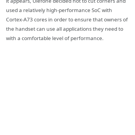
it appears, Ulefone decided not to cut corners and
used a relatively high-performance SoC with
Cortex-A73 cores in order to ensure that owners of
the handset can use all applications they need to
with a comfortable level of performance.