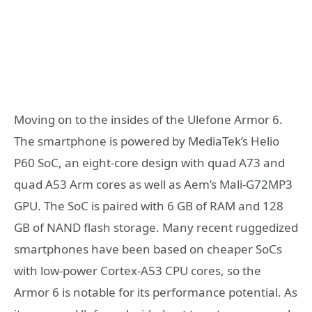
Moving on to the insides of the Ulefone Armor 6.
The smartphone is powered by MediaTek’s Helio
P60 SoC, an eight-core design with quad A73 and
quad A53 Arm cores as well as Aem’s Mali-G72MP3
GPU. The SoC is paired with 6 GB of RAM and 128
GB of NAND flash storage. Many recent ruggedized
smartphones have been based on cheaper SoCs
with low-power Cortex-A53 CPU cores, so the
Armor 6 is notable for its performance potential. As