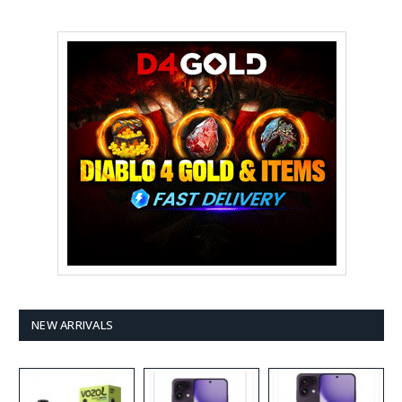
NEW ARRIVALS