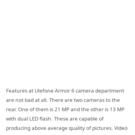
Features at Ulefone Armor 6 camera department
are not bad at all. There are two cameras to the
rear. One of them is 21 MP and the other is 13 MP
with dual LED flash. These are capable of
producing above average quality of pictures. Video