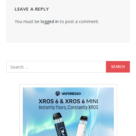
LEAVE A REPLY
You must be
logged in
to post a comment.