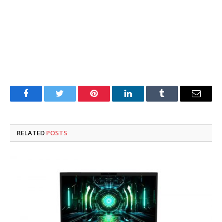
Facebook
Twitter
Pinterest
LinkedIn
Tumblr
Email
RELATED
POSTS