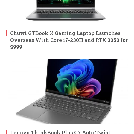
Chuwi GTBook X Gaming Laptop Launches
Overseas With Core i7-230H and RTX 3050 for
$999
Lenovo ThinkBook Plus G7 Auto Twist