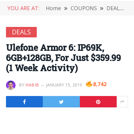
YOU ARE AT:
Home
»
COUPONS
»
DEALS
»
DEALS
Ulefone Armor 6: IP69K,
6GB+128GB, For Just $359.99
(1 Week Activity)
8,742
BY
HABIB
JANUARY 15, 2019