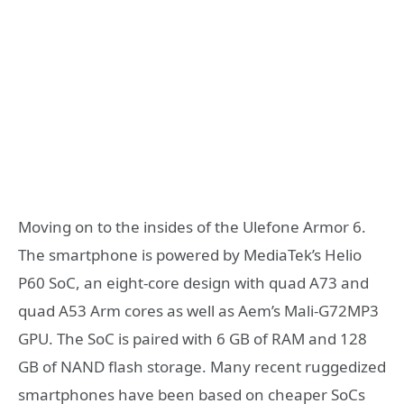
Moving on to the insides of the Ulefone Armor 6.
The smartphone is powered by MediaTek’s Helio
P60 SoC, an eight-core design with quad A73 and
quad A53 Arm cores as well as Aem’s Mali-G72MP3
GPU. The SoC is paired with 6 GB of RAM and 128
GB of NAND flash storage. Many recent ruggedized
smartphones have been based on cheaper SoCs