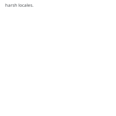
harsh locales.