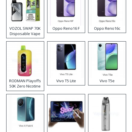
VOZOL SWAP 70K
Oppo Reno16 F
Oppo Reno16c
Disposable Vape
RODMAN Playoffs
Vivo T5 Lite
Vivo T5e
50K Zero Nicotine
Disposable Vape