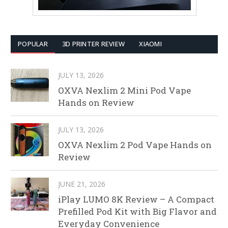
POPULAR
3D PRINTER REVIEW
XIAOMI
JULY 13, 2026
OXVA Nexlim 2 Mini Pod Vape
Hands on Review
JULY 13, 2026
OXVA Nexlim 2 Pod Vape Hands on
Review
JUNE 21, 2026
iPlay LUMO 8K Review – A Compact
Prefilled Pod Kit with Big Flavor and
Everyday Convenience