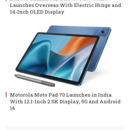
Launches Overseas With Electric Hinge and
14-Inch OLED Display
Motorola Moto Pad 70 Launches in India
With 12.1-Inch 2.5K Display, 5G and Android
16