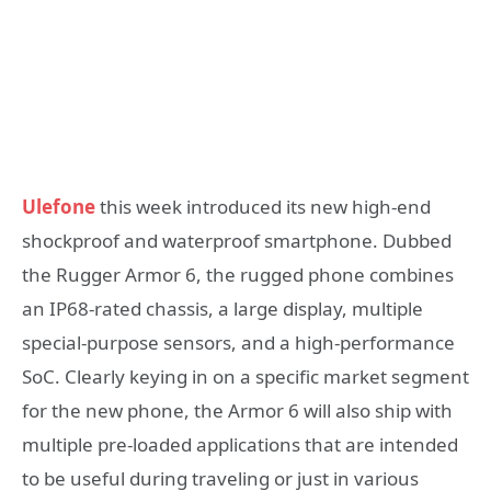
Ulefone
this week introduced its new high-end
shockproof and waterproof smartphone. Dubbed
the Rugger Armor 6, the rugged phone combines
an IP68-rated chassis, a large display, multiple
special-purpose sensors, and a high-performance
SoC. Clearly keying in on a specific market segment
for the new phone, the Armor 6 will also ship with
multiple pre-loaded applications that are intended
to be useful during traveling or just in various