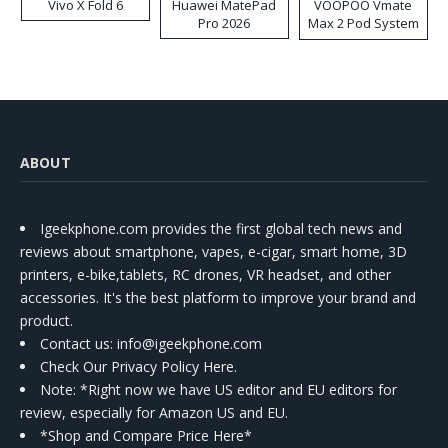
Vivo X Fold 6
Huawei MatePad
VOOPOO Vmate
Pro 2026
Max 2 Pod System
Kit
ABOUT
Igeekphone.com provides the first global tech news and
reviews about smartphone, vapes, e-cigar, smart home, 3D
printers, e-bike,tablets, RC drones, VR headset, and other
accessories. It's the best platform to improve your brand and
product.
Contact us
: info@igeekphone.com
Check Our Privacy Policy Here.
Note: *Right now we have US editor and EU editors for
review, especially for Amazon US and EU.
*Shop and Compare Price Here*