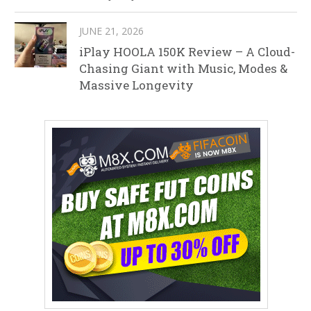
JUNE 21, 2026
iPlay HOOLA 150K Review – A Cloud-
Chasing Giant with Music, Modes &
Massive Longevity