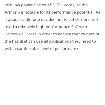
with low-power Cortex-A53 CPU cores, so the
Armor 6 is notable for its performance potential. As
it appears, Ulefone decided not to cut corners and
used a relatively high-performance SoC with
Cortex-A73 cores in order to ensure that owners of
the handset can use all applications they need to
with a comfortable level of performance.