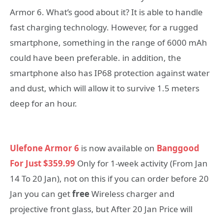
Armor 6. What’s good about it? It is able to handle
fast charging technology. However, for a rugged
smartphone, something in the range of 6000 mAh
could have been preferable. in addition, the
smartphone also has IP68 protection against water
and dust, which will allow it to survive 1.5 meters
deep for an hour.
Ulefone Armor 6
is now available on
Banggood
For Just $359.99
Only for 1-week activity (From Jan
14 To 20 Jan), not on this if you can order before 20
Jan you can get
free
Wireless charger and
projective front glass, but After 20 Jan Price will