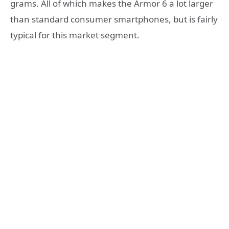
grams. All of which makes the Armor 6 a lot larger
than standard consumer smartphones, but is fairly
typical for this market segment.