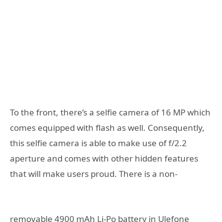
To the front, there’s a selfie camera of 16 MP which
comes equipped with flash as well. Consequently,
this selfie camera is able to make use of f/2.2
aperture and comes with other hidden features
that will make users proud.
There is a non-
removable 4900 mAh Li-Po battery in Ulefone