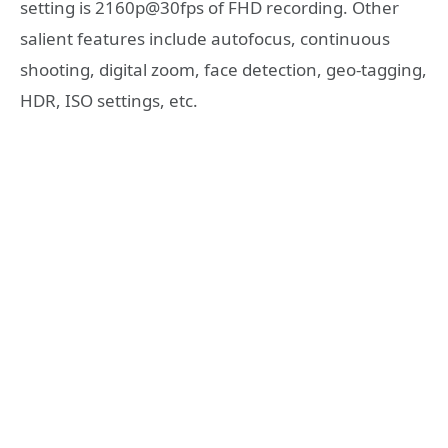
setting is 2160p@30fps of FHD recording. Other
salient features include autofocus, continuous
shooting, digital zoom, face detection, geo-tagging,
HDR, ISO settings, etc.