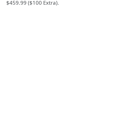
$459.99 ($100 Extra).