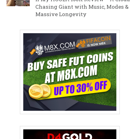
Chasing Giant with Music, Modes &
Massive Longevity