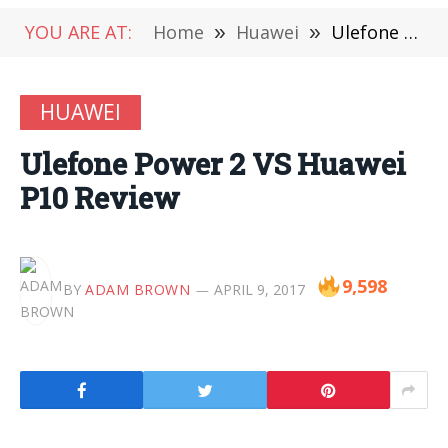
YOU ARE AT:
Home
»
Huawei
»
Ulefone Power 2 VS Huawei P10 Review
HUAWEI
Ulefone Power 2 VS Huawei
P10 Review
9,598
BY
ADAM BROWN
APRIL 9, 2017