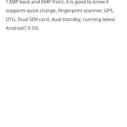
13MP back and 8MP front, it is good to know it
supports quick charge, fingerprint scanner, GPS,
OTG, Dual SIM card, dual standby, running latest
Android7.0 OS.