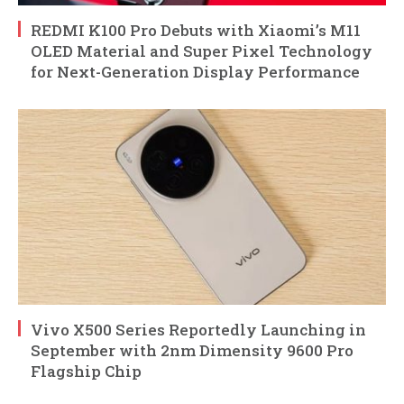
REDMI K100 Pro Debuts with Xiaomi’s M11
OLED Material and Super Pixel Technology
for Next-Generation Display Performance
Vivo X500 Series Reportedly Launching in
September with 2nm Dimensity 9600 Pro
Flagship Chip