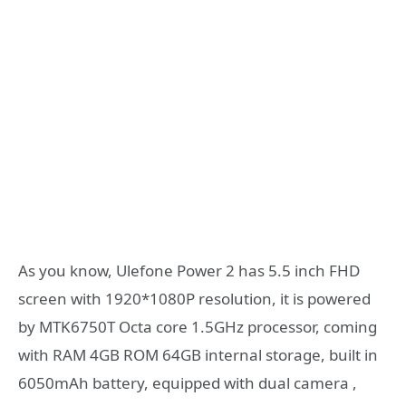
As you know, Ulefone Power 2 has 5.5 inch FHD
screen with 1920*1080P resolution, it is powered
by MTK6750T Octa core 1.5GHz processor, coming
with RAM 4GB ROM 64GB internal storage, built in
6050mAh battery, equipped with dual camera ,