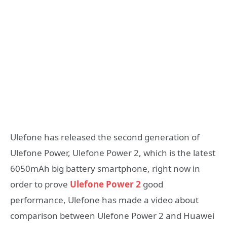
Ulefone has released the second generation of
Ulefone Power, Ulefone Power 2, which is the latest
6050mAh big battery smartphone, right now in
order to prove
Ulefone Power 2
good
performance, Ulefone has made a video about
comparison between Ulefone Power 2 and Huawei