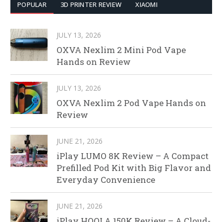
POPULAR
3D PRINTER REVIEW
XIAOMI
JULY 13, 2026
OXVA Nexlim 2 Mini Pod Vape
Hands on Review
JULY 13, 2026
OXVA Nexlim 2 Pod Vape Hands on
Review
JUNE 21, 2026
iPlay LUMO 8K Review – A Compact
Prefilled Pod Kit with Big Flavor and
Everyday Convenience
JUNE 21, 2026
iPlay HOOLA 150K Review – A Cloud-