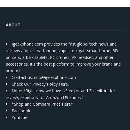
ABOUT
Igeekphone.com provides the first global tech news and
reviews about smartphone, vapes, e-cigar, smart home, 3D
printers, e-bike,tablets, RC drones, VR headset, and other
accessories. It's the best platform to improve your brand and
product.
Contact us
: info@igeekphone.com
Check Our Privacy Policy Here.
Note: *Right now we have US editor and EU editors for
review, especially for Amazon US and EU.
*Shop and Compare Price Here*
Facebook
Youtube