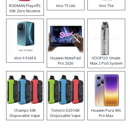
RODMAN Playoffs
Vivo T5 Lite
Vivo T5e
50K Zero Nicotine
Disposable Vape
Vivo X Fold 6
Huawei MatePad
VOOPOO Vmate
Pro 2026
Max 2 Pod System
Kit
Champs 50K
Tomoro D20 50K
Huawei Pura 90s
Disposable Vape
Disposable Vape
Pro Max