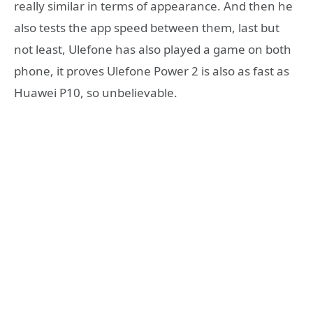
really similar in terms of appearance. And then he
also tests the app speed between them, last but
not least, Ulefone has also played a game on both
phone, it proves Ulefone Power 2 is also as fast as
Huawei P10, so unbelievable.