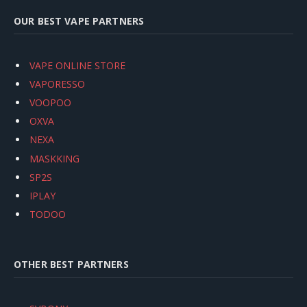
OUR BEST VAPE PARTNERS
VAPE ONLINE STORE
VAPORESSO
VOOPOO
OXVA
NEXA
MASKKING
SP2S
IPLAY
TODOO
OTHER BEST PARTNERS