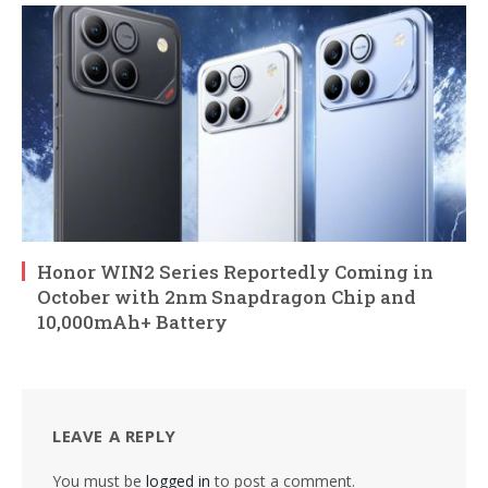
Honor WIN2 Series Reportedly Coming in
October with 2nm Snapdragon Chip and
10,000mAh+ Battery
LEAVE A REPLY
You must be
logged in
to post a comment.