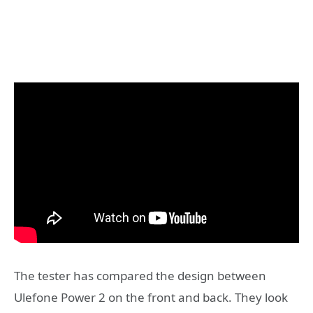
The tester has compared the design between
Ulefone Power 2 on the front and back. They look