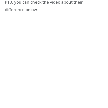
P10, you can check the video about their
difference below.