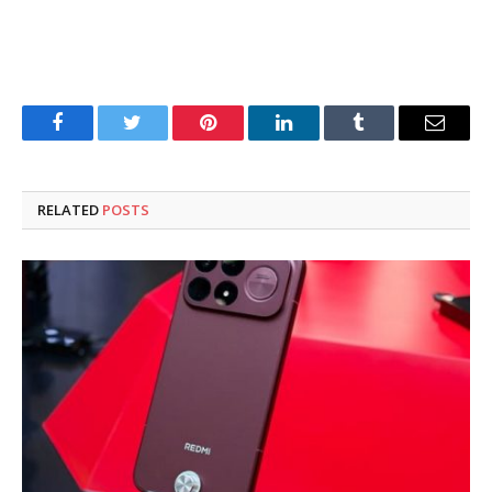
Facebook
Twitter
Pinterest
LinkedIn
Tumblr
Email
RELATED
POSTS