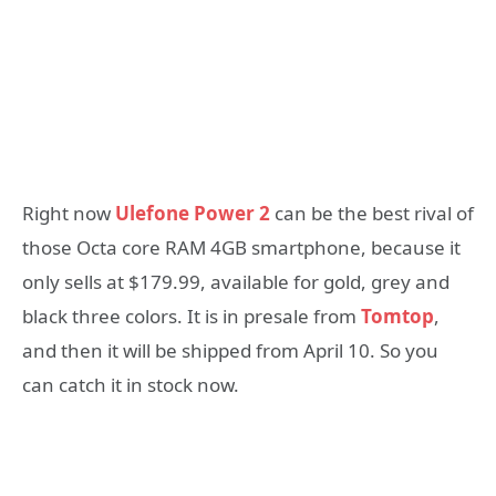
Right now
Ulefone Power 2
can be the best rival of
those Octa core RAM 4GB smartphone, because it
only sells at $179.99, available for gold, grey and
black three colors. It is in presale from
Tomtop
,
and then it will be shipped from April 10. So you
can catch it in stock now.