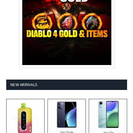
NEW ARRIVALS