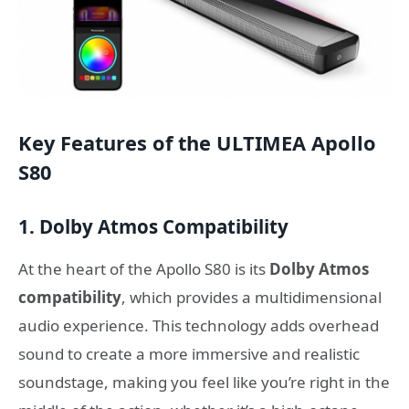
Key Features of the ULTIMEA Apollo
S80
1. Dolby Atmos Compatibility
At the heart of the Apollo S80 is its
Dolby Atmos
compatibility
, which provides a multidimensional
audio experience. This technology adds overhead
sound to create a more immersive and realistic
soundstage, making you feel like you’re right in the