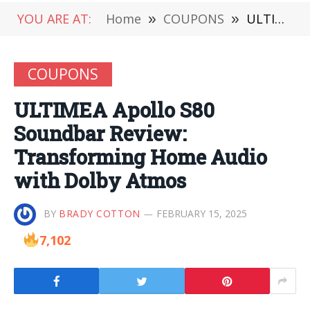
YOU ARE AT:
Home
»
COUPONS
»
ULTIMEA Apollo S80 Soundbar Review: Transforming Home Audio with Dolby Atmos
COUPONS
ULTIMEA Apollo S80
Soundbar Review:
Transforming Home Audio
with Dolby Atmos
BY
BRADY COTTON
FEBRUARY 15, 2025
7,102