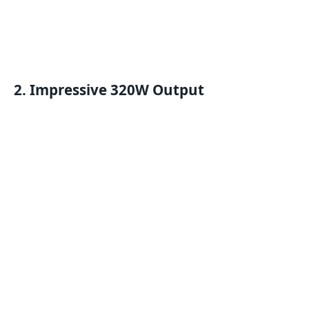
2. Impressive 320W Output