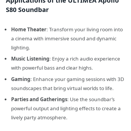
Applications of the ULTIMEA Apollo
S80 Soundbar
Home Theater
: Transform your living room into
a cinema with immersive sound and dynamic
lighting.
Music Listening
: Enjoy a rich audio experience
with powerful bass and clear highs.
Gaming
: Enhance your gaming sessions with 3D
soundscapes that bring virtual worlds to life.
Parties and Gatherings
: Use the soundbar’s
powerful output and lighting effects to create a
lively party atmosphere.