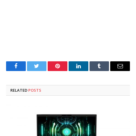
Facebook
Twitter
Pinterest
LinkedIn
Tumblr
Email
RELATED
POSTS