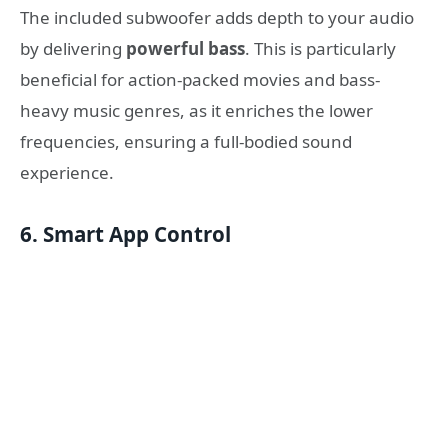
The included subwoofer adds depth to your audio
by delivering
powerful bass
. This is particularly
beneficial for action-packed movies and bass-
heavy music genres, as it enriches the lower
frequencies, ensuring a full-bodied sound
experience.
6. Smart App Control