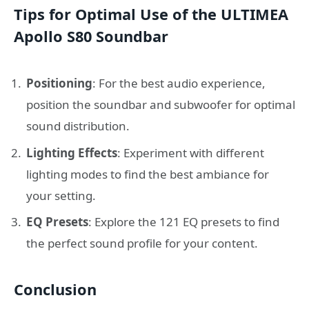
Tips for Optimal Use of the ULTIMEA
Apollo S80 Soundbar
Positioning
: For the best audio experience,
position the soundbar and subwoofer for optimal
sound distribution.
Lighting Effects
: Experiment with different
lighting modes to find the best ambiance for
your setting.
EQ Presets
: Explore the 121 EQ presets to find
the perfect sound profile for your content.
Conclusion