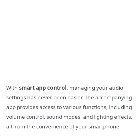
With
smart app control
, managing your audio
settings has never been easier. The accompanying
app provides access to various functions, including
volume control, sound modes, and lighting effects,
all from the convenience of your smartphone.