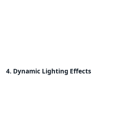
4. Dynamic Lighting Effects