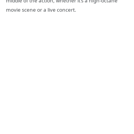
middle of the action, whether it’s a high-octane
movie scene or a live concert.