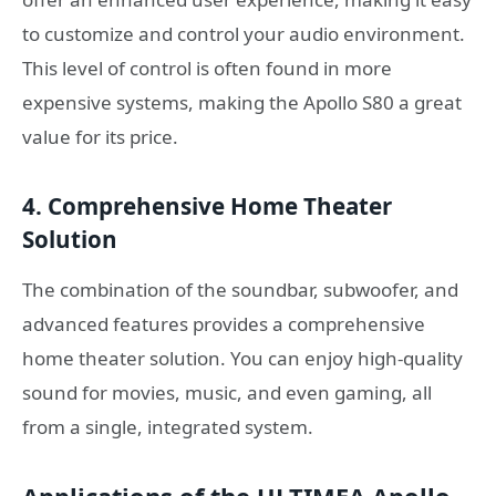
to customize and control your audio environment.
This level of control is often found in more
expensive systems, making the Apollo S80 a great
value for its price.
4. Comprehensive Home Theater
Solution
The combination of the soundbar, subwoofer, and
advanced features provides a comprehensive
home theater solution. You can enjoy high-quality
sound for movies, music, and even gaming, all
from a single, integrated system.