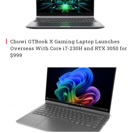
Chuwi GTBook X Gaming Laptop Launches
Overseas With Core i7-230H and RTX 3050 for
$999