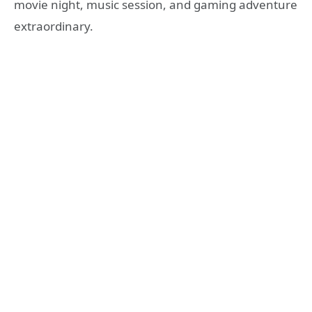
movie night, music session, and gaming adventure
extraordinary.