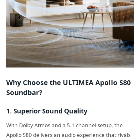
Why Choose the ULTIMEA Apollo S80
Soundbar?
1. Superior Sound Quality
With Dolby Atmos and a 5.1 channel setup, the
Apollo S80 delivers an audio experience that rivals