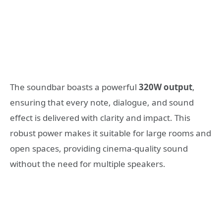
The soundbar boasts a powerful
320W output
,
ensuring that every note, dialogue, and sound
effect is delivered with clarity and impact. This
robust power makes it suitable for large rooms and
open spaces, providing cinema-quality sound
without the need for multiple speakers.