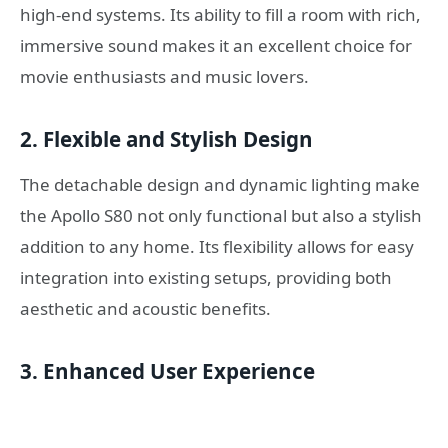
high-end systems. Its ability to fill a room with rich,
immersive sound makes it an excellent choice for
movie enthusiasts and music lovers.
2. Flexible and Stylish Design
The detachable design and dynamic lighting make
the Apollo S80 not only functional but also a stylish
addition to any home. Its flexibility allows for easy
integration into existing setups, providing both
aesthetic and acoustic benefits.
3. Enhanced User Experience