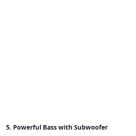
5. Powerful Bass with Subwoofer