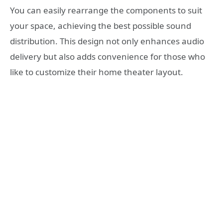
You can easily rearrange the components to suit
your space, achieving the best possible sound
distribution. This design not only enhances audio
delivery but also adds convenience for those who
like to customize their home theater layout.