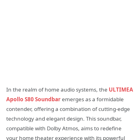
In the realm of home audio systems, the
ULTIMEA
Apollo S80 Soundbar
emerges as a formidable
contender, offering a combination of cutting-edge
technology and elegant design. This soundbar,
compatible with Dolby Atmos, aims to redefine
your home theater experience with its powerful