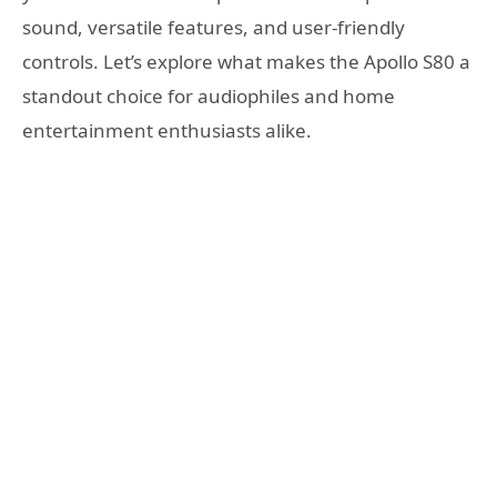
sound, versatile features, and user-friendly
controls. Let’s explore what makes the Apollo S80 a
standout choice for audiophiles and home
entertainment enthusiasts alike.