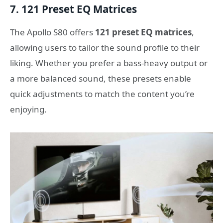
7. 121 Preset EQ Matrices
The Apollo S80 offers
121 preset EQ matrices
,
allowing users to tailor the sound profile to their
liking. Whether you prefer a bass-heavy output or
a more balanced sound, these presets enable
quick adjustments to match the content you’re
enjoying.