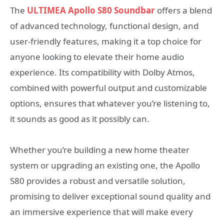
The
ULTIMEA Apollo S80 Soundbar
offers a blend
of advanced technology, functional design, and
user-friendly features, making it a top choice for
anyone looking to elevate their home audio
experience. Its compatibility with Dolby Atmos,
combined with powerful output and customizable
options, ensures that whatever you’re listening to,
it sounds as good as it possibly can.
Whether you’re building a new home theater
system or upgrading an existing one, the Apollo
S80 provides a robust and versatile solution,
promising to deliver exceptional sound quality and
an immersive experience that will make every