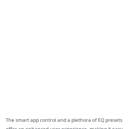
The smart app control and a plethora of EQ presets
offer an enhanced user experience, making it easy