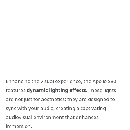
Enhancing the visual experience, the Apollo S80
features
dynamic lighting effects
. These lights
are not just for aesthetics; they are designed to
sync with your audio, creating a captivating
audiovisual environment that enhances
immersion.