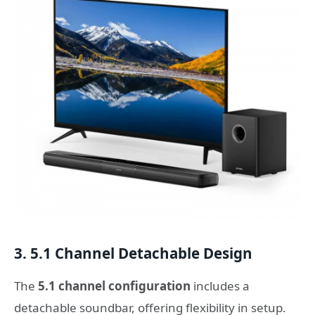
3. 5.1 Channel Detachable Design
The
5.1 channel configuration
includes a
detachable soundbar, offering flexibility in setup.