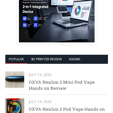
POPULAR
3D PRINTER REVIEW
XIAOMI
JULY 13, 2026
OXVA Nexlim 2 Mini Pod Vape
Hands on Review
JULY 13, 2026
OXVA Nexlim 2 Pod Vape Hands on