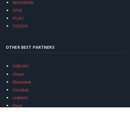
MASKKING
SP2S
IPLAY
TODOO
OTHER BEST PARTNERS
SVBONY
Chuwi
Blackview
Fossibot
Unihertz
Flsun
Anycubic
Xtool
Oukitel