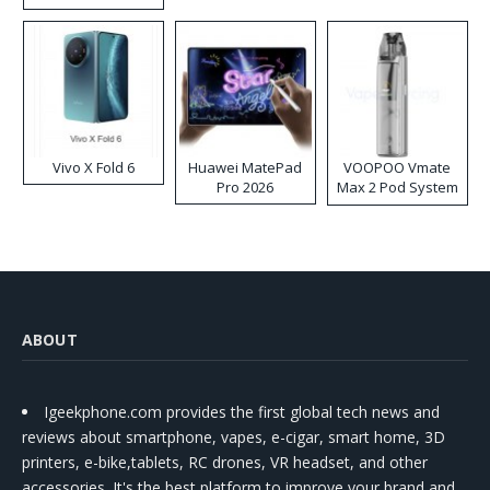
Disposable Vape
Vivo X Fold 6
Huawei MatePad
VOOPOO Vmate
Pro 2026
Max 2 Pod System
Kit
ABOUT
Igeekphone.com provides the first global tech news and
reviews about smartphone, vapes, e-cigar, smart home, 3D
printers, e-bike,tablets, RC drones, VR headset, and other
accessories. It's the best platform to improve your brand and