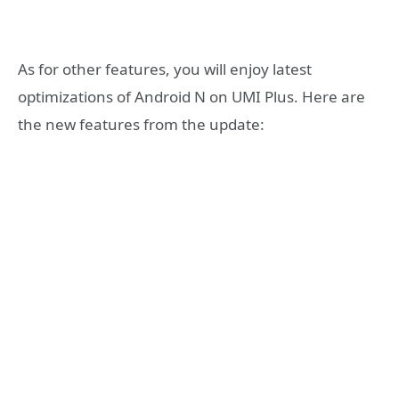
As for other features, you will enjoy latest
optimizations of Android N on UMI Plus. Here are
the new features from the update: