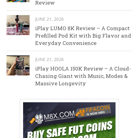
Review
JUNE 21, 2026
iPlay LUMO 8K Review – A Compact
Prefilled Pod Kit with Big Flavor and
Everyday Convenience
JUNE 21, 2026
iPlay HOOLA 150K Review – A Cloud-
Chasing Giant with Music, Modes &
Massive Longevity