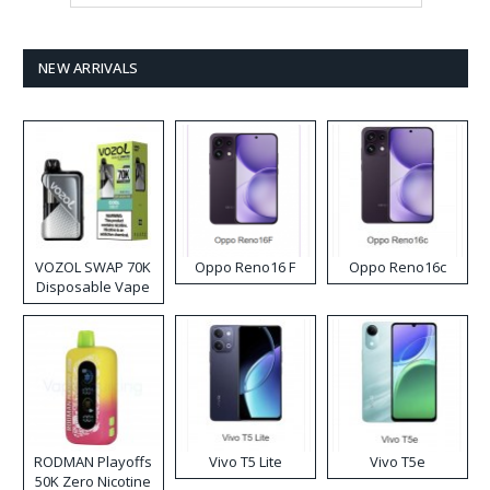
NEW ARRIVALS
VOZOL SWAP 70K
Oppo Reno16 F
Oppo Reno16c
Disposable Vape
RODMAN Playoffs
Vivo T5 Lite
Vivo T5e
50K Zero Nicotine