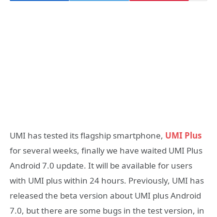
UMI has tested its flagship smartphone,
UMI Plus
for several weeks, finally we have waited UMI Plus
Android 7.0 update. It will be available for users
with UMI plus within 24 hours. Previously, UMI has
released the beta version about UMI plus Android
7.0, but there are some bugs in the test version, in