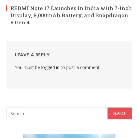
REDMI Note 17 Launches in India with 7-Inch
Display, 8,000mAh Battery, and Snapdragon
8 Gen 4
LEAVE A REPLY
You must be
logged in
to post a comment.