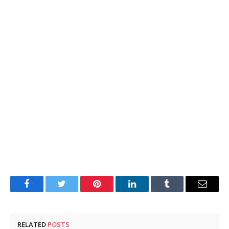
Facebook
Twitter
Pinterest
LinkedIn
Tumblr
Email
RELATED
POSTS