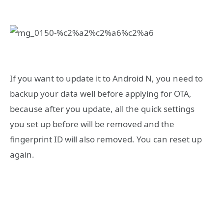
If you want to update it to Android N, you need to
backup your data well before applying for OTA,
because after you update, all the quick settings
you set up before will be removed and the
fingerprint ID will also removed. You can reset up
again.