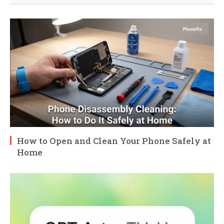
How to Open and Clean Your Phone Safely at
Home