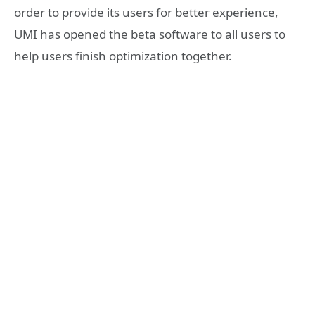
order to provide its users for better experience,
UMI has opened the beta software to all users to
help users finish optimization together.