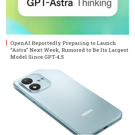
OpenAI Reportedly Preparing to Launch
“Astra” Next Week, Rumored to Be Its Largest
Model Since GPT-4.5