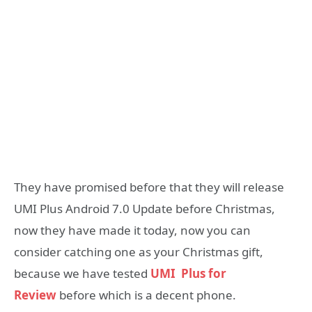
They have promised before that they will release
UMI Plus Android 7.0 Update before Christmas,
now they have made it today, now you can
consider catching one as your Christmas gift,
because we have tested
UMI Plus for
Review
before which is a decent phone.