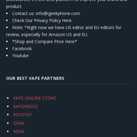
product.
Contact us
: info@igeekphone.com
Check Our Privacy Policy Here.
Note: *Right now we have US editor and EU editors for
review, especially for Amazon US and EU.
*Shop and Compare Price Here*
Facebook
Youtube
OUR BEST VAPE PARTNERS
VAPE ONLINE STORE
VAPORESSO
VOOPOO
OXVA
NEXA