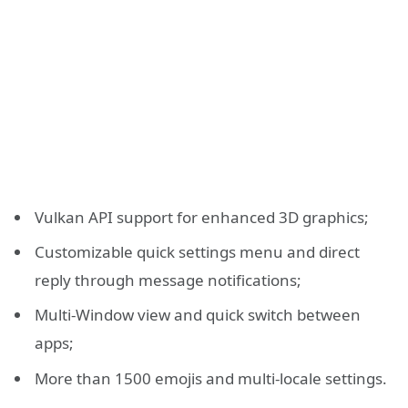
Vulkan API support for enhanced 3D graphics;
Customizable quick settings menu and direct
reply through message notifications;
Multi-Window view and quick switch between
apps;
More than 1500 emojis and multi-locale settings.