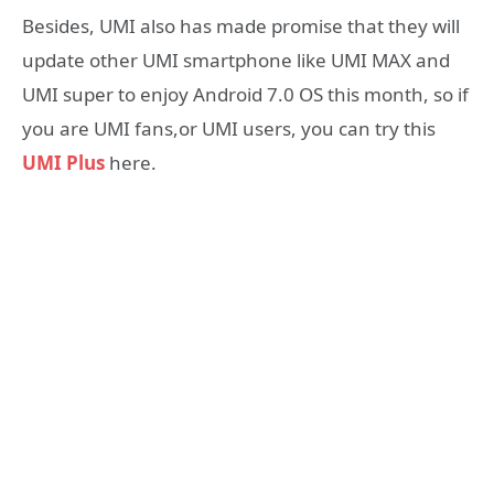
Besides, UMI also has made promise that they will
update other UMI smartphone like UMI MAX and
UMI super to enjoy Android 7.0 OS this month, so if
you are UMI fans,or UMI users, you can try this
UMI Plus
here.