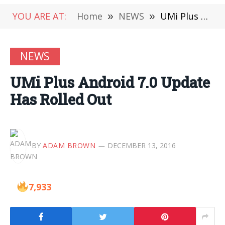
YOU ARE AT:
Home
»
NEWS
»
UMi Plus Android 7.0 Update Has Rolled Out
NEWS
UMi Plus Android 7.0 Update
Has Rolled Out
BY
ADAM BROWN
DECEMBER 13, 2016
7,933