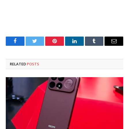
Facebook
Twitter
Pinterest
LinkedIn
Tumblr
Email
RELATED
POSTS