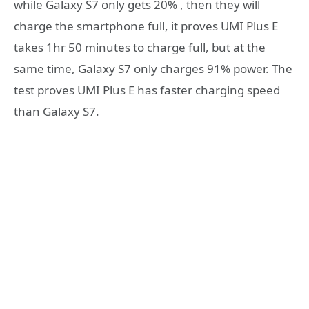
while Galaxy S7 only gets 20% , then they will
charge the smartphone full, it proves UMI Plus E
takes 1hr 50 minutes to charge full, but at the
same time, Galaxy S7 only charges 91% power. The
test proves UMI Plus E has faster charging speed
than Galaxy S7.