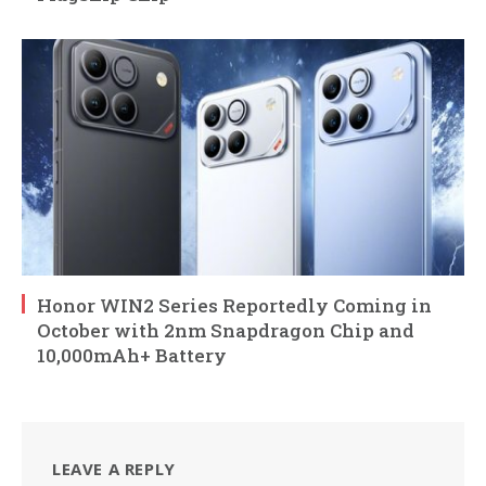
Honor WIN2 Series Reportedly Coming in
October with 2nm Snapdragon Chip and
10,000mAh+ Battery
LEAVE A REPLY