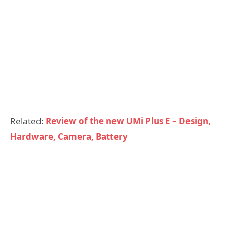
Related:
Review of the new UMi Plus E – Design,
Hardware, Camera, Battery