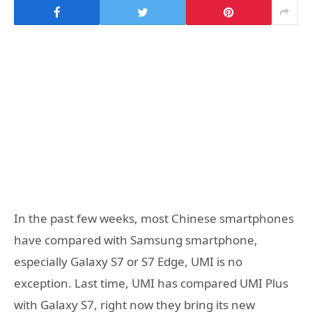
In the past few weeks, most Chinese smartphones
have compared with Samsung smartphone,
especially Galaxy S7 or S7 Edge, UMI is no
exception. Last time, UMI has compared UMI Plus
with Galaxy S7, right now they bring its new