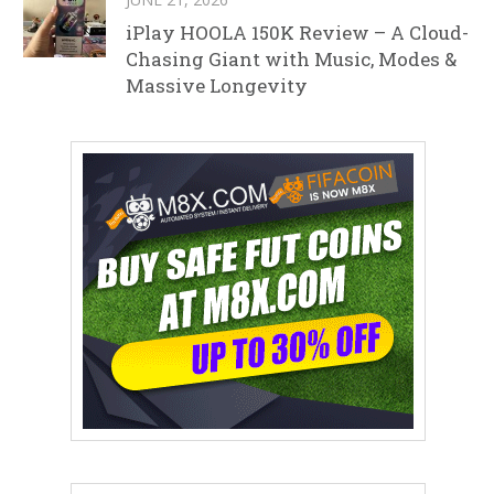
iPlay HOOLA 150K Review – A Cloud-
Chasing Giant with Music, Modes &
Massive Longevity