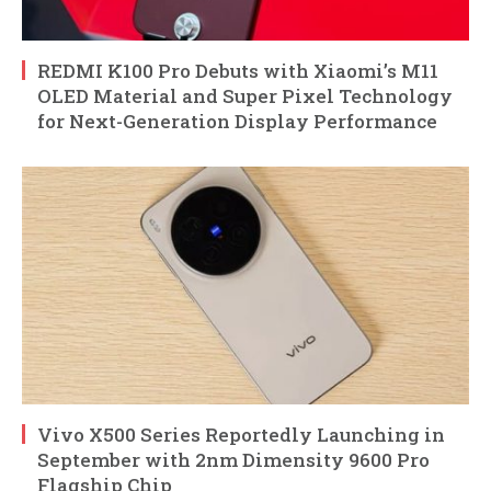
REDMI K100 Pro Debuts with Xiaomi’s M11
OLED Material and Super Pixel Technology
for Next-Generation Display Performance
Vivo X500 Series Reportedly Launching in
September with 2nm Dimensity 9600 Pro
Flagship Chip