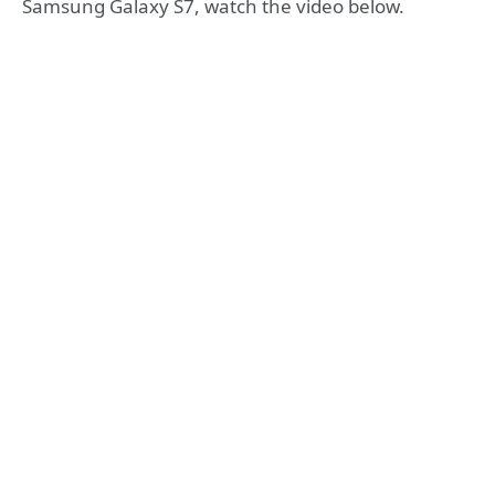
Samsung Galaxy S7, watch the video below.