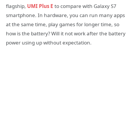
flagship,
UMI Plus E
to compare with Galaxy S7
smartphone. In hardware, you can run many apps
at the same time, play games for longer time, so
how is the battery? Will it not work after the battery
power using up without expectation.