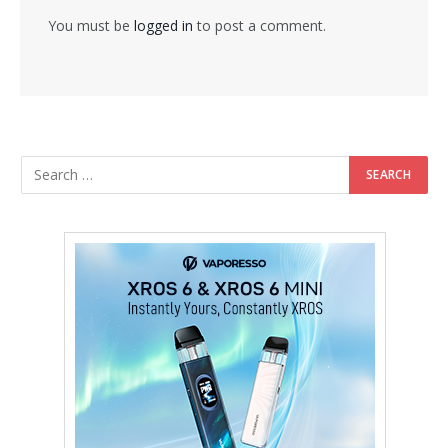
You must be
logged in
to post a comment.