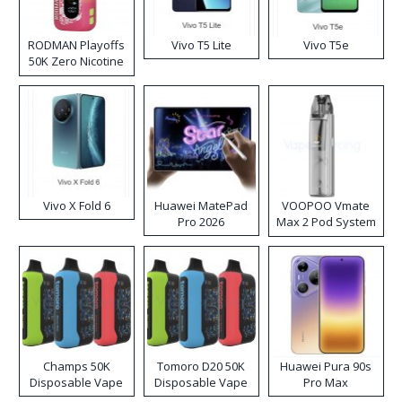
RODMAN Playoffs
Vivo T5 Lite
Vivo T5e
50K Zero Nicotine
Disposable Vape
Vivo X Fold 6
Huawei MatePad
VOOPOO Vmate
Pro 2026
Max 2 Pod System
Kit
Champs 50K
Tomoro D20 50K
Huawei Pura 90s
Disposable Vape
Disposable Vape
Pro Max