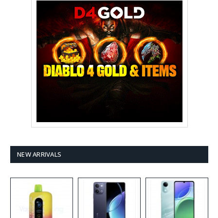
NEW ARRIVALS