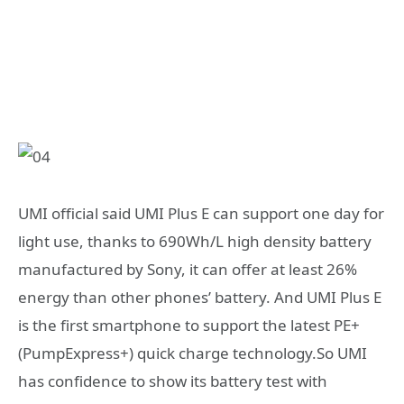
UMI official said UMI Plus E can support one day for
light use, thanks to 690Wh/L high density battery
manufactured by Sony, it can offer at least 26%
energy than other phones’ battery. And UMI Plus E
is the first smartphone to support the latest PE+
(PumpExpress+) quick charge technology.So UMI
has confidence to show its battery test with