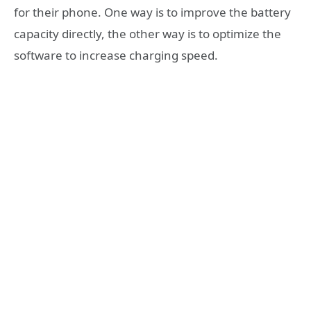
for their phone. One way is to improve the battery
capacity directly, the other way is to optimize the
software to increase charging speed.