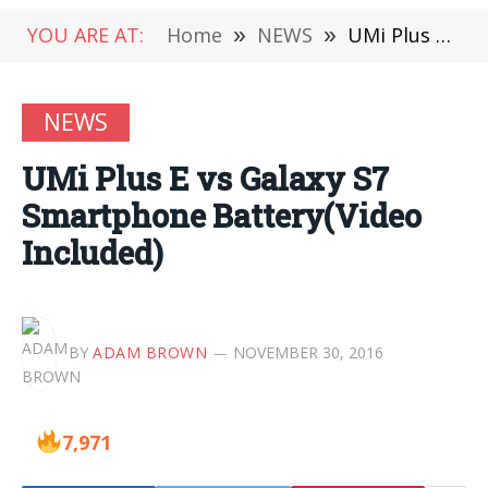
YOU ARE AT:
Home
»
NEWS
»
UMi Plus E vs Galaxy S7 Smartphone Battery(Video Included)
NEWS
UMi Plus E vs Galaxy S7
Smartphone Battery(Video
Included)
BY
ADAM BROWN
NOVEMBER 30, 2016
7,971