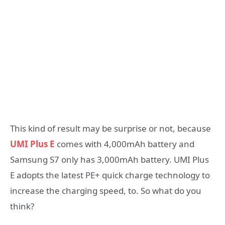
This kind of result may be surprise or not, because
UMI Plus E
comes with 4,000mAh battery and
Samsung S7 only has 3,000mAh battery. UMI Plus
E adopts the latest PE+ quick charge technology to
increase the charging speed, to. So what do you
think?