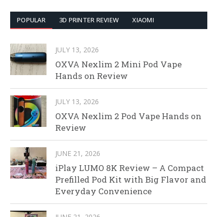
POPULAR
3D PRINTER REVIEW
XIAOMI
JULY 13, 2026
OXVA Nexlim 2 Mini Pod Vape
Hands on Review
JULY 13, 2026
OXVA Nexlim 2 Pod Vape Hands on
Review
JUNE 21, 2026
iPlay LUMO 8K Review – A Compact
Prefilled Pod Kit with Big Flavor and
Everyday Convenience
JUNE 21, 2026