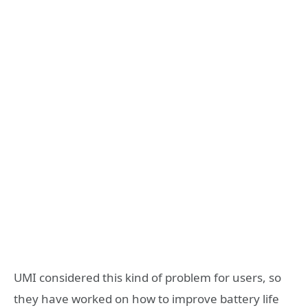
UMI considered this kind of problem for users, so
they have worked on how to improve battery life