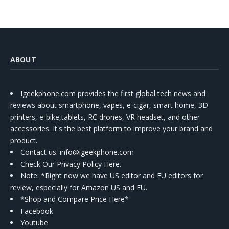
ABOUT
Igeekphone.com provides the first global tech news and
reviews about smartphone, vapes, e-cigar, smart home, 3D
printers, e-bike,tablets, RC drones, VR headset, and other
accessories. It's the best platform to improve your brand and
product.
Contact us
: info@igeekphone.com
Check Our Privacy Policy Here.
Note: *Right now we have US editor and EU editors for
review, especially for Amazon US and EU.
*Shop and Compare Price Here*
Facebook
Youtube