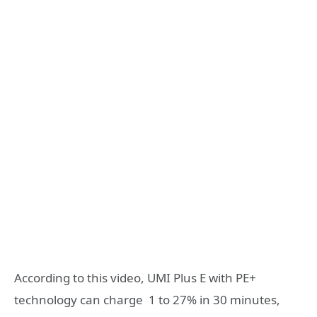
According to this video, UMI Plus E with PE+
technology can charge 1 to 27% in 30 minutes,