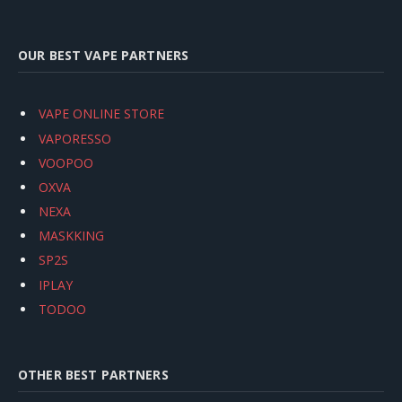
OUR BEST VAPE PARTNERS
VAPE ONLINE STORE
VAPORESSO
VOOPOO
OXVA
NEXA
MASKKING
SP2S
IPLAY
TODOO
OTHER BEST PARTNERS