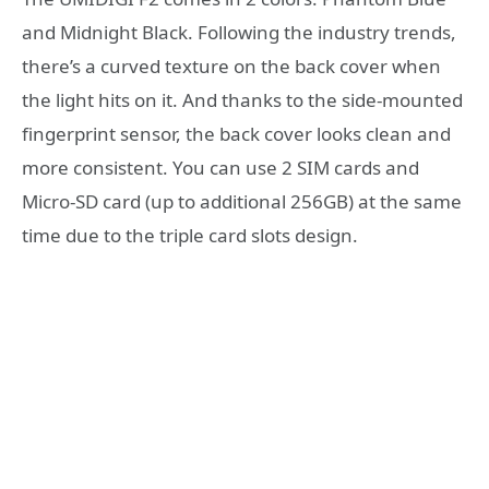
and Midnight Black. Following the industry trends,
there’s a curved texture on the back cover when
the light hits on it. And thanks to the side-mounted
fingerprint sensor, the back cover looks clean and
more consistent. You can use 2 SIM cards and
Micro-SD card (up to additional 256GB) at the same
time due to the triple card slots design.