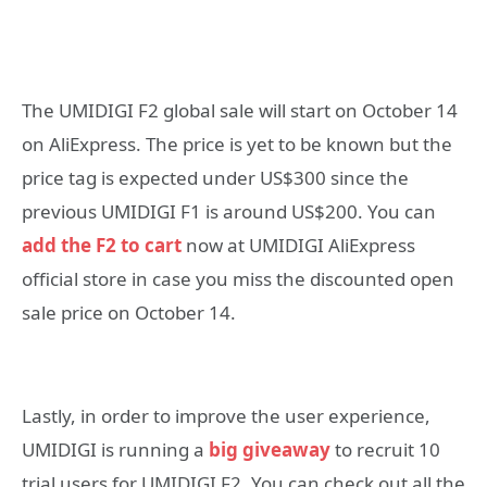
The UMIDIGI F2 global sale will start on October 14
on AliExpress. The price is yet to be known but the
price tag is expected under US$300 since the
previous UMIDIGI F1 is around US$200. You can
add the F2 to cart
now at UMIDIGI AliExpress
official store in case you miss the discounted open
sale price on October 14.
Lastly, in order to improve the user experience,
UMIDIGI is running a
big giveaway
to recruit 10
trial users for UMIDIGI F2. You can check out all the