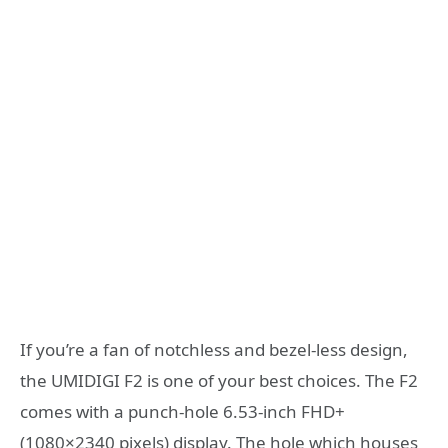
If you’re a fan of notchless and bezel-less design,
the UMIDIGI F2 is one of your best choices. The F2
comes with a punch-hole 6.53-inch FHD+
(1080×2340 pixels) display. The hole which houses