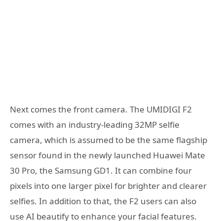
Next comes the front camera. The UMIDIGI F2
comes with an industry-leading 32MP selfie
camera, which is assumed to be the same flagship
sensor found in the newly launched Huawei Mate
30 Pro, the Samsung GD1. It can combine four
pixels into one larger pixel for brighter and clearer
selfies. In addition to that, the F2 users can also
use AI beautify to enhance your facial features.