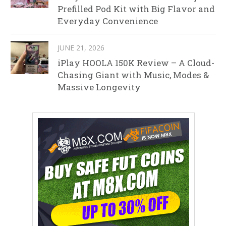
Prefilled Pod Kit with Big Flavor and
Everyday Convenience
JUNE 21, 2026
iPlay HOOLA 150K Review – A Cloud-
Chasing Giant with Music, Modes &
Massive Longevity