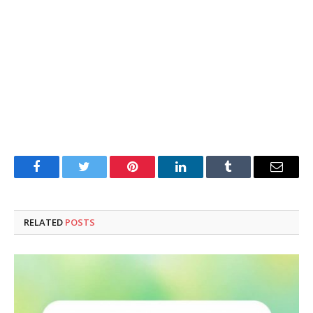
Facebook
Twitter
Pinterest
LinkedIn
Tumblr
Email
RELATED
POSTS