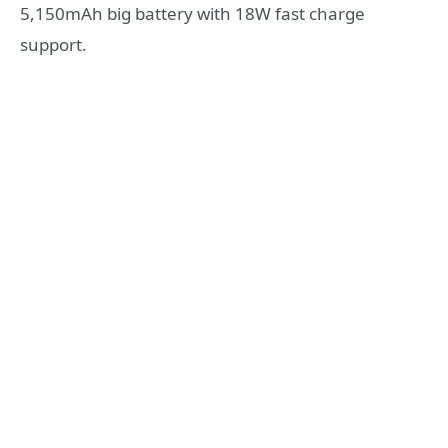
5,150mAh big battery with 18W fast charge
support.