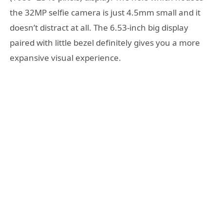
the 32MP selfie camera is just 4.5mm small and it
doesn’t distract at all. The 6.53-inch big display
paired with little bezel definitely gives you a more
expansive visual experience.