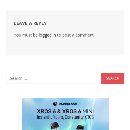
LEAVE A REPLY
You must be
logged in
to post a comment.