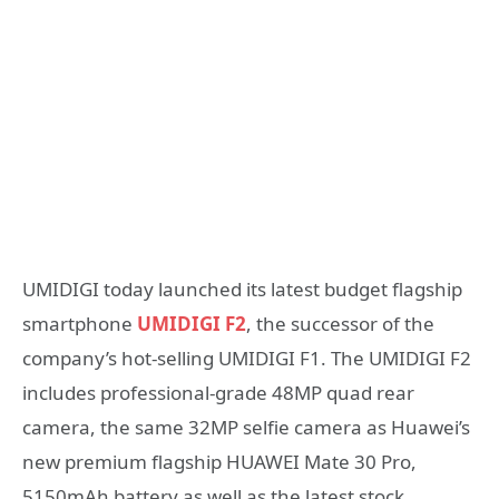
UMIDIGI today launched its latest budget flagship
smartphone
UMIDIGI F2
, the successor of the
company’s hot-selling UMIDIGI F1. The UMIDIGI F2
includes professional-grade 48MP quad rear
camera, the same 32MP selfie camera as Huawei’s
new premium flagship HUAWEI Mate 30 Pro,
5150mAh battery as well as the latest stock