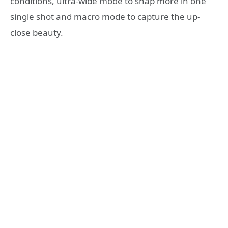
conditions, ultra-wide mode to snap more in one
single shot and macro mode to capture the up-
close beauty.