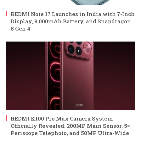
REDMI Note 17 Launches in India with 7-Inch
Display, 8,000mAh Battery, and Snapdragon
8 Gen 4
REDMI K100 Pro Max Camera System
Officially Revealed: 200MP Main Sensor, 5×
Periscope Telephoto, and 50MP Ultra-Wide