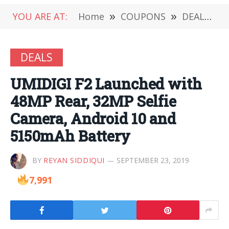
YOU ARE AT:
Home
»
COUPONS
»
DEALS
»
DEALS
UMIDIGI F2 Launched with
48MP Rear, 32MP Selfie
Camera, Android 10 and
5150mAh Battery
BY
REYAN SIDDIQUI
SEPTEMBER 23, 2019
7,991