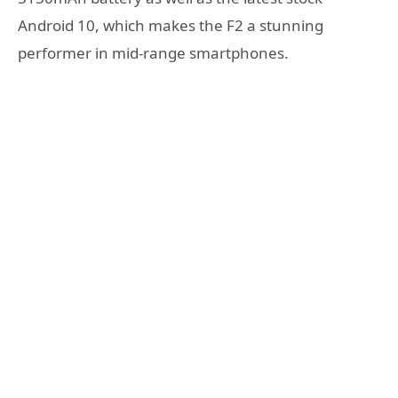
Android 10, which makes the F2 a stunning
performer in mid-range smartphones.