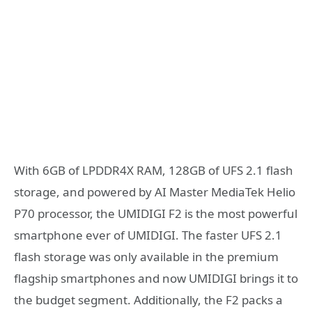
With 6GB of LPDDR4X RAM, 128GB of UFS 2.1 flash
storage, and powered by AI Master MediaTek Helio
P70 processor, the UMIDIGI F2 is the most powerful
smartphone ever of UMIDIGI. The faster UFS 2.1
flash storage was only available in the premium
flagship smartphones and now UMIDIGI brings it to
the budget segment. Additionally, the F2 packs a