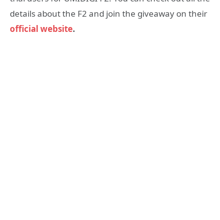
details about the F2 and join the giveaway on their
official website
.