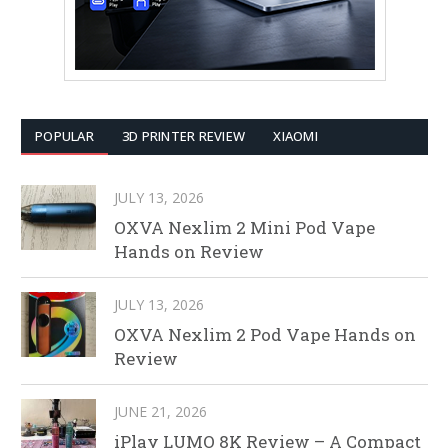
POPULAR
3D PRINTER REVIEW
XIAOMI
JULY 13, 2026
OXVA Nexlim 2 Mini Pod Vape
Hands on Review
JULY 13, 2026
OXVA Nexlim 2 Pod Vape Hands on
Review
JUNE 21, 2026
iPlay LUMO 8K Review – A Compact