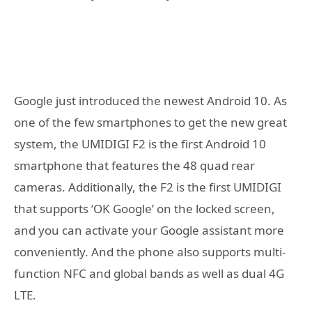
Google just introduced the newest Android 10. As
one of the few smartphones to get the new great
system, the UMIDIGI F2 is the first Android 10
smartphone that features the 48 quad rear
cameras. Additionally, the F2 is the first UMIDIGI
that supports ‘OK Google’ on the locked screen,
and you can activate your Google assistant more
conveniently. And the phone also supports multi-
function NFC and global bands as well as dual 4G
LTE.