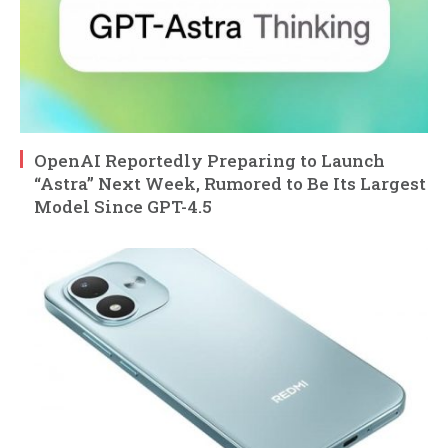
OpenAI Reportedly Preparing to Launch
“Astra” Next Week, Rumored to Be Its Largest
Model Since GPT-4.5