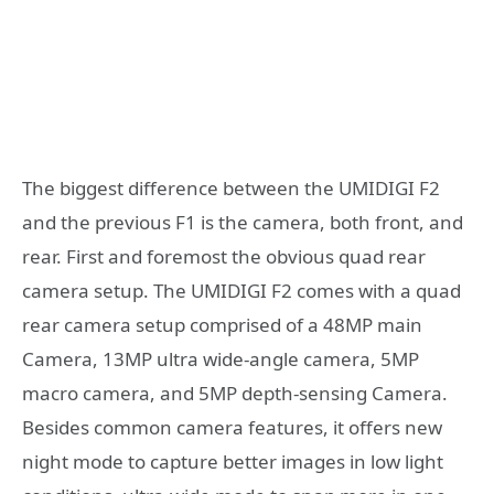
The biggest difference between the UMIDIGI F2
and the previous F1 is the camera, both front, and
rear. First and foremost the obvious quad rear
camera setup. The UMIDIGI F2 comes with a quad
rear camera setup comprised of a 48MP main
Camera, 13MP ultra wide-angle camera, 5MP
macro camera, and 5MP depth-sensing Camera.
Besides common camera features, it offers new
night mode to capture better images in low light