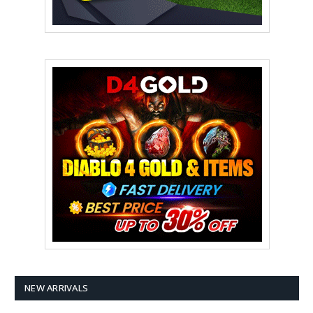
NEW ARRIVALS