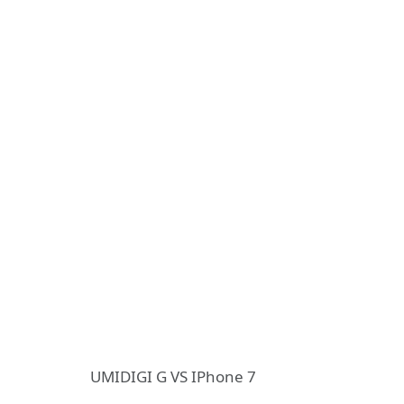
UMIDIGI G VS IPhone 7