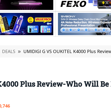
DEALS
»
UMIDIGI G VS OUKITEL K4000 Plus Review
4000 Plus Review-Who Will Be B
0,746