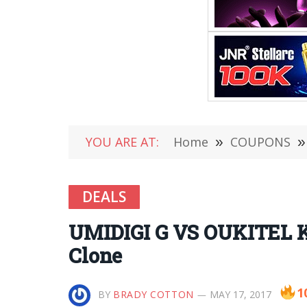
YOU ARE AT:
Home
»
COUPONS
»
DEALS
UMIDIGI G VS OUKITEL K
Clone
1
BY
BRADY COTTON
MAY 17, 2017