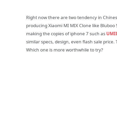
Right now there are two tendency in Chin
producing Xiaomi MI MIX Clone like Bluboo S
making the copies of iphone 7 such as
UMID
similar specs, design, even flash sale price.
Which one is more worthwhile to try?