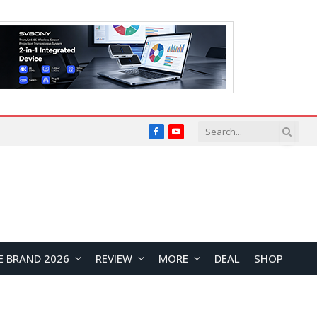
Facebook
YouTube
E BRAND 2026
REVIEW
MORE
DEAL
SHOP