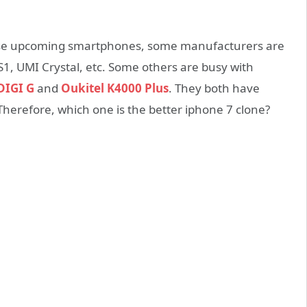
ese upcoming smartphones, some manufacturers are
1, UMI Crystal, etc. Some others are busy with
IGI G
and
Oukitel K4000 Plus
. They both have
 Therefore, which one is the better iphone 7 clone?