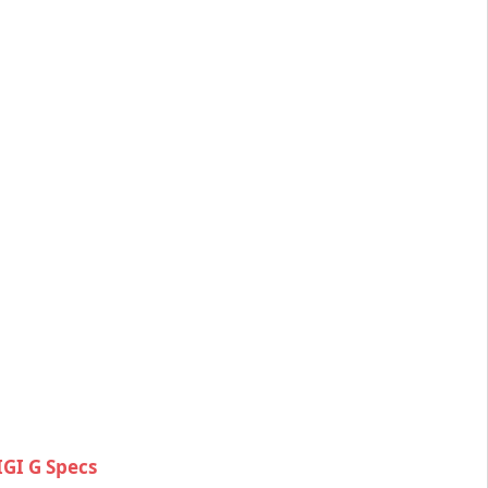
GI G Specs