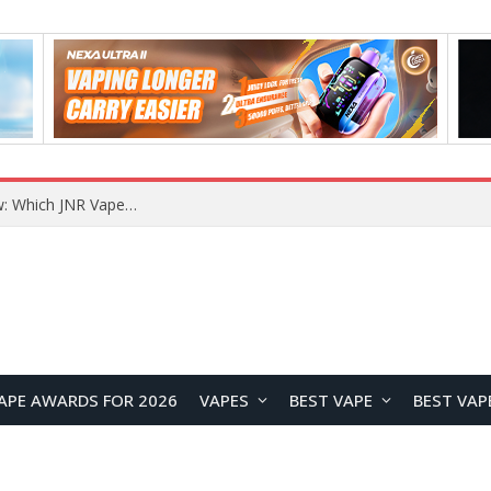
JNR BLAZT 44K vs JNR Zpluse 42K+ Vape Review: Which JNR Vape Kit Is Better?
APE AWARDS FOR 2026
VAPES
BEST VAPE
BEST VAP