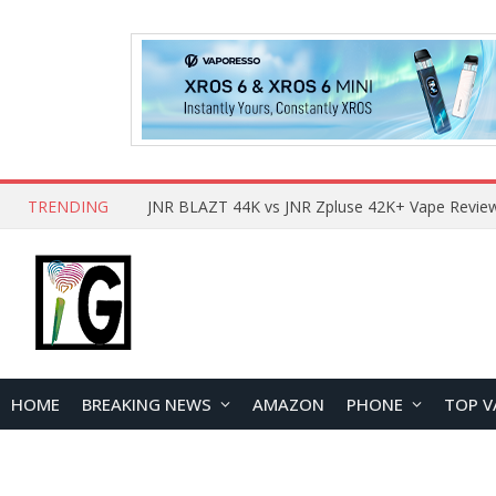
TRENDING
HOME
BREAKING NEWS
AMAZON
PHONE
TOP V