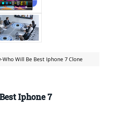
-Who Will Be Best Iphone 7 Clone
est Iphone 7