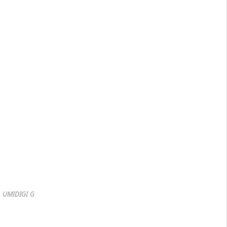
UMIDIGI G