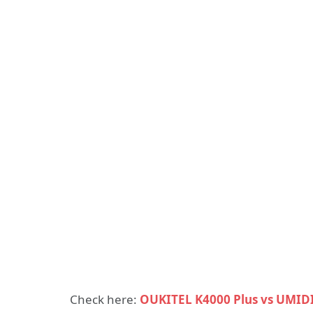
Check here:
OUKITEL K4000 Plus vs UMIDI