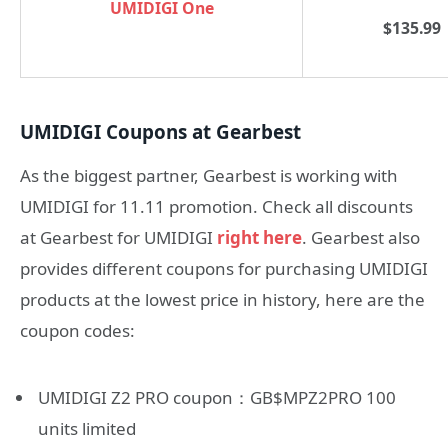
UMIDIGI One
$135.99
UMIDIGI Coupons at Gearbest
As the biggest partner, Gearbest is working with
UMIDIGI for 11.11 promotion. Check all discounts
at Gearbest for UMIDIGI
right here
. Gearbest also
provides different coupons for purchasing UMIDIGI
products at the lowest price in history, here are the
coupon codes:
UMIDIGI Z2 PRO coupon：GB$MPZ2PRO 100
units limited