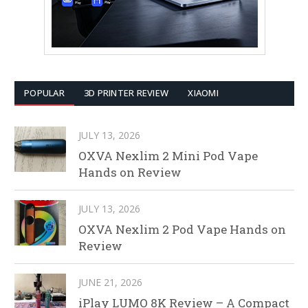
POPULAR
3D PRINTER REVIEW
XIAOMI
JULY 13, 2026
OXVA Nexlim 2 Mini Pod Vape
Hands on Review
JULY 13, 2026
OXVA Nexlim 2 Pod Vape Hands on
Review
JUNE 21, 2026
iPlay LUMO 8K Review – A Compact