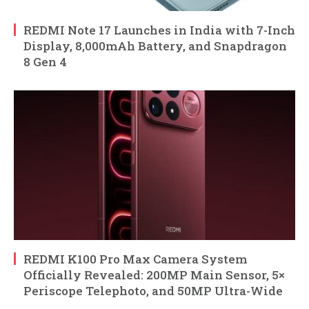
REDMI Note 17 Launches in India with 7-Inch
Display, 8,000mAh Battery, and Snapdragon
8 Gen 4
REDMI K100 Pro Max Camera System
Officially Revealed: 200MP Main Sensor, 5×
Periscope Telephoto, and 50MP Ultra-Wide