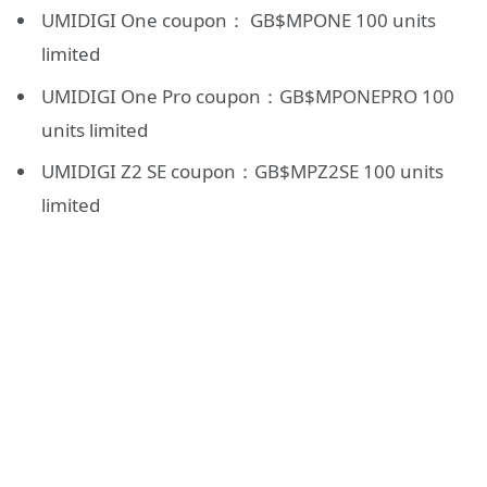
UMIDIGI One coupon： GB$MPONE 100 units
limited
UMIDIGI One Pro coupon：GB$MPONEPRO 100
units limited
UMIDIGI Z2 SE coupon：GB$MPZ2SE 100 units
limited