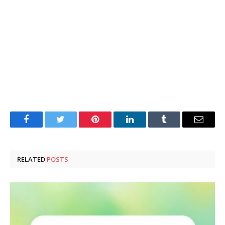
Facebook
Twitter
Pinterest
LinkedIn
Tumblr
Email
RELATED
POSTS