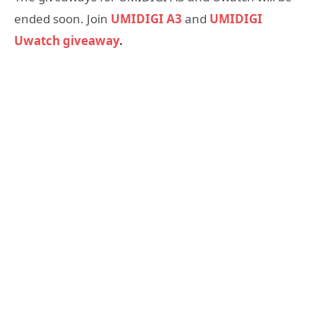
ended soon. Join
UMIDIGI A3
and
UMIDIGI
Uwatch giveaway
.