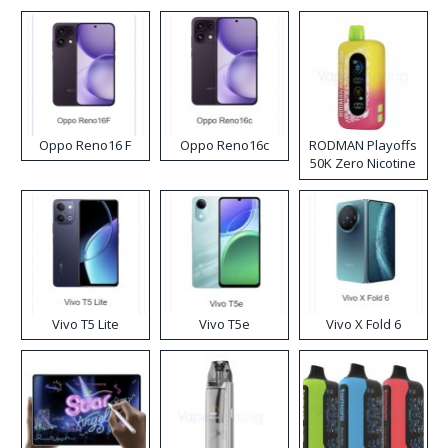
Oppo Reno16 F
Oppo Reno16c
RODMAN Playoffs
50K Zero Nicotine
Disposable Vape
Vivo T5 Lite
Vivo T5e
Vivo X Fold 6