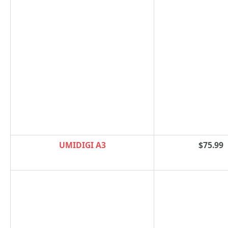
UMIDIGI A3
$75.99