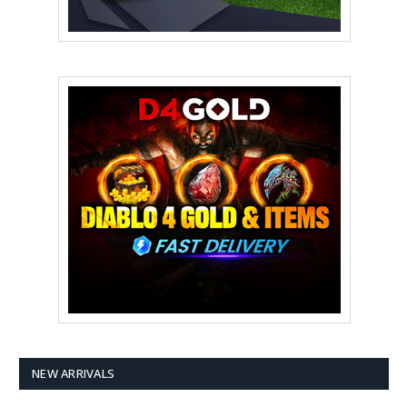
NEW ARRIVALS