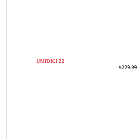
UMIDIGI Z2
$229.99