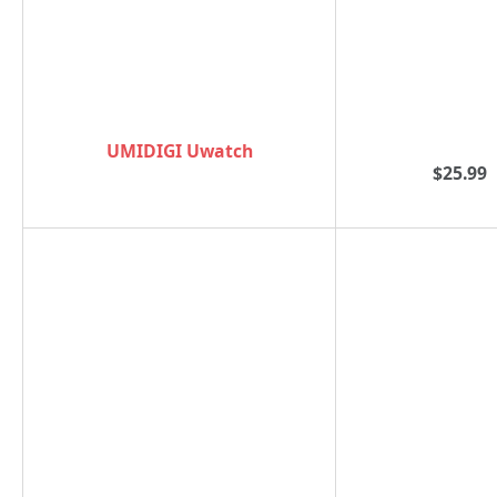
UMIDIGI Uwatch
$25.99