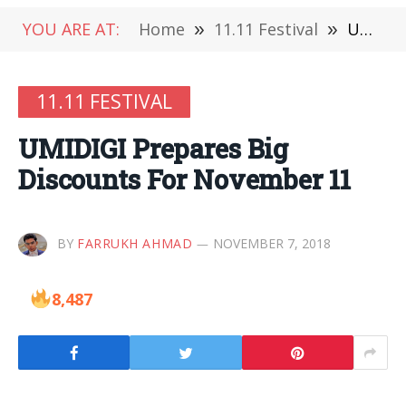
YOU ARE AT:
Home
»
11.11 Festival
»
UMIDIGI Prepares Big Discounts For November 11
11.11 FESTIVAL
UMIDIGI Prepares Big
Discounts For November 11
BY
FARRUKH AHMAD
NOVEMBER 7, 2018
8,487