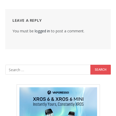
LEAVE A REPLY
You must be
logged in
to post a comment.