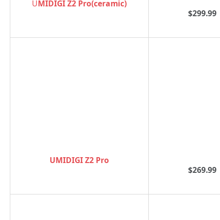
U
MIDIGI Z2 Pro(ceramic)
$299.99
UMIDIGI Z2 Pro
$269.99