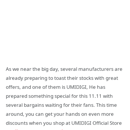
As we near the big day, several manufacturers are
already preparing to toast their stocks with great
offers, and one of them is UMIDIGI, He has
prepared something special for this 11.11 with
several bargains waiting for their fans. This time
around, you can get your hands on even more
discounts when you shop at UMIDIGI Official Store