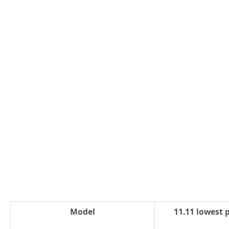
Model
11.11 lowest p