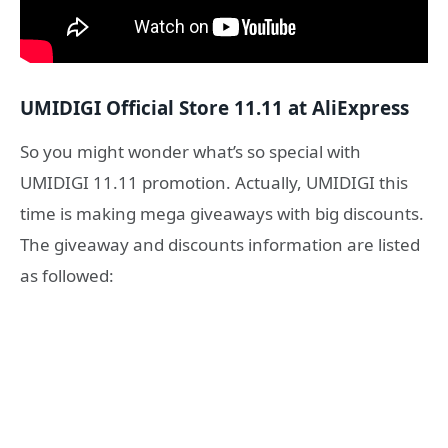
UMIDIGI Official Store 11.11 at AliExpress
So you might wonder what’s so special with
UMIDIGI 11.11 promotion. Actually, UMIDIGI this
time is making mega giveaways with big discounts.
The giveaway and discounts information are listed
as followed: