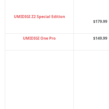
UMIDIGI Z2 Special Edition
$179.99
UMIDIGI One Pro
$149.99