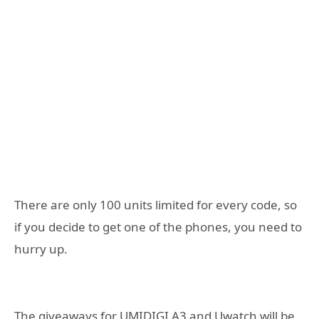
There are only 100 units limited for every code, so
if you decide to get one of the phones, you need to
hurry up.
The giveaways for UMIDIGI A3 and Uwatch will be