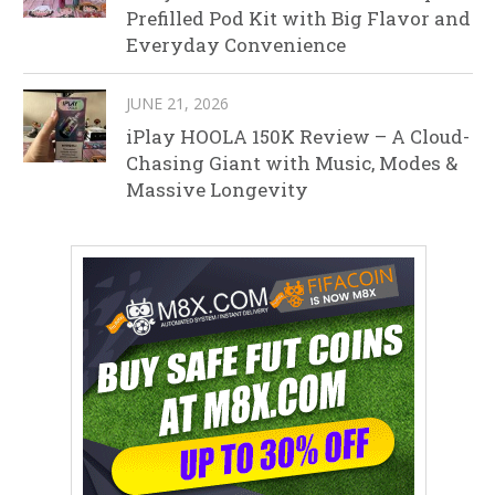
Prefilled Pod Kit with Big Flavor and
Everyday Convenience
JUNE 21, 2026
iPlay HOOLA 150K Review – A Cloud-
Chasing Giant with Music, Modes &
Massive Longevity