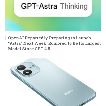
OpenAI Reportedly Preparing to Launch
“Astra” Next Week, Rumored to Be Its Largest
Model Since GPT-4.5