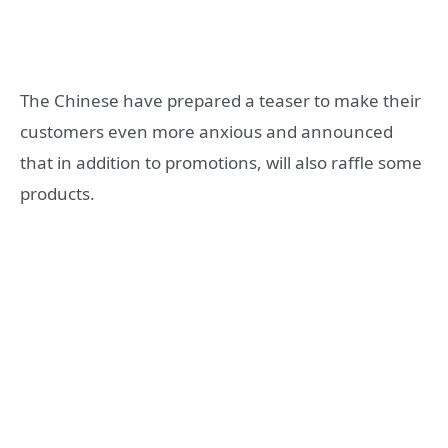
The Chinese have prepared a teaser to make their
customers even more anxious and announced
that in addition to promotions, will also raffle some
products.