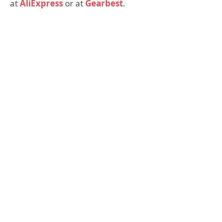
at
AliExpress
or at
Gearbest
.