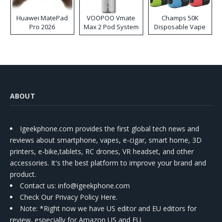
Huawei MatePad
VOOPOO Vmate
Champs 50K
Pro 2026
Max 2 Pod System
Disposable Vape
Kit
ABOUT
Igeekphone.com provides the first global tech news and
reviews about smartphone, vapes, e-cigar, smart home, 3D
printers, e-bike,tablets, RC drones, VR headset, and other
accessories. It's the best platform to improve your brand and
product.
Contact us
: info@igeekphone.com
Check Our Privacy Policy Here.
Note: *Right now we have US editor and EU editors for
review, especially for Amazon US and EU.