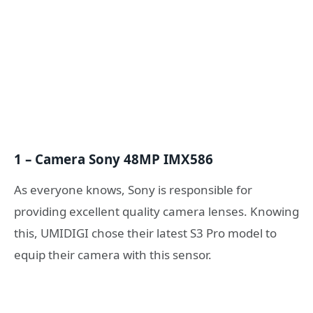
1 – Camera Sony 48MP IMX586
As everyone knows, Sony is responsible for
providing excellent quality camera lenses. Knowing
this, UMIDIGI chose their latest S3 Pro model to
equip their camera with this sensor.