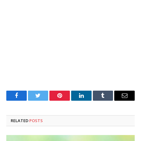
Facebook
Twitter
Pinterest
LinkedIn
Tumblr
Email
RELATED
POSTS