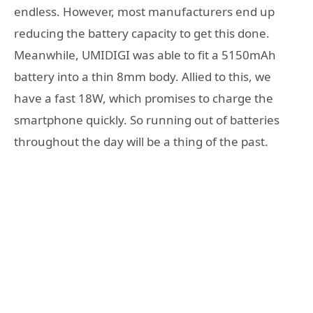
endless. However, most manufacturers end up
reducing the battery capacity to get this done.
Meanwhile, UMIDIGI was able to fit a 5150mAh
battery into a thin 8mm body. Allied to this, we
have a fast 18W, which promises to charge the
smartphone quickly. So running out of batteries
throughout the day will be a thing of the past.