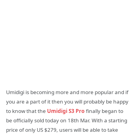
Umidigi is becoming more and more popular and if
you are a part of it then you will probably be happy
to know that the
Umidigi S3 Pro
finally began to
be officially sold today on 18th Mar. With a starting
price of only US $279, users will be able to take