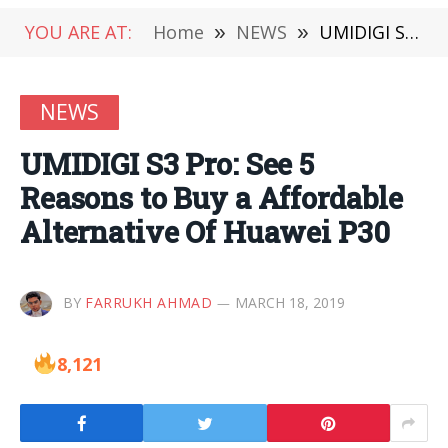
YOU ARE AT:
Home
»
NEWS
»
UMIDIGI S3 Pro: See 5 Reasons to Buy a Affordable Alternative Of Huawei P30
NEWS
UMIDIGI S3 Pro: See 5
Reasons to Buy a Affordable
Alternative Of Huawei P30
BY
FARRUKH AHMAD
MARCH 18, 2019
8,121