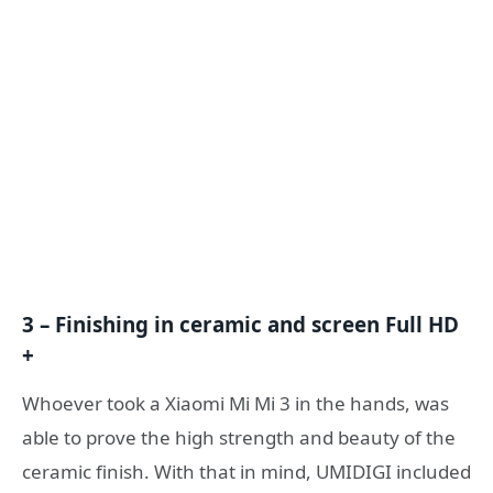
3 – Finishing in ceramic and screen Full HD
+
Whoever took a Xiaomi Mi Mi 3 in the hands, was
able to prove the high strength and beauty of the
ceramic finish. With that in mind, UMIDIGI included