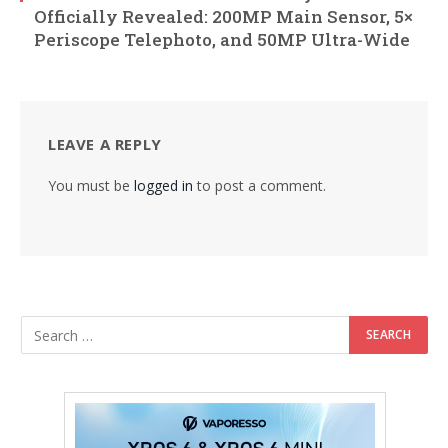
Officially Revealed: 200MP Main Sensor, 5×
Periscope Telephoto, and 50MP Ultra-Wide
LEAVE A REPLY
You must be
logged in
to post a comment.