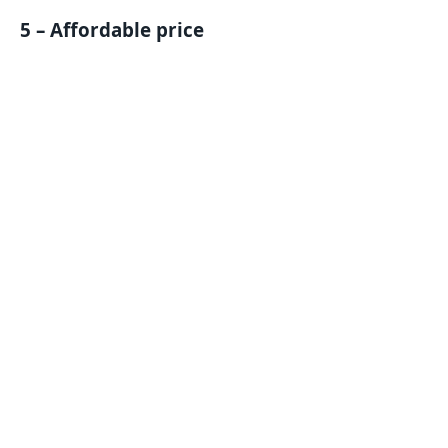
5 – Affordable price