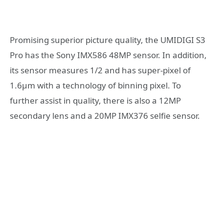
Promising superior picture quality, the UMIDIGI S3
Pro has the Sony IMX586 48MP sensor. In addition,
its sensor measures 1/2 and has super-pixel of
1.6μm with a technology of binning pixel. To
further assist in quality, there is also a 12MP
secondary lens and a 20MP IMX376 selfie sensor.