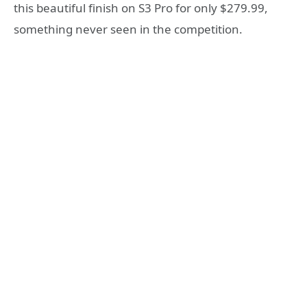
this beautiful finish on S3 Pro for only $279.99,
something never seen in the competition.