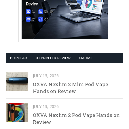
POPULAR
3D PRINTER REVIEW
XIAOMI
JULY 13, 2026
OXVA Nexlim 2 Mini Pod Vape
Hands on Review
JULY 13, 2026
OXVA Nexlim 2 Pod Vape Hands on
Review