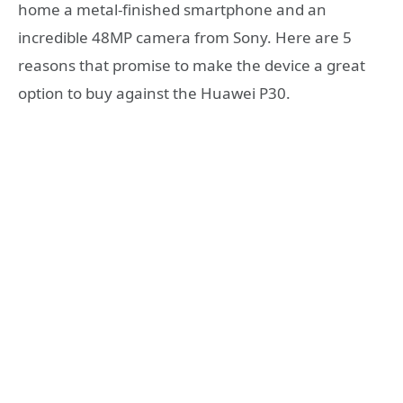
home a metal-finished smartphone and an
incredible 48MP camera from Sony. Here are 5
reasons that promise to make the device a great
option to buy against the Huawei P30.