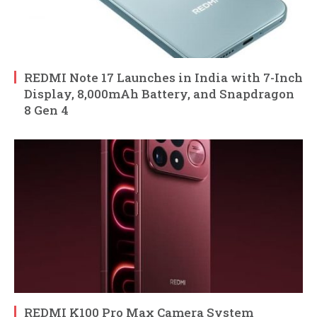
REDMI Note 17 Launches in India with 7-Inch
Display, 8,000mAh Battery, and Snapdragon
8 Gen 4
REDMI K100 Pro Max Camera System