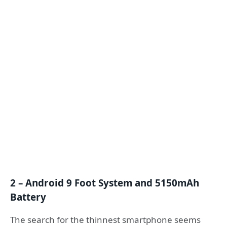
2 – Android 9 Foot System and 5150mAh
Battery
The search for the thinnest smartphone seems