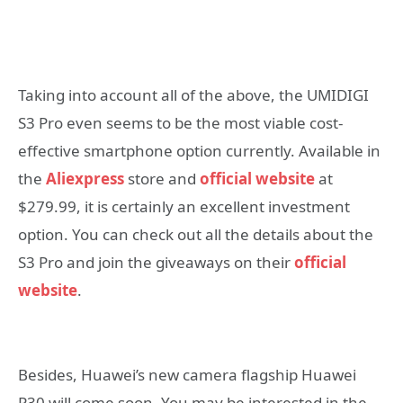
Taking into account all of the above, the UMIDIGI
S3 Pro even seems to be the most viable cost-
effective smartphone option currently. Available in
the
Aliexpress
store and
official website
at
$279.99, it is certainly an excellent investment
option.
You can check out all the details about the
S3 Pro and join the giveaways on their
official
website
.
Besides, Huawei’s new camera flagship Huawei
P30 will come soon. You may be interested in the