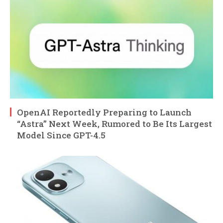
OpenAI Reportedly Preparing to Launch
“Astra” Next Week, Rumored to Be Its Largest
Model Since GPT-4.5