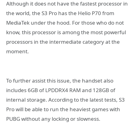
Although it does not have the fastest processor in
the world, the S3 Pro has the Helio P70 from
MediaTek under the hood. For those who do not
know, this processor is among the most powerful
processors in the intermediate category at the
moment.
To further assist this issue, the handset also
includes 6GB of LPDDRX4 RAM and 128GB of
internal storage. According to the latest tests, S3
Pro will be able to run the heaviest games with
PUBG without any locking or slowness.