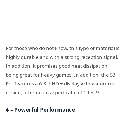
For those who do not know, this type of material is
highly durable and with a strong reception signal.
In addition, it promises good heat dissipation,
being great for heavy games. In addition, the S3
Pro features a 6.3 “FHD + display with waterdrop
design, offering an aspect ratio of 19.5: 9.
4 – Powerful Performance