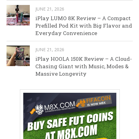
JUNE 21, 2026
iPlay LUMO 8K Review – A Compact
Prefilled Pod Kit with Big Flavor and
Everyday Convenience
JUNE 21, 2026
iPlay HOOLA 150K Review – A Cloud-
Chasing Giant with Music, Modes &
Massive Longevity