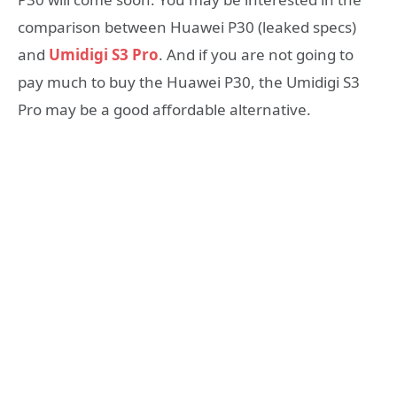
comparison between Huawei P30 (leaked specs)
and
Umidigi S3 Pro
. And if you are not going to
pay much to buy the Huawei P30, the Umidigi S3
Pro may be a good affordable alternative.