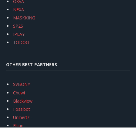
OXVA
NEXA
MASKKING
SP2S
IPLAY
TODOO
OTHER BEST PARTNERS
SVBONY
Chuwi
Blackview
Fossibot
Unihertz
Flsun
Anycubic