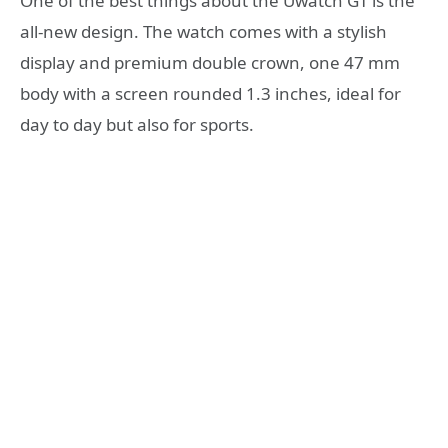
One of the best things about the Uwatch GT is the
all-new design. The watch comes with a stylish
display and premium double crown, one 47 mm
body with a screen rounded 1.3 inches, ideal for
day to day but also for sports.