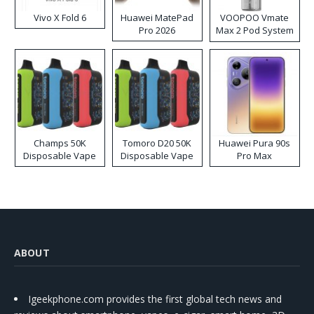
Vivo X Fold 6
Huawei MatePad
VOOPOO Vmate
Pro 2026
Max 2 Pod System
Kit
Champs 50K
Tomoro D20 50K
Huawei Pura 90s
Disposable Vape
Disposable Vape
Pro Max
ABOUT
Igeekphone.com provides the first global tech news and