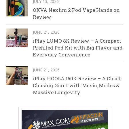
JULY 13, 2026
OXVA Nexlim 2 Pod Vape Hands on
Review
JUNE 21, 2026
iPlay LUMO 8K Review – A Compact
Prefilled Pod Kit with Big Flavor and
Everyday Convenience
JUNE 21, 2026
iPlay HOOLA 150K Review – A Cloud-
Chasing Giant with Music, Modes &
Massive Longevity