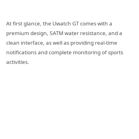
At first glance, the Uwatch GT comes with a
premium design, 5ATM water resistance, and a
clean interface, as well as providing real-time
notifications and complete monitoring of sports
activities.