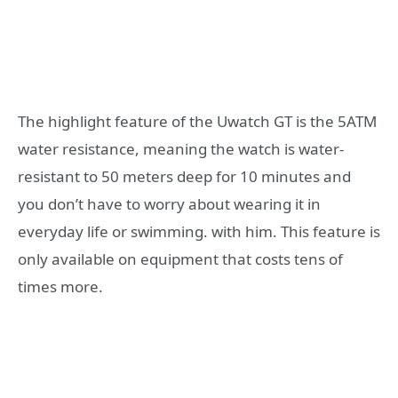
The highlight feature of the Uwatch GT is the 5ATM
water resistance, meaning the watch is water-
resistant to 50 meters deep for 10 minutes and
you don’t have to worry about wearing it in
everyday life or swimming. with him. This feature is
only available on equipment that costs tens of
times more.