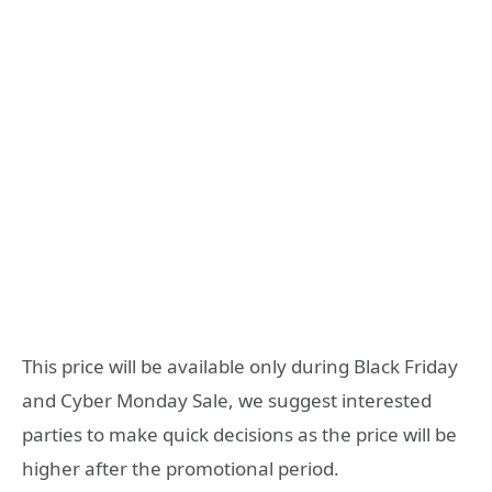
This price will be available only during Black Friday
and Cyber ​​Monday Sale, we suggest interested
parties to make quick decisions as the price will be
higher after the promotional period.