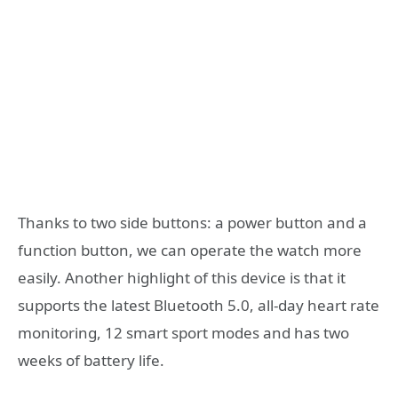
Thanks to two side buttons: a power button and a
function button, we can operate the watch more
easily. Another highlight of this device is that it
supports the latest Bluetooth 5.0, all-day heart rate
monitoring, 12 smart sport modes and has two
weeks of battery life.