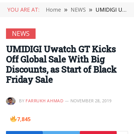
YOU ARE AT:
Home
»
NEWS
»
UMIDIGI Uwatch GT Kicks Off Global Sale With Big Discounts, as Start of Black Friday Sale
NEWS
UMIDIGI Uwatch GT Kicks
Off Global Sale With Big
Discounts, as Start of Black
Friday Sale
BY
FARRUKH AHMAD
NOVEMBER 28, 2019
7,845