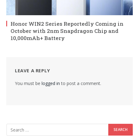
Honor WIN2 Series Reportedly Coming in
October with 2nm Snapdragon Chip and
10,000mAh+ Battery
LEAVE A REPLY
You must be
logged in
to post a comment.