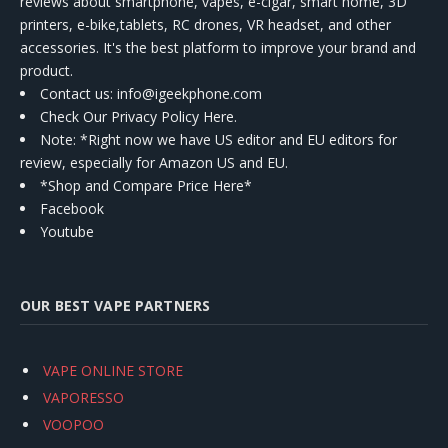
reviews about smartphone, vapes, e-cigar, smart home, 3D
printers, e-bike,tablets, RC drones, VR headset, and other
accessories. It's the best platform to improve your brand and
product.
Contact us
: info@igeekphone.com
Check Our Privacy Policy Here.
Note: *Right now we have US editor and EU editors for
review, especially for Amazon US and EU.
*Shop and Compare Price Here*
Facebook
Youtube
OUR BEST VAPE PARTNERS
VAPE ONLINE STORE
VAPORESSO
VOOPOO