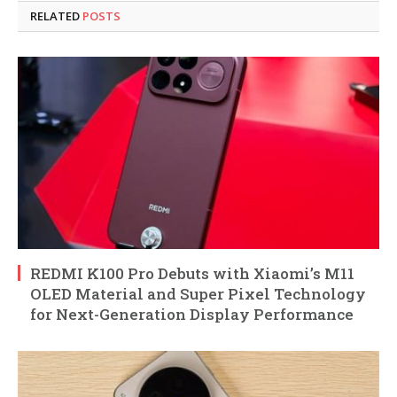
RELATED
POSTS
REDMI K100 Pro Debuts with Xiaomi’s M11
OLED Material and Super Pixel Technology
for Next-Generation Display Performance