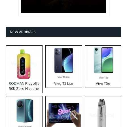
NEW ARRIVALS
RODMAN Playoffs
Vivo T5 Lite
Vivo T5e
50K Zero Nicotine
Disposable Vape