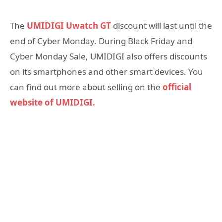
The
UMIDIGI Uwatch GT
discount will last until the
end of Cyber ​​Monday. During Black Friday and
Cyber ​​Monday Sale, UMIDIGI also offers discounts
on its smartphones and other smart devices. You
can find out more about selling on the
official
website of UMIDIGI.