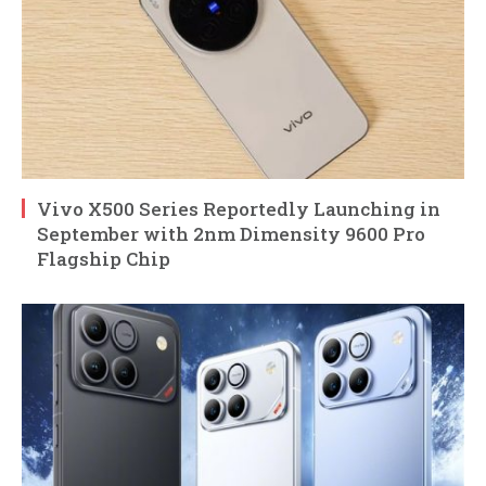
Vivo X500 Series Reportedly Launching in
September with 2nm Dimensity 9600 Pro
Flagship Chip