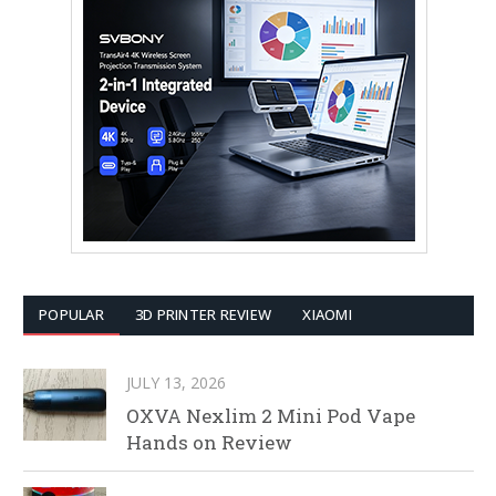
POPULAR
3D PRINTER REVIEW
XIAOMI
JULY 13, 2026
OXVA Nexlim 2 Mini Pod Vape
Hands on Review