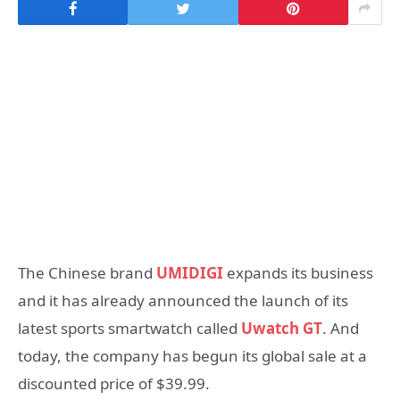
The Chinese brand
UMIDIGI
expands its business
and it has already announced the launch of its
latest sports smartwatch called
Uwatch GT
. And
today, the company has begun its global sale at a
discounted price of $39.99.