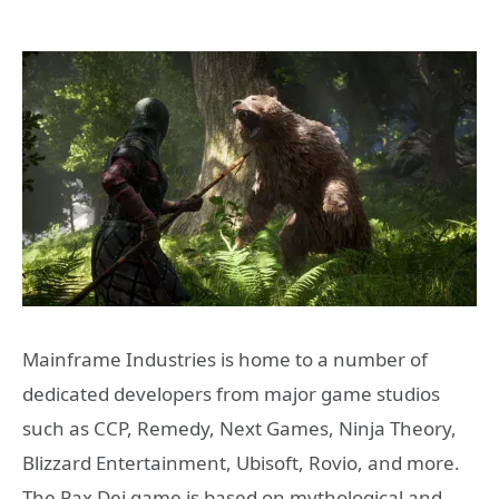
Mainframe Industries is home to a number of
dedicated developers from major game studios
such as CCP, Remedy, Next Games, Ninja Theory,
Blizzard Entertainment, Ubisoft, Rovio, and more.
The Pax Dei game is based on mythological and