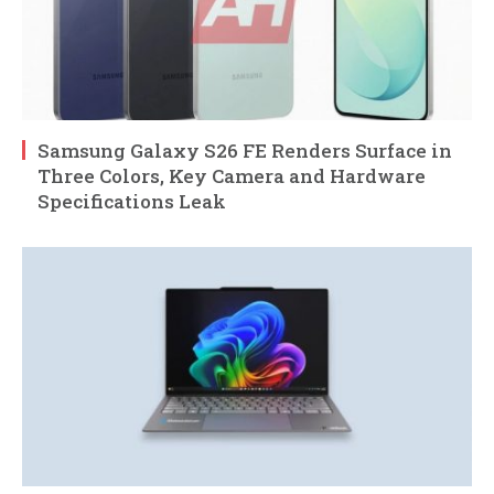
Samsung Galaxy S26 FE Renders Surface in
Three Colors, Key Camera and Hardware
Specifications Leak