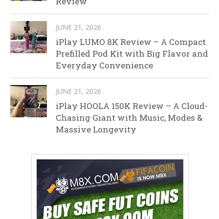
Review
JUNE 21, 2026
iPlay LUMO 8K Review – A Compact
Prefilled Pod Kit with Big Flavor and
Everyday Convenience
JUNE 21, 2026
iPlay HOOLA 150K Review – A Cloud-
Chasing Giant with Music, Modes &
Massive Longevity