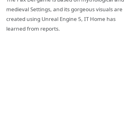
medieval Settings, and its gorgeous visuals are
created using Unreal Engine 5, IT Home has
learned from reports.