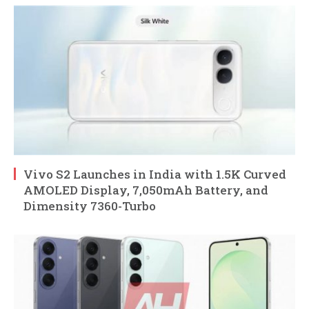
Vivo S2 Launches in India with 1.5K Curved
AMOLED Display, 7,050mAh Battery, and
Dimensity 7360-Turbo