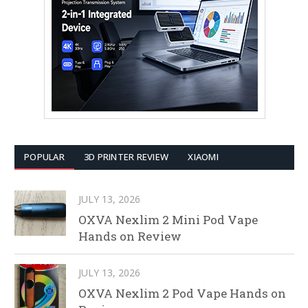
POPULAR
3D PRINTER REVIEW
XIAOMI
JULY 13, 2026
OXVA Nexlim 2 Mini Pod Vape
Hands on Review
JULY 13, 2026
OXVA Nexlim 2 Pod Vape Hands on