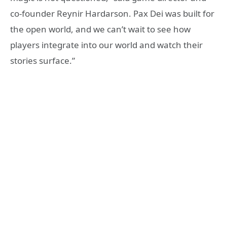
co-founder Reynir Hardarson. Pax Dei was built for
the open world, and we can’t wait to see how
players integrate into our world and watch their
stories surface.”