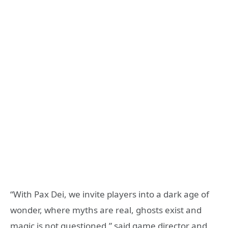
“With Pax Dei, we invite players into a dark age of
wonder, where myths are real, ghosts exist and
magic is not questioned,” said game director and