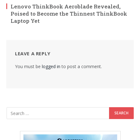
Lenovo ThinkBook Aeroblade Revealed,
Poised to Become the Thinnest ThinkBook
Laptop Yet
LEAVE A REPLY
You must be
logged in
to post a comment.