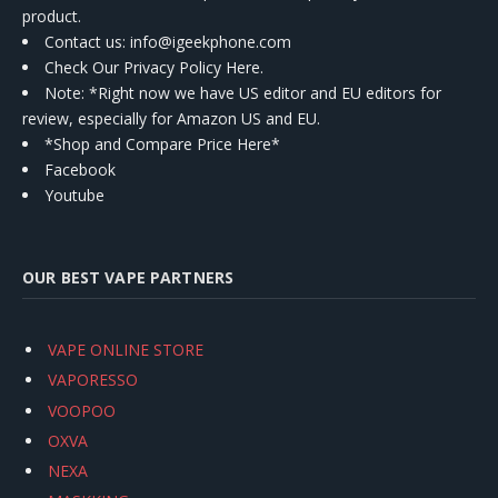
product.
Contact us
: info@igeekphone.com
Check Our Privacy Policy Here.
Note: *Right now we have US editor and EU editors for
review, especially for Amazon US and EU.
*Shop and Compare Price Here*
Facebook
Youtube
OUR BEST VAPE PARTNERS
VAPE ONLINE STORE
VAPORESSO
VOOPOO
OXVA
NEXA