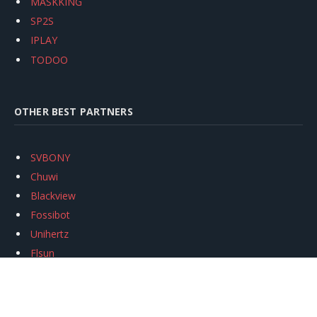
MASKKING
SP2S
IPLAY
TODOO
OTHER BEST PARTNERS
SVBONY
Chuwi
Blackview
Fossibot
Unihertz
Flsun
Anycubic
Xtool
Oukitel