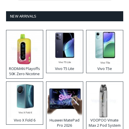
NEW ARRIVALS
RODMAN Playoffs
Vivo T5 Lite
Vivo T5e
50K Zero Nicotine
Disposable Vape
Vivo X Fold 6
Huawei MatePad
VOOPOO Vmate
Pro 2026
Max 2 Pod System