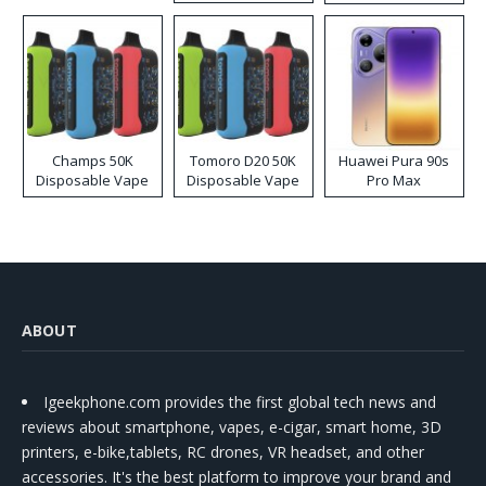
Kit
Champs 50K
Tomoro D20 50K
Huawei Pura 90s
Disposable Vape
Disposable Vape
Pro Max
ABOUT
Igeekphone.com provides the first global tech news and
reviews about smartphone, vapes, e-cigar, smart home, 3D
printers, e-bike,tablets, RC drones, VR headset, and other
accessories. It's the best platform to improve your brand and