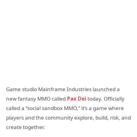
Game studio Mainframe Industries launched a
new fantasy MMO called
Pax Dei
today. Officially
called a “social sandbox MMO,” it’s a game where
players and the community explore, build, risk, and
create together.