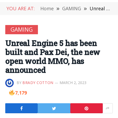
YOU ARE AT:
Home
»
GAMING
»
Unreal Engine 5 has been built and Pax Dei, the new open world MMO, has announced
GAMING
Unreal Engine 5 has been
built and Pax Dei, the new
open world MMO, has
announced
BY
BRADY COTTON
MARCH 2, 2023
7,179