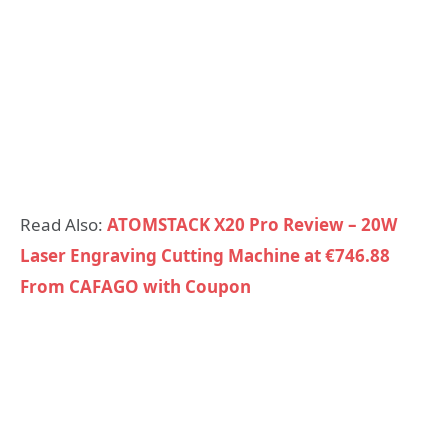
Read Also:
ATOMSTACK X20 Pro Review – 20W
Laser Engraving Cutting Machine at €746.88
From CAFAGO with Coupon