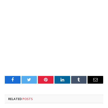
Facebook
Twitter
Pinterest
LinkedIn
Tumblr
Email
RELATED
POSTS