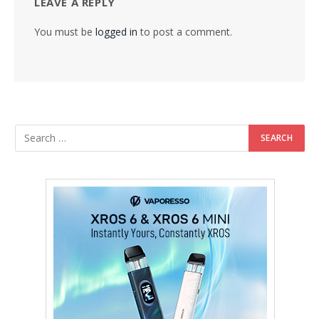
LEAVE A REPLY
You must be
logged in
to post a comment.