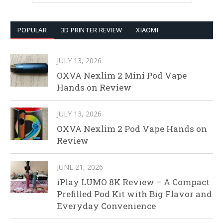
POPULAR
3D PRINTER REVIEW
XIAOMI
JULY 13, 2026
OXVA Nexlim 2 Mini Pod Vape
Hands on Review
JULY 13, 2026
OXVA Nexlim 2 Pod Vape Hands on
Review
JUNE 21, 2026
iPlay LUMO 8K Review – A Compact
Prefilled Pod Kit with Big Flavor and
Everyday Convenience