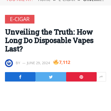
E-CIGAR
Unveiling the Truth: How
Long Do Disposable Vapes
Last?
7,112
BY
JUNE 29, 2024