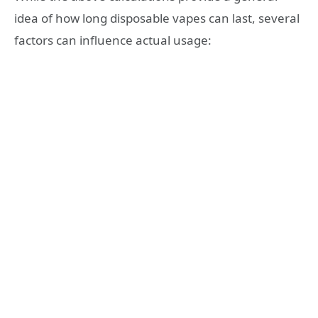
idea of how long disposable vapes can last, several
factors can influence actual usage: