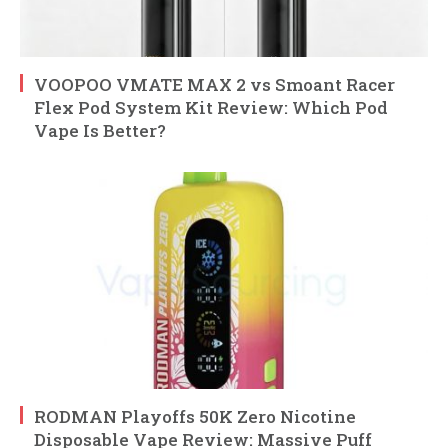
VOOPOO VMATE MAX 2 vs Smoant Racer
Flex Pod System Kit Review: Which Pod
Vape Is Better?
RODMAN Playoffs 50K Zero Nicotine
Disposable Vape Review: Massive Puff