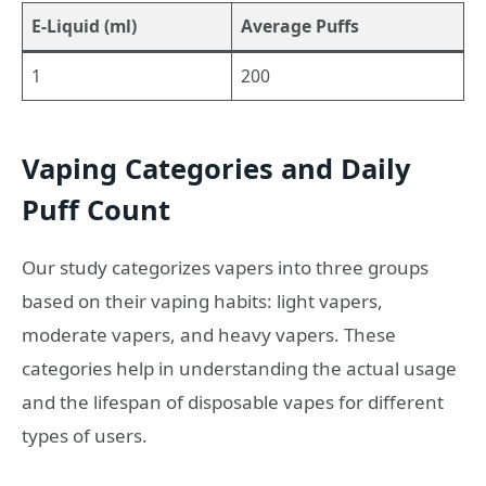
E-Liquid (ml)
Average Puffs
1
200
Vaping Categories and Daily
Puff Count
Our study categorizes vapers into three groups
based on their vaping habits: light vapers,
moderate vapers, and heavy vapers. These
categories help in understanding the actual usage
and the lifespan of disposable vapes for different
types of users.