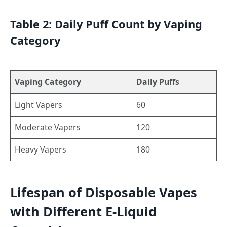
Table 2: Daily Puff Count by Vaping
Category
Vaping Category
Daily Puffs
Light Vapers
60
Moderate Vapers
120
Heavy Vapers
180
Lifespan of Disposable Vapes
with Different E-Liquid