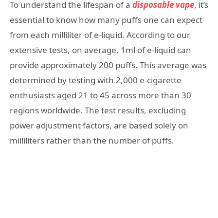
To understand the lifespan of a
disposable vape
, it’s
essential to know how many puffs one can expect
from each milliliter of e-liquid. According to our
extensive tests, on average, 1ml of e-liquid can
provide approximately 200 puffs. This average was
determined by testing with 2,000 e-cigarette
enthusiasts aged 21 to 45 across more than 30
regions worldwide. The test results, excluding
power adjustment factors, are based solely on
milliliters rather than the number of puffs.