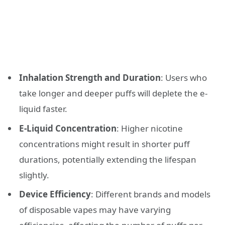
Inhalation Strength and Duration
: Users who
take longer and deeper puffs will deplete the e-
liquid faster.
E-Liquid Concentration
: Higher nicotine
concentrations might result in shorter puff
durations, potentially extending the lifespan
slightly.
Device Efficiency
: Different brands and models
of disposable vapes may have varying