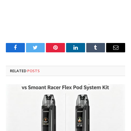
Facebook
Twitter
Pinterest
LinkedIn
Tumblr
Email
RELATED
POSTS