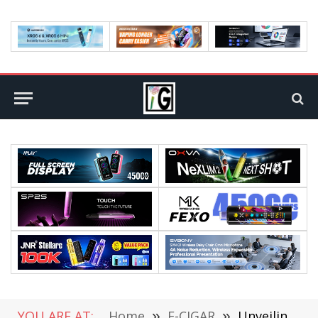
YOU ARE AT:
Home
»
E-CIGAR
»
Unveiling the Truth: How Long Do Disposable Vapes Last?