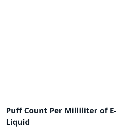
Puff Count Per Milliliter of E-
Liquid