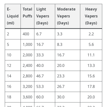
E-
Total
Light
Moderate
Heavy
Liquid
Puffs
Vapers
Vapers
Vapers
(ml)
(Days)
(Days)
(Days)
2
400
6.7
3.3
2.2
5
1,000
16.7
8.3
5.6
10
2,000
33.3
16.7
11.1
12
2,400
40.0
20.0
13.3
14
2,800
46.7
23.3
15.6
16
3,200
53.3
26.7
17.8
18
3,600
60.0
30.0
20.0