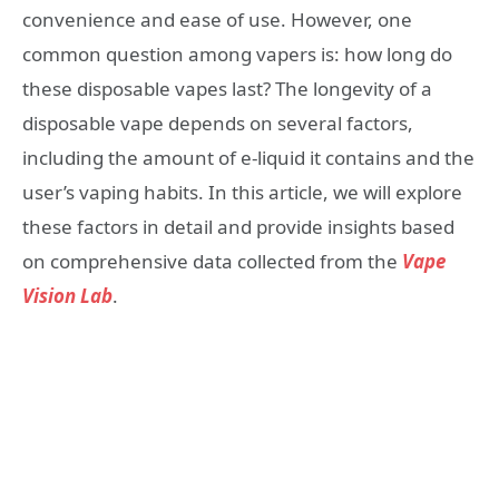
convenience and ease of use. However, one
common question among vapers is: how long do
these disposable vapes last? The longevity of a
disposable vape depends on several factors,
including the amount of e-liquid it contains and the
user’s vaping habits. In this article, we will explore
these factors in detail and provide insights based
on comprehensive data collected from the
Vape
Vision Lab
.