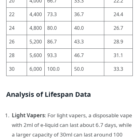
20
4,000
66.7
33.3
22.2
22
4,400
73.3
36.7
24.4
24
4,800
80.0
40.0
26.7
26
5,200
86.7
43.3
28.9
28
5,600
93.3
46.7
31.1
30
6,000
100.0
50.0
33.3
Analysis of Lifespan Data
Light Vapers
: For light vapers, a disposable vape
with 2ml of e-liquid can last about 6.7 days, while
a larger capacity of 30ml can last around 100