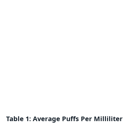
Table 1: Average Puffs Per Milliliter