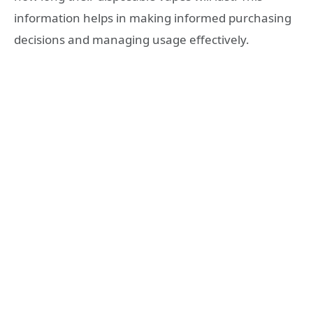
information helps in making informed purchasing
decisions and managing usage effectively.