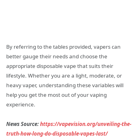
By referring to the tables provided, vapers can
better gauge their needs and choose the
appropriate disposable vape that suits their
lifestyle. Whether you are a light, moderate, or
heavy vaper, understanding these variables will
help you get the most out of your vaping
experience.
News Source:
https://vapevision.org/unveiling-the-
truth-how-long-do-disposable-vapes-last/