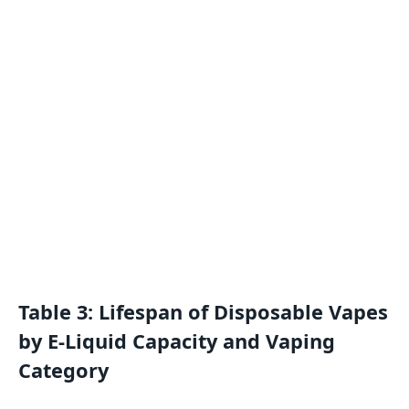
Table 3: Lifespan of Disposable Vapes
by E-Liquid Capacity and Vaping
Category