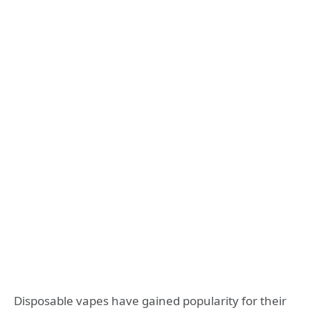
Disposable vapes have gained popularity for their