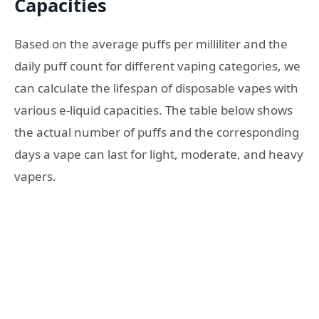
Capacities
Based on the average puffs per milliliter and the
daily puff count for different vaping categories, we
can calculate the lifespan of disposable vapes with
various e-liquid capacities. The table below shows
the actual number of puffs and the corresponding
days a vape can last for light, moderate, and heavy
vapers.