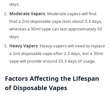
days.
Moderate Vapers
: Moderate vapers will find
that a 2ml disposable vape lasts about 3.3 days,
whereas a 30ml vape can last approximately 50
days.
Heavy Vapers
: Heavy vapers will need to replace
a 2ml disposable vape after 2.2 days, but a 30ml
vape will provide around 33.3 days of usage.
Factors Affecting the Lifespan
of Disposable Vapes