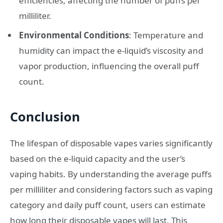
efficiencies, affecting the number of puffs per
milliliter.
Environmental Conditions
: Temperature and
humidity can impact the e-liquid’s viscosity and
vapor production, influencing the overall puff
count.
Conclusion
The lifespan of disposable vapes varies significantly
based on the e-liquid capacity and the user’s
vaping habits. By understanding the average puffs
per milliliter and considering factors such as vaping
category and daily puff count, users can estimate
how long their disposable vapes will last. This