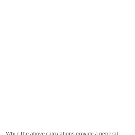
While the above calculations provide a general