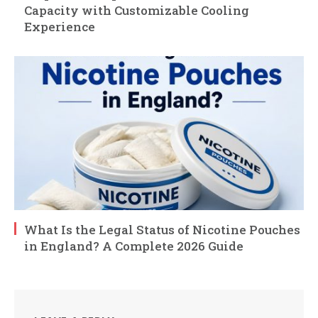
Capacity with Customizable Cooling
Experience
What Is the Legal Status of Nicotine Pouches
in England? A Complete 2026 Guide