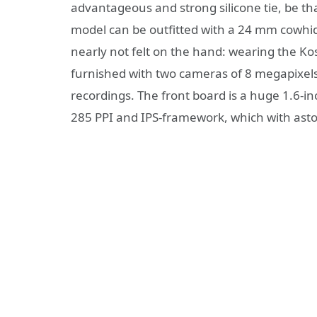
advantageous and strong silicone tie, be that
model can be outfitted with a 24 mm cowhide 
nearly not felt on the hand: wearing the K
furnished with two cameras of 8 megapixels
recordings. The front board is a huge 1.6-i
285 PPI and IPS-framework, which with ast