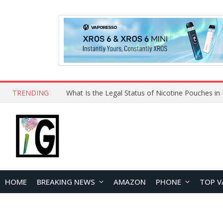
TRENDING
HOME
BREAKING NEWS
AMAZON
PHONE
TOP V