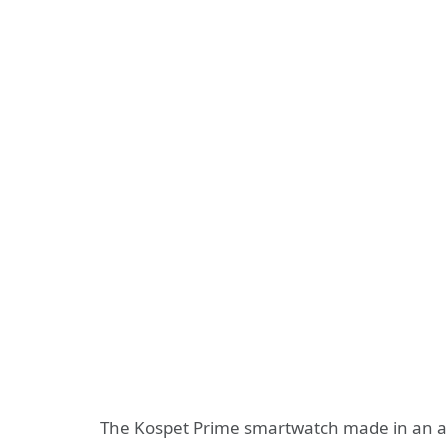
The Kospet Prime smartwatch made in an a