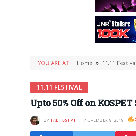
YOU ARE AT:
Home
»
11.11 Festiva
11.11 FESTIVAL
Upto 50% Off on KOSPET
BY
TALI_BSHAH
NOVEMBER 8, 2019