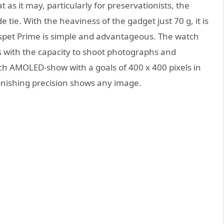
 as it may, particularly for preservationists, the
tie. With the heaviness of the gadget just 70 g, it is
ospet Prime is simple and advantageous. The watch
 with the capacity to shoot photographs and
nch AMOLED-show with a goals of 400 x 400 pixels in
onishing precision shows any image.