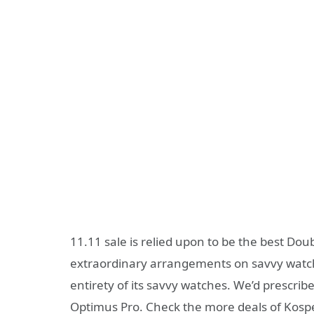
11.11 sale is relied upon to be the best D
extraordinary arrangements on savvy watche
entirety of its savvy watches. We’d prescr
Optimus Pro. Check the more deals of Kosp