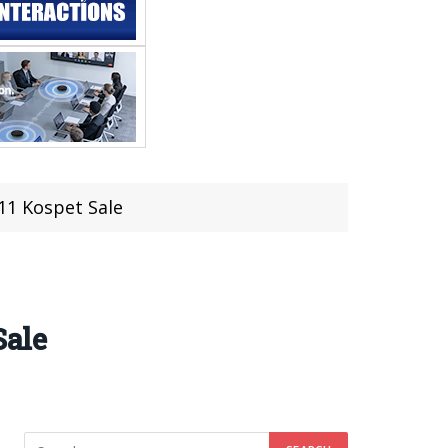
1 Kospet Sale
Sale