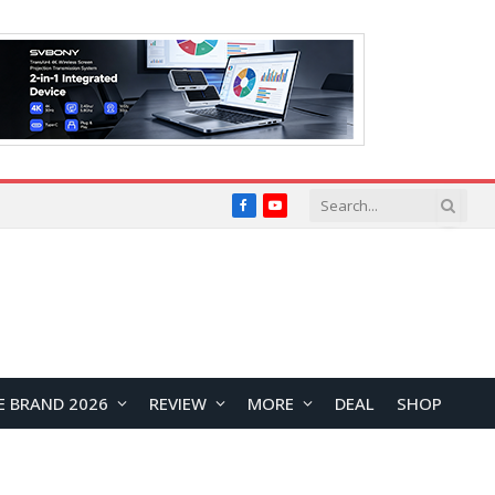
Facebook
YouTube
E BRAND 2026
REVIEW
MORE
DEAL
SHOP