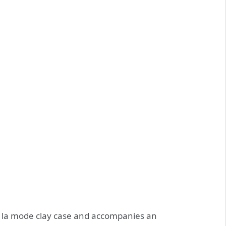
 la mode clay case and accompanies an