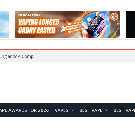
APE AWARDS FOR 2026
VAPES
BEST VAPE
BEST VAP