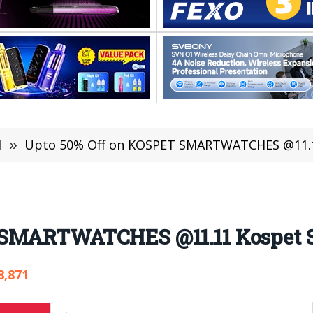
l
»
Upto 50% Off on KOSPET SMARTWATCHES @11.1
 SMARTWATCHES @11.11 Kospet 
8,871