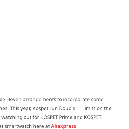
ouble Eleven arrangements to incorporate some
s. This year, Kospet run Double 11 limits on the
ibe watching out for KOSPET Prime and KOSPET
et smartwatch here at
Aliexpress