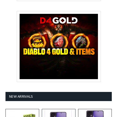
NEW ARRIVALS