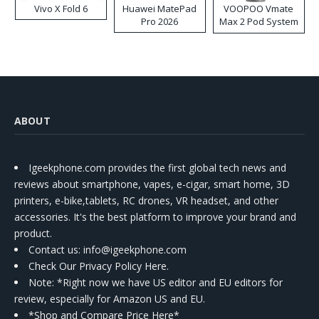
Vivo X Fold 6
Huawei MatePad
VOOPOO Vmate
Pro 2026
Max 2 Pod System
Kit
ABOUT
Igeekphone.com provides the first global tech news and
reviews about smartphone, vapes, e-cigar, smart home, 3D
printers, e-bike,tablets, RC drones, VR headset, and other
accessories. It's the best platform to improve your brand and
product.
Contact us
: info@igeekphone.com
Check Our Privacy Policy Here.
Note: *Right now we have US editor and EU editors for
review, especially for Amazon US and EU.
*Shop and Compare Price Here*