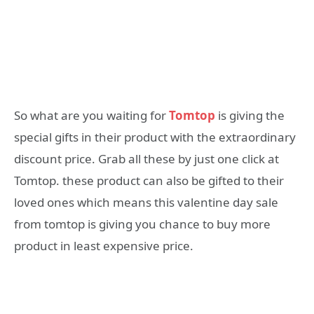
So what are you waiting for
Tomtop
is giving the
special gifts in their product with the extraordinary
discount price. Grab all these by just one click at
Tomtop. these product can also be gifted to their
loved ones which means this valentine day sale
from tomtop is giving you chance to buy more
product in least expensive price.