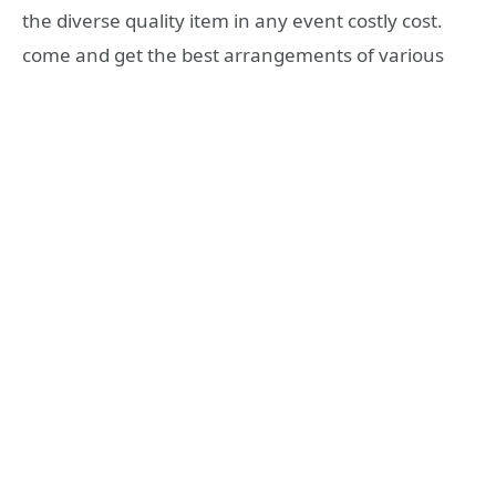
the diverse quality item in any event costly cost.
come and get the best arrangements of various