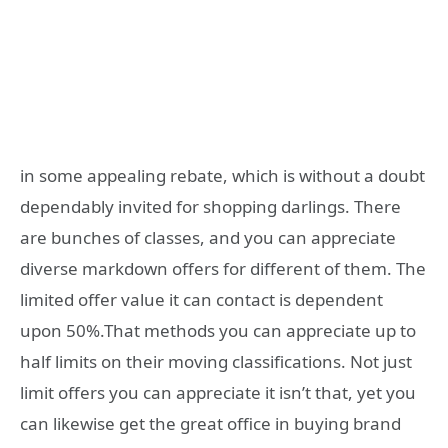
in some appealing rebate, which is without a doubt
dependably invited for shopping darlings. There
are bunches of classes, and you can appreciate
diverse markdown offers for different of them. The
limited offer value it can contact is dependent
upon 50%.That methods you can appreciate up to
half limits on their moving classifications. Not just
limit offers you can appreciate it isn’t that, yet you
can likewise get the great office in buying brand