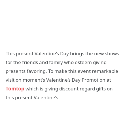
This present Valentine’s Day brings the new shows
for the friends and family who esteem giving
presents favoring. To make this event remarkable
visit on moment’s Valentine’s Day Promotion at
Tomtop
which is giving discount regard gifts on
this present Valentine’s.