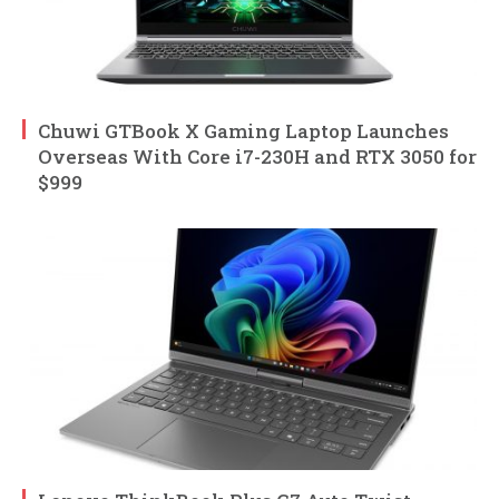
Chuwi GTBook X Gaming Laptop Launches
Overseas With Core i7-230H and RTX 3050 for
$999