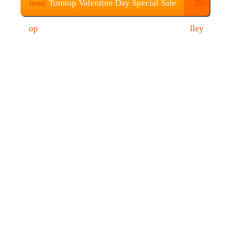
Tomtop Valentine Day Special Sale