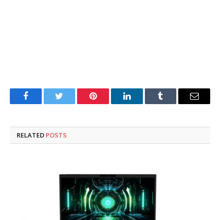
Facebook
Twitter
Pinterest
LinkedIn
Tumblr
Email
RELATED
POSTS