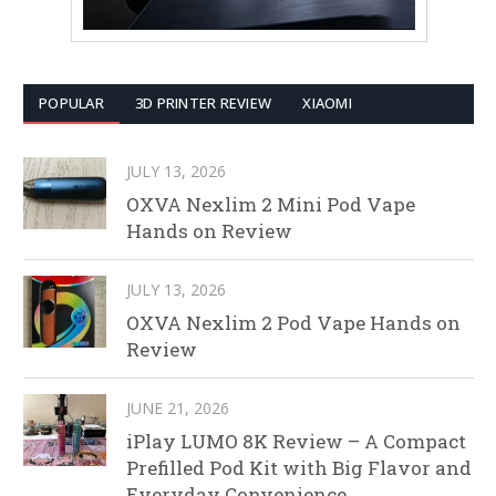
POPULAR
3D PRINTER REVIEW
XIAOMI
JULY 13, 2026
OXVA Nexlim 2 Mini Pod Vape
Hands on Review
JULY 13, 2026
OXVA Nexlim 2 Pod Vape Hands on
Review
JUNE 21, 2026
iPlay LUMO 8K Review – A Compact
Prefilled Pod Kit with Big Flavor and
Everyday Convenience