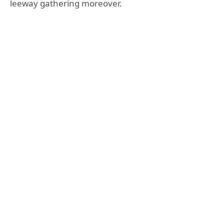
leeway gathering moreover.