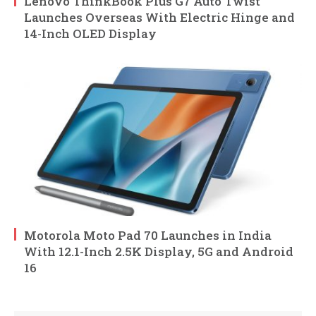
Lenovo ThinkBook Plus G7 Auto Twist
Launches Overseas With Electric Hinge and
14-Inch OLED Display
Motorola Moto Pad 70 Launches in India
With 12.1-Inch 2.5K Display, 5G and Android
16