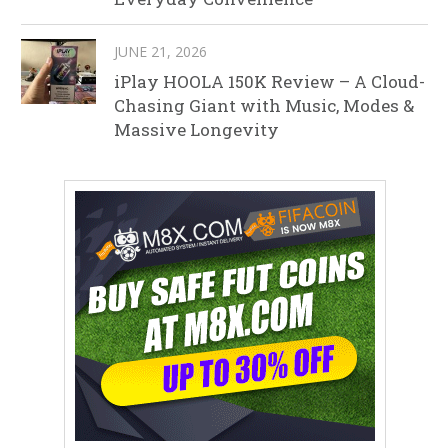
JUNE 21, 2026
iPlay HOOLA 150K Review – A Cloud-
Chasing Giant with Music, Modes &
Massive Longevity