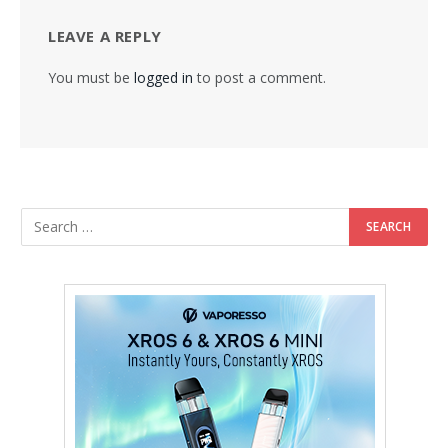
LEAVE A REPLY
You must be
logged in
to post a comment.