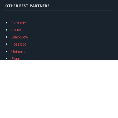
OTHER BEST PARTNERS
SVBONY
Chuwi
Blackview
Fossibot
Unihertz
Flsun
Anycubic
Xtool
Oukitel
Mukkpet Ebike
Ugreen