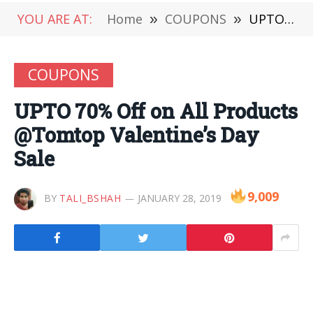
YOU ARE AT:
Home
»
COUPONS
»
UPTO 70% Off on All Products @Tomtop Valentine’s Day Sale
COUPONS
UPTO 70% Off on All Products
@Tomtop Valentine’s Day
Sale
9,009
BY
TALI_BSHAH
JANUARY 28, 2019