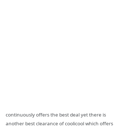
continuously offers the best deal yet there is
another best clearance of coolicool which offers