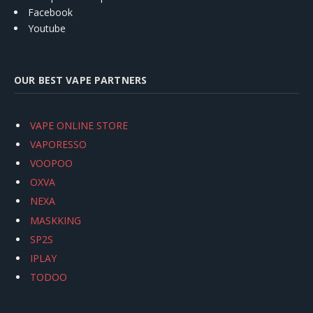
Facebook
Youtube
OUR BEST VAPE PARTNERS
VAPE ONLINE STORE
VAPORESSO
VOOPOO
OXVA
NEXA
MASKKING
SP2S
IPLAY
TODOO