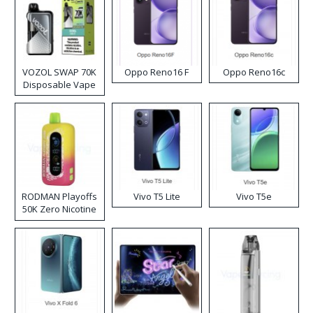
VOZOL SWAP 70K
Oppo Reno16 F
Oppo Reno16c
Disposable Vape
RODMAN Playoffs
Vivo T5 Lite
Vivo T5e
50K Zero Nicotine
Disposable Vape