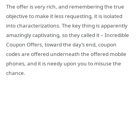
The offer is very rich, and remembering the true
objective to make it less requesting, it is isolated
into characterizations. The key thing is apparently
amazingly captivating, so they called it – Incredible
Coupon Offers, toward the day’s end, coupon
codes are offered underneath the offered mobile
phones, and it is needy upon you to misuse the
chance.