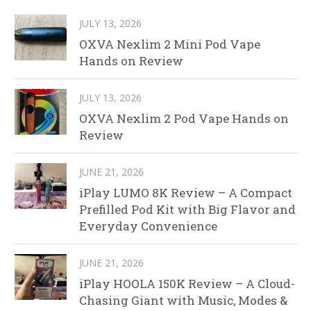
JULY 13, 2026
OXVA Nexlim 2 Mini Pod Vape
Hands on Review
JULY 13, 2026
OXVA Nexlim 2 Pod Vape Hands on
Review
JUNE 21, 2026
iPlay LUMO 8K Review – A Compact
Prefilled Pod Kit with Big Flavor and
Everyday Convenience
JUNE 21, 2026
iPlay HOOLA 150K Review – A Cloud-
Chasing Giant with Music, Modes &