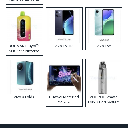
Disposable Vape
RODMAN Playoffs
Vivo T5 Lite
Vivo T5e
50K Zero Nicotine
Disposable Vape
Vivo X Fold 6
Huawei MatePad
VOOPOO Vmate
Pro 2026
Max 2 Pod System
Kit