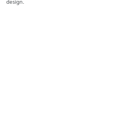
design.