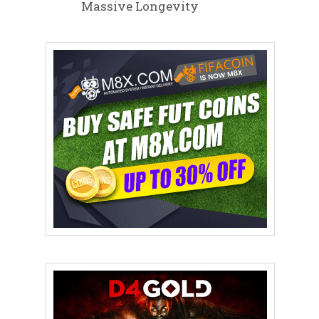
Massive Longevity