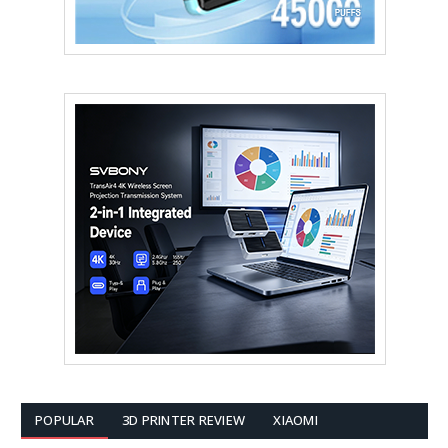
POPULAR
3D PRINTER REVIEW
XIAOMI