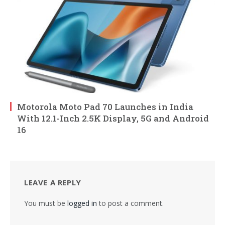
Motorola Moto Pad 70 Launches in India
With 12.1-Inch 2.5K Display, 5G and Android
16
LEAVE A REPLY
You must be
logged in
to post a comment.