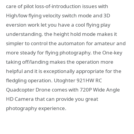
care of pilot loss-of-introduction issues with
High/low flying velocity switch mode and 3D
eversion work let you have a cool flying play
understanding. the height hold mode makes it
simpler to control the automaton for amateur and
more steady for flying photography. the One-key
taking off/landing makes the operation more
helpful and it is exceptionally appropriate for the
fledgling operation. Utoghter 921HW RC
Quadcopter Drone comes with 720P Wide Angle
HD Camera that can provide you great
photography experience.