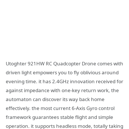
Utoghter 921HW RC Quadcopter Drone comes with
driven light empowers you to fly oblivious around
evening time. it has 2.4GHz innovation received for
against impedance with one-key return work, the
automaton can discover its way back home
effectively. the most current 6-Axis Gyro control
framework guarantees stable flight and simple
operation. it supports headless mode, totally taking