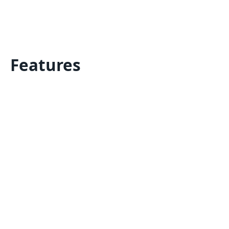
Features