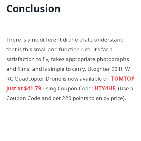
Conclusion
There is a no different drone that I understand
that is this small and function rich. it’s far a
satisfaction to fly, takes appropriate photographs
and films, and is simple to carry. Utoghter 921HW
RC Quadcopter Drone is now available on
TOMTOP
just at $41.79
using Coupon Code:
HTY4HF
, (Use a
Coupon Code and get 220 points to enjoy price).