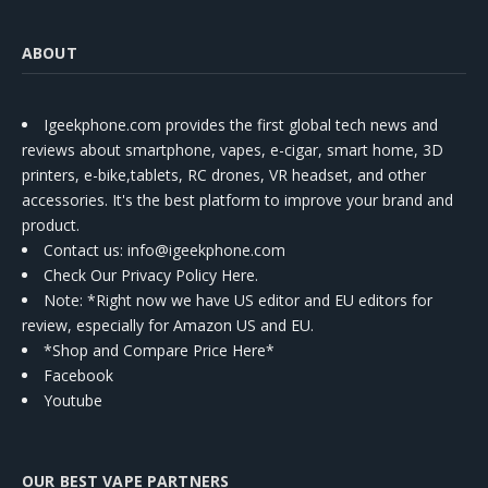
ABOUT
Igeekphone.com provides the first global tech news and
reviews about smartphone, vapes, e-cigar, smart home, 3D
printers, e-bike,tablets, RC drones, VR headset, and other
accessories. It's the best platform to improve your brand and
product.
Contact us
: info@igeekphone.com
Check Our Privacy Policy Here.
Note: *Right now we have US editor and EU editors for
review, especially for Amazon US and EU.
*Shop and Compare Price Here*
Facebook
Youtube
OUR BEST VAPE PARTNERS