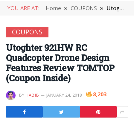
YOU ARE AT:
Home
»
COUPONS
»
Utoghter 921HW RC Quadcopter Drone Design Features Review TOMTOP (Coupon Inside)
COUPONS
Utoghter 921HW RC
Quadcopter Drone Design
Features Review TOMTOP
(Coupon Inside)
8,203
BY
HABIB
JANUARY 24, 2018