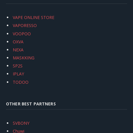
VAPE ONLINE STORE
VAPORESSO
VOOPOO
OXVA
NEXA
MASKKING
SP2S
IPLAY
TODOO
OTHER BEST PARTNERS
SVBONY
Chuwi