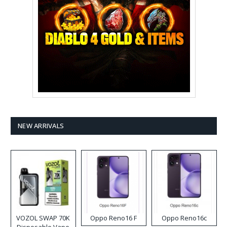
NEW ARRIVALS
VOZOL SWAP 70K
Oppo Reno16 F
Oppo Reno16c