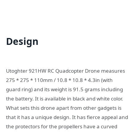
Design
Utoghter 921HW RC Quadcopter Drone measures
275 * 275 * 110mm / 10.8 * 10.8 * 4.3in (with
guard ring) and its weight is 91.5 grams including
the battery. It is available in black and white color.
What sets this drone apart from other gadgets is
that it has a unique design. It has fierce appeal and
the protectors for the propellers have a curved