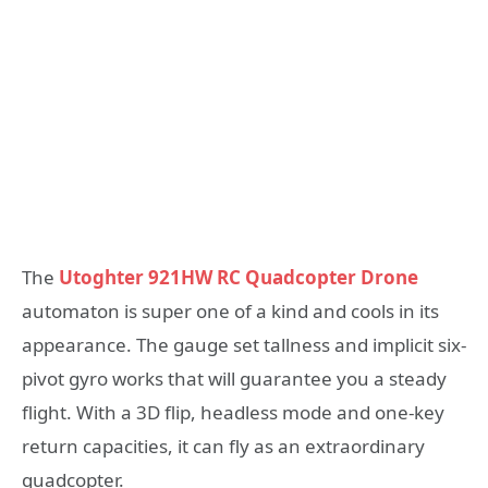
The
Utoghter 921HW RC Quadcopter Drone
automaton is super one of a kind and cools in its
appearance. The gauge set tallness and implicit six-
pivot gyro works that will guarantee you a steady
flight. With a 3D flip, headless mode and one-key
return capacities, it can fly as an extraordinary
quadcopter.