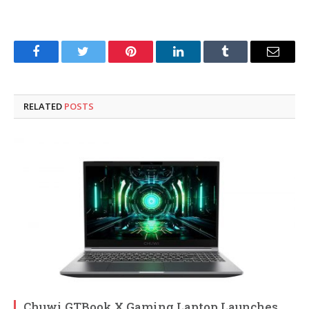
Facebook
Twitter
Pinterest
LinkedIn
Tumblr
Email
RELATED
POSTS
Chuwi GTBook X Gaming Laptop Launches