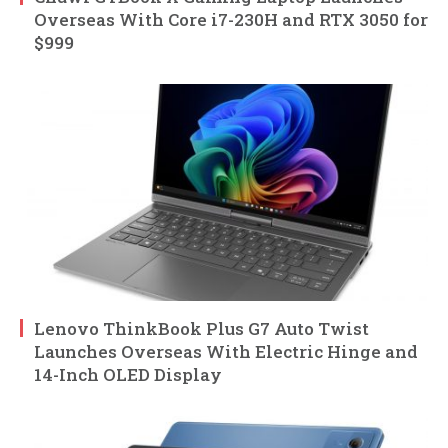
Overseas With Core i7-230H and RTX 3050 for
$999
Lenovo ThinkBook Plus G7 Auto Twist
Launches Overseas With Electric Hinge and
14-Inch OLED Display