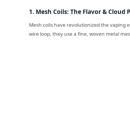
1. Mesh Coils: The Flavor & Clou
Mesh coils have revolutionized the vaping ex
wire loop, they use a fine, woven metal me