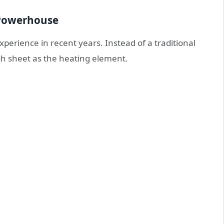
d Powerhouse
perience in recent years. Instead of a traditional
sh sheet as the heating element.