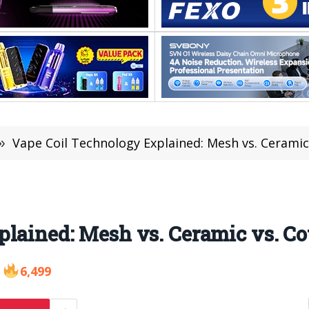
»
Vape Coil Technology Explained: Mesh vs. Ceramic
lained: Mesh vs. Ceramic vs. Co
6,499