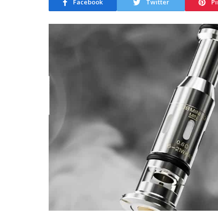
Facebook
Twitter
Pi