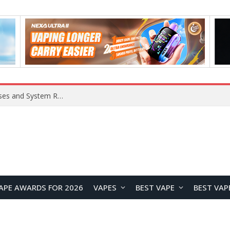
OpenAI Reportedly Preparing to Launch “Astra” Next Week, Rumored to Be Its Largest Model Since GPT-4.5
APE AWARDS FOR 2026
VAPES
BEST VAPE
BEST VAP