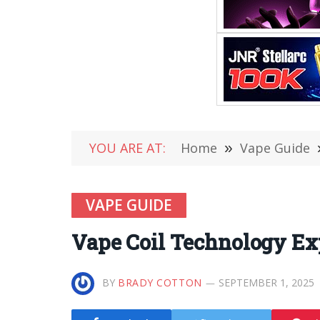
YOU ARE AT:
Home
»
Vape Guide
VAPE GUIDE
Vape Coil Technology Exp
BY
BRADY COTTON
SEPTEMBER 1, 2025