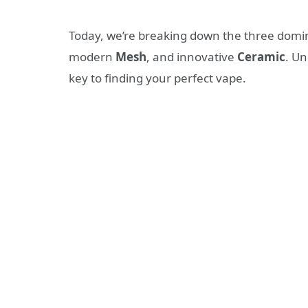
Today, we’re breaking down the three domina
modern
Mesh
, and innovative
Ceramic
. Un
key to finding your perfect vape.