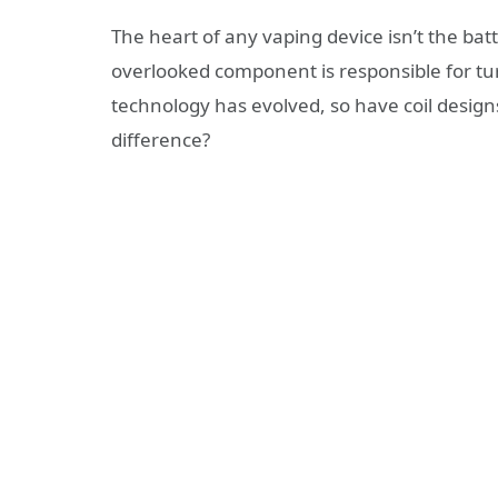
The heart of any vaping device isn’t the batt
overlooked component is responsible for turn
technology has evolved, so have coil desig
difference?