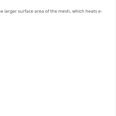
e larger surface area of the mesh, which heats e-