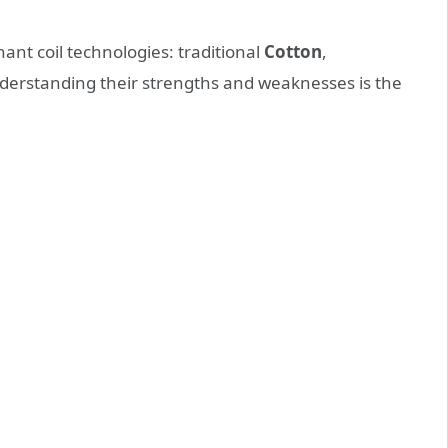
nt coil technologies: traditional
Cotton
,
derstanding their strengths and weaknesses is the