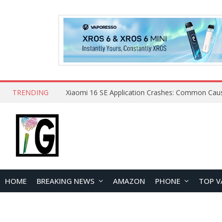
TRENDING
HOME
BREAKING NEWS
AMAZON
PHONE
TOP V