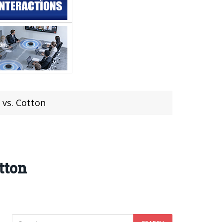
 vs. Cotton
tton