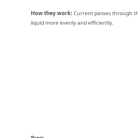
How they work:
Current passes through th
liquid more evenly and efficiently.
Pros: