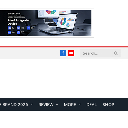
Facebook
YouTube
E BRAND 2026
REVIEW
MORE
DEAL
SHOP