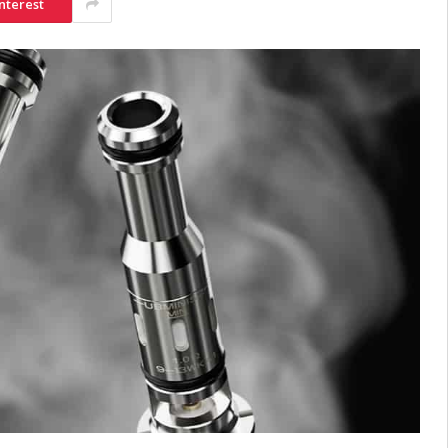
nterest