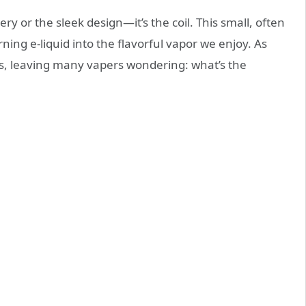
ery or the sleek design—it’s the coil. This small, often
ing e-liquid into the flavorful vapor we enjoy. As
ns, leaving many vapers wondering: what’s the