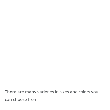
There are many varieties in sizes and colors you
can choose from