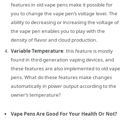
features in old vape pens make it possible for
you to change the vape pen’s voltage level. The
ability to decreasing or increasing the voltage of
the vape pen enables you to play with the
density of flavor and cloud production.
Variable Temperature
: this feature is mostly
found in third-generation vaping devices, and
these features are also implemented to old vape
pens. What do these features make changes
automatically in power output according to the
owner’s temperature?
Vape Pens Are Good For Your Health Or Not?