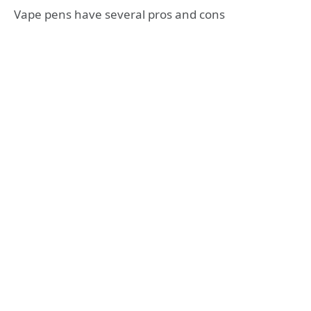
Vape pens have several pros and cons