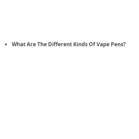
What Are The Different Kinds Of Vape Pens?