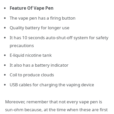
Feature Of Vape Pen
The vape pen has a firing button
Quality battery for longer use
It has 10 seconds auto-shut-off system for safety
precautions
E-liquid nicotine tank
It also has a battery indicator
Coil to produce clouds
USB cables for charging the vaping device
Moreover, remember that not every vape pen is
sun-ohm because, at the time when these are first