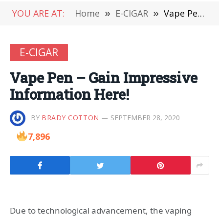
YOU ARE AT:
Home
»
E-CIGAR
»
Vape Pen – Gain Impressive Information Here!
E-CIGAR
Vape Pen – Gain Impressive
Information Here!
BY
BRADY COTTON
SEPTEMBER 28, 2020
7,896
Due to technological advancement, the vaping