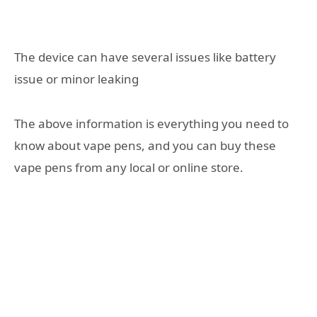
The device can have several issues like battery
issue or minor leaking
The above information is everything you need to
know about vape pens, and you can buy these
vape pens from any local or online store.