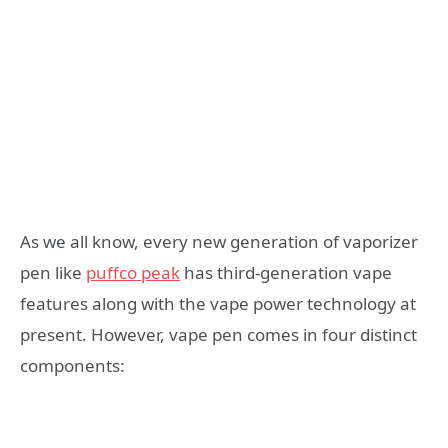
As we all know, every new generation of vaporizer
pen like
puffco peak
has third-generation vape
features along with the vape power technology at
present. However, vape pen comes in four distinct
components: