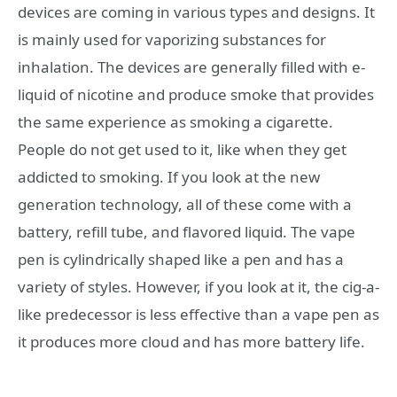
devices are coming in various types and designs. It
is mainly used for vaporizing substances for
inhalation. The devices are generally filled with e-
liquid of nicotine and produce smoke that provides
the same experience as smoking a cigarette.
People do not get used to it, like when they get
addicted to smoking. If you look at the new
generation technology, all of these come with a
battery, refill tube, and flavored liquid. The vape
pen is cylindrically shaped like a pen and has a
variety of styles. However, if you look at it, the cig-a-
like predecessor is less effective than a vape pen as
it produces more cloud and has more battery life.