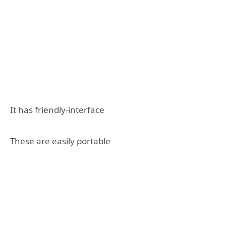
It has friendly-interface
These are easily portable