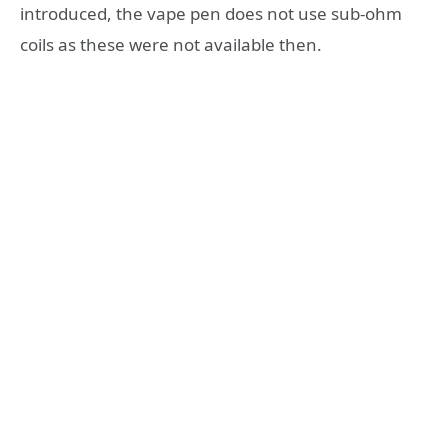
introduced, the vape pen does not use sub-ohm
coils as these were not available then.