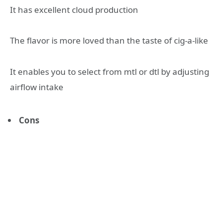
It has excellent cloud production
The flavor is more loved than the taste of cig-a-like
It enables you to select from mtl or dtl by adjusting
airflow intake
Cons