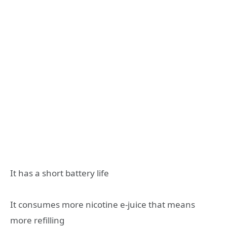
It has a short battery life
It consumes more nicotine e-juice that means
more refilling