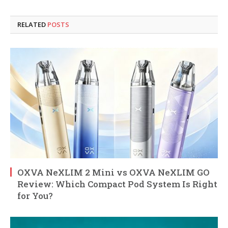
RELATED
POSTS
OXVA NeXLIM 2 Mini vs OXVA NeXLIM GO
Review: Which Compact Pod System Is Right
for You?