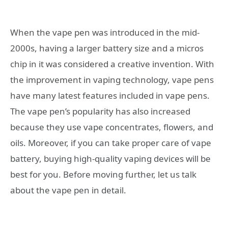
When the vape pen was introduced in the mid-
2000s, having a larger battery size and a micros
chip in it was considered a creative invention. With
the improvement in vaping technology, vape pens
have many latest features included in vape pens.
The vape pen’s popularity has also increased
because they use vape concentrates, flowers, and
oils. Moreover, if you can take proper care of vape
battery, buying high-quality vaping devices will be
best for you. Before moving further, let us talk
about the vape pen in detail.