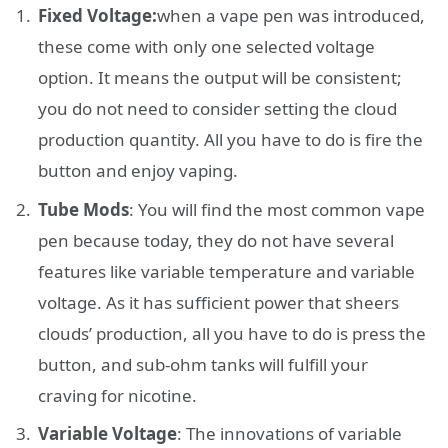
Fixed Voltage:
when a vape pen was introduced,
these come with only one selected voltage
option. It means the output will be consistent;
you do not need to consider setting the cloud
production quantity. All you have to do is fire the
button and enjoy vaping.
Tube Mods
: You will find the most common vape
pen because today, they do not have several
features like variable temperature and variable
voltage. As it has sufficient power that sheers
clouds’ production, all you have to do is press the
button, and sub-ohm tanks will fulfill your
craving for nicotine.
Variable Voltage
: The innovations of variable