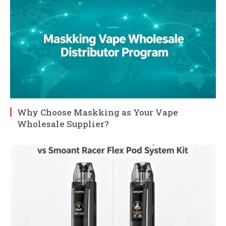
Why Choose Maskking as Your Vape
Wholesale Supplier?