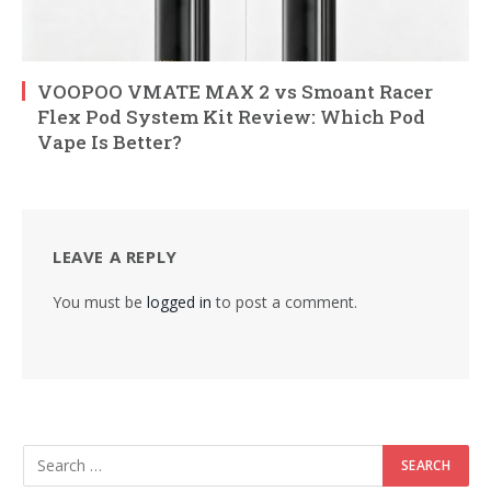
VOOPOO VMATE MAX 2 vs Smoant Racer
Flex Pod System Kit Review: Which Pod
Vape Is Better?
LEAVE A REPLY
You must be
logged in
to post a comment.