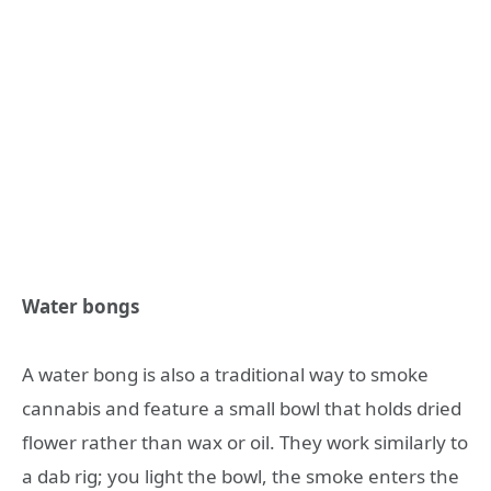
Water bongs
A water bong is also a traditional way to smoke
cannabis and feature a small bowl that holds dried
flower rather than wax or oil. They work similarly to
a dab rig; you light the bowl, the smoke enters the