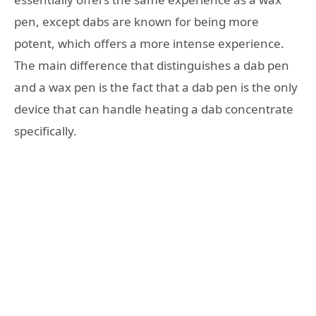
pen, except dabs are known for being more
potent, which offers a more intense experience.
The main difference that distinguishes a dab pen
and a wax pen is the fact that a dab pen is the only
device that can handle heating a dab concentrate
specifically.