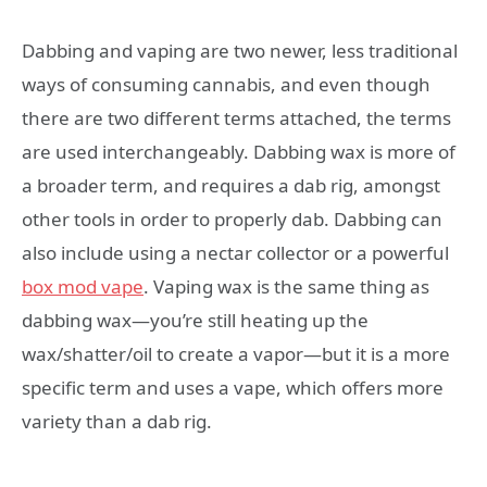
Dabbing and vaping are two newer, less traditional
ways of consuming cannabis, and even though
there are two different terms attached, the terms
are used interchangeably. Dabbing wax is more of
a broader term, and requires a dab rig, amongst
other tools in order to properly dab. Dabbing can
also include using a nectar collector or a powerful
box mod vape
. Vaping wax is the same thing as
dabbing wax—you’re still heating up the
wax/shatter/oil to create a vapor—but it is a more
specific term and uses a vape, which offers more
variety than a dab rig.