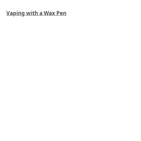
Vaping with a Wax Pen