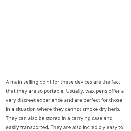
A main selling point for these devices are the fact
that they are so portable. Usually, wax pens offer a
very discreet experience and are perfect for those
in a situation where they cannot smoke dry herb.
They can also be stored in a carrying case and
easily transported. They are also incredibly easy to