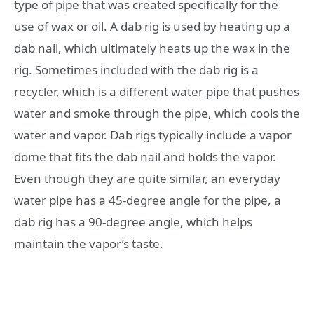
type of pipe that was created specifically for the
use of wax or oil. A dab rig is used by heating up a
dab nail, which ultimately heats up the wax in the
rig. Sometimes included with the dab rig is a
recycler, which is a different water pipe that pushes
water and smoke through the pipe, which cools the
water and vapor. Dab rigs typically include a vapor
dome that fits the dab nail and holds the vapor.
Even though they are quite similar, an everyday
water pipe has a 45-degree angle for the pipe, a
dab rig has a 90-degree angle, which helps
maintain the vapor’s taste.