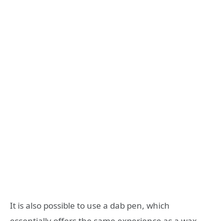
It is also possible to use a dab pen, which
essentially offers the same experience as a wax