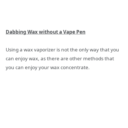
Dabbing Wax without a Vape Pen
Using a wax vaporizer is not the only way that you
can enjoy wax, as there are other methods that
you can enjoy your wax concentrate.