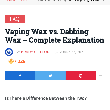
FAQ
Vaping Wax vs. Dabbing
Wax – Complete Explanation
BY
BRADY COTTON
JANUARY 27, 2021
7,226
Is There a Difference Between the Two?