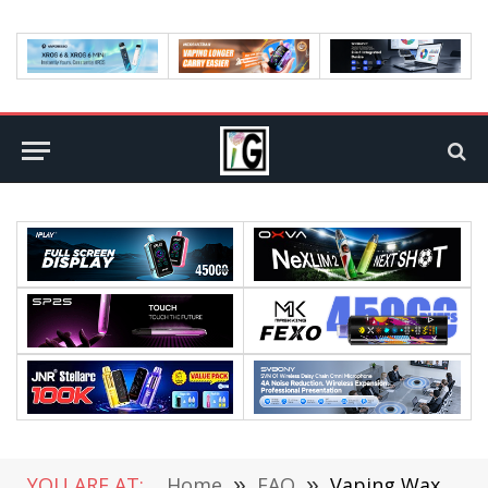
YOU ARE AT:
Home
»
FAQ
»
Vaping Wax vs. Dabbing Wax – Complete Explanation