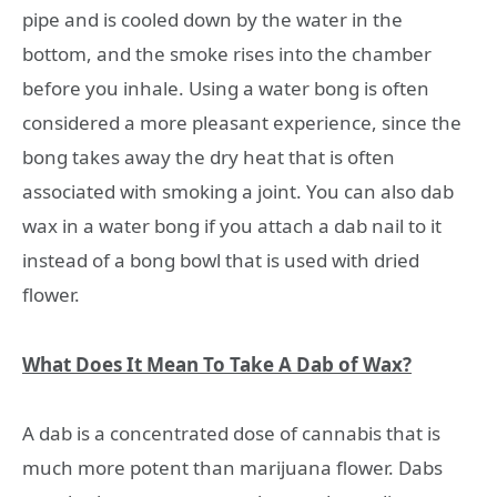
pipe and is cooled down by the water in the
bottom, and the smoke rises into the chamber
before you inhale. Using a water bong is often
considered a more pleasant experience, since the
bong takes away the dry heat that is often
associated with smoking a joint. You can also dab
wax in a water bong if you attach a dab nail to it
instead of a bong bowl that is used with dried
flower.
What Does It Mean To Take A Dab of Wax?
A dab is a concentrated dose of cannabis that is
much more potent than marijuana flower. Dabs