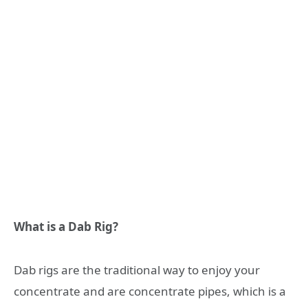
What is a Dab Rig?
Dab rigs are the traditional way to enjoy your
concentrate and are concentrate pipes, which is a