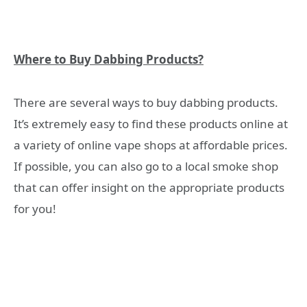
Where to Buy Dabbing Products?
There are several ways to buy dabbing products.
It’s extremely easy to find these products online at
a variety of online vape shops at affordable prices.
If possible, you can also go to a local smoke shop
that can offer insight on the appropriate products
for you!