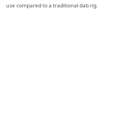
use compared to a traditional dab rig.