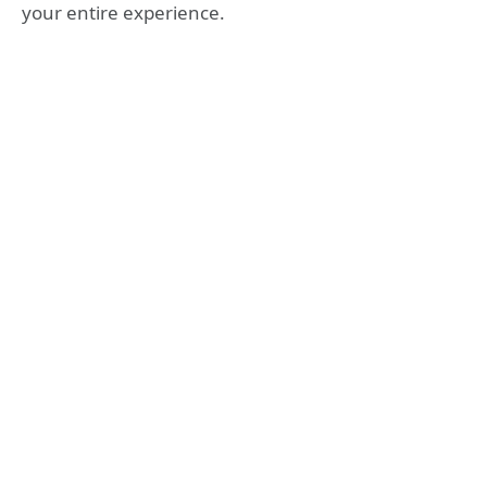
your entire experience.