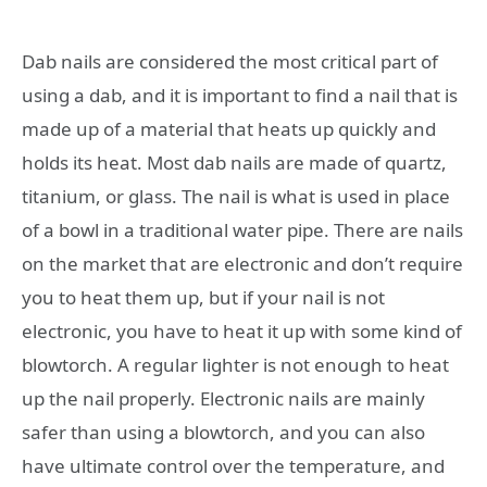
Dab nails are considered the most critical part of
using a dab, and it is important to find a nail that is
made up of a material that heats up quickly and
holds its heat. Most dab nails are made of quartz,
titanium, or glass. The nail is what is used in place
of a bowl in a traditional water pipe. There are nails
on the market that are electronic and don’t require
you to heat them up, but if your nail is not
electronic, you have to heat it up with some kind of
blowtorch. A regular lighter is not enough to heat
up the nail properly. Electronic nails are mainly
safer than using a blowtorch, and you can also
have ultimate control over the temperature, and