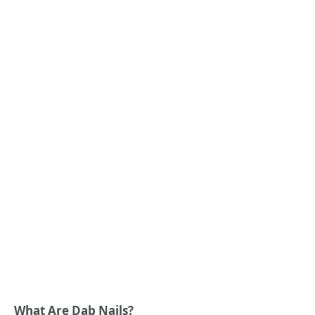
What Are Dab Nails?