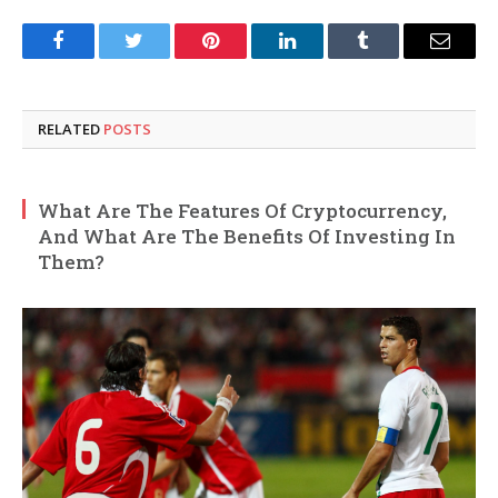
Facebook
Twitter
Pinterest
LinkedIn
Tumblr
Email
RELATED
POSTS
What Are The Features Of Cryptocurrency,
And What Are The Benefits Of Investing In
Them?