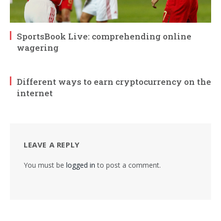
SportsBook Live: comprehending online
wagering
Different ways to earn cryptocurrency on the
internet
LEAVE A REPLY
You must be
logged in
to post a comment.