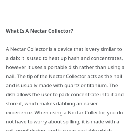
What Is A Nectar Collector?
A Nectar Collector is a device that is very similar to
a dab; it is used to heat up hash and concentrates,
however it uses a portable dish rather than using a
nail. The tip of the Nectar Collector acts as the nail
and is usually made with quartz or titanium. The
dish allows the user to pack concentrate into it and
store it, which makes dabbing an easier
experience. When using a Nectar Collector, you do
not have to worry about spilling; it is made with a
spill-proof design, and is super portable which