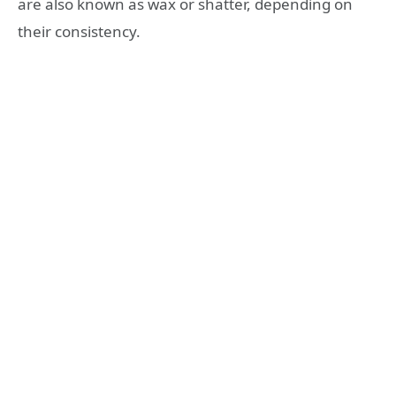
are also known as wax or shatter, depending on
their consistency.