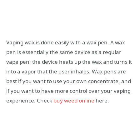
Vaping wax is done easily with a wax pen. A wax
pen is essentially the same device as a regular
vape pen; the device heats up the wax and turns it
into a vapor that the user inhales. Wax pens are
best if you want to use your own concentrate, and
if you want to have more control over your vaping
experience. Check
buy weed online
here.