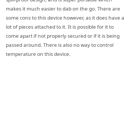
makes it much easier to dab on the go. There are
some cons to this device however, as it does have a
lot of pieces attached to it. It is possible for it to
come apart if not properly secured or if it is being
passed around. There is also no way to control
temperature on this device.