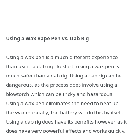
Using a Wax Vape Pen vs. Dab Rig
Using a wax pen is a much different experience
than using a dab rig. To start, using a wax pen is
much safer than a dab rig. Using a dab rig can be
dangerous, as the process does involve using a
blowtorch which can be tricky and hazardous.
Using a wax pen eliminates the need to heat up
the wax manually; the battery will do this by itself.
Using a dab rig does have its benefits however, as it
does have very powerful effects and works quickly.