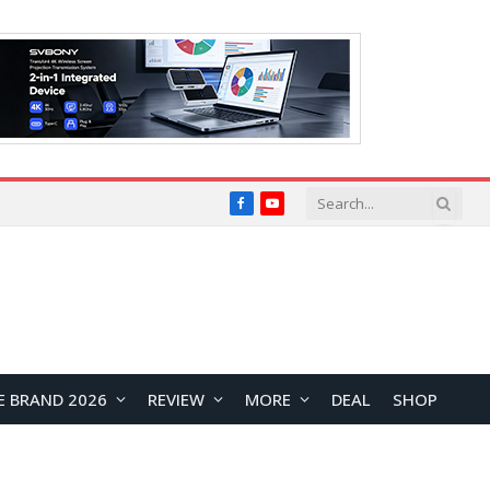
Facebook
YouTube
E BRAND 2026
REVIEW
MORE
DEAL
SHOP