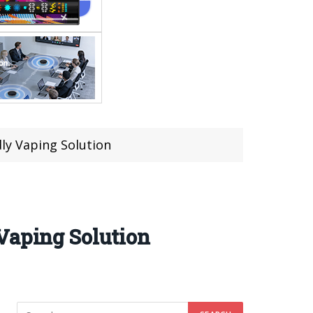
ly Vaping Solution
Vaping Solution