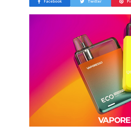
Facebook
Twitter
Pi