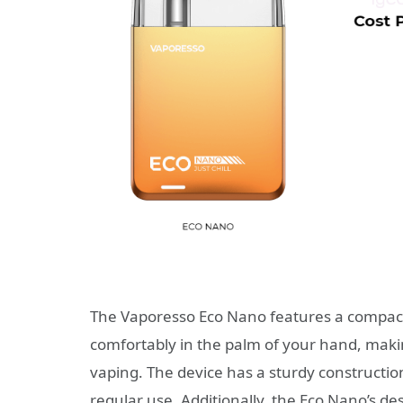
The Vaporesso Eco Nano features a compact
comfortably in the palm of your hand, makin
vaping. The device has a sturdy construction
regular use. Additionally, the Eco Nano’s des