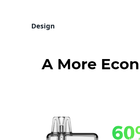
Design