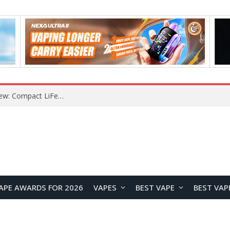
Z16 Simulation Little Bird RC Helicopter Review: A Beginner-Friendly Scale Helicopter with Stable Flight Performance
APE AWARDS FOR 2026
VAPES
BEST VAPE
BEST VAP