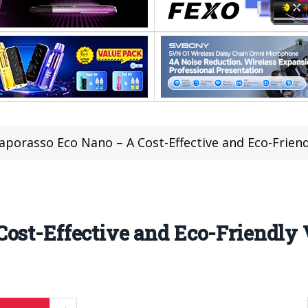
aporasso Eco Nano – A Cost-Effective and Eco-Friend
ost-Effective and Eco-Friendly 