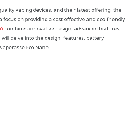
lity vaping devices, and their latest offering, the
a focus on providing a cost-effective and eco-friendly
no
combines innovative design, advanced features,
 will delve into the design, features, battery
e Vaporasso Eco Nano.