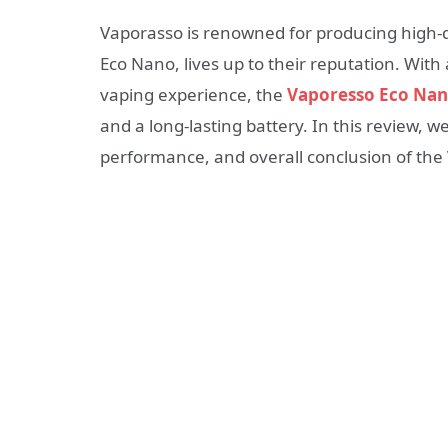
Vaporasso is renowned for producing high-qua
Eco Nano, lives up to their reputation. With 
vaping experience, the
Vaporesso Eco Na
and a long-lasting battery. In this review, we
performance, and overall conclusion of th