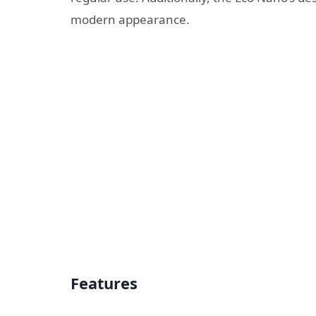
modern appearance.
Features