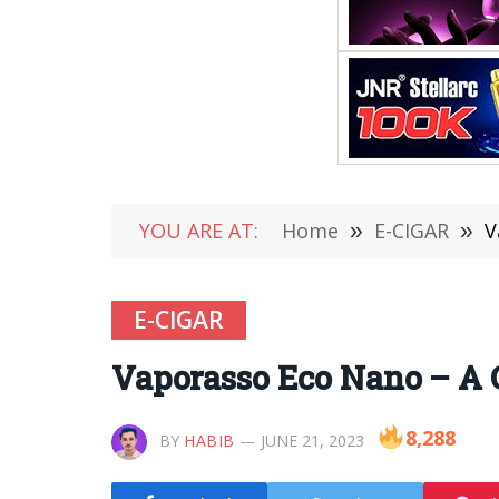
YOU ARE AT:
Home
»
E-CIGAR
»
V
E-CIGAR
Vaporasso Eco Nano – A C
8,288
BY
HABIB
JUNE 21, 2023