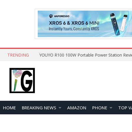
TRENDING
HOME
BREAKING NEWS
AMAZON
PHONE
TOP V