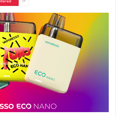
nterest