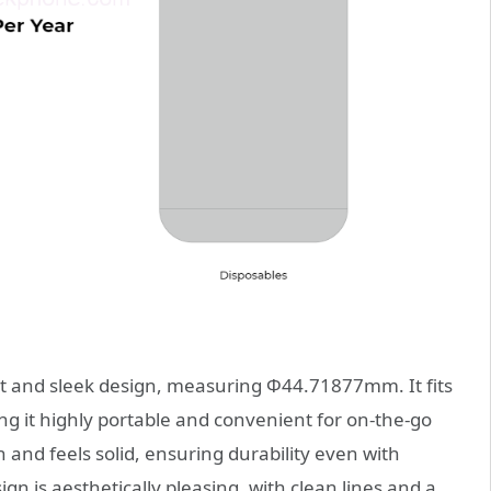
 and sleek design, measuring Φ44.71877mm. It fits
g it highly portable and convenient for on-the-go
 and feels solid, ensuring durability even with
ign is aesthetically pleasing, with clean lines and a