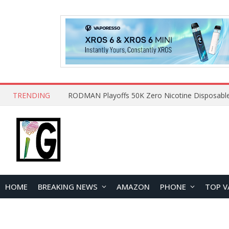
TRENDING
HOME
BREAKING NEWS
AMAZON
PHONE
TOP V