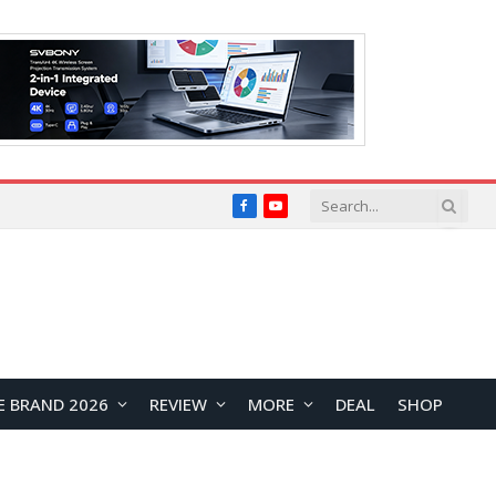
Facebook
YouTube
E BRAND 2026
REVIEW
MORE
DEAL
SHOP