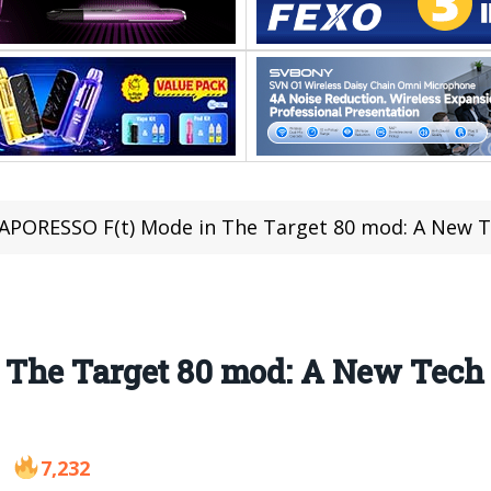
APORESSO F(t) Mode in The Target 80 mod: A New T
The Target 80 mod: A New Tech
7,232