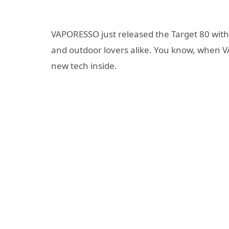
VAPORESSO just released the Target 80 with
and outdoor lovers alike. You know, when V
new tech inside.