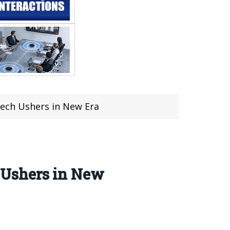
ech Ushers in New Era
 Ushers in New