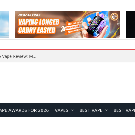
RODMAN Playoffs 50K Zero Nicotine Disposable Vape Review: Massive Puff Capacity with Customizable Cooling Experience
APE AWARDS FOR 2026
VAPES
BEST VAPE
BEST VAP