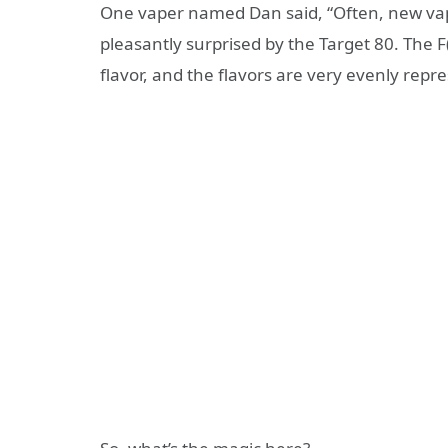
One vaper named Dan said, “Often, new vap
pleasantly surprised by the Target 80. The F
flavor, and the flavors are very evenly repr