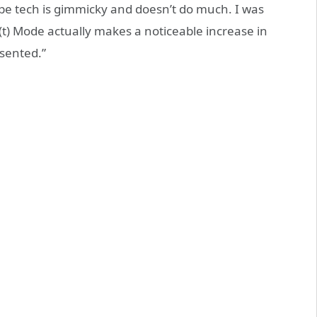
e tech is gimmicky and doesn’t do much. I was
(t) Mode actually makes a noticeable increase in
esented.”