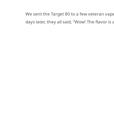
We sent the Target 80 to a few veteran vaper
days later, they all said, “Wow! The flavor is