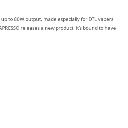
 up to 80W output, made especially for DTL vapers
APRESSO releases a new product, it’s bound to have