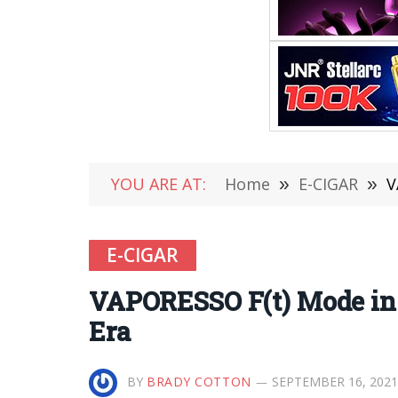
YOU ARE AT:
Home
»
E-CIGAR
»
V
E-CIGAR
VAPORESSO F(t) Mode in 
Era
BY
BRADY COTTON
SEPTEMBER 16, 2021