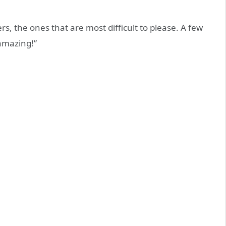
s, the ones that are most difficult to please. A few
 amazing!”