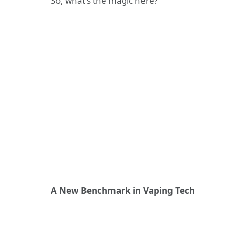
So, what’s the magic here?
A New Benchmark in Vaping Tech