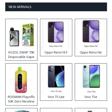
NEW ARRIVALS
VOZOL SWAP 70K
Oppo Reno16 F
Oppo Reno16c
Disposable Vape
RODMAN Playoffs
Vivo T5 Lite
Vivo T5e
50K Zero Nicotine
Disposable Vape