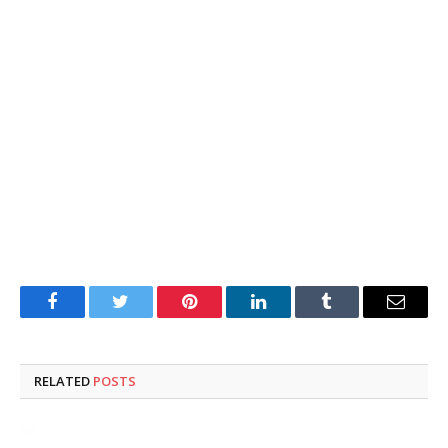
Facebook
Twitter
Pinterest
LinkedIn
Tumblr
Email
RELATED
POSTS