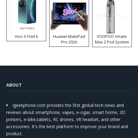
Vivo X Fold 6
Huawei MatePad
VOOPOO Vmate
Pro 2026
Max 2 Pod System
Kit
ABOUT
Igeekphone.com provides the first global tech news and
reviews about smartphone, vapes, e-cigar, smart home, 3D
printers, e-bike,tablets, RC drones, VR headset, and other
accessories. It's the best platform to improve your brand and
product.