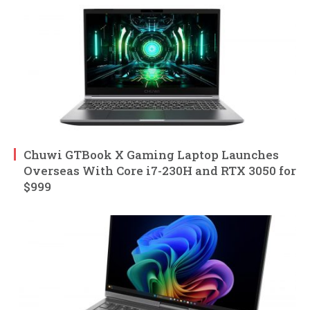
Chuwi GTBook X Gaming Laptop Launches
Overseas With Core i7-230H and RTX 3050 for
$999