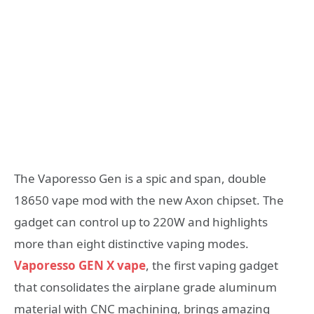
The Vaporesso Gen is a spic and span, double
18650 vape mod with the new Axon chipset. The
gadget can control up to 220W and highlights
more than eight distinctive vaping modes.
Vaporesso GEN X vape
, the first vaping gadget
that consolidates the airplane grade aluminum
material with CNC machining, brings amazing