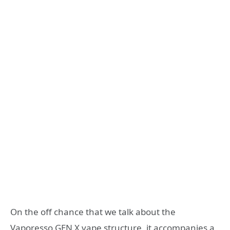
On the off chance that we talk about the
Vaporesso GEN X vape structure. it accompanies a