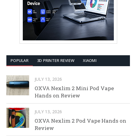
POPULAR
3D PRINTER REVIEW
XIAOMI
JULY 13, 2026
OXVA Nexlim 2 Mini Pod Vape
Hands on Review
JULY 13, 2026
OXVA Nexlim 2 Pod Vape Hands on
Review