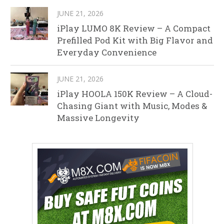
JUNE 21, 2026
iPlay LUMO 8K Review – A Compact
Prefilled Pod Kit with Big Flavor and
Everyday Convenience
JUNE 21, 2026
iPlay HOOLA 150K Review – A Cloud-
Chasing Giant with Music, Modes &
Massive Longevity