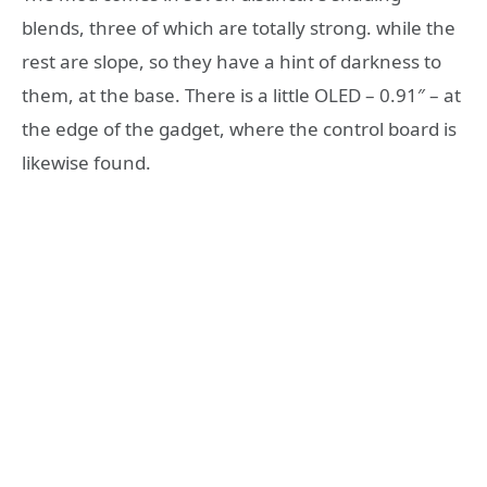
blends, three of which are totally strong. while the
rest are slope, so they have a hint of darkness to
them, at the base. There is a little OLED – 0.91″ – at
the edge of the gadget, where the control board is
likewise found.