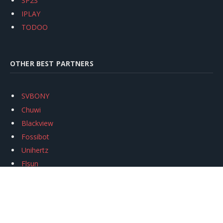
SP2S
IPLAY
TODOO
OTHER BEST PARTNERS
SVBONY
Chuwi
Blackview
Fossibot
Unihertz
Flsun
Anycubic
Xtool
Oukitel
Mukkpet Ebike