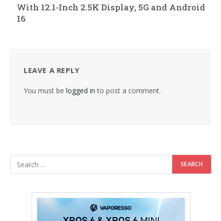
With 12.1-Inch 2.5K Display, 5G and Android
16
LEAVE A REPLY
You must be
logged in
to post a comment.