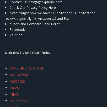
Contact us
: info@igeekphone.com
Check Our Privacy Policy Here.
Note: *Right now we have US editor and EU editors for
review, especially for Amazon US and EU.
*Shop and Compare Price Here*
Facebook
Youtube
OUR BEST VAPE PARTNERS
VAPE ONLINE STORE
VAPORESSO
VOOPOO
OXVA
NEXA
MASKKING