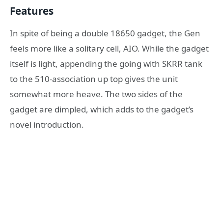
Features
In spite of being a double 18650 gadget, the Gen
feels more like a solitary cell, AIO. While the gadget
itself is light, appending the going with SKRR tank
to the 510-association up top gives the unit
somewhat more heave. The two sides of the
gadget are dimpled, which adds to the gadget’s
novel introduction.