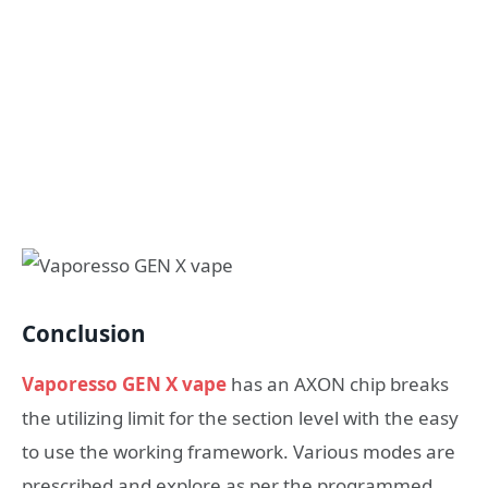
Conclusion
Vaporesso GEN X vape
has an AXON chip breaks
the utilizing limit for the section level with the easy
to use the working framework. Various modes are
prescribed and explore as per the programmed