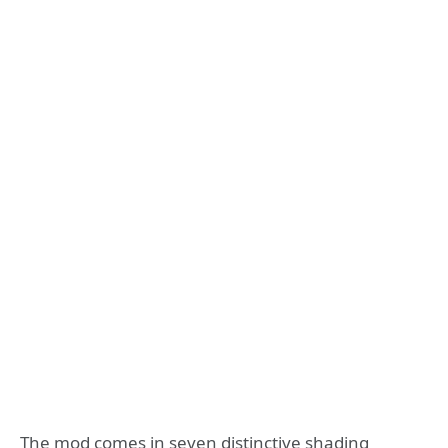
The mod comes in seven distinctive shading