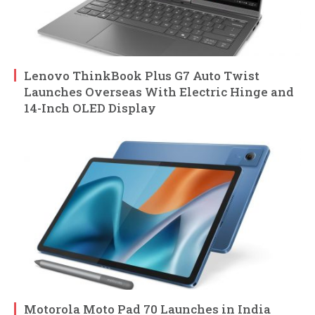
Lenovo ThinkBook Plus G7 Auto Twist
Launches Overseas With Electric Hinge and
14-Inch OLED Display
Motorola Moto Pad 70 Launches in India