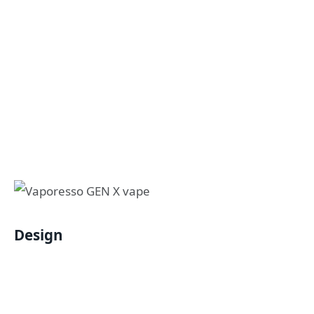
Design