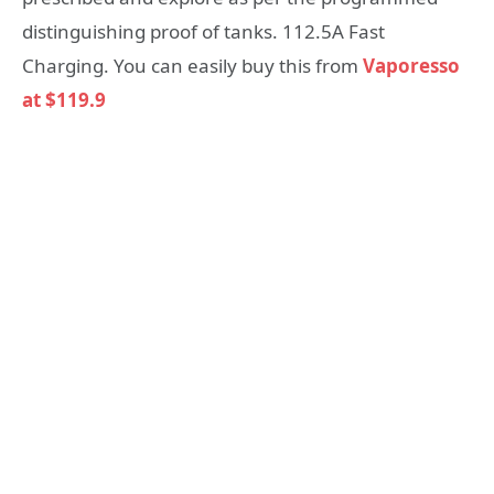
distinguishing proof of tanks. 112.5A Fast
Charging. You can easily buy this from
Vaporesso
at $119.9