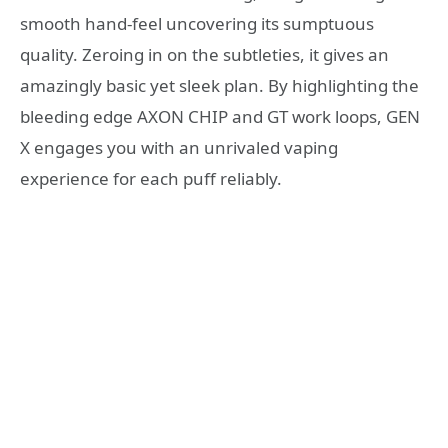
smooth hand-feel uncovering its sumptuous
quality. Zeroing in on the subtleties, it gives an
amazingly basic yet sleek plan. By highlighting the
bleeding edge AXON CHIP and GT work loops, GEN
X engages you with an unrivaled vaping
experience for each puff reliably.