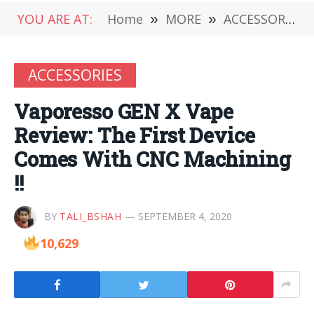
YOU ARE AT:
Home
»
MORE
»
ACCESSORIES
ACCESSORIES
Vaporesso GEN X Vape
Review: The First Device
Comes With CNC Machining
!!
BY
TALI_BSHAH
SEPTEMBER 4, 2020
10,629