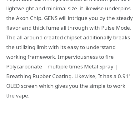
lightweight and minimal size. it likewise underpins
the Axon Chip. GENS will intrigue you by the steady
flavor and thick fume all through with Pulse Mode.
The all-around created chipset additionally breaks
the utilizing limit with its easy to understand
working framework. Imperviousness to fire
Polycarbonate | multiple times Metal Spray |
Breathing Rubber Coating. Likewise, It has a 0.91′
OLED screen which gives you the simple to work
the vape.