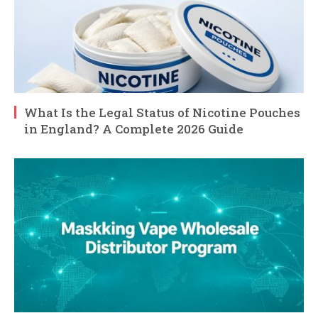
What Is the Legal Status of Nicotine Pouches
in England? A Complete 2026 Guide