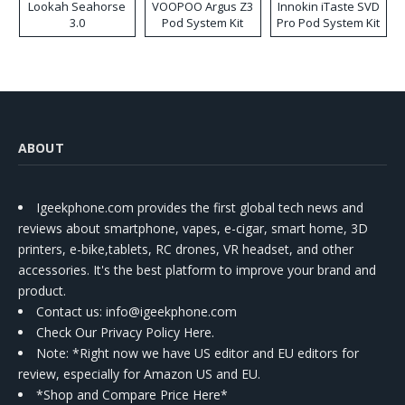
Lookah Seahorse
VOOPOO Argus Z3
Innokin iTaste SVD
3.0
Pod System Kit
Pro Pod System Kit
ABOUT
Igeekphone.com provides the first global tech news and
reviews about smartphone, vapes, e-cigar, smart home, 3D
printers, e-bike,tablets, RC drones, VR headset, and other
accessories. It's the best platform to improve your brand and
product.
Contact us
: info@igeekphone.com
Check Our Privacy Policy Here.
Note: *Right now we have US editor and EU editors for
review, especially for Amazon US and EU.
*Shop and Compare Price Here*