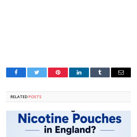
Facebook
Twitter
Pinterest
LinkedIn
Tumblr
Email
RELATED
POSTS