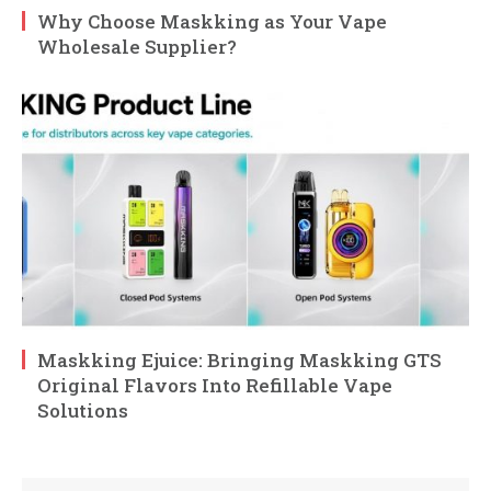
Why Choose Maskking as Your Vape
Wholesale Supplier?
Maskking Ejuice: Bringing Maskking GTS
Original Flavors Into Refillable Vape
Solutions