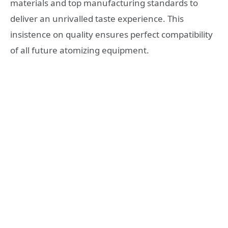
materials and top manufacturing standards to
deliver an unrivalled taste experience. This
insistence on quality ensures perfect compatibility
of all future atomizing equipment.