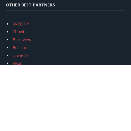
OTHER BEST PARTNERS
SVBONY
Chuwi
Blackview
Fossibot
Unihertz
Flsun
Anycubic
Xtool
Oukitel
Mukkpet Ebike
Ugreen
Copyright © 2026
igeekphone