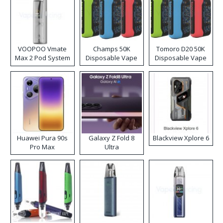
VOOPOO Vmate
Champs 50K
Tomoro D20 50K
Max 2 Pod System
Disposable Vape
Disposable Vape
Kit
Huawei Pura 90s
Galaxy Z Fold 8
Blackview Xplore 6
Pro Max
Ultra