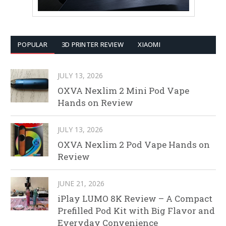
POPULAR
3D PRINTER REVIEW
XIAOMI
JULY 13, 2026
OXVA Nexlim 2 Mini Pod Vape
Hands on Review
JULY 13, 2026
OXVA Nexlim 2 Pod Vape Hands on
Review
JUNE 21, 2026
iPlay LUMO 8K Review – A Compact
Prefilled Pod Kit with Big Flavor and
Everyday Convenience