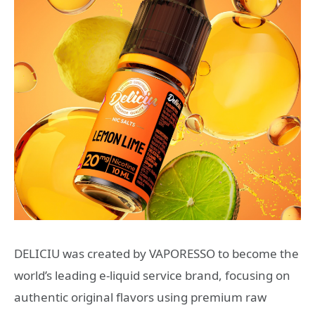
DELICIU was created by VAPORESSO to become the
world’s leading e-liquid service brand, focusing on
authentic original flavors using premium raw