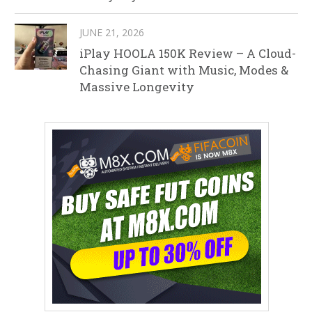
JUNE 21, 2026
iPlay HOOLA 150K Review – A Cloud-
Chasing Giant with Music, Modes &
Massive Longevity