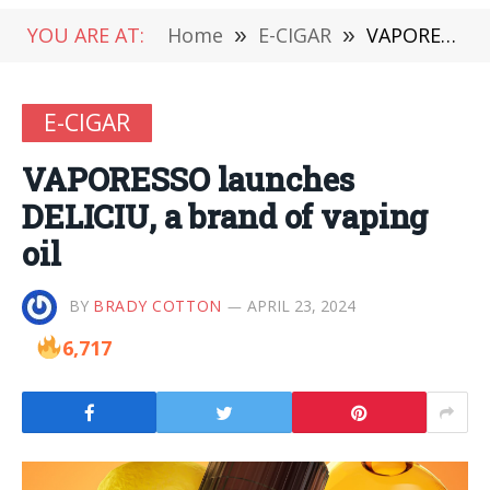
YOU ARE AT:
Home
»
E-CIGAR
»
VAPORESSO launches DELICIU, a brand of vaping oil
E-CIGAR
VAPORESSO launches
DELICIU, a brand of vaping
oil
BY
BRADY COTTON
APRIL 23, 2024
6,717