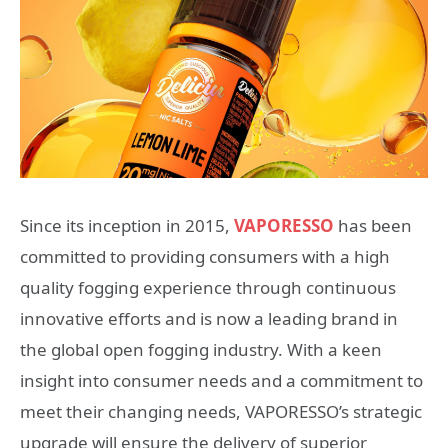
Since its inception in 2015,
VAPORESSO
has been
committed to providing consumers with a high
quality fogging experience through continuous
innovative efforts and is now a leading brand in
the global open fogging industry. With a keen
insight into consumer needs and a commitment to
meet their changing needs, VAPORESSO’s strategic
upgrade will ensure the delivery of superior