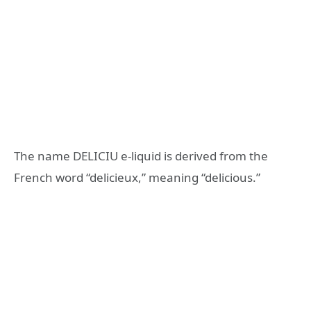
The name DELICIU e-liquid is derived from the
French word “delicieux,” meaning “delicious.”