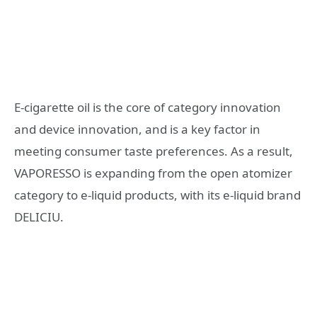
E-cigarette oil is the core of category innovation
and device innovation, and is a key factor in
meeting consumer taste preferences. As a result,
VAPORESSO is expanding from the open atomizer
category to e-liquid products, with its e-liquid brand
DELICIU.