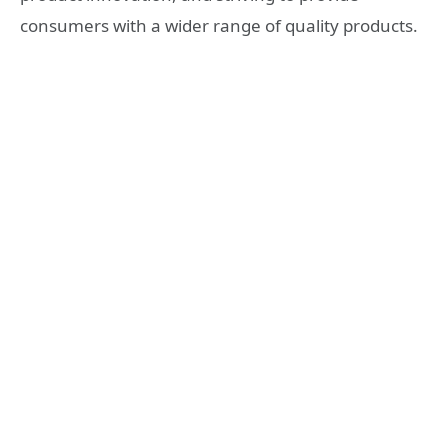
consumers with a wider range of quality products.