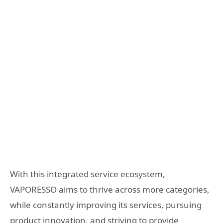
With this integrated service ecosystem,
VAPORESSO aims to thrive across more categories,
while constantly improving its services, pursuing
product innovation, and striving to provide