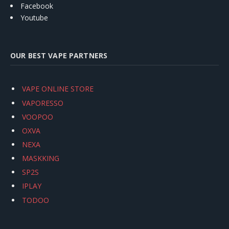
Facebook
Youtube
OUR BEST VAPE PARTNERS
VAPE ONLINE STORE
VAPORESSO
VOOPOO
OXVA
NEXA
MASKKING
SP2S
IPLAY
TODOO