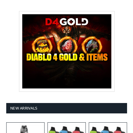
NEW ARRIVALS