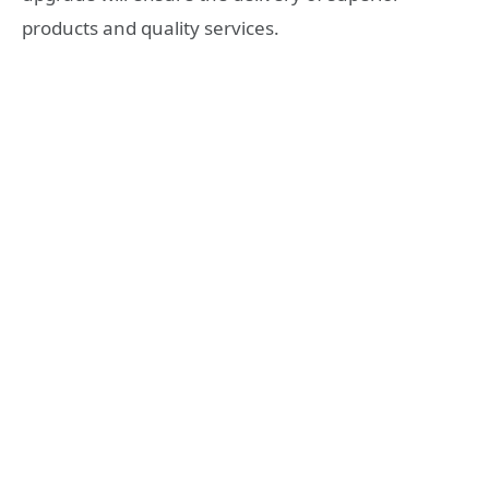
products and quality services.