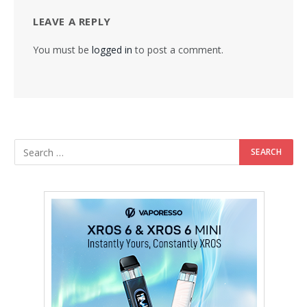
LEAVE A REPLY
You must be
logged in
to post a comment.