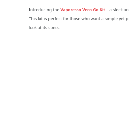
Introducing the
Vaporesso Veco Go Kit
– a sleek an
This kit is perfect for those who want a simple yet p
look at its specs.