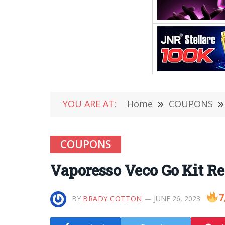
YOU ARE AT:
Home
»
COUPONS
»
COUPONS
Vaporesso Veco Go Kit Re
7
BY
BRADY COTTON
JUNE 26, 2023