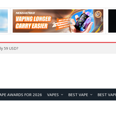
Home
APE AWARDS FOR 2026
VAPES
BEST VAPE
BEST VAP