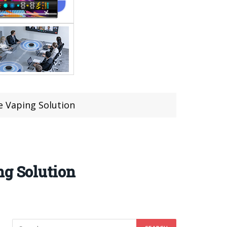
e Vaping Solution
ng Solution