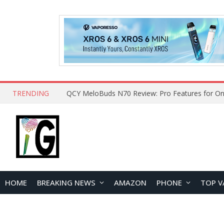
TRENDING
How to Open and Clean Your Phone Safely at 
HOME
BREAKING NEWS
AMAZON
PHONE
TOP V