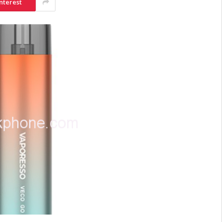
nterest