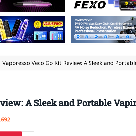
Vaporesso Veco Go Kit Review: A Sleek and Portabl
view: A Sleek and Portable Vapi
,692