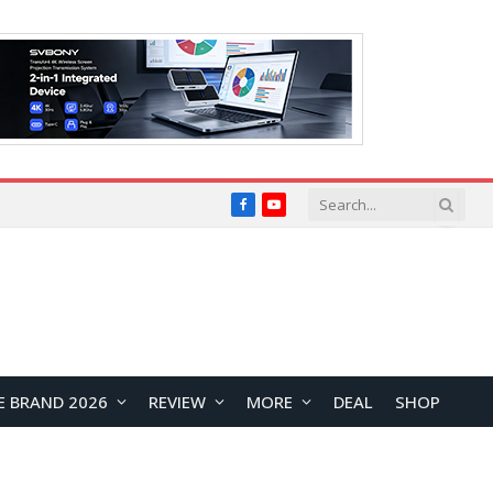
Facebook
YouTube
E BRAND 2026
REVIEW
MORE
DEAL
SHOP