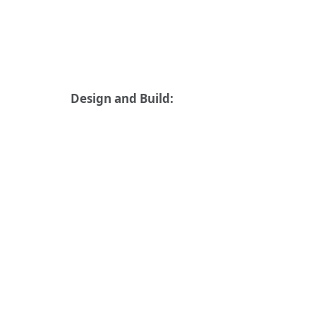
Design and Build: