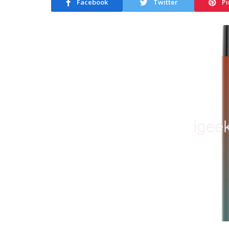
Facebook
Twitter
Pi