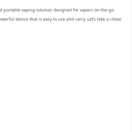
d portable vaping solution designed for vapers on-the-go.
owerful device that is easy to use and carry. Let’s take a closer