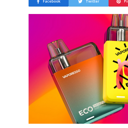
Facebook
Twitter
Pi