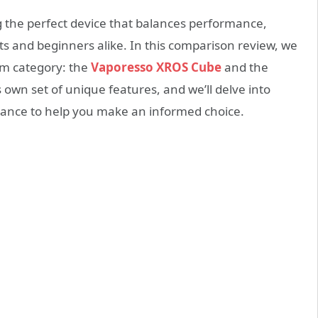
ng the perfect device that balances performance,
sts and beginners alike. In this comparison review, we
em category: the
Vaporesso XROS Cube
and the
s own set of unique features, and we’ll delve into
rmance to help you make an informed choice.