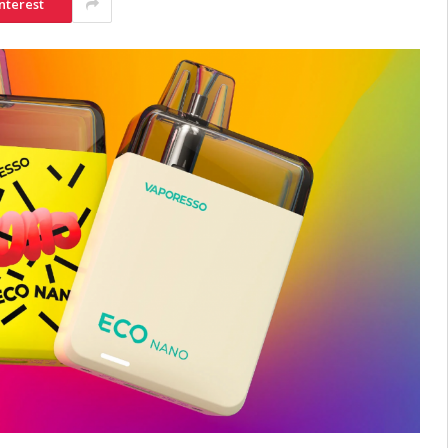
nterest