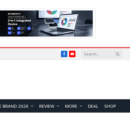
Facebook
YouTube
E BRAND 2026
REVIEW
MORE
DEAL
SHOP