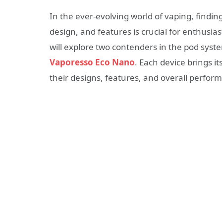
In the ever-evolving world of vaping, findi
design, and features is crucial for enthusia
will explore two contenders in the pod syst
Vaporesso Eco Nano
. Each device brings it
their designs, features, and overall perfo