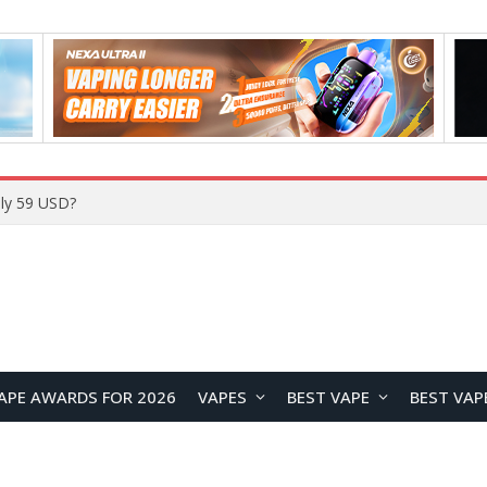
Home
APE AWARDS FOR 2026
VAPES
BEST VAPE
BEST VAP