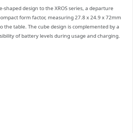
-shaped design to the XROS series, a departure
s compact form factor, measuring 27.8 x 24.9 x 72mm
to the table. The cube design is complemented by a
isibility of battery levels during usage and charging.