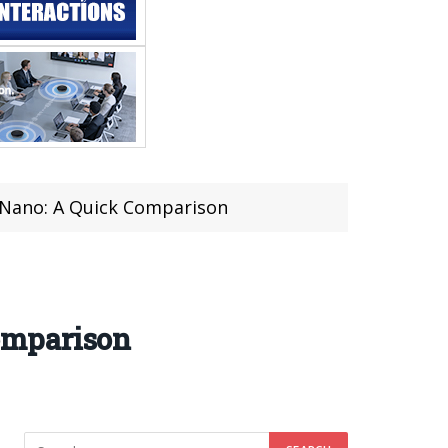
Nano: A Quick Comparison
omparison