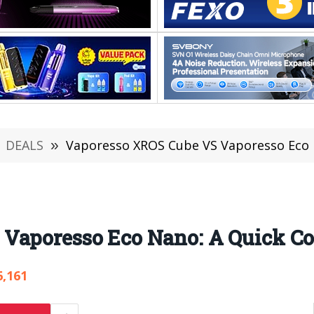
DEALS
»
Vaporesso XROS Cube VS Vaporesso Eco 
 Vaporesso Eco Nano: A Quick C
6,161