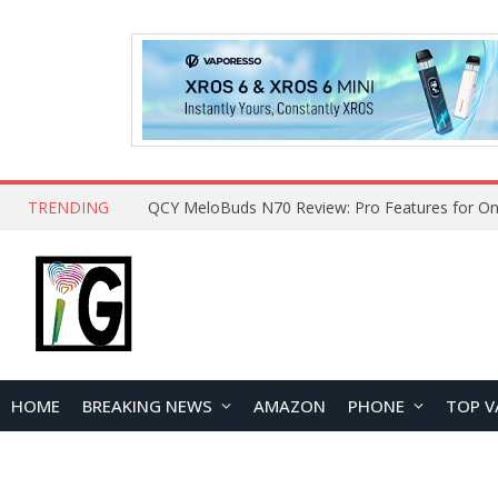
TRENDING
How to Open and Clean Your Phone Safely at 
HOME
BREAKING NEWS
AMAZON
PHONE
TOP V