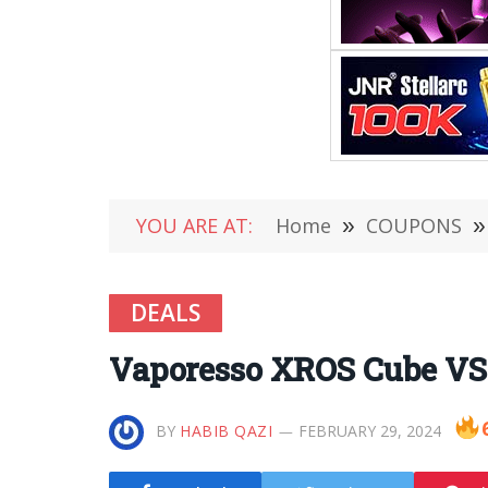
YOU ARE AT:
Home
»
COUPONS
»
DEALS
Vaporesso XROS Cube VS
BY
HABIB QAZI
FEBRUARY 29, 2024