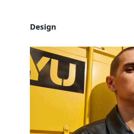
Design