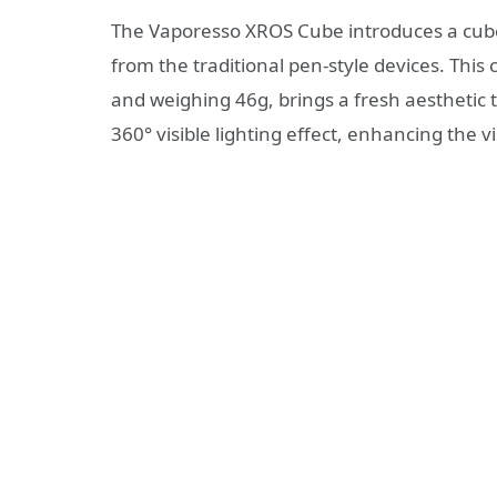
The Vaporesso XROS Cube introduces a cube
from the traditional pen-style devices. Thi
and weighing 46g, brings a fresh aesthetic 
360° visible lighting effect, enhancing the v