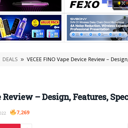
DEALS
»
VECEE FINO Vape Device Review – Design,
Review – Design, Features, Spec
7,269
022