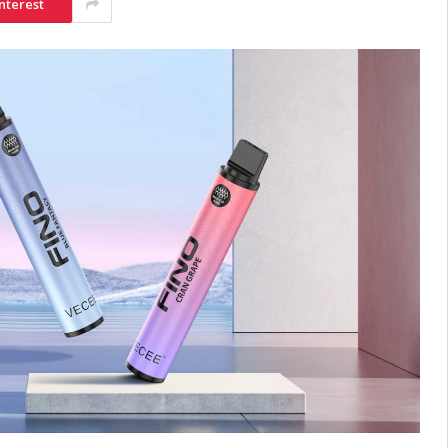
nterest