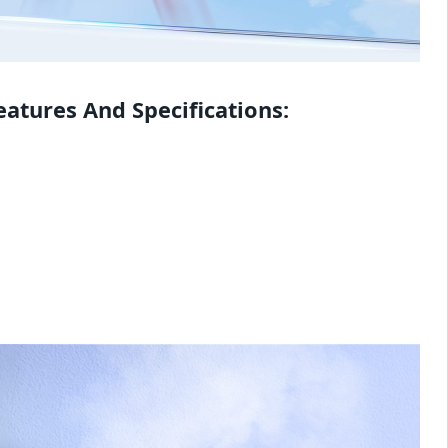
atures And Specifications: