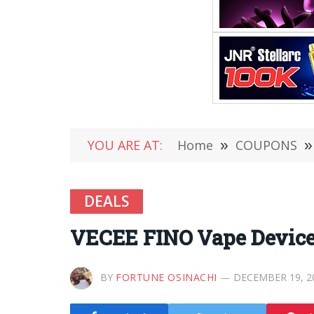
YOU ARE AT:
Home
»
COUPONS
»
DEALS
VECEE FINO Vape Device 
BY
FORTUNE OSINACHI
DECEMBER 19, 2