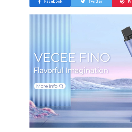
Facebook
Twitter
Pi