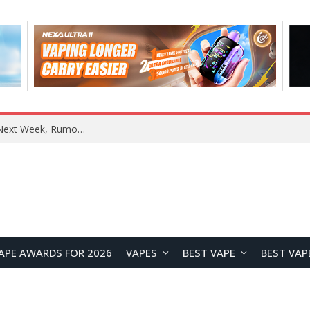
REDMI Note 17 Launches in India with 7-Inch Display, 8,000mAh Battery, and Snapdragon 8 Gen 4
APE AWARDS FOR 2026
VAPES
BEST VAPE
BEST VAP