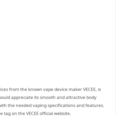
ces from the known vape device maker VECEE, is
ould appreciate its smooth and attractive body
ith the needed vaping specifications and features.
ce tag on the VECEE official website.