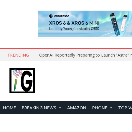
TRENDING
HOME
BREAKING NEWS
AMAZON
PHONE
TOP V