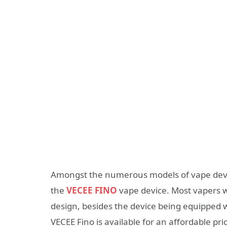
Amongst the numerous models of vape devi
the
VECEE FINO
vape device. Most vapers w
design, besides the device being equipped w
VECEE Fino is available for an affordable pri