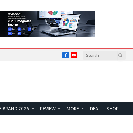
Facebook
YouTube
E BRAND 2026
REVIEW
MORE
DEAL
SHOP