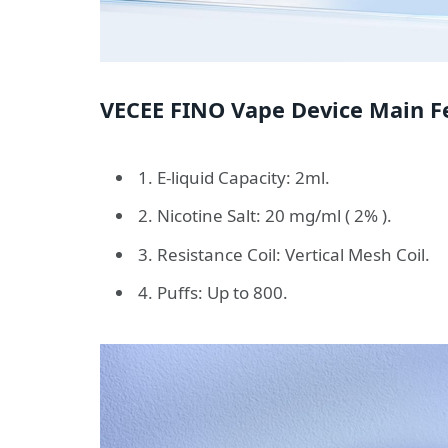
VECEE FINO Vape Device Main Fe
1. E-liquid Capacity: 2ml.
2. Nicotine Salt: 20 mg/ml ( 2% ).
3. Resistance Coil: Vertical Mesh Coil.
4. Puffs: Up to 800.