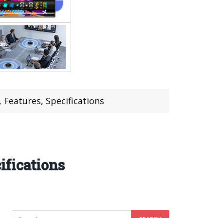
 Features, Specifications
ifications