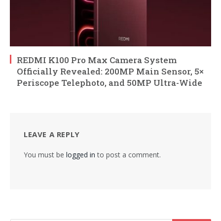
REDMI K100 Pro Max Camera System
Officially Revealed: 200MP Main Sensor, 5×
Periscope Telephoto, and 50MP Ultra-Wide
LEAVE A REPLY
You must be
logged in
to post a comment.