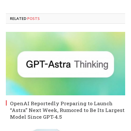
RELATED
POSTS
OpenAI Reportedly Preparing to Launch
“Astra” Next Week, Rumored to Be Its Largest
Model Since GPT-4.5