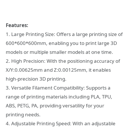
Features:
1. Large Printing Size: Offers a large printing size of
600*600*600mm, enabling you to print large 3D
models or multiple smaller models at one time.
2. High Precision: With the positioning accuracy of
X/Y:0.00625mm and Z:0.00125mm, it enables
high-precision 3D printing.
3. Versatile Filament Compatibility: Supports a
range of printing materials including PLA, TPU,
ABS, PETG, PA, providing versatility for your
printing needs.
4. Adjustable Printing Speed: With an adjustable