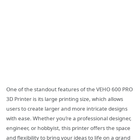
One of the standout features of the VEHO 600 PRO
3D Printer is its large printing size, which allows
users to create larger and more intricate designs
with ease. Whether you’re a professional designer,
engineer, or hobbyist, this printer offers the space
and flexibility to bring your ideas to life on a grand