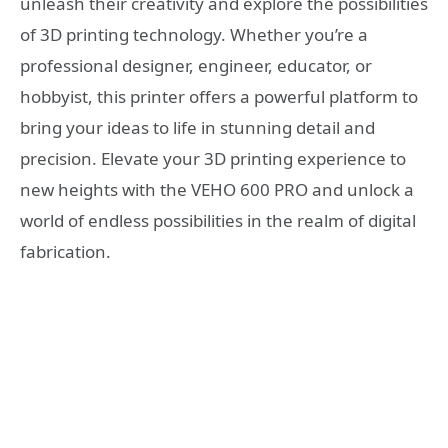
unleash their creativity and explore the possibilities
of 3D printing technology. Whether you’re a
professional designer, engineer, educator, or
hobbyist, this printer offers a powerful platform to
bring your ideas to life in stunning detail and
precision. Elevate your 3D printing experience to
new heights with the VEHO 600 PRO and unlock a
world of endless possibilities in the realm of digital
fabrication.