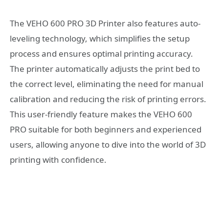
The VEHO 600 PRO 3D Printer also features auto-
leveling technology, which simplifies the setup
process and ensures optimal printing accuracy.
The printer automatically adjusts the print bed to
the correct level, eliminating the need for manual
calibration and reducing the risk of printing errors.
This user-friendly feature makes the VEHO 600
PRO suitable for both beginners and experienced
users, allowing anyone to dive into the world of 3D
printing with confidence.