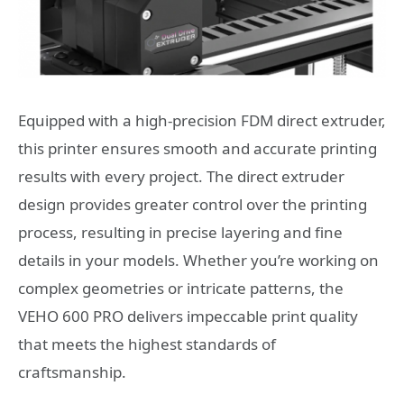
Equipped with a high-precision FDM direct extruder,
this printer ensures smooth and accurate printing
results with every project. The direct extruder
design provides greater control over the printing
process, resulting in precise layering and fine
details in your models. Whether you’re working on
complex geometries or intricate patterns, the
VEHO 600 PRO delivers impeccable print quality
that meets the highest standards of
craftsmanship.