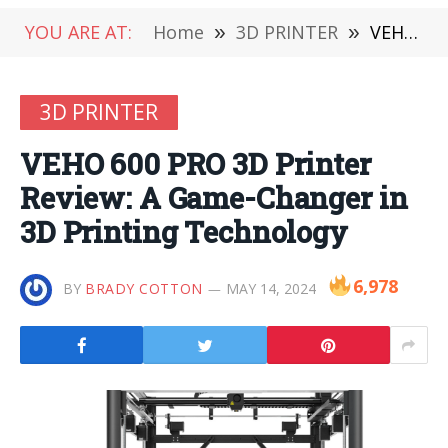
YOU ARE AT:
Home
»
3D PRINTER
»
VEHO 600 PRO 3D Printer Review: A Game-Changer in 3D Printing Technology
3D PRINTER
VEHO 600 PRO 3D Printer
Review: A Game-Changer in
3D Printing Technology
6,978
BY
BRADY COTTON
MAY 14, 2024