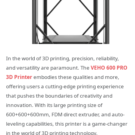
In the world of 3D printing, precision, reliability,
and versatility are paramount. The
VEHO 600 PRO
3D Printer
embodies these qualities and more,
offering users a cutting-edge printing experience
that pushes the boundaries of creativity and
innovation. With its large printing size of
600+600+600mm, FDM direct extruder, and auto-
leveling capabilities, this printer is a game-changer
in the world of 3D printing technology.