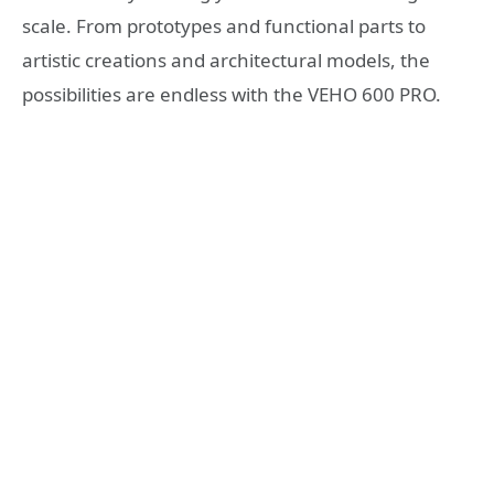
scale. From prototypes and functional parts to
artistic creations and architectural models, the
possibilities are endless with the VEHO 600 PRO.