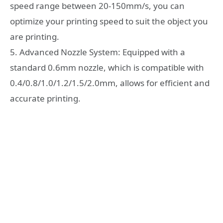
speed range between 20-150mm/s, you can
optimize your printing speed to suit the object you
are printing.
5. Advanced Nozzle System: Equipped with a
standard 0.6mm nozzle, which is compatible with
0.4/0.8/1.0/1.2/1.5/2.0mm, allows for efficient and
accurate printing.