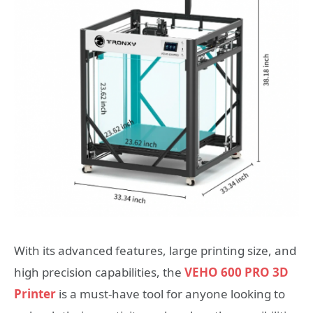
With its advanced features, large printing size, and
high precision capabilities, the
VEHO 600 PRO 3D
Printer
is a must-have tool for anyone looking to