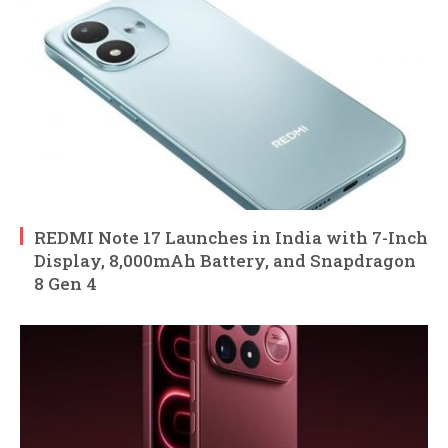
REDMI Note 17 Launches in India with 7-Inch
Display, 8,000mAh Battery, and Snapdragon
8 Gen 4