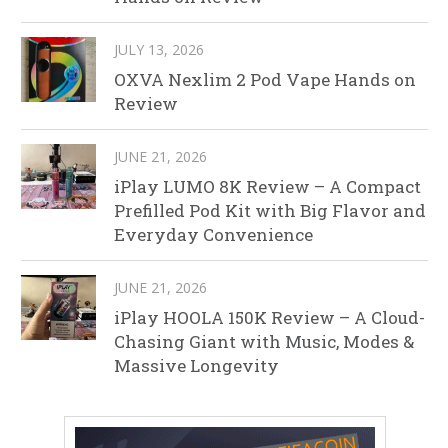
JULY 13, 2026
OXVA Nexlim 2 Pod Vape Hands on
Review
JUNE 21, 2026
iPlay LUMO 8K Review – A Compact
Prefilled Pod Kit with Big Flavor and
Everyday Convenience
JUNE 21, 2026
iPlay HOOLA 150K Review – A Cloud-
Chasing Giant with Music, Modes &
Massive Longevity