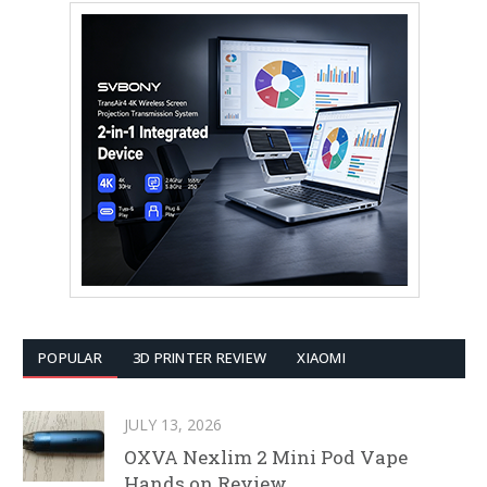
POPULAR
3D PRINTER REVIEW
XIAOMI
JULY 13, 2026
OXVA Nexlim 2 Mini Pod Vape
Hands on Review