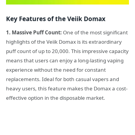
Key Features of the Veiik Domax
1. Massive Puff Count:
One of the most significant
highlights of the Veiik Domax is its extraordinary
puff count of up to 20,000. This impressive capacity
means that users can enjoy a long-lasting vaping
experience without the need for constant
replacements. Ideal for both casual vapers and
heavy users, this feature makes the Domax a cost-
effective option in the disposable market.