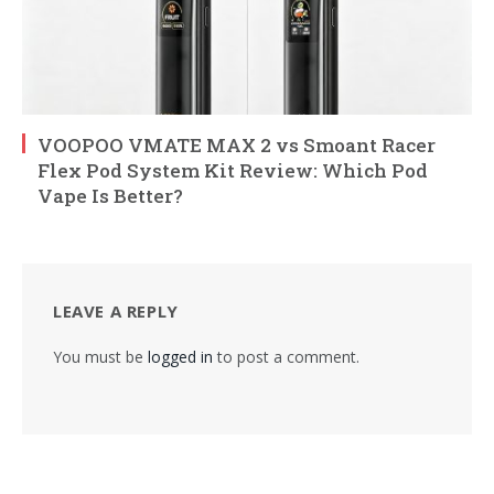
VOOPOO VMATE MAX 2 vs Smoant Racer
Flex Pod System Kit Review: Which Pod
Vape Is Better?
LEAVE A REPLY
You must be
logged in
to post a comment.