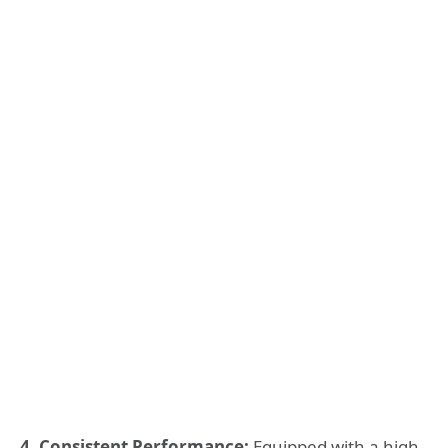
4. Consistent Performance:
Equipped with a high-