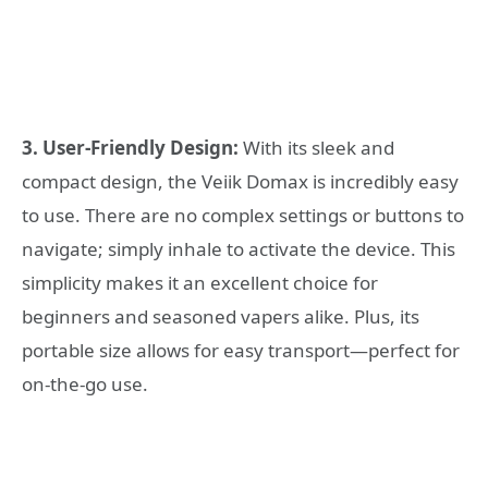
3. User-Friendly Design:
With its sleek and
compact design, the Veiik Domax is incredibly easy
to use. There are no complex settings or buttons to
navigate; simply inhale to activate the device. This
simplicity makes it an excellent choice for
beginners and seasoned vapers alike. Plus, its
portable size allows for easy transport—perfect for
on-the-go use.