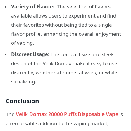
Variety of Flavors:
The selection of flavors
available allows users to experiment and find
their favorites without being tied to a single
flavor profile, enhancing the overall enjoyment
of vaping.
Discreet Usage:
The compact size and sleek
design of the Veiik Domax make it easy to use
discreetly, whether at home, at work, or while
socializing.
Conclusion
The
Veiik Domax 20000 Puffs Disposable Vape
is
a remarkable addition to the vaping market,