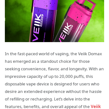
In the fast-paced world of vaping, the Veiik Domax
has emerged as a standout choice for those
seeking convenience, flavor, and longevity. With an
impressive capacity of up to 20,000 puffs, this
disposable vape device is designed for users who
desire an extended experience without the hassle
of refilling or recharging. Let’s delve into the
features, benefits, and overall appeal of the
Veiik