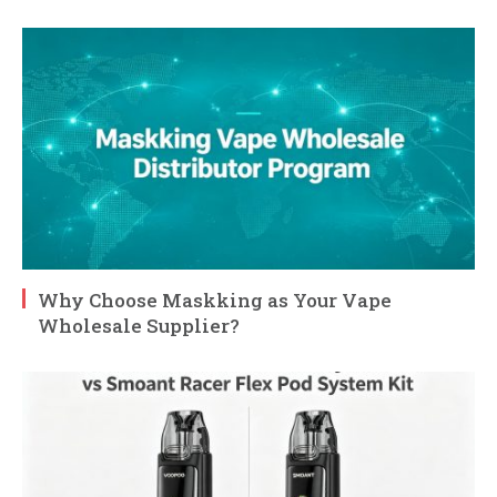
Why Choose Maskking as Your Vape
Wholesale Supplier?