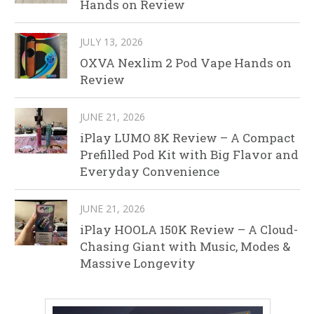
Hands on Review
JULY 13, 2026
OXVA Nexlim 2 Pod Vape Hands on
Review
JUNE 21, 2026
iPlay LUMO 8K Review – A Compact
Prefilled Pod Kit with Big Flavor and
Everyday Convenience
JUNE 21, 2026
iPlay HOOLA 150K Review – A Cloud-
Chasing Giant with Music, Modes &
Massive Longevity