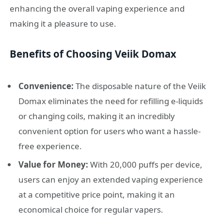
enhancing the overall vaping experience and
making it a pleasure to use.
Benefits of Choosing Veiik Domax
Convenience:
The disposable nature of the Veiik
Domax eliminates the need for refilling e-liquids
or changing coils, making it an incredibly
convenient option for users who want a hassle-
free experience.
Value for Money:
With 20,000 puffs per device,
users can enjoy an extended vaping experience
at a competitive price point, making it an
economical choice for regular vapers.