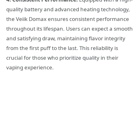
quality battery and advanced heating technology,
the Veiik Domax ensures consistent performance
throughout its lifespan. Users can expect a smooth
and satisfying draw, maintaining flavor integrity
from the first puff to the last. This reliability is
crucial for those who prioritize quality in their
vaping experience.