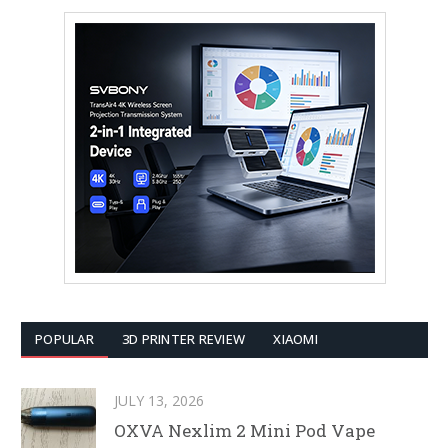
POPULAR
3D PRINTER REVIEW
XIAOMI
JULY 13, 2026
OXVA Nexlim 2 Mini Pod Vape