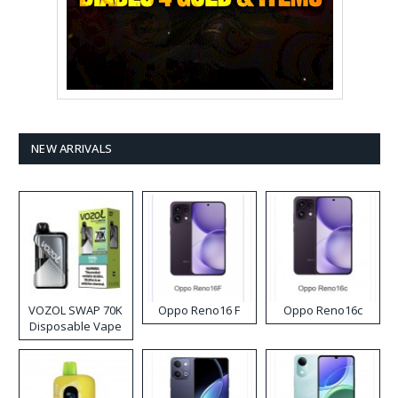
NEW ARRIVALS
VOZOL SWAP 70K
Oppo Reno16 F
Oppo Reno16c
Disposable Vape