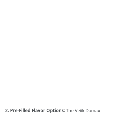
2. Pre-Filled Flavor Options:
The Veiik Domax