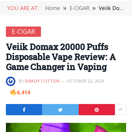
YOU ARE AT:
Home
»
E-CIGAR
»
Veiik Domax 20000 Puffs Disposable Vape Review: A Game Changer in Vaping
E-CIGAR
Veiik Domax 20000 Puffs
Disposable Vape Review: A
Game Changer in Vaping
BY
BRADY COTTON
OCTOBER 22, 2024
6,414