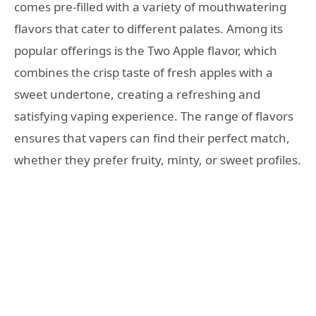
comes pre-filled with a variety of mouthwatering
flavors that cater to different palates. Among its
popular offerings is the Two Apple flavor, which
combines the crisp taste of fresh apples with a
sweet undertone, creating a refreshing and
satisfying vaping experience. The range of flavors
ensures that vapers can find their perfect match,
whether they prefer fruity, minty, or sweet profiles.