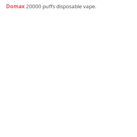
Domax
20000 puffs disposable vape.