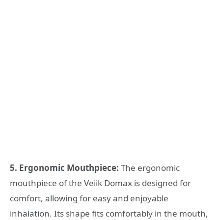
5. Ergonomic Mouthpiece:
The ergonomic
mouthpiece of the Veiik Domax is designed for
comfort, allowing for easy and enjoyable
inhalation. Its shape fits comfortably in the mouth,