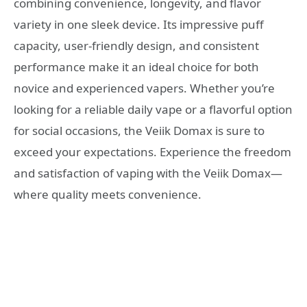
combining convenience, longevity, and flavor
variety in one sleek device. Its impressive puff
capacity, user-friendly design, and consistent
performance make it an ideal choice for both
novice and experienced vapers. Whether you’re
looking for a reliable daily vape or a flavorful option
for social occasions, the Veiik Domax is sure to
exceed your expectations. Experience the freedom
and satisfaction of vaping with the Veiik Domax—
where quality meets convenience.