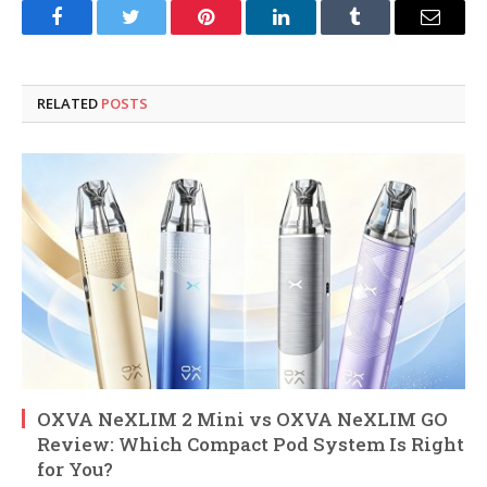
Facebook
Twitter
Pinterest
LinkedIn
Tumblr
Email
RELATED
POSTS
OXVA NeXLIM 2 Mini vs OXVA NeXLIM GO
Review: Which Compact Pod System Is Right
for You?