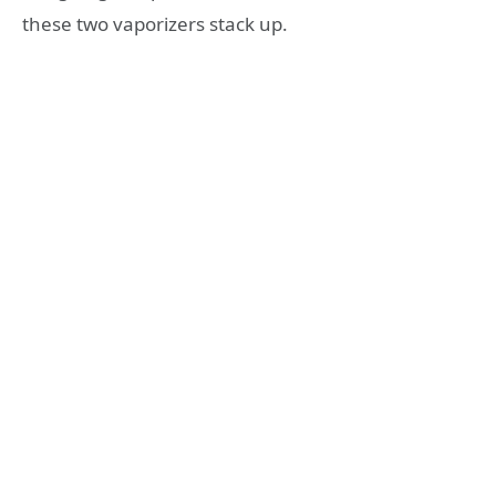
these two vaporizers stack up.