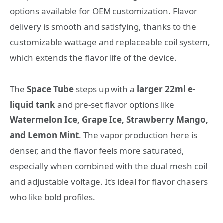
options available for OEM customization. Flavor
delivery is smooth and satisfying, thanks to the
customizable wattage and replaceable coil system,
which extends the flavor life of the device.
The
Space Tube
steps up with a
larger 22ml e-
liquid tank
and pre-set flavor options like
Watermelon Ice, Grape Ice, Strawberry Mango,
and Lemon Mint
. The vapor production here is
denser, and the flavor feels more saturated,
especially when combined with the dual mesh coil
and adjustable voltage. It’s ideal for flavor chasers
who like bold profiles.