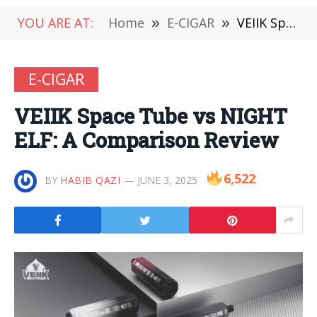
YOU ARE AT:
Home
»
E-CIGAR
»
VEIIK Space Tube vs NIGHT ELF: A Comparison Review
E-CIGAR
VEIIK Space Tube vs NIGHT
ELF: A Comparison Review
6,522
BY
HABIB QAZI
JUNE 3, 2025