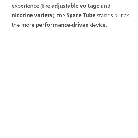
experience (like
adjustable voltage
and
nicotine variety
), the
Space Tube
stands out as
the more
performance-driven
device.