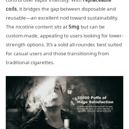
coils
, it bridges the gap between disposable and
reusable—an excellent nod toward sustainability.
The nicotine content sits at
5mg
but can be
custom-made, appealing to users looking for lower-
strength options. It’s a solid all-rounder, best suited
for casual users and those transitioning from
traditional cigarettes.