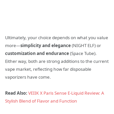
Ultimately, your choice depends on what you value
more—
simplicity and elegance
(NIGHT ELF) or
customization and endurance
(Space Tube).
Either way, both are strong additions to the current
vape market, reflecting how far disposable
vaporizers have come.
Read Also:
VEIIK X Paris Sense E-Liquid Review: A
Stylish Blend of Flavor and Function