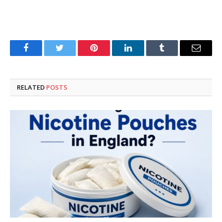
Facebook
Twitter
Pinterest
LinkedIn
Tumblr
Email
RELATED
POSTS