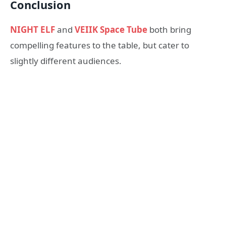
Conclusion
NIGHT ELF
and
VEIIK Space Tube
both bring
compelling features to the table, but cater to
slightly different audiences.