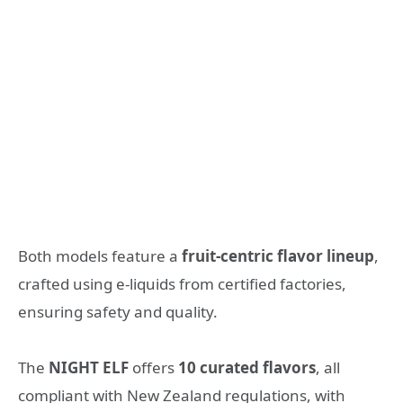
Both models feature a
fruit-centric flavor lineup
,
crafted using e-liquids from certified factories,
ensuring safety and quality.
The
NIGHT ELF
offers
10 curated flavors
, all
compliant with New Zealand regulations, with