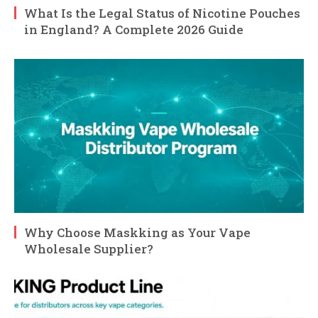
What Is the Legal Status of Nicotine Pouches
in England? A Complete 2026 Guide
Why Choose Maskking as Your Vape
Wholesale Supplier?