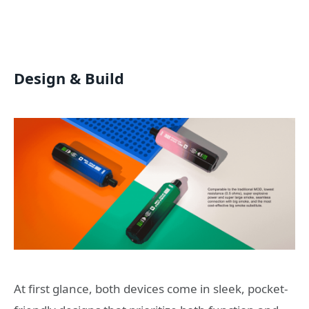
Design & Build
At first glance, both devices come in sleek, pocket-