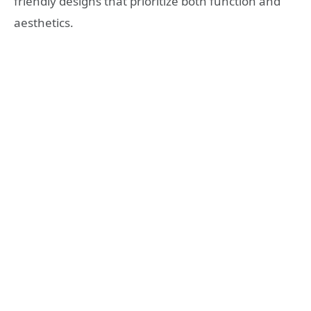
friendly designs that prioritize both function and
aesthetics.