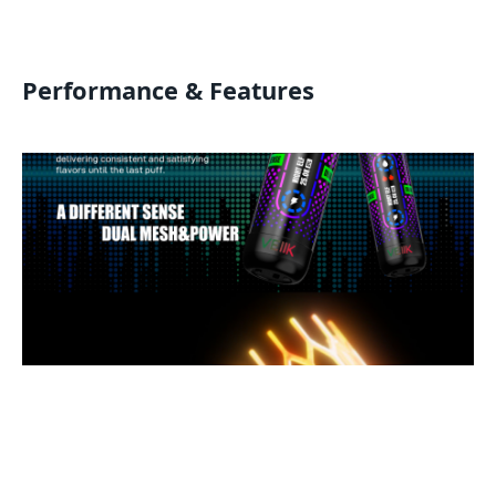
Performance & Features