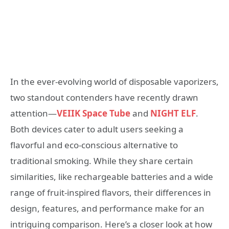
In the ever-evolving world of disposable vaporizers,
two standout contenders have recently drawn
attention—
VEIIK Space Tube
and
NIGHT ELF
.
Both devices cater to adult users seeking a
flavorful and eco-conscious alternative to
traditional smoking. While they share certain
similarities, like rechargeable batteries and a wide
range of fruit-inspired flavors, their differences in
design, features, and performance make for an
intriguing comparison. Here’s a closer look at how