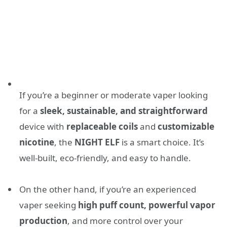
If you’re a beginner or moderate vaper looking
for a
sleek, sustainable, and straightforward
device with
replaceable coils
and
customizable
nicotine
, the
NIGHT ELF
is a smart choice. It’s
well-built, eco-friendly, and easy to handle.
On the other hand, if you’re an experienced
vaper seeking
high puff count, powerful vapor
production
, and more control over your