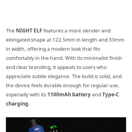
The
NIGHT ELF
features a more slender and
elongated shape at 122.5mm in length and 33mm
in width, offering a modern look that fits
comfortably in the hand. With its minimalist finish
and clear branding, it appeals to users who
appreciate subtle elegance. The build is solid, and
the device feels durable enough for regular use,
especially with its
1100mAh battery
and
Type-C
charging
.