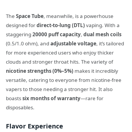
The
Space Tube
, meanwhile, is a powerhouse
designed for
direct-to-lung (DTL)
vaping. With a
staggering
20000 puff capacity
,
dual mesh coils
(0.5/1.0 ohm), and
adjustable voltage
, it’s tailored
for more experienced users who enjoy thicker
clouds and stronger throat hits. The variety of
nicotine strengths (0%–5%)
makes it incredibly
versatile, catering to everyone from nicotine-free
vapers to those needing a stronger hit. It also
boasts
six months of warranty
—rare for
disposables.
Flavor Experience