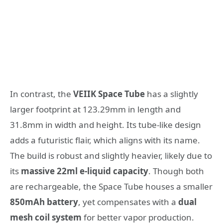
In contrast, the
VEIIK Space Tube
has a slightly
larger footprint at 123.29mm in length and
31.8mm in width and height. Its tube-like design
adds a futuristic flair, which aligns with its name.
The build is robust and slightly heavier, likely due to
its
massive 22ml e-liquid capacity
. Though both
are rechargeable, the Space Tube houses a smaller
850mAh battery
, yet compensates with a
dual
mesh coil system
for better vapor production.