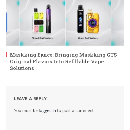
Maskking Ejuice: Bringing Maskking GTS
Original Flavors Into Refillable Vape
Solutions
LEAVE A REPLY
You must be
logged in
to post a comment.