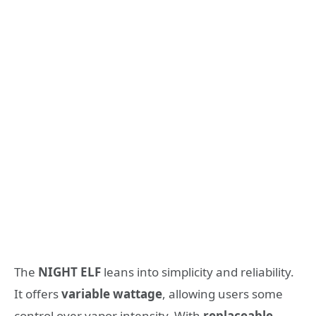
The
NIGHT ELF
leans into simplicity and reliability.
It offers
variable wattage
, allowing users some
control over vapor intensity. With
replaceable