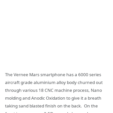
The Vernee Mars smartphone has a 6000 series
aircraft grade aluminium alloy body churned out
through various 18 CNC machine process, Nano
molding and Anodic Oxidation to give it a breath
taking sand blasted finish on the back. On the