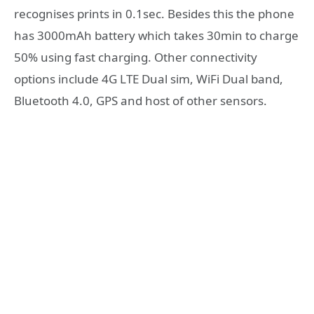
recognises prints in 0.1sec. Besides this the phone
has 3000mAh battery which takes 30min to charge
50% using fast charging. Other connectivity
options include 4G LTE Dual sim, WiFi Dual band,
Bluetooth 4.0, GPS and host of other sensors.