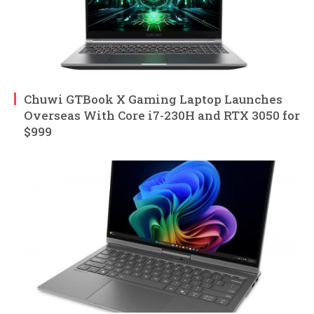
Chuwi GTBook X Gaming Laptop Launches
Overseas With Core i7-230H and RTX 3050 for
$999