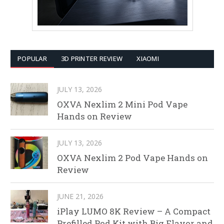
POPULAR
3D PRINTER REVIEW
XIAOMI
JULY 13, 2026
OXVA Nexlim 2 Mini Pod Vape
Hands on Review
JULY 13, 2026
OXVA Nexlim 2 Pod Vape Hands on
Review
JUNE 21, 2026
iPlay LUMO 8K Review – A Compact
Prefilled Pod Kit with Big Flavor and