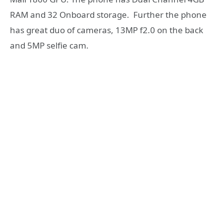
RAM and 32 Onboard storage. Further the phone
has great duo of cameras, 13MP f2.0 on the back
and 5MP selfie cam.