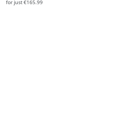
for just €165.99