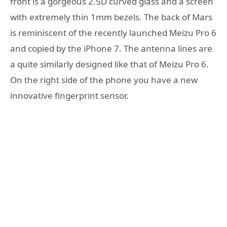
front is a gorgeous 2.5D curved glass and a screen
with extremely thin 1mm bezels. The back of Mars
is reminiscent of the recently launched Meizu Pro 6
and copied by the iPhone 7. The antenna lines are
a quite similarly designed like that of Meizu Pro 6.
On the right side of the phone you have a new
innovative fingerprint sensor.