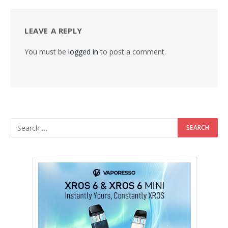
LEAVE A REPLY
You must be
logged in
to post a comment.