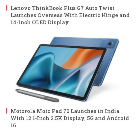
Lenovo ThinkBook Plus G7 Auto Twist
Launches Overseas With Electric Hinge and
14-Inch OLED Display
Motorola Moto Pad 70 Launches in India
With 12.1-Inch 2.5K Display, 5G and Android
16