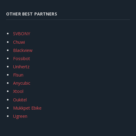
OTHER BEST PARTNERS
SVBONY
Chuwi
Blackview
Fossibot
Unihertz
Flsun
Anycubic
Xtool
Oukitel
Mukkpet Ebike
Ugreen