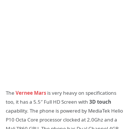
The
Vernee Mars
is very heavy on specifications
too, it has a 5.5″ Full HD Screen with
3D touch
capability. The phone is powered by MediaTek Helio
P10 Octa Core processor clocked at 2.0Ghz and a
Mali T860 GPU. The phone has Dual Channel 4GB