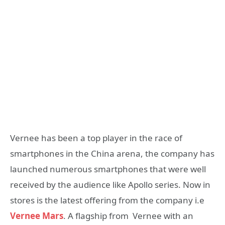
Vernee has been a top player in the race of
smartphones in the China arena, the company has
launched numerous smartphones that were well
received by the audience like Apollo series. Now in
stores is the latest offering from the company i.e
Vernee Mars
. A flagship from Vernee with an