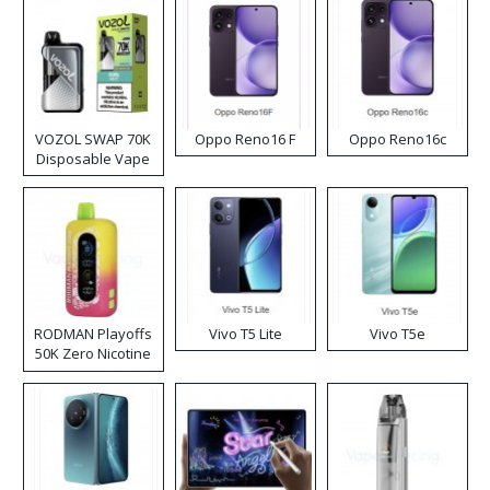
VOZOL SWAP 70K
Oppo Reno16 F
Oppo Reno16c
Disposable Vape
RODMAN Playoffs
Vivo T5 Lite
Vivo T5e
50K Zero Nicotine
Disposable Vape