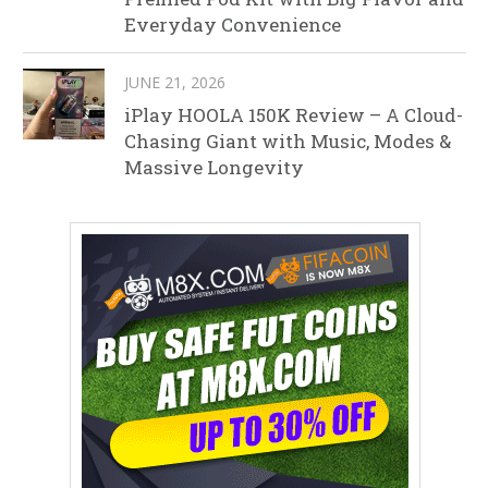
Everyday Convenience
JUNE 21, 2026
iPlay HOOLA 150K Review – A Cloud-
Chasing Giant with Music, Modes &
Massive Longevity