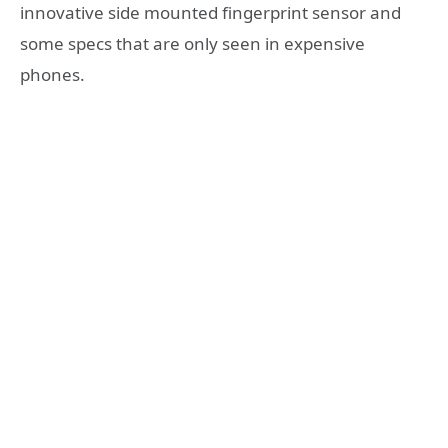
innovative side mounted fingerprint sensor and
some specs that are only seen in expensive
phones.