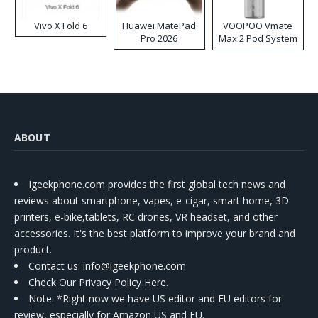
Vivo X Fold 6
Huawei MatePad
VOOPOO Vmate
Pro 2026
Max 2 Pod System
Kit
ABOUT
Igeekphone.com provides the first global tech news and
reviews about smartphone, vapes, e-cigar, smart home, 3D
printers, e-bike,tablets, RC drones, VR headset, and other
accessories. It's the best platform to improve your brand and
product.
Contact us
: info@igeekphone.com
Check Our Privacy Policy Here.
Note: *Right now we have US editor and EU editors for
review, especially for Amazon US and EU.