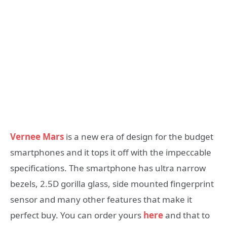
Vernee Mars
is a new era of design for the budget
smartphones and it tops it off with the impeccable
specifications. The smartphone has ultra narrow
bezels, 2.5D gorilla glass, side mounted fingerprint
sensor and many other features that make it
perfect buy. You can order yours
here
and that to