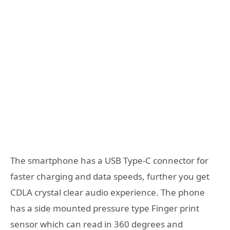
The smartphone has a USB Type-C connector for
faster charging and data speeds, further you get
CDLA crystal clear audio experience. The phone
has a side mounted pressure type Finger print
sensor which can read in 360 degrees and