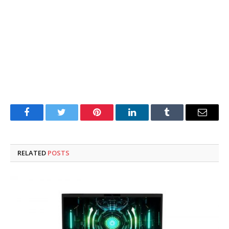
Facebook
Twitter
Pinterest
LinkedIn
Tumblr
Email
RELATED
POSTS