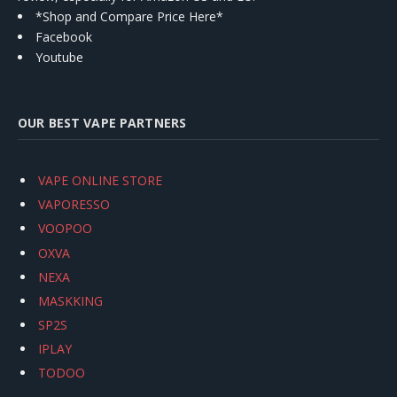
*Shop and Compare Price Here*
Facebook
Youtube
OUR BEST VAPE PARTNERS
VAPE ONLINE STORE
VAPORESSO
VOOPOO
OXVA
NEXA
MASKKING
SP2S
IPLAY
TODOO