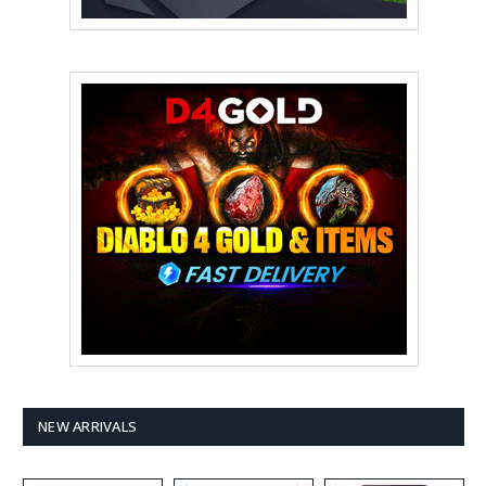
NEW ARRIVALS