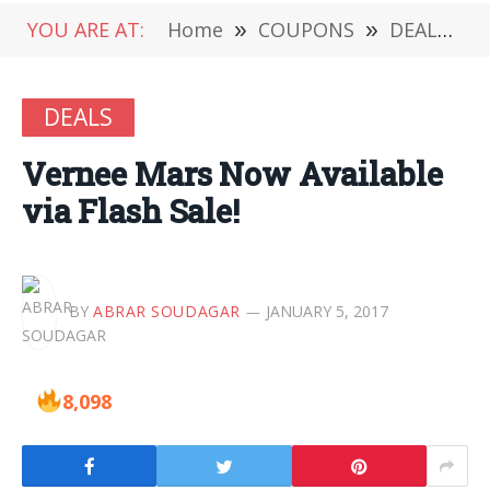
YOU ARE AT:
Home
»
COUPONS
»
DEALS
»
DEALS
Vernee Mars Now Available
via Flash Sale!
BY
ABRAR SOUDAGAR
JANUARY 5, 2017
8,098