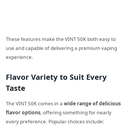
These features make the VINT 50K both easy to
use and capable of delivering a premium vaping
experience.
Flavor Variety to Suit Every
Taste
The VINT 50K comes in a
wide range of delicious
flavor options
, offering something for nearly
every preference. Popular choices include: