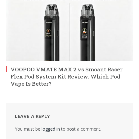
VOOPOO VMATE MAX 2 vs Smoant Racer
Flex Pod System Kit Review: Which Pod
Vape Is Better?
LEAVE A REPLY
You must be
logged in
to post a comment.