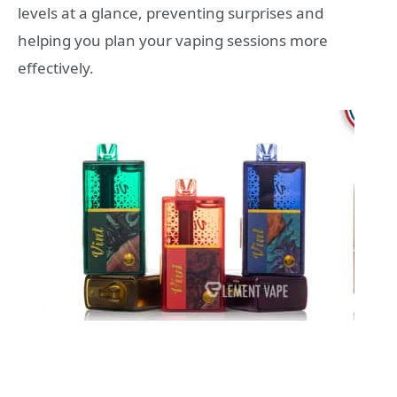
levels at a glance, preventing surprises and
helping you plan your vaping sessions more
effectively.