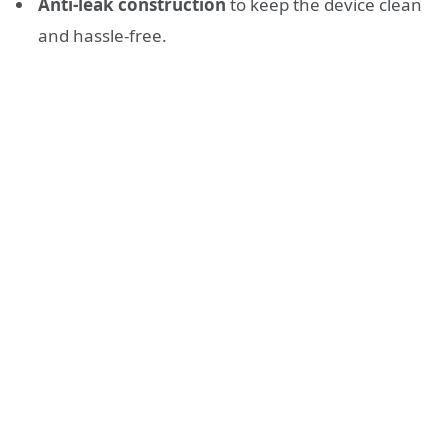
Anti-leak construction
to keep the device clean
and hassle-free.