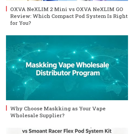
OXVA NeXLIM 2 Mini vs OXVA NeXLIM GO
Review: Which Compact Pod System Is Right
for You?
Why Choose Maskking as Your Vape
Wholesale Supplier?