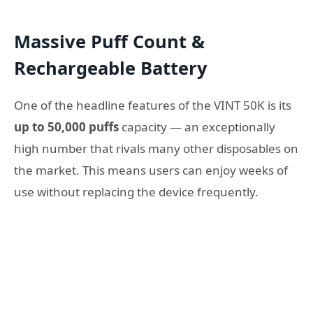
Massive Puff Count &
Rechargeable Battery
One of the headline features of the VINT 50K is its
up to 50,000 puffs
capacity — an exceptionally
high number that rivals many other disposables on
the market. This means users can enjoy weeks of
use without replacing the device frequently.