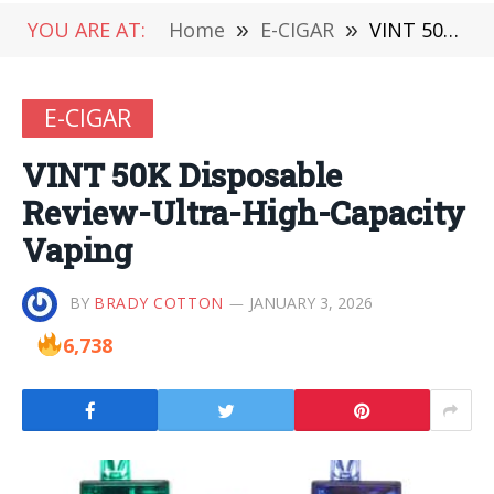
YOU ARE AT:
Home
»
E-CIGAR
»
VINT 50K Disposable Review-Ultra-High-Capacity Vaping
E-CIGAR
VINT 50K Disposable
Review-Ultra-High-Capacity
Vaping
BY
BRADY COTTON
JANUARY 3, 2026
6,738