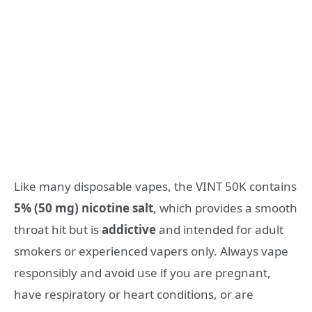
Like many disposable vapes, the VINT 50K contains
5% (50 mg) nicotine salt
, which provides a smooth
throat hit but is
addictive
and intended for adult
smokers or experienced vapers only. Always vape
responsibly and avoid use if you are pregnant,
have respiratory or heart conditions, or are