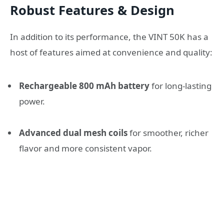
Robust Features & Design
In addition to its performance, the VINT 50K has a
host of features aimed at convenience and quality:
Rechargeable 800 mAh battery
for long-lasting
power.
Advanced dual mesh coils
for smoother, richer
flavor and more consistent vapor.