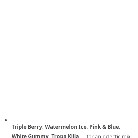
Triple Berry
,
Watermelon Ice
,
Pink & Blue
,
White Gummy
,
Tropa Killa
— for an eclectic mix