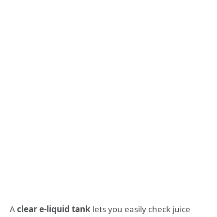
A
clear e-liquid tank
lets you easily check juice