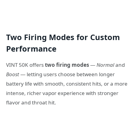
Two Firing Modes for Custom
Performance
VINT 50K offers
two firing modes
—
Normal
and
Boost
— letting users choose between longer
battery life with smooth, consistent hits, or a more
intense, richer vapor experience with stronger
flavor and throat hit.