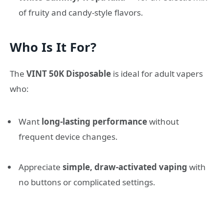
of fruity and candy-style flavors.
Who Is It For?
The
VINT 50K Disposable
is ideal for adult vapers
who:
Want
long-lasting performance
without
frequent device changes.
Appreciate
simple, draw-activated vaping
with
no buttons or complicated settings.