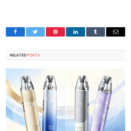
Facebook
Twitter
Pinterest
LinkedIn
Tumblr
Email
RELATED
POSTS