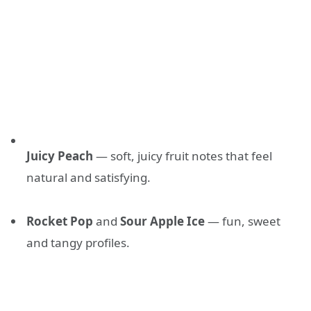
Juicy Peach
— soft, juicy fruit notes that feel
natural and satisfying.
Rocket Pop
and
Sour Apple Ice
— fun, sweet
and tangy profiles.