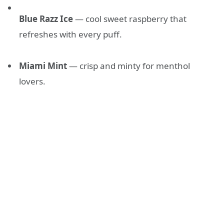
Blue Razz Ice
— cool sweet raspberry that
refreshes with every puff.
Miami Mint
— crisp and minty for menthol
lovers.