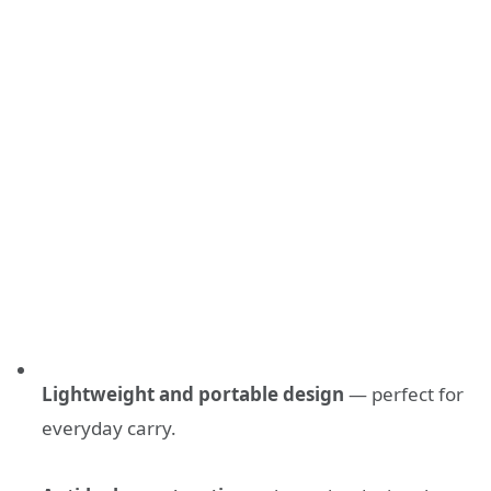
Lightweight and portable design
— perfect for
everyday carry.