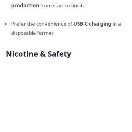
production
from start to finish.
Prefer the convenience of
USB-C charging
in a
disposable format.
Nicotine & Safety