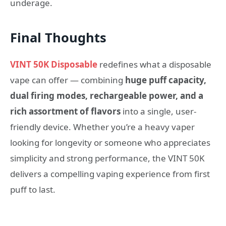
underage.
Final Thoughts
VINT 50K Disposable
redefines what a disposable
vape can offer — combining
huge puff capacity,
dual firing modes, rechargeable power, and a
rich assortment of flavors
into a single, user-
friendly device. Whether you’re a heavy vaper
looking for longevity or someone who appreciates
simplicity and strong performance, the VINT 50K
delivers a compelling vaping experience from first
puff to last.