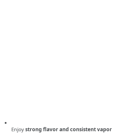
Enjoy
strong flavor and consistent vapor