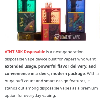
VINT 50K Disposable
is a next-generation
disposable vape device built for vapers who want
extended usage, powerful flavor delivery, and
convenience in a sleek, modern package
. With a
huge puff count and smart design features, it
stands out among disposable vapes as a premium
option for everyday vaping.