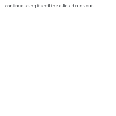
continue using it until the e-liquid runs out.