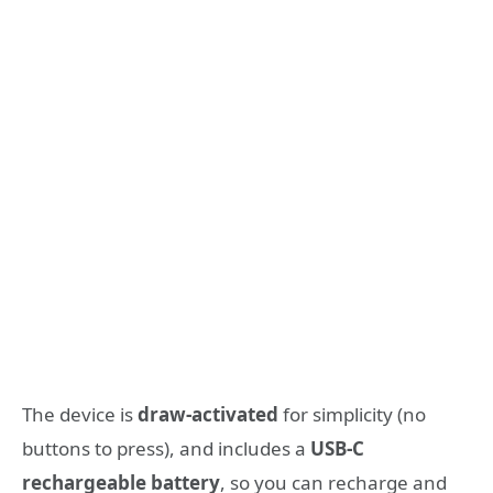
The device is
draw-activated
for simplicity (no
buttons to press), and includes a
USB-C
rechargeable battery
, so you can recharge and