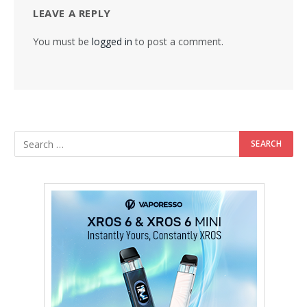
LEAVE A REPLY
You must be
logged in
to post a comment.