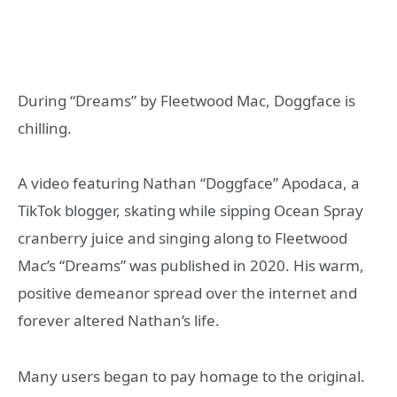
During “Dreams” by Fleetwood Mac, Doggface is
chilling.
A video featuring Nathan “Doggface” Apodaca, a
TikTok blogger, skating while sipping Ocean Spray
cranberry juice and singing along to Fleetwood
Mac’s “Dreams” was published in 2020. His warm,
positive demeanor spread over the internet and
forever altered Nathan’s life.
Many users began to pay homage to the original.