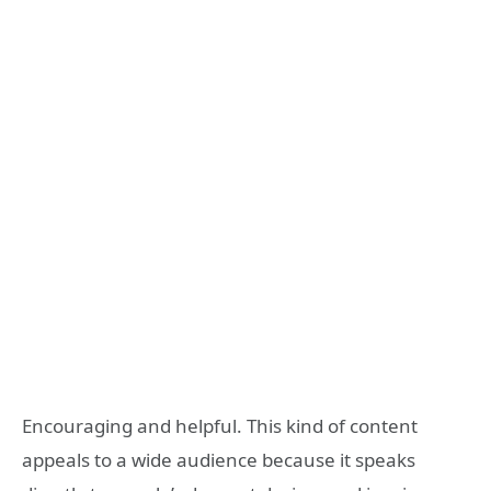
Encouraging and helpful. This kind of content
appeals to a wide audience because it speaks