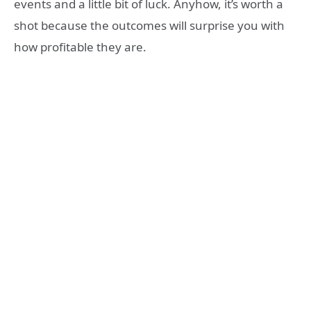
events and a little bit of luck. Anyhow, it’s worth a
shot because the outcomes will surprise you with
how profitable they are.