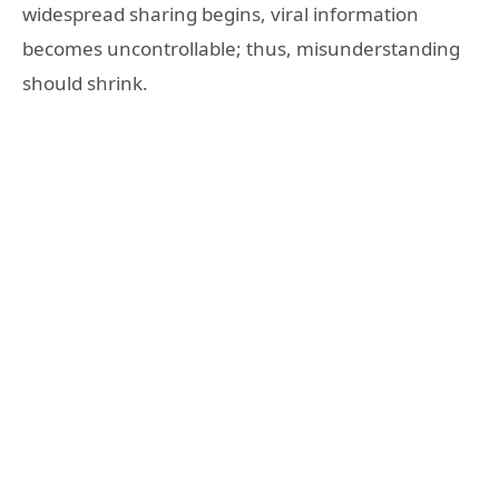
widespread sharing begins, viral information
becomes uncontrollable; thus, misunderstanding
should shrink.