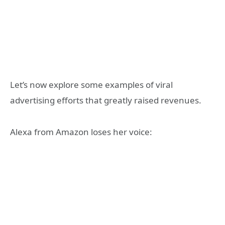
Let’s now explore some examples of viral
advertising efforts that greatly raised revenues.
Alexa from Amazon loses her voice: