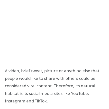
A video, brief tweet, picture or anything else that
people would like to share with others could be
considered viral content. Therefore, its natural
habitat is its social media sites like YouTube,
Instagram and TikTok.