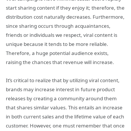
start sharing content if they enjoy it; therefore, the
distribution cost naturally decreases. Furthermore,
since sharing occurs through acquaintances,
friends or individuals we respect, viral content is
unique because it tends to be more reliable.
Therefore, a huge potential audience exists,
raising the chances that revenue will increase.
It’s critical to realize that by utilizing viral content,
brands may increase interest in future product
releases by creating a community around them
that shares similar values. This entails an increase
in both current sales and the lifetime value of each
customer. However, one must remember that once