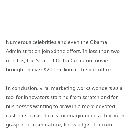
Numerous celebrities and even the Obama
Administration joined the effort. In less than two
months, the Straight Outta Compton movie
brought in over $200 million at the box office.
In conclusion, viral marketing works wonders as a
tool for innovators starting from scratch and for
businesses wanting to draw in a more devoted
customer base. It calls for imagination, a thorough
grasp of human nature, knowledge of current