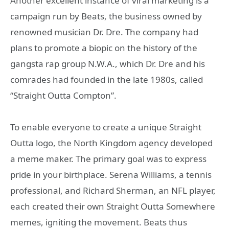
Another excellent instance of viral marketing is a
campaign run by Beats, the business owned by
renowned musician Dr. Dre. The company had
plans to promote a biopic on the history of the
gangsta rap group N.W.A., which Dr. Dre and his
comrades had founded in the late 1980s, called
“Straight Outta Compton”.
To enable everyone to create a unique Straight
Outta logo, the North Kingdom agency developed
a meme maker. The primary goal was to express
pride in your birthplace. Serena Williams, a tennis
professional, and Richard Sherman, an NFL player,
each created their own Straight Outta Somewhere
memes, igniting the movement. Beats thus