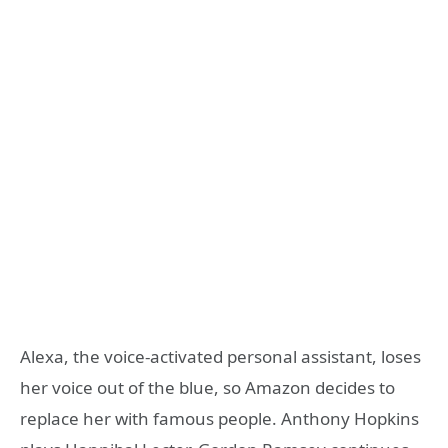
Alexa, the voice-activated personal assistant, loses
her voice out of the blue, so Amazon decides to
replace her with famous people. Anthony Hopkins