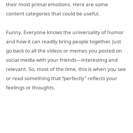
their most primal emotions. Here are some
content categories that could be useful.
Funny. Everyone knows the universality of humor
and how it can readily bring people together. Just
go back to all the videos or memes you posted on
social media with your friends—interesting and
relevant. So, most of the time, this is when you see
or read something that “perfectly” reflects your
feelings or thoughts.