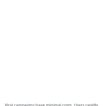
Viral campaigns have minimal costs. Users rapidly