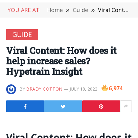
YOU ARE AT:
Home
»
Guide
»
Viral Content: How does it help increase sales? Hypetrain Insight
GUIDE
Viral Content: How does it
help increase sales?
Hypetrain Insight
6,974
BY
BRADY COTTON
JULY 18, 2022
Viral Content: How does it