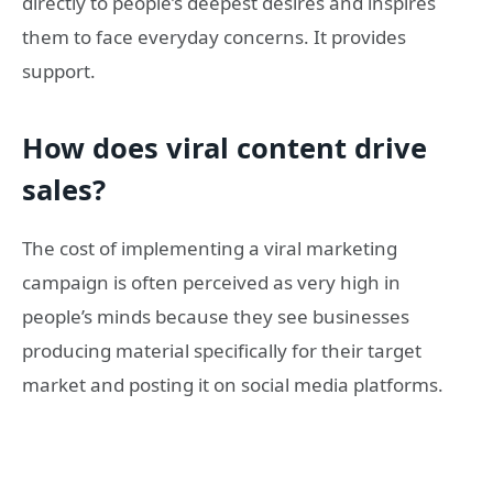
directly to people’s deepest desires and inspires
them to face everyday concerns. It provides
support.
How does viral content drive
sales?
The cost of implementing a viral marketing
campaign is often perceived as very high in
people’s minds because they see businesses
producing material specifically for their target
market and posting it on social media platforms.