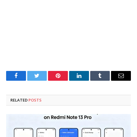
Facebook
Twitter
Pinterest
LinkedIn
Tumblr
Email
RELATED
POSTS