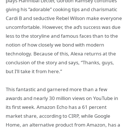
plays Hannibal Lecter, Gordon Ramsey continues
giving his “adorable” cooking tips and charismatic
Cardi B and seductive Rebel Wilson make everyone
uncomfortable. However, the ad’s success was due
less to the storyline and famous faces than to the
notion of how closely we bond with modern
technology. Because of this, Alexa returns at the
conclusion of the story and says, “Thanks, guys,
but I’ll take it from here.”
This fantastic and garnered more than a few
awards and nearly 30 million views on YouTube in
its first week. Amazon Echo has a 61 percent
market share, according to CIRP, while Google
Home, an alternative product from Amazon, has a