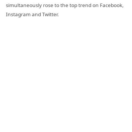
simultaneously rose to the top trend on Facebook,
Instagram and Twitter.