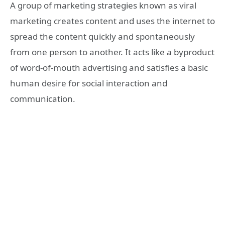
A group of marketing strategies known as viral
marketing creates content and uses the internet to
spread the content quickly and spontaneously
from one person to another. It acts like a byproduct
of word-of-mouth advertising and satisfies a basic
human desire for social interaction and
communication.