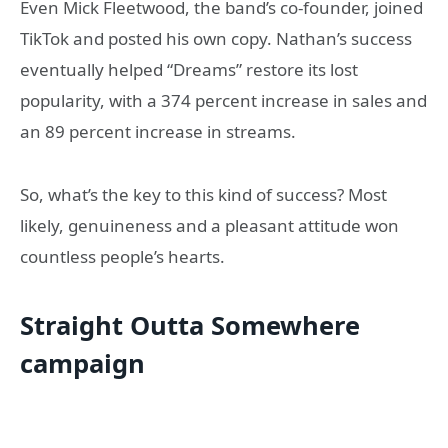
Even Mick Fleetwood, the band’s co-founder, joined
TikTok and posted his own copy. Nathan’s success
eventually helped “Dreams” restore its lost
popularity, with a 374 percent increase in sales and
an 89 percent increase in streams.
So, what’s the key to this kind of success? Most
likely, genuineness and a pleasant attitude won
countless people’s hearts.
Straight Outta Somewhere
campaign