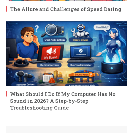
The Allure and Challenges of Speed Dating
What Should I Do If My Computer Has No
Sound in 2026? A Step-by-Step
Troubleshooting Guide