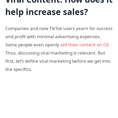
help increase sales?
Companies and new TikTok users yearn for success
and profit with minimal advertising expenses.
Some people even openly
sell their content on OF
.
Thus, discussing viral marketing is relevant. But
first, let’s define viral marketing before we get into
the specifics.