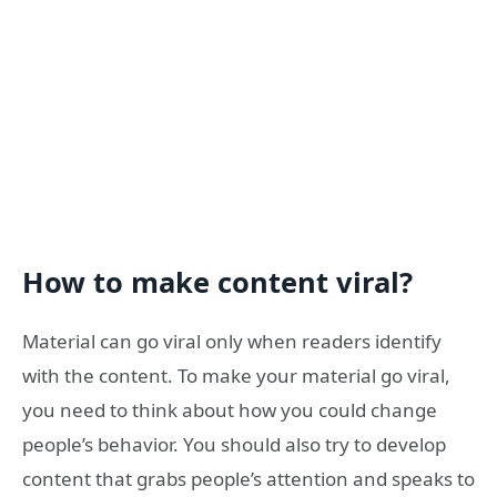
How to make content viral?
Material can go viral only when readers identify
with the content. To make your material go viral,
you need to think about how you could change
people’s behavior. You should also try to develop
content that grabs people’s attention and speaks to