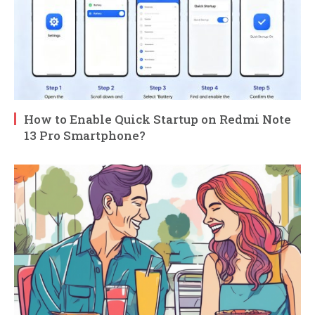
How to Enable Quick Startup on Redmi Note
13 Pro Smartphone?