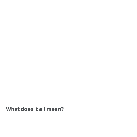
What does it all mean?