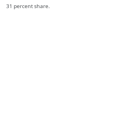
31 percent share.