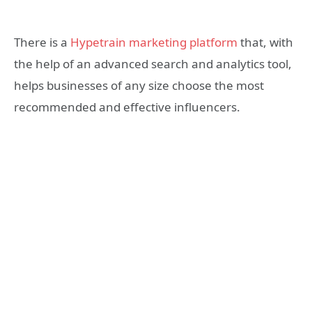
There is a
Hypetrain marketing platform
that, with
the help of an advanced search and analytics tool,
helps businesses of any size choose the most
recommended and effective influencers.