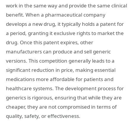
work in the same way and provide the same clinical
benefit. When a pharmaceutical company
develops a new drug, it typically holds a patent for
a period, granting it exclusive rights to market the
drug. Once this patent expires, other
manufacturers can produce and sell generic
versions. This competition generally leads to a
significant reduction in price, making essential
medications more affordable for patients and
healthcare systems. The development process for
generics is rigorous, ensuring that while they are
cheaper, they are not compromised in terms of
quality, safety, or effectiveness.