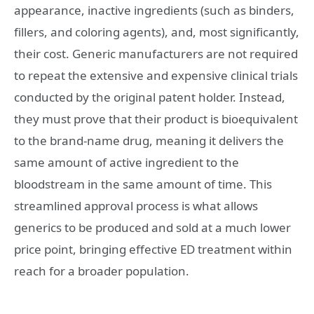
appearance, inactive ingredients (such as binders,
fillers, and coloring agents), and, most significantly,
their cost. Generic manufacturers are not required
to repeat the extensive and expensive clinical trials
conducted by the original patent holder. Instead,
they must prove that their product is bioequivalent
to the brand-name drug, meaning it delivers the
same amount of active ingredient to the
bloodstream in the same amount of time. This
streamlined approval process is what allows
generics to be produced and sold at a much lower
price point, bringing effective ED treatment within
reach for a broader population.