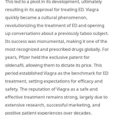
This led to a pivot in its development, ultimately
resulting in its approval for treating ED. Viagra
quickly became a cultural phenomenon,
revolutionizing the treatment of ED and opening
up conversations about a previously taboo subject.
Its success was monumental, making it one of the
most recognized and prescribed drugs globally. For
years, Pfizer held the exclusive patent for
sildenafil, allowing them to dictate its price. This
period established Viagra as the benchmark for ED
treatment, setting expectations for efficacy and
safety. The reputation of Viagra as a safe and
effective treatment remains strong, largely due to
extensive research, successful marketing, and
positive patient experiences over decades.