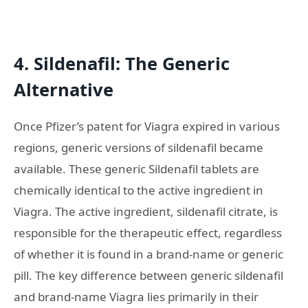
4. Sildenafil: The Generic
Alternative
Once Pfizer’s patent for Viagra expired in various
regions, generic versions of sildenafil became
available. These generic Sildenafil tablets are
chemically identical to the active ingredient in
Viagra. The active ingredient, sildenafil citrate, is
responsible for the therapeutic effect, regardless
of whether it is found in a brand-name or generic
pill. The key difference between generic sildenafil
and brand-name Viagra lies primarily in their