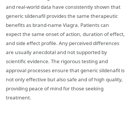
and real-world data have consistently shown that
generic sildenafil provides the same therapeutic
benefits as brand-name Viagra. Patients can
expect the same onset of action, duration of effect,
and side effect profile. Any perceived differences
are usually anecdotal and not supported by
scientific evidence. The rigorous testing and
approval processes ensure that generic sildenafil is
not only effective but also safe and of high quality,
providing peace of mind for those seeking
treatment.