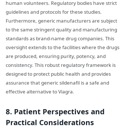
human volunteers. Regulatory bodies have strict
guidelines and protocols for these studies.
Furthermore, generic manufacturers are subject
to the same stringent quality and manufacturing
standards as brand-name drug companies. This
oversight extends to the facilities where the drugs
are produced, ensuring purity, potency, and
consistency. This robust regulatory framework is
designed to protect public health and provides
assurance that generic sildenafil is a safe and
effective alternative to Viagra.
8. Patient Perspectives and
Practical Considerations