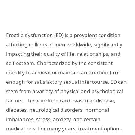
Erectile dysfunction (ED) is a prevalent condition
affecting millions of men worldwide, significantly
impacting their quality of life, relationships, and
self-esteem. Characterized by the consistent
inability to achieve or maintain an erection firm
enough for satisfactory sexual intercourse, ED can
stem from a variety of physical and psychological
factors. These include cardiovascular disease,
diabetes, neurological disorders, hormonal
imbalances, stress, anxiety, and certain
medications. For many years, treatment options