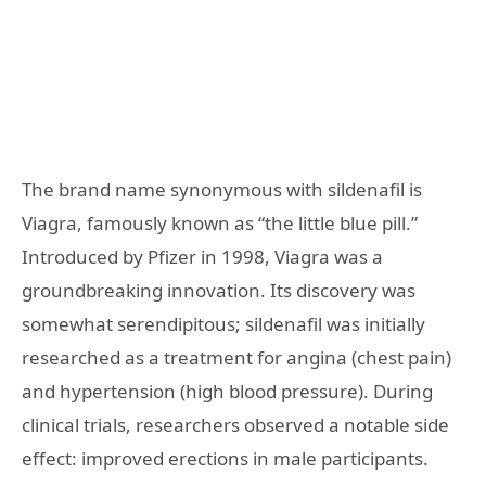
The brand name synonymous with sildenafil is
Viagra, famously known as “the little blue pill.”
Introduced by Pfizer in 1998, Viagra was a
groundbreaking innovation. Its discovery was
somewhat serendipitous; sildenafil was initially
researched as a treatment for angina (chest pain)
and hypertension (high blood pressure). During
clinical trials, researchers observed a notable side
effect: improved erections in male participants.