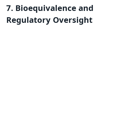
7. Bioequivalence and
Regulatory Oversight