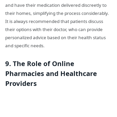
and have their medication delivered discreetly to
their homes, simplifying the process considerably.
It is always recommended that patients discuss
their options with their doctor, who can provide
personalized advice based on their health status
and specific needs.
9. The Role of Online
Pharmacies and Healthcare
Providers