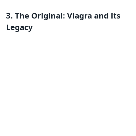
3. The Original: Viagra and its
Legacy