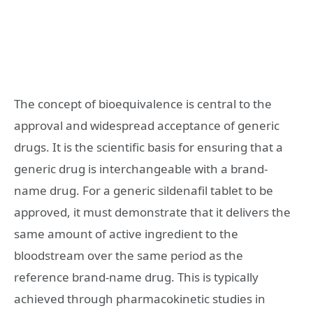
The concept of bioequivalence is central to the
approval and widespread acceptance of generic
drugs. It is the scientific basis for ensuring that a
generic drug is interchangeable with a brand-
name drug. For a generic sildenafil tablet to be
approved, it must demonstrate that it delivers the
same amount of active ingredient to the
bloodstream over the same period as the
reference brand-name drug. This is typically
achieved through pharmacokinetic studies in