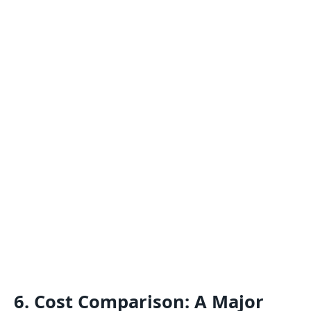
6. Cost Comparison: A Major