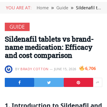
YOU ARE AT:
Home
»
Guide
»
Sildenafil tablets vs brand-name medication: Efficacy and cost comparison
GUIDE
Sildenafil tablets vs brand-
name medication: Efficacy
and cost comparison
6,706
BY
BRADY COTTON
JUNE 15, 2026
1. Introduction to Sildenafil and