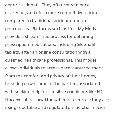
generic sildenafil. They offer convenience,
discretion, and often more competitive pricing
compared to traditional brick-and-mortar
pharmacies. Platforms such as Post My Meds
provide a streamlined process for obtaining
prescription medications, including Sildenafil
tablets, after an online consultation with a
qualified healthcare professional. This model
allows individuals to access necessary treatment
from the comfort and privacy of their homes,
breaking down some of the barriers associated
with seeking help for sensitive conditions like ED.
However, it is crucial for patients to ensure they are
using reputable and regulated online pharmacies