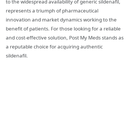
to the widespread availability of generic sildenafil,
represents a triumph of pharmaceutical
innovation and market dynamics working to the
benefit of patients. For those looking for a reliable
and cost-effective solution, Post My Meds stands as
a reputable choice for acquiring authentic
sildenafil.