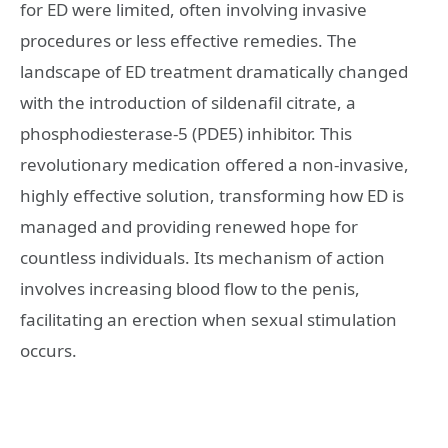
for ED were limited, often involving invasive
procedures or less effective remedies. The
landscape of ED treatment dramatically changed
with the introduction of sildenafil citrate, a
phosphodiesterase-5 (PDE5) inhibitor. This
revolutionary medication offered a non-invasive,
highly effective solution, transforming how ED is
managed and providing renewed hope for
countless individuals. Its mechanism of action
involves increasing blood flow to the penis,
facilitating an erection when sexual stimulation
occurs.