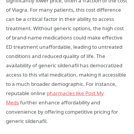
significantly lower price, often a fraction of the cost
of Viagra. For many patients, this cost difference
can be a critical factor in their ability to access
treatment. Without generic options, the high cost
of brand-name medications could make effective
ED treatment unaffordable, leading to untreated
conditions and reduced quality of life. The
availability of generic sildenafil has democratized
access to this vital medication, making it accessible
to a much broader demographic. For instance,
reputable online
pharmacies like Post My
Meds
further enhance affordability and
convenience by offering competitive pricing for
generic sildenafil.