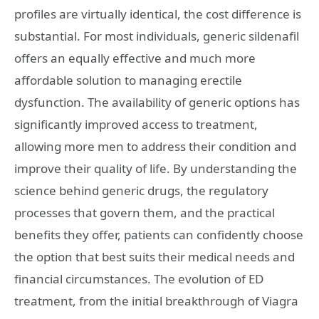
profiles are virtually identical, the cost difference is
substantial. For most individuals, generic sildenafil
offers an equally effective and much more
affordable solution to managing erectile
dysfunction. The availability of generic options has
significantly improved access to treatment,
allowing more men to address their condition and
improve their quality of life. By understanding the
science behind generic drugs, the regulatory
processes that govern them, and the practical
benefits they offer, patients can confidently choose
the option that best suits their medical needs and
financial circumstances. The evolution of ED
treatment, from the initial breakthrough of Viagra