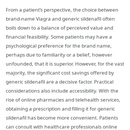
From a patient’s perspective, the choice between
brand-name Viagra and generic sildenafil often
boils down to a balance of perceived value and
financial feasibility. Some patients may have a
psychological preference for the brand name,
perhaps due to familiarity or a belief, however
unfounded, that it is superior. However, for the vast
majority, the significant cost savings offered by
generic sildenafil are a decisive factor. Practical
considerations also include accessibility. With the
rise of online pharmacies and telehealth services,
obtaining a prescription and filling it for generic
sildenafil has become more convenient. Patients
can consult with healthcare professionals online