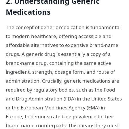
2. Understanding Generic
Medications
The concept of generic medication is fundamental
to modern healthcare, offering accessible and
affordable alternatives to expensive brand-name
drugs. A generic drug is essentially a copy of a
brand-name drug, containing the same active
ingredient, strength, dosage form, and route of
administration. Crucially, generic medications are
required by regulatory bodies, such as the Food
and Drug Administration (FDA) in the United States
or the European Medicines Agency (EMA) in
Europe, to demonstrate bioequivalence to their
brand-name counterparts. This means they must