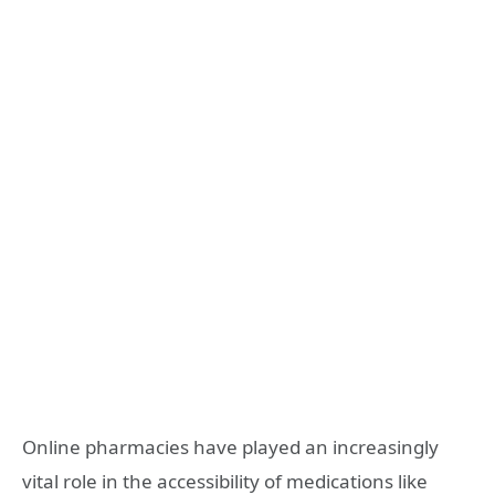
Online pharmacies have played an increasingly
vital role in the accessibility of medications like