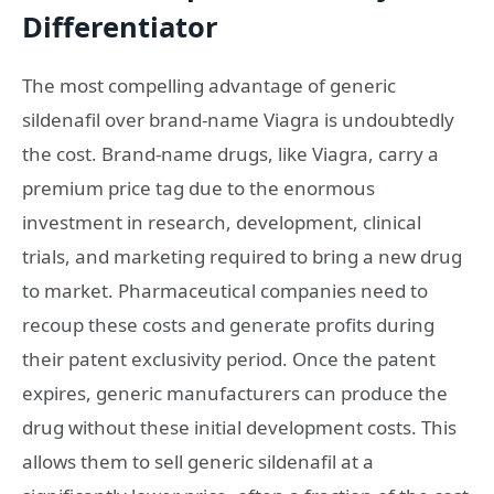
Differentiator
The most compelling advantage of generic
sildenafil over brand-name Viagra is undoubtedly
the cost. Brand-name drugs, like Viagra, carry a
premium price tag due to the enormous
investment in research, development, clinical
trials, and marketing required to bring a new drug
to market. Pharmaceutical companies need to
recoup these costs and generate profits during
their patent exclusivity period. Once the patent
expires, generic manufacturers can produce the
drug without these initial development costs. This
allows them to sell generic sildenafil at a