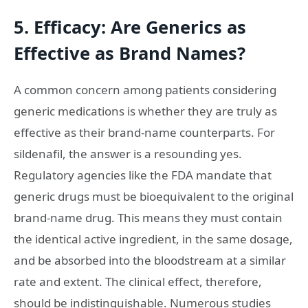
5. Efficacy: Are Generics as
Effective as Brand Names?
A common concern among patients considering
generic medications is whether they are truly as
effective as their brand-name counterparts. For
sildenafil, the answer is a resounding yes.
Regulatory agencies like the FDA mandate that
generic drugs must be bioequivalent to the original
brand-name drug. This means they must contain
the identical active ingredient, in the same dosage,
and be absorbed into the bloodstream at a similar
rate and extent. The clinical effect, therefore,
should be indistinguishable. Numerous studies