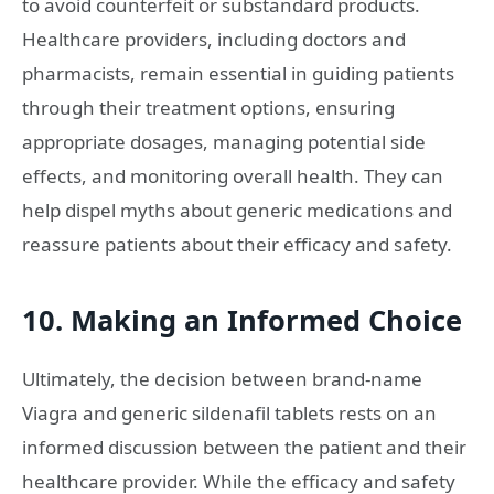
to avoid counterfeit or substandard products.
Healthcare providers, including doctors and
pharmacists, remain essential in guiding patients
through their treatment options, ensuring
appropriate dosages, managing potential side
effects, and monitoring overall health. They can
help dispel myths about generic medications and
reassure patients about their efficacy and safety.
10. Making an Informed Choice
Ultimately, the decision between brand-name
Viagra and generic sildenafil tablets rests on an
informed discussion between the patient and their
healthcare provider. While the efficacy and safety