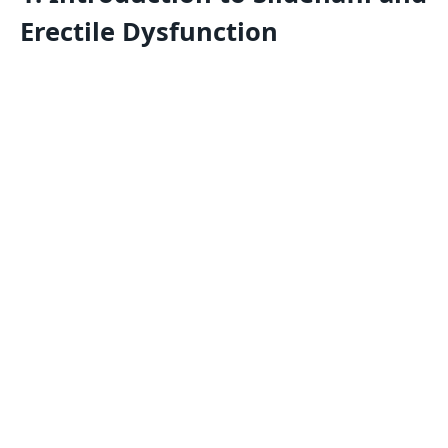
Erectile Dysfunction