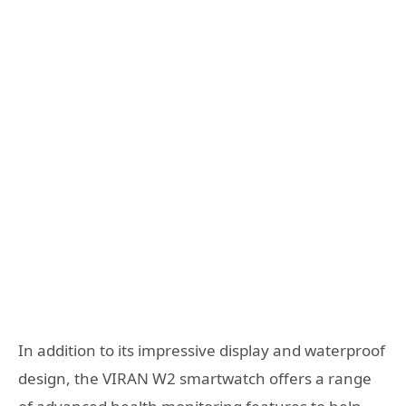
In addition to its impressive display and waterproof
design, the VIRAN W2 smartwatch offers a range