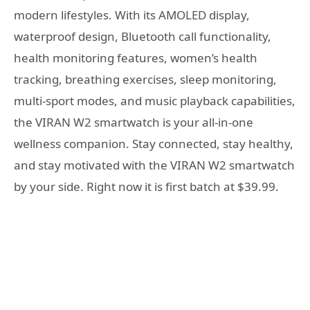
modern lifestyles. With its AMOLED display,
waterproof design, Bluetooth call functionality,
health monitoring features, women’s health
tracking, breathing exercises, sleep monitoring,
multi-sport modes, and music playback capabilities,
the VIRAN W2 smartwatch is your all-in-one
wellness companion. Stay connected, stay healthy,
and stay motivated with the VIRAN W2 smartwatch
by your side. Right now it is first batch at $39.99.