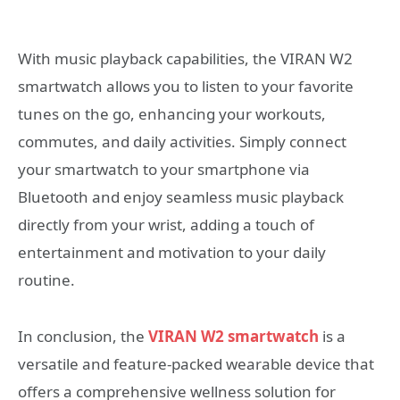
With music playback capabilities, the VIRAN W2
smartwatch allows you to listen to your favorite
tunes on the go, enhancing your workouts,
commutes, and daily activities. Simply connect
your smartwatch to your smartphone via
Bluetooth and enjoy seamless music playback
directly from your wrist, adding a touch of
entertainment and motivation to your daily
routine.
In conclusion, the
VIRAN W2 smartwatch
is a
versatile and feature-packed wearable device that
offers a comprehensive wellness solution for