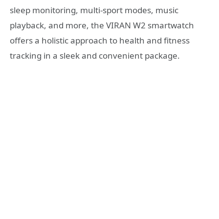
sleep monitoring, multi-sport modes, music
playback, and more, the VIRAN W2 smartwatch
offers a holistic approach to health and fitness
tracking in a sleek and convenient package.