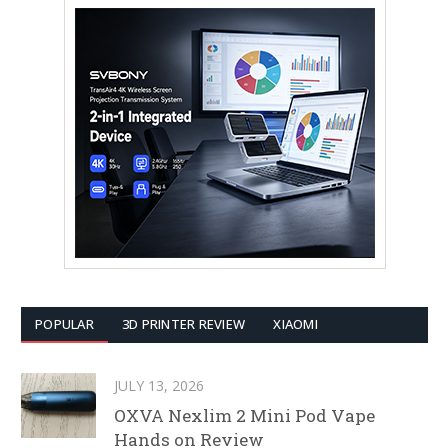
POPULAR
3D PRINTER REVIEW
XIAOMI
JULY 13, 2026
OXVA Nexlim 2 Mini Pod Vape
Hands on Review