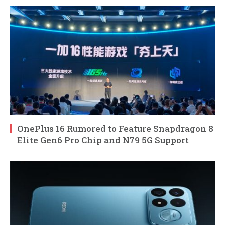
OnePlus 16 Rumored to Feature Snapdragon 8
Elite Gen6 Pro Chip and N79 5G Support