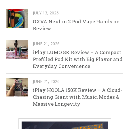
JULY 13, 2026
OXVA Nexlim 2 Pod Vape Hands on
Review
JUNE 21, 2026
iPlay LUMO 8K Review – A Compact
Prefilled Pod Kit with Big Flavor and
Everyday Convenience
JUNE 21, 2026
iPlay HOOLA 150K Review – A Cloud-
Chasing Giant with Music, Modes &
Massive Longevity