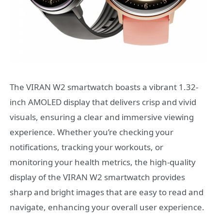
The VIRAN W2 smartwatch boasts a vibrant 1.32-
inch AMOLED display that delivers crisp and vivid
visuals, ensuring a clear and immersive viewing
experience. Whether you’re checking your
notifications, tracking your workouts, or
monitoring your health metrics, the high-quality
display of the VIRAN W2 smartwatch provides
sharp and bright images that are easy to read and
navigate, enhancing your overall user experience.