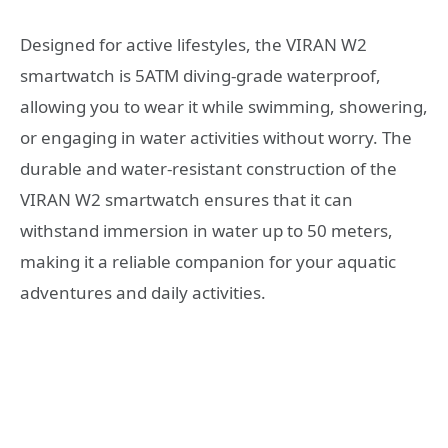
Designed for active lifestyles, the VIRAN W2
smartwatch is 5ATM diving-grade waterproof,
allowing you to wear it while swimming, showering,
or engaging in water activities without worry. The
durable and water-resistant construction of the
VIRAN W2 smartwatch ensures that it can
withstand immersion in water up to 50 meters,
making it a reliable companion for your aquatic
adventures and daily activities.