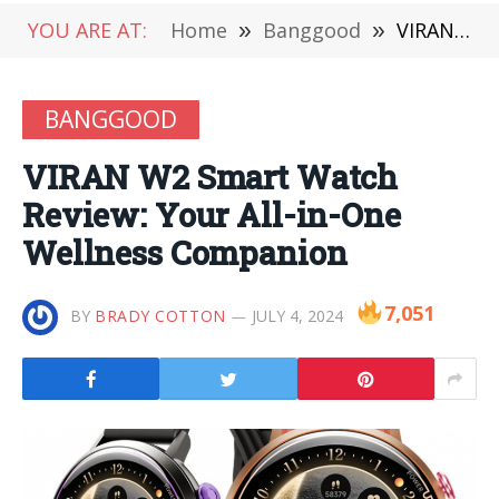
YOU ARE AT:
Home
»
Banggood
»
VIRAN W2 Smart Watch Review: Your All-in-One Wellness Companion
BANGGOOD
VIRAN W2 Smart Watch
Review: Your All-in-One
Wellness Companion
7,051
BY
BRADY COTTON
JULY 4, 2024