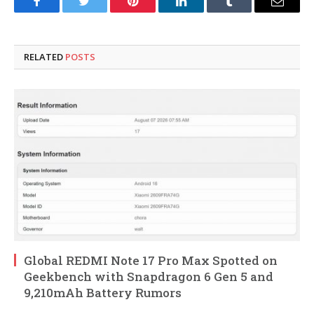
Facebook
Twitter
Pinterest
LinkedIn
Tumblr
Email
RELATED
POSTS
Global REDMI Note 17 Pro Max Spotted on
Geekbench with Snapdragon 6 Gen 5 and
9,210mAh Battery Rumors