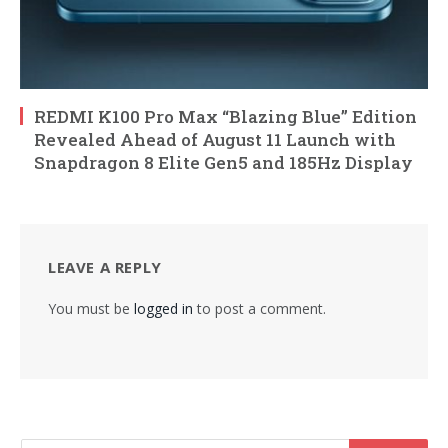
REDMI K100 Pro Max “Blazing Blue” Edition
Revealed Ahead of August 11 Launch with
Snapdragon 8 Elite Gen5 and 185Hz Display
LEAVE A REPLY
You must be
logged in
to post a comment.