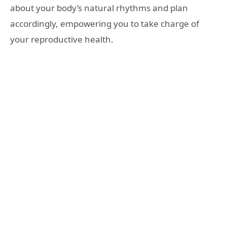
about your body’s natural rhythms and plan
accordingly, empowering you to take charge of
your reproductive health.