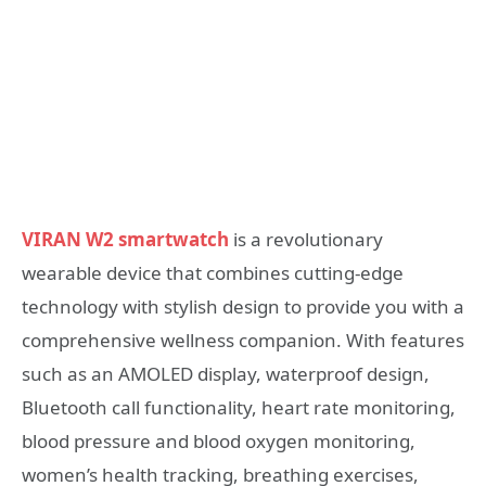
VIRAN W2 smartwatch
is a revolutionary
wearable device that combines cutting-edge
technology with stylish design to provide you with a
comprehensive wellness companion. With features
such as an AMOLED display, waterproof design,
Bluetooth call functionality, heart rate monitoring,
blood pressure and blood oxygen monitoring,
women’s health tracking, breathing exercises,