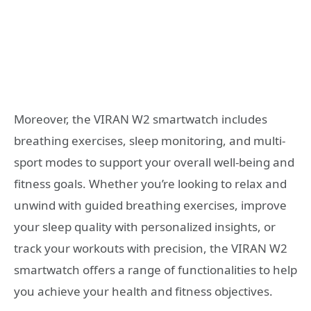
Moreover, the VIRAN W2 smartwatch includes
breathing exercises, sleep monitoring, and multi-
sport modes to support your overall well-being and
fitness goals. Whether you’re looking to relax and
unwind with guided breathing exercises, improve
your sleep quality with personalized insights, or
track your workouts with precision, the VIRAN W2
smartwatch offers a range of functionalities to help
you achieve your health and fitness objectives.