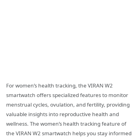
For women’s health tracking, the VIRAN W2
smartwatch offers specialized features to monitor
menstrual cycles, ovulation, and fertility, providing
valuable insights into reproductive health and
wellness. The women’s health tracking feature of
the VIRAN W2 smartwatch helps you stay informed