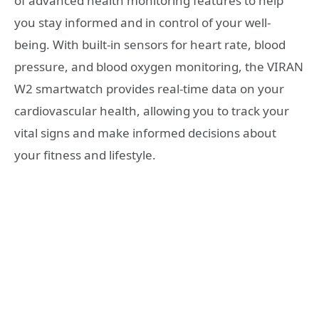
of advanced health monitoring features to help
you stay informed and in control of your well-
being. With built-in sensors for heart rate, blood
pressure, and blood oxygen monitoring, the VIRAN
W2 smartwatch provides real-time data on your
cardiovascular health, allowing you to track your
vital signs and make informed decisions about
your fitness and lifestyle.